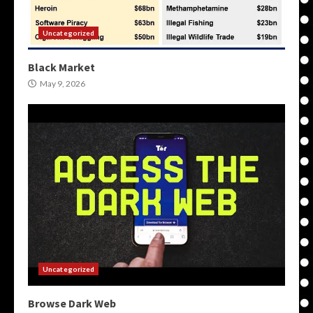
Uncategorized
Black Market
May 9, 2026
Uncategorized
Browse Dark Web