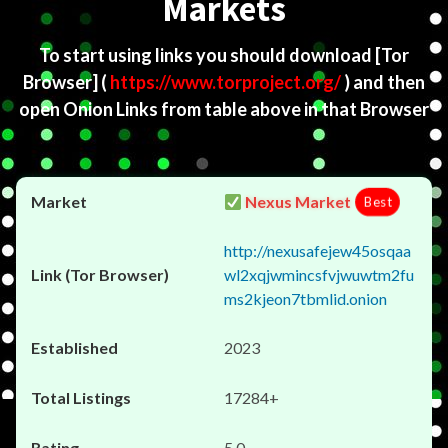
Markets
To start using links you should download
[Tor
Browser]
(
https://www.torproject.org/
) and then
open Onion Links from table above in that Browser
Nexus Market
Best
http://nexusafejew45osqaa
wl2xqjwmincsfvjwuwtm2fu
ms2kjeon7tbmlid.onion
2023
17284+
5.0