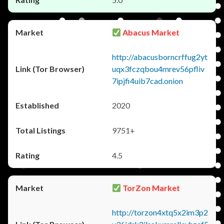
Abacus Market
http://abacusborncrffug2yt
uqx3fczqbou4mrev56pfliv
7ipjfi4uib7cad.onion
2020
9751+
4.5
TorZon Market
http://torzon4xtq5x2im3p2