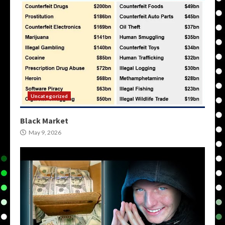
Uncategorized
Black Market
May 9, 2026