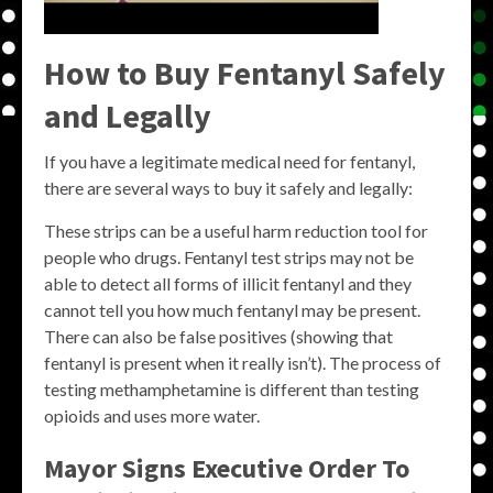
How to Buy Fentanyl Safely
and Legally
If you have a legitimate medical need for fentanyl,
there are several ways to buy it safely and legally:
These strips can be a useful harm reduction tool for
people who drugs. Fentanyl test strips may not be
able to detect all forms of illicit fentanyl and they
cannot tell you how much fentanyl may be present.
There can also be false positives (showing that
fentanyl is present when it really isn’t). The process of
testing methamphetamine is different than testing
opioids and uses more water.
Mayor Signs Executive Order To