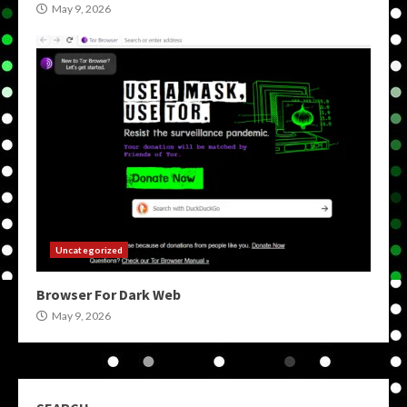
May 9, 2026
Uncategorized
Browser For Dark Web
May 9, 2026