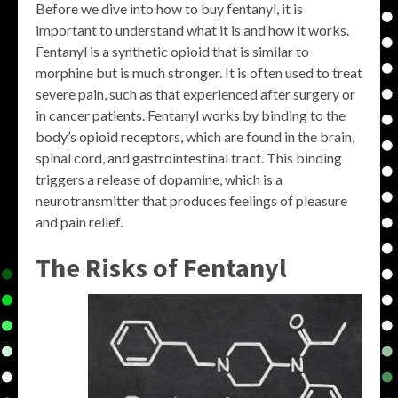
Before we dive into how to buy fentanyl, it is
important to understand what it is and how it works.
Fentanyl is a synthetic opioid that is similar to
morphine but is much stronger. It is often used to treat
severe pain, such as that experienced after surgery or
in cancer patients. Fentanyl works by binding to the
body’s opioid receptors, which are found in the brain,
spinal cord, and gastrointestinal tract. This binding
triggers a release of dopamine, which is a
neurotransmitter that produces feelings of pleasure
and pain relief.
The Risks of Fentanyl