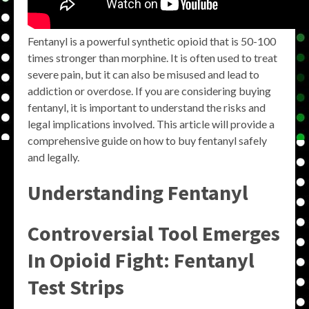
Fentanyl is a powerful synthetic opioid that is 50-100
times stronger than morphine. It is often used to treat
severe pain, but it can also be misused and lead to
addiction or overdose. If you are considering buying
fentanyl, it is important to understand the risks and
legal implications involved. This article will provide a
comprehensive guide on how to buy fentanyl safely
and legally.
Understanding Fentanyl
Controversial Tool Emerges
In Opioid Fight: Fentanyl
Test Strips