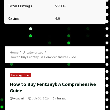
9908+
4.8
Home
Uncategorized
How to Buy Fentanyl: A Comprehensive Guide
Uncategorized
How to Buy Fentanyl: A Comprehensive
Guide
wpadmin
July 31, 2024
5 min read