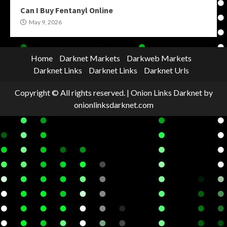
Can I Buy Fentanyl Online
May 9, 2026
Home
Darknet Markets
Darkweb Markets
Darknet Links
Darknet Links
Darknet Urls
Copyright © All rights reserved.
|
Onion Links Darknet
by
onionlinksdarknet.com