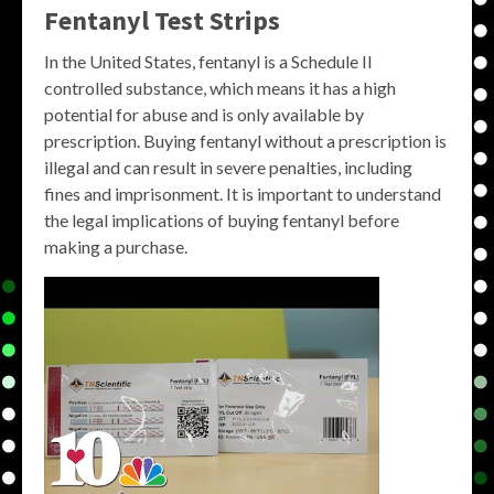
Fentanyl Test Strips
In the United States, fentanyl is a Schedule II
controlled substance, which means it has a high
potential for abuse and is only available by
prescription. Buying fentanyl without a prescription is
illegal and can result in severe penalties, including
fines and imprisonment. It is important to understand
the legal implications of buying fentanyl before
making a purchase.