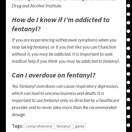
Drug and Alcohol Institute.
How do I know if I’m addicted to
fentanyl?
If you are experiencing withdrawal symptoms when you
stop taking fentanyl, or if you feel like you can’t function
without it, you may be addicted.
It is important to seek
medical help if you think you may be addicted to fentanyl.
Can I overdose on fentanyl?
Yes.
Fentanyl overdoses can cause respiratory depression,
which can lead to unconsciousness and death. It is
important to use fentanyl only as directed by a healthcare
provider and to never take more than the recommended
dosage.
Tags:
comprehensive
fentanyl
guide