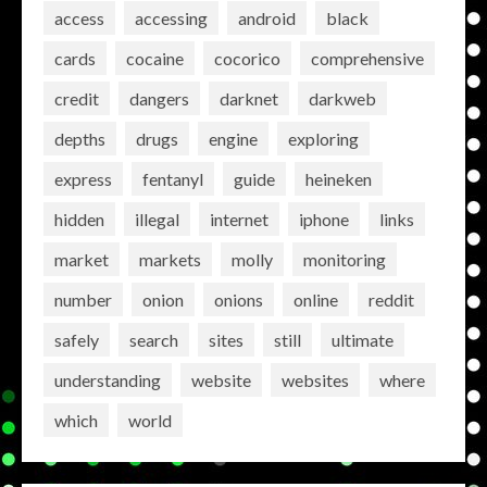
access
accessing
android
black
cards
cocaine
cocorico
comprehensive
credit
dangers
darknet
darkweb
depths
drugs
engine
exploring
express
fentanyl
guide
heineken
hidden
illegal
internet
iphone
links
market
markets
molly
monitoring
number
onion
onions
online
reddit
safely
search
sites
still
ultimate
understanding
website
websites
where
which
world