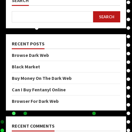
SEARCH
SEARCH
RECENT POSTS
Browse Dark Web
Black Market
Buy Money On The Dark Web
Can I Buy Fentanyl Online
Browser For Dark Web
RECENT COMMENTS