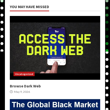
YOU MAY HAVE MISSED
Uncategorized
Browse Dark Web
May 9, 2026