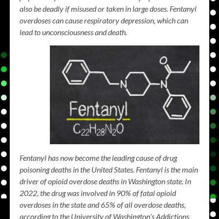
also be deadly if misused or taken in large doses. Fentanyl
overdoses can cause respiratory depression, which can
lead to unconsciousness and death.
Fentanyl has now become the leading cause of drug
poisoning deaths in the United States. Fentanyl is the main
driver of opioid overdose deaths in Washington state. In
2022, the drug was involved in 90% of fatal opioid
overdoses in the state and 65% of all overdose deaths,
according to the University of Washington’s Addictions,