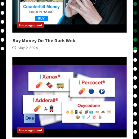
Uncategorized
Buy Money On The Dark Web
May 9, 2026
Uncategorized