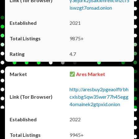
y36jdrk2jlsakxmrellcvhzcf5
iswzgt7onsad.onion
2021
9875+
4.7
Ares Market
http://aresbuy2pgeaolftrbh
cxlsbg5qw35wer77h45egg
4omainek2gtpxid.onion
2022
9945+