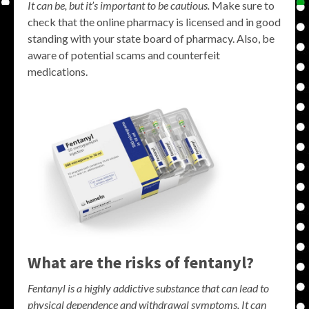
It can be, but it’s important to be cautious.
Make sure to
check that the online pharmacy is licensed and in good
standing with your state board of pharmacy. Also, be
aware of potential scams and counterfeit
medications.
What are the risks of fentanyl?
Fentanyl is a highly addictive substance that can lead to
physical dependence and withdrawal symptoms. It can