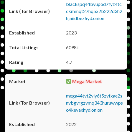
blackspq44byupod7fyz4tc
ckmmqt27hq5x2b222d3h2
hjaiidbez6yd.onion
2023
6098+
4.7
Mega Market
mega44tvt2vly6t5zvfxae2s
nvbgvrgzvmq343huruwwps
c4kevaxhyd.onion
2022