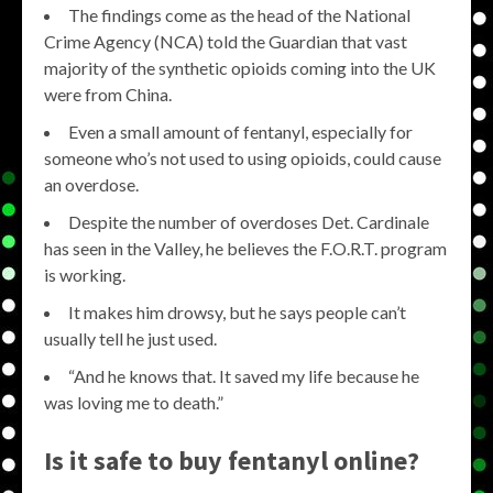
The findings come as the head of the National
Crime Agency (NCA) told the Guardian that vast
majority of the synthetic opioids coming into the UK
were from China.
Even a small amount of fentanyl, especially for
someone who’s not used to using opioids, could cause
an overdose.
Despite the number of overdoses Det. Cardinale
has seen in the Valley, he believes the F.O.R.T. program
is working.
It makes him drowsy, but he says people can’t
usually tell he just used.
“And he knows that. It saved my life because he
was loving me to death.”
Is it safe to buy fentanyl online?