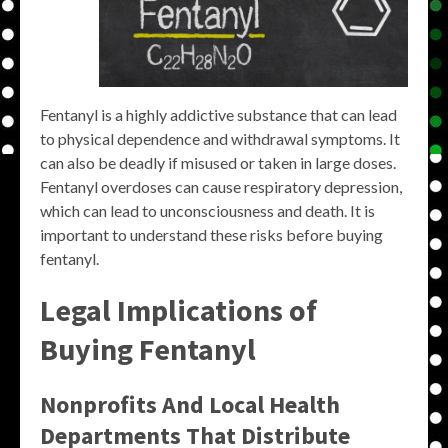
Fentanyl is a highly addictive substance that can lead
to physical dependence and withdrawal symptoms. It
can also be deadly if misused or taken in large doses.
Fentanyl overdoses can cause respiratory depression,
which can lead to unconsciousness and death. It is
important to understand these risks before buying
fentanyl.
Legal Implications of
Buying Fentanyl
Nonprofits And Local Health
Departments That Distribute