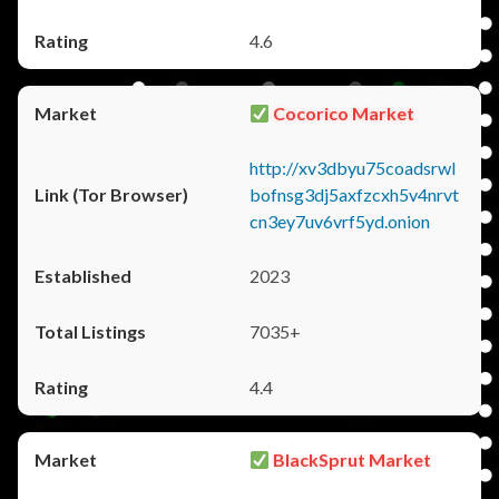
4.6
Cocorico Market
http://xv3dbyu75coadsrwl
bofnsg3dj5axfzcxh5v4nrvt
cn3ey7uv6vrf5yd.onion
2023
7035+
4.4
BlackSprut Market