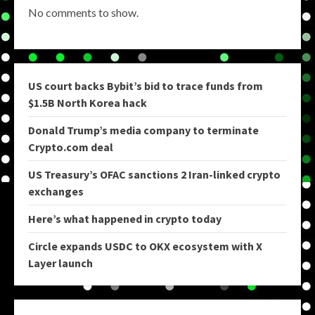
No comments to show.
US court backs Bybit’s bid to trace funds from
$1.5B North Korea hack
Donald Trump’s media company to terminate
Crypto.com deal
US Treasury’s OFAC sanctions 2 Iran-linked crypto
exchanges
Here’s what happened in crypto today
Circle expands USDC to OKX ecosystem with X
Layer launch