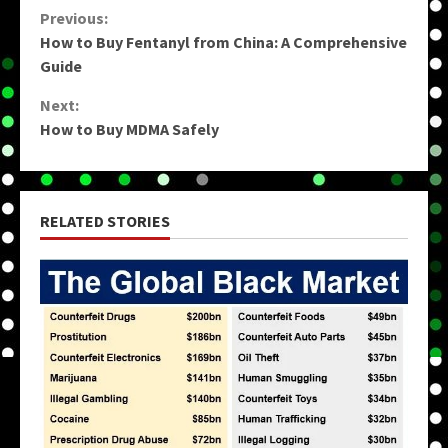
Continue
Previous:
How to Buy Fentanyl from China: A Comprehensive
Reading
Guide
Next:
How to Buy MDMA Safely
RELATED STORIES