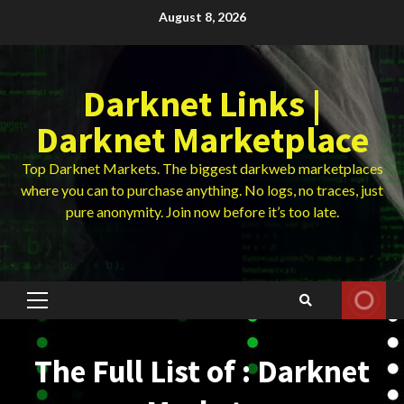
Skip
August 8, 2026
to
content
Darknet Links |
Darknet Marketplace
Top Darknet Markets. The biggest darkweb marketplaces
where you can to purchase anything. No logs, no traces, just
pure anonymity. Join now before it’s too late.
Primary
Menu
The Full List of : Darknet