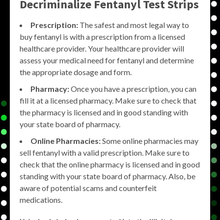
Decriminalize Fentanyl Test Strips
Prescription:
The safest and most legal way to
buy fentanyl is with a prescription from a licensed
healthcare provider. Your healthcare provider will
assess your medical need for fentanyl and determine
the appropriate dosage and form.
Pharmacy:
Once you have a prescription, you can
fill it at a licensed pharmacy. Make sure to check that
the pharmacy is licensed and in good standing with
your state board of pharmacy.
Online Pharmacies:
Some online pharmacies may
sell fentanyl with a valid prescription. Make sure to
check that the online pharmacy is licensed and in good
standing with your state board of pharmacy. Also, be
aware of potential scams and counterfeit
medications.