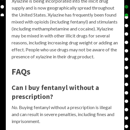
Xylazine is being incorporated into the illicit drug
supply and is now geographically spread throughout
the United States. Xylazine has frequently been found
mixed with opioids (including fentanyl) and stimulants
(including methamphetamine and cocaine). Xylazine
may be mixed in with other illicit drugs for several
reasons, including increasing drug weight or adding an
effect. People who use drugs may not be aware of the
presence of xylazine in their drug product.
FAQs
Can I buy fentanyl without a
prescription?
No.
Buying fentanyl without a prescription is illegal
and can result in severe penalties, including fines and
imprisonment.