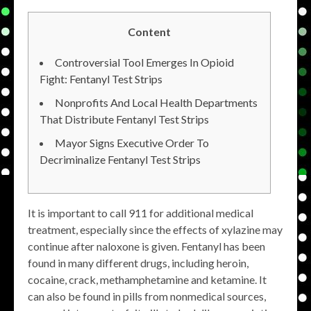
Content
Controversial Tool Emerges In Opioid
Fight: Fentanyl Test Strips
Nonprofits And Local Health Departments
That Distribute Fentanyl Test Strips
Mayor Signs Executive Order To
Decriminalize Fentanyl Test Strips
It is important to call 911 for additional medical
treatment, especially since the effects of xylazine may
continue after naloxone is given. Fentanyl has been
found in many different drugs, including heroin,
cocaine, crack, methamphetamine and ketamine. It
can also be found in pills from nonmedical sources,