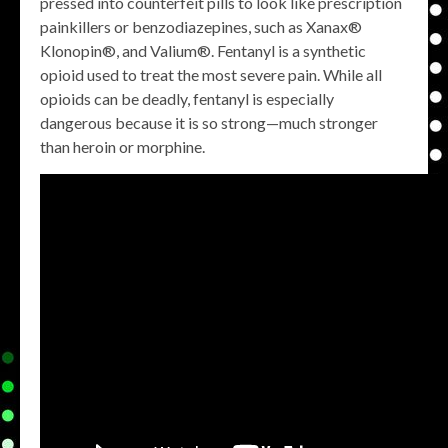
pressed into counterfeit pills to look like prescription
painkillers or benzodiazepines, such as Xanax®
Klonopin®, and Valium®. Fentanyl is a synthetic
opioid used to treat the most severe pain. While all
opioids can be deadly, fentanyl is especially
dangerous because it is so strong—much stronger
than heroin or morphine.