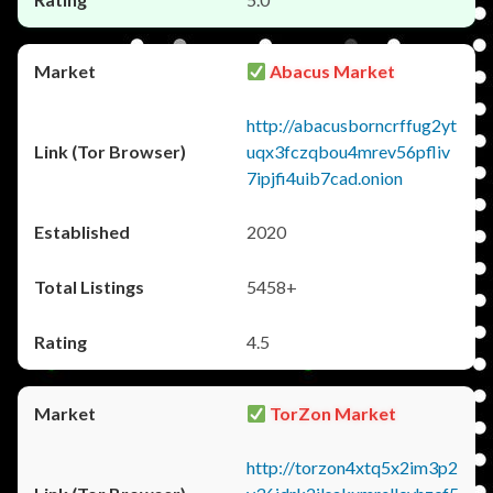
Abacus Market
http://abacusborncrffug2yt
uqx3fczqbou4mrev56pfliv
7ipjfi4uib7cad.onion
2020
5458+
4.5
TorZon Market
http://torzon4xtq5x2im3p2