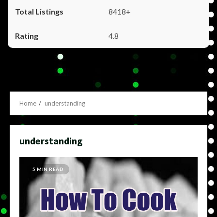
8418+
4.8
Home
understanding
understanding
5 MIN READ