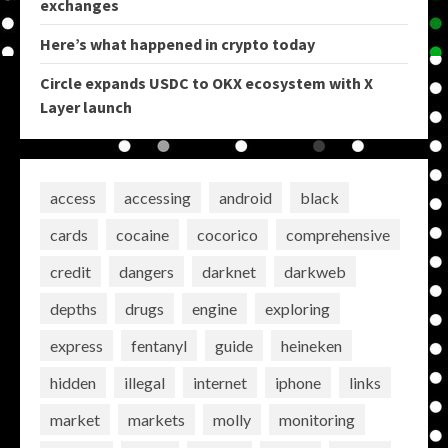
exchanges
Here’s what happened in crypto today
Circle expands USDC to OKX ecosystem with X
Layer launch
access
accessing
android
black
cards
cocaine
cocorico
comprehensive
credit
dangers
darknet
darkweb
depths
drugs
engine
exploring
express
fentanyl
guide
heineken
hidden
illegal
internet
iphone
links
market
markets
molly
monitoring