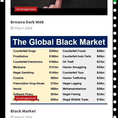
Uncategorized
Browse Dark Web
May 9, 2026
Uncategorized
Black Market
May 9, 2026