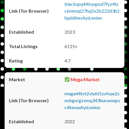
blackspq44byupod7fyz4tc
ckmmqt27hq5x2b222d3h2
hjaiidbez6yd.onion
2023
6115+
4.7
Mega Market
mega44tvt2vly6t5zvfxae2s
nvbgvrgzvmq343huruwwps
c4kevaxhyd.onion
2022