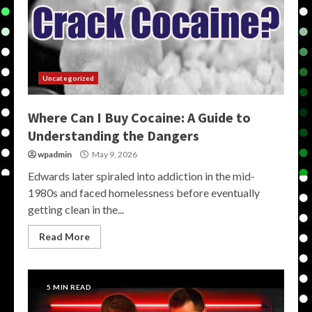
Uncategorized
Where Can I Buy Cocaine: A Guide to
Understanding the Dangers
wpadmin
May 9, 2026
Edwards later spiraled into addiction in the mid-
1980s and faced homelessness before eventually
getting clean in the...
Read More
5 MIN READ