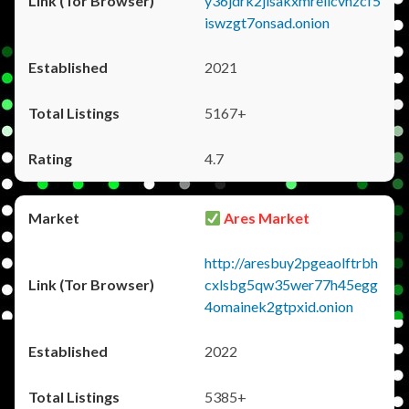
y36jdrk2jlsakxmrellcvhzcf5
iswzgt7onsad.onion
2021
5167+
4.7
Ares Market
http://aresbuy2pgeaolftrbh
cxlsbg5qw35wer77h45egg
4omainek2gtpxid.onion
2022
5385+