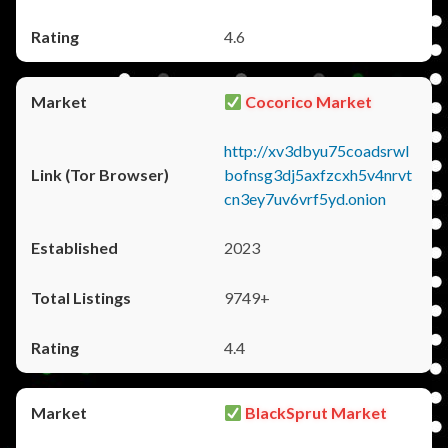
4.6
Cocorico Market
http://xv3dbyu75coadsrwl
bofnsg3dj5axfzcxh5v4nrvt
cn3ey7uv6vrf5yd.onion
2023
9749+
4.4
BlackSprut Market