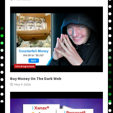
Uncategorized
Buy Money On The Dark Web
May 9, 2026