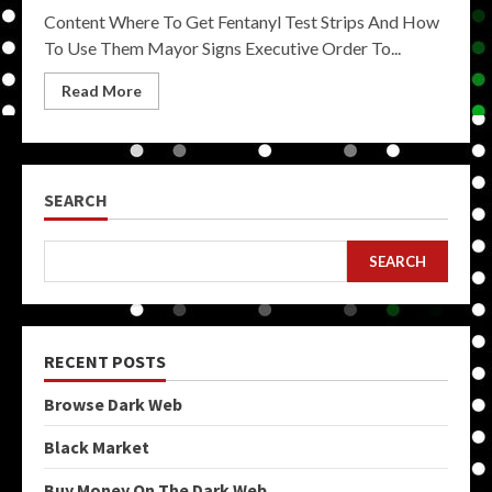
Content Where To Get Fentanyl Test Strips And How
To Use Them Mayor Signs Executive Order To...
Read More
SEARCH
SEARCH
RECENT POSTS
Browse Dark Web
Black Market
Buy Money On The Dark Web