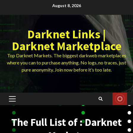
Skip
August 8, 2026
to
content
Darknet Links |
Darknet Marketplace
Top Darknet Markets. The biggest darkweb marketplaces
where you can to purchase anything. No logs, no traces, just
pure anonymity. Join now before it’s too late.
Primary
Menu
The Full List of : Darknet