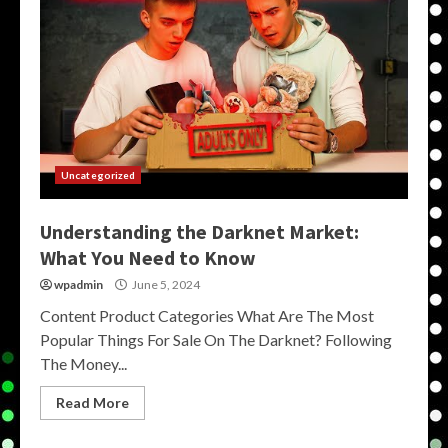
Uncategorized
Understanding the Darknet Market:
What You Need to Know
wpadmin
June 5, 2024
Content Product Categories What Are The Most
Popular Things For Sale On The Darknet? Following
The Money...
Read More