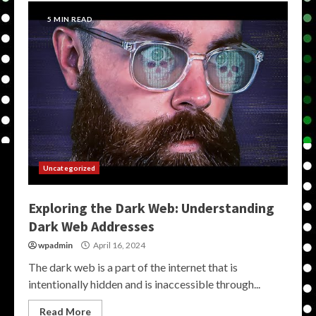
5 MIN READ
Uncategorized
Exploring the Dark Web: Understanding
Dark Web Addresses
wpadmin
April 16, 2024
The dark web is a part of the internet that is
intentionally hidden and is inaccessible through...
Read More