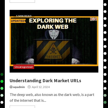
5 MIN READ
Uncategorized
Understanding Dark Market URLs
wpadmin
April 12, 2024
The deep web, also known as the dark web, is a part
of the internet that is...