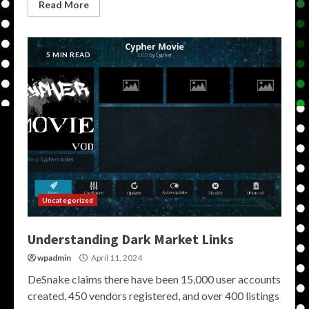
Read More
5 MIN READ
Uncategorized
Understanding Dark Market Links
wpadmin
April 11, 2024
DeSnake claims there have been 15,000 user accounts
created, 450 vendors registered, and over 400 listings