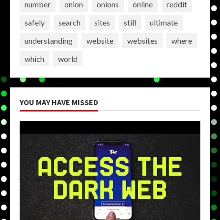
number
onion
onions
online
reddit
safely
search
sites
still
ultimate
understanding
website
websites
where
which
world
YOU MAY HAVE MISSED