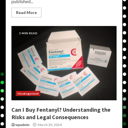
published...
Read More
5 MIN READ
Uncategorized
Can I Buy Fentanyl? Understanding the
Risks and Legal Consequences
wpadmin
March 30, 2024