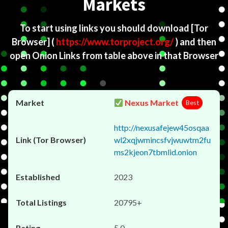
Markets
To start using links you should download
[Tor
Browser]
(
https://www.torproject.org/
) and then
open Onion Links from table above in that Browser
Nexus Market
Best
http://nexusafejew45osqaa
wl2xqjwmincsfvjwuwtm2fu
ms2kjeon7tbmlid.onion
2023
20795+
5.0