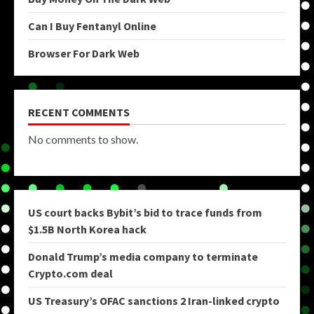
Can I Buy Fentanyl Online
Browser For Dark Web
RECENT COMMENTS
No comments to show.
US court backs Bybit’s bid to trace funds from
$1.5B North Korea hack
Donald Trump’s media company to terminate
Crypto.com deal
US Treasury’s OFAC sanctions 2 Iran-linked crypto