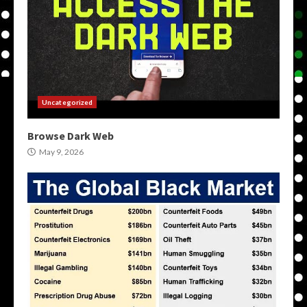
Uncategorized
Browse Dark Web
May 9, 2026