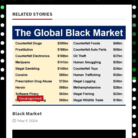
RELATED STORIES
Uncategorized
Black Market
May 9, 2026