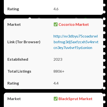
4.6
Cocorico Market
http://xv3dbyu75coadsrwl
bofnsg3dj5axfzcxh5v4nrvt
cn3ey7uv6vrf5yd.onion
2023
8806+
4.4
BlackSprut Market