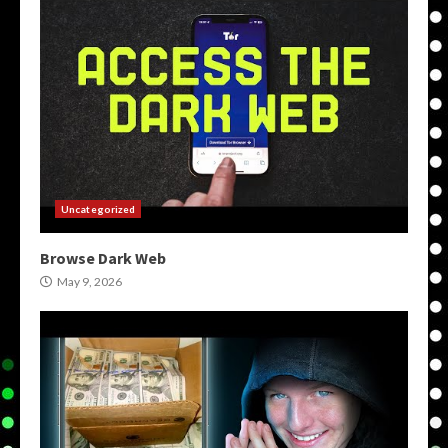
Uncategorized
Browse Dark Web
May 9, 2026