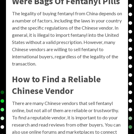
Were Bags Of Fentanyl Pills
The legality of buying fentanyl from China depends on
a number of factors, including the laws in your country
and the specific regulations of the Chinese vendor. In
general, it is illegal to import fentanyl into the United
States without a valid prescription. However, many
Chinese vendors are willing to sell fentanyl to
international buyers, regardless of the legality of the
transaction.
How to Find a Reliable
Chinese Vendor
There are many Chinese vendors that sell fentanyl
online, but not all of them are reliable or trustworthy.
To find a reputable vendor, it is important to do your
research and read reviews from other buyers. You can
also use online forums and marketplaces to connect