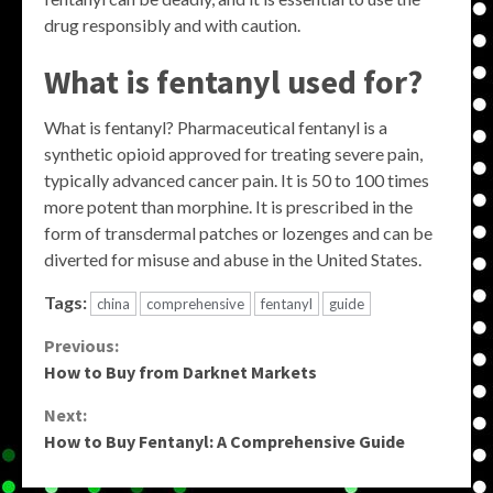
drug responsibly and with caution.
What is fentanyl used for?
What is fentanyl? Pharmaceutical fentanyl is a
synthetic opioid approved for treating severe pain,
typically advanced cancer pain. It is 50 to 100 times
more potent than morphine. It is prescribed in the
form of transdermal patches or lozenges and can be
diverted for misuse and abuse in the United States.
Tags:
china
comprehensive
fentanyl
guide
Continue
Previous:
How to Buy from Darknet Markets
Reading
Next:
How to Buy Fentanyl: A Comprehensive Guide