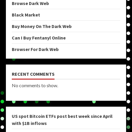
Browse Dark Web
Black Market
Buy Money On The Dark Web
Can I Buy Fentanyl Online
Browser For Dark Web
RECENT COMMENTS
No comments to show.
US spot Bitcoin ETFs post best week since April
with $1B inflows