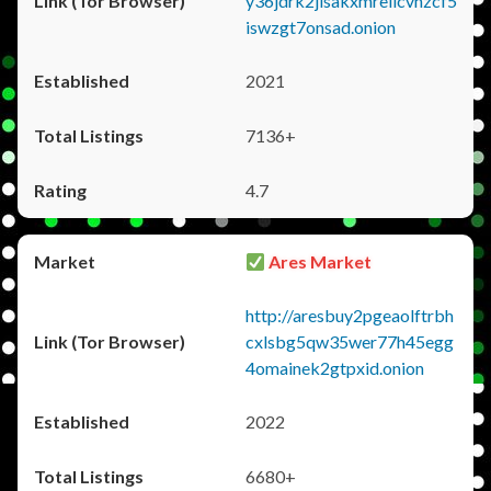
y36jdrk2jlsakxmrellcvhzcf5
iswzgt7onsad.onion
2021
7136+
4.7
Ares Market
http://aresbuy2pgeaolftrbh
cxlsbg5qw35wer77h45egg
4omainek2gtpxid.onion
2022
6680+