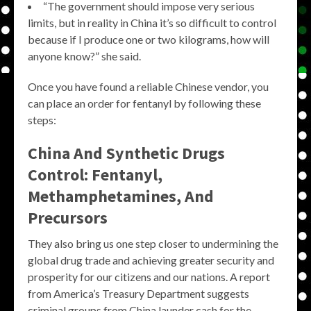
“The government should impose very serious
limits, but in reality in China it’s so difficult to control
because if I produce one or two kilograms, how will
anyone know?” she said.
Once you have found a reliable Chinese vendor, you
can place an order for fentanyl by following these
steps:
China And Synthetic Drugs
Control: Fentanyl,
Methamphetamines, And
Precursors
They also bring us one step closer to undermining the
global drug trade and achieving greater security and
prosperity for our citizens and our nations. A report
from America’s Treasury Department suggests
criminal groups from China launder cash for the