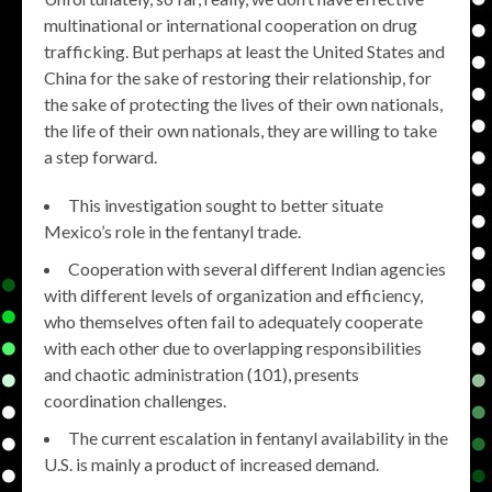
multinational or international cooperation on drug
trafficking. But perhaps at least the United States and
China for the sake of restoring their relationship, for
the sake of protecting the lives of their own nationals,
the life of their own nationals, they are willing to take
a step forward.
This investigation sought to better situate
Mexico’s role in the fentanyl trade.
Cooperation with several different Indian agencies
with different levels of organization and efficiency,
who themselves often fail to adequately cooperate
with each other due to overlapping responsibilities
and chaotic administration (101), presents
coordination challenges.
The current escalation in fentanyl availability in the
U.S. is mainly a product of increased demand.