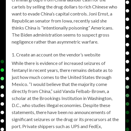
cartels by selling the drug dollars to rich Chinese who
want to evade China’s capital controls. Joni Ernst, a
Republican senator from Iowa, recently said she
thinks China is “intentionally poisoning” Americans.
The Biden administration seems to suspect gross
negligence rather than asymmetric warfare.
Create an account on the vendor’s website
While there is evidence of increased seizures of
fentanyl in recent years, there remains debate as to
just how much comes to the United States through
Mexico. “I would believe that the majority come
directly from China,” said Vanda Felbab-Brown, a
scholar at the Brookings Institution in Washington,
D.C., who studies illegal economies. Despite these
statements, there have been no announcements of
significant seizures or the drug or its precursors at the
port. Private shippers such as UPS and FedEx,