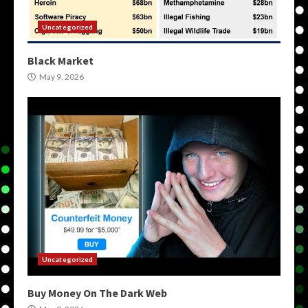
Uncategorized
Black Market
May 9, 2026
Uncategorized
Buy Money On The Dark Web