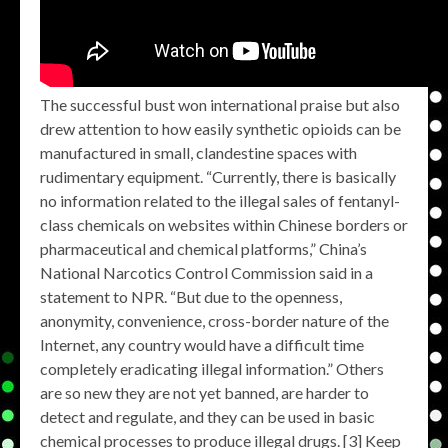
The successful bust won international praise but also
drew attention to how easily synthetic opioids can be
manufactured in small, clandestine spaces with
rudimentary equipment. “Currently, there is basically
no information related to the illegal sales of fentanyl-
class chemicals on websites within Chinese borders or
pharmaceutical and chemical platforms,” China’s
National Narcotics Control Commission said in a
statement to NPR. “But due to the openness,
anonymity, convenience, cross-border nature of the
Internet, any country would have a difficult time
completely eradicating illegal information.” Others
are so new they are not yet banned, are harder to
detect and regulate, and they can be used in basic
chemical processes to produce illegal drugs. [3] Keep