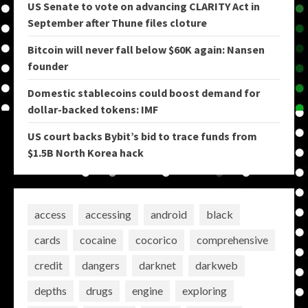
US Senate to vote on advancing CLARITY Act in
September after Thune files cloture
Bitcoin will never fall below $60K again: Nansen
founder
Domestic stablecoins could boost demand for
dollar-backed tokens: IMF
US court backs Bybit’s bid to trace funds from
$1.5B North Korea hack
access
accessing
android
black
cards
cocaine
cocorico
comprehensive
credit
dangers
darknet
darkweb
depths
drugs
engine
exploring