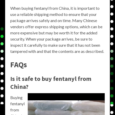
When buying fentanyl from China, it is important to
use a reliable shipping method to ensure that your
package arrives safely and on time. Many Chinese
vendors offer express shipping options, which can be
more expensive but may be worth it for the added
security. When your package arrives, be sure to
inspect it carefully to make sure that it has not been
tampered with and that the contents are as described.
FAQs
Is it safe to buy fentanyl from
China?
Buying
fentanyl
from