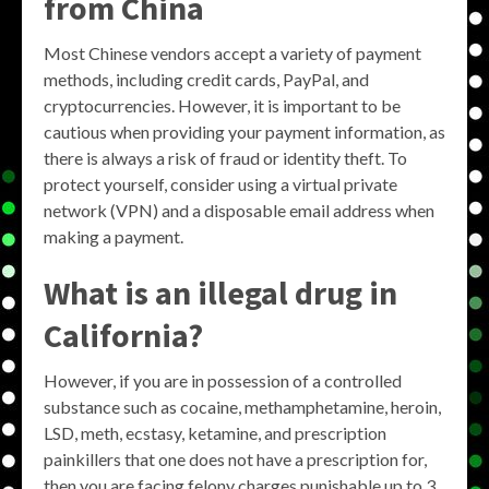
from China
Most Chinese vendors accept a variety of payment
methods, including credit cards, PayPal, and
cryptocurrencies. However, it is important to be
cautious when providing your payment information, as
there is always a risk of fraud or identity theft. To
protect yourself, consider using a virtual private
network (VPN) and a disposable email address when
making a payment.
What is an illegal drug in
California?
However, if you are in possession of a controlled
substance such as cocaine, methamphetamine, heroin,
LSD, meth, ecstasy, ketamine, and prescription
painkillers that one does not have a prescription for,
then you are facing felony charges punishable up to 3