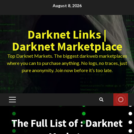
Skip
August 8, 2026
to
content
Darknet Links |
Darknet Marketplace
Top Darknet Markets. The biggest darkweb marketplaces
where you can to purchase anything. No logs, no traces, just
pure anonymity. Join now before it’s too late.
Primary
Menu
The Full List of : Darknet