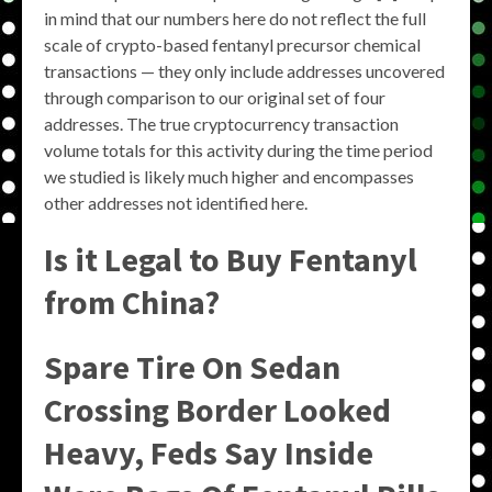
in mind that our numbers here do not reflect the full
scale of crypto-based fentanyl precursor chemical
transactions — they only include addresses uncovered
through comparison to our original set of four
addresses. The true cryptocurrency transaction
volume totals for this activity during the time period
we studied is likely much higher and encompasses
other addresses not identified here.
Is it Legal to Buy Fentanyl
from China?
Spare Tire On Sedan
Crossing Border Looked
Heavy, Feds Say Inside