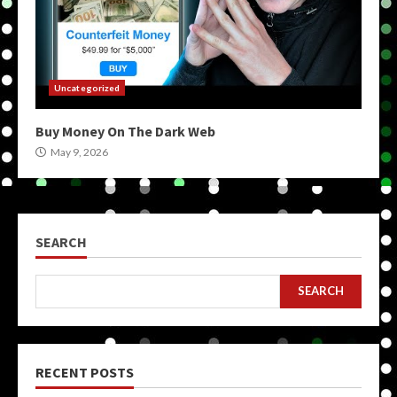
Uncategorized
Buy Money On The Dark Web
May 9, 2026
SEARCH
SEARCH
RECENT POSTS