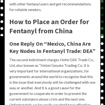
with other fentanyl users and get recommendations
for reliable vendors.
How to Place an Order for
Fentanyl from China
One Reply On “Mexico, China Are
Key Nodes In Fentanyl Trade: DEA”
The second indictment charges Hefei GSK Trade Co.,
Ltd, also known as “Hebei Gesuke Trading Co. It is
very important for international organizations, for
governments around the world to recognize that this
is the issue that everybody will be challenged with one
way or another. And it is a good cause for the
government to cooperate in order to prevent the
current substance abuse crisis and the next one.
Unfortunately, so far, really, we don’t have effective