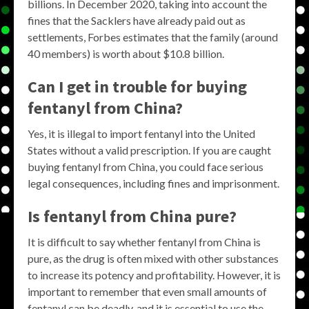
billions. In December 2020, taking into account the
fines that the Sacklers have already paid out as
settlements, Forbes estimates that the family (around
40 members) is worth about $10.8 billion.
Can I get in trouble for buying
fentanyl from China?
Yes, it is illegal to import fentanyl into the United
States without a valid prescription. If you are caught
buying fentanyl from China, you could face serious
legal consequences, including fines and imprisonment.
Is fentanyl from China pure?
It is difficult to say whether fentanyl from China is
pure, as the drug is often mixed with other substances
to increase its potency and profitability. However, it is
important to remember that even small amounts of
fentanyl can be deadly, and it is essential to use the