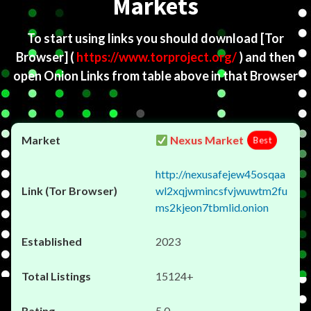
Markets
To start using links you should download
[Tor
Browser]
(
https://www.torproject.org/
) and then
open Onion Links from table above in that Browser
Nexus Market
Best
http://nexusafejew45osqaa
wl2xqjwmincsfvjwuwtm2fu
ms2kjeon7tbmlid.onion
2023
15124+
5.0