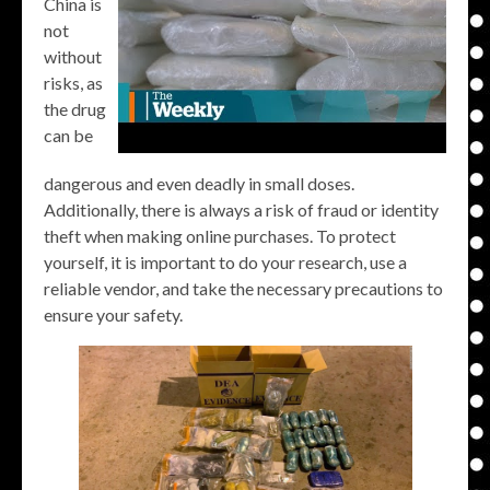
China is
not
without
risks, as
the drug
can be
dangerous and even deadly in small doses.
Additionally, there is always a risk of fraud or identity
theft when making online purchases. To protect
yourself, it is important to do your research, use a
reliable vendor, and take the necessary precautions to
ensure your safety.