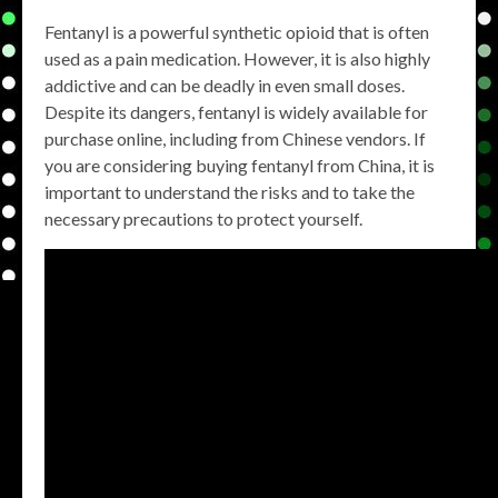
Fentanyl is a powerful synthetic opioid that is often
used as a pain medication. However, it is also highly
addictive and can be deadly in even small doses.
Despite its dangers, fentanyl is widely available for
purchase online, including from Chinese vendors. If
you are considering buying fentanyl from China, it is
important to understand the risks and to take the
necessary precautions to protect yourself.