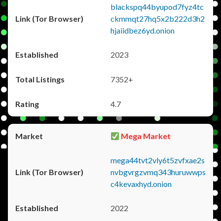
blackspq44byupod7fyz4tc
ckmmqt27hq5x2b222d3h2
hjaiidbez6yd.onion
2023
7352+
4.7
Mega Market
mega44tvt2vly6t5zvfxae2s
nvbgvrgzvmq343huruwwps
c4kevaxhyd.onion
2022