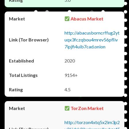
Abacus Market
http://abacusborncrffug2yt
uqx3fczqbou4mrev56pfliv
7ipjfi4uib7cad.onion
2020
9154+
4.5
TorZon Market
http://torzon4xtq5x2im3p2