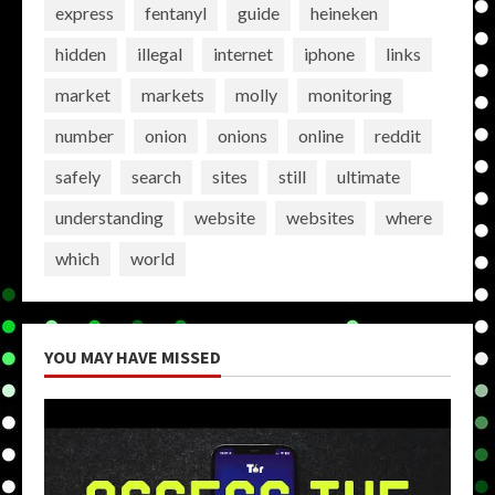
express
fentanyl
guide
heineken
hidden
illegal
internet
iphone
links
market
markets
molly
monitoring
number
onion
onions
online
reddit
safely
search
sites
still
ultimate
understanding
website
websites
where
which
world
YOU MAY HAVE MISSED