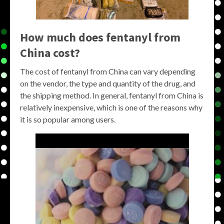
How much does fentanyl from
China cost?
The cost of fentanyl from China can vary depending
on the vendor, the type and quantity of the drug, and
the shipping method. In general, fentanyl from China is
relatively inexpensive, which is one of the reasons why
it is so popular among users.