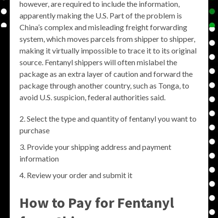
however, are required to include the information,
apparently making the U.S. Part of the problem is
China’s complex and misleading freight forwarding
system, which moves parcels from shipper to shipper,
making it virtually impossible to trace it to its original
source. Fentanyl shippers will often mislabel the
package as an extra layer of caution and forward the
package through another country, such as Tonga, to
avoid U.S. suspicion, federal authorities said.
Select the type and quantity of fentanyl you want to
purchase
Provide your shipping address and payment
information
Review your order and submit it
How to Pay for Fentanyl