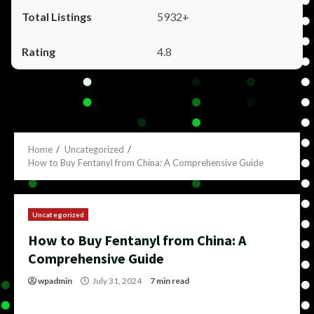
5932+
4.8
Home
Uncategorized
How to Buy Fentanyl from China: A Comprehensive Guide
Uncategorized
How to Buy Fentanyl from China: A
Comprehensive Guide
wpadmin
July 31, 2024
7 min read