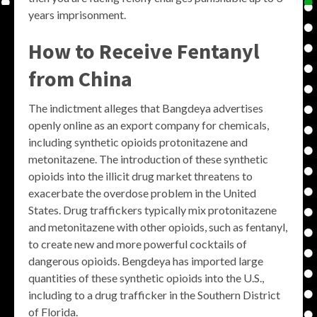
years imprisonment.
How to Receive Fentanyl
from China
The indictment alleges that Bangdeya advertises
openly online as an export company for chemicals,
including synthetic opioids protonitazene and
metonitazene. The introduction of these synthetic
opioids into the illicit drug market threatens to
exacerbate the overdose problem in the United
States. Drug traffickers typically mix protonitazene
and metonitazene with other opioids, such as fentanyl,
to create new and more powerful cocktails of
dangerous opioids. Bengdeya has imported large
quantities of these synthetic opioids into the U.S.,
including to a drug trafficker in the Southern District
of Florida.