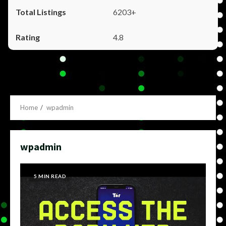
6203+
4.8
Home
wpadmin
wpadmin
5 MIN READ