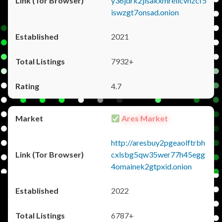
y36jdrk2jlsakxmrellcvhzcf5
iswzgt7onsad.onion
2021
7932+
4.7
Ares Market
http://aresbuy2pgeaolftrbh
cxlsbg5qw35wer77h45egg
4omainek2gtpxid.onion
2022
6787+