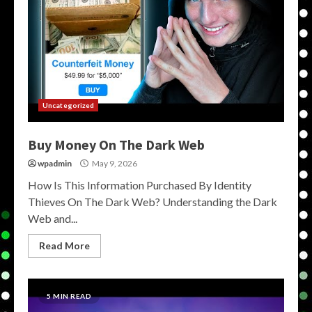
Uncategorized
Buy Money On The Dark Web
wpadmin
May 9, 2026
How Is This Information Purchased By Identity
Thieves On The Dark Web? Understanding the Dark
Web and...
Read More
5 MIN READ