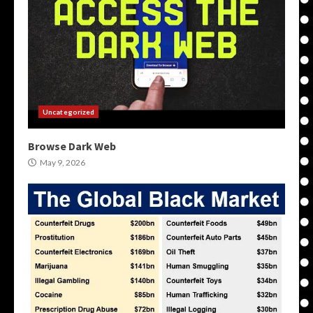
Uncategorized
Browse Dark Web
May 9, 2026