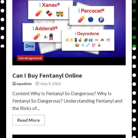
Uncategorized
Can I Buy Fentanyl Online
wpadmin
May 9, 2026
Content Why Is Fentanyl So Dangerous? Why Is
Fentanyl So Dangerous? Understanding Fentanyl and
the Risks of...
Read More