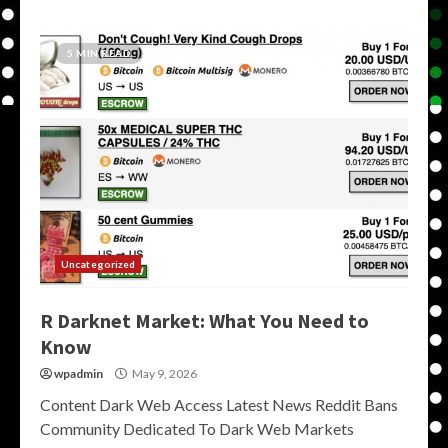
5 MIN READ
Uncategorized
R Darknet Market: What You Need to
Know
wpadmin
May 9, 2026
Content Dark Web Access Latest News Reddit Bans
Community Dedicated To Dark Web Markets