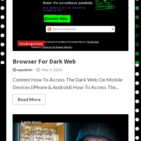
Uncategorized
Browser For Dark Web
wpadmin
May 9, 2026
Content How To Access The Dark Web On Mobile
Devices (iPhone & Android) How To Access The...
Read More
5 MIN READ