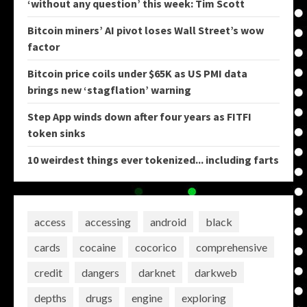
‘without any question’ this week: Tim Scott
Bitcoin miners’ AI pivot loses Wall Street’s wow
factor
Bitcoin price coils under $65K as US PMI data
brings new ‘stagflation’ warning
Step App winds down after four years as FITFI
token sinks
10 weirdest things ever tokenized... including farts
access
accessing
android
black
cards
cocaine
cocorico
comprehensive
credit
dangers
darknet
darkweb
depths
drugs
engine
exploring