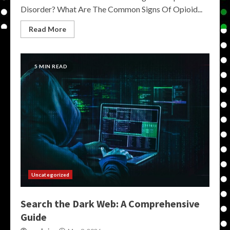
Disorder? What Are The Common Signs Of Opioid...
Read More
5 MIN READ
Uncategorized
Search the Dark Web: A Comprehensive
Guide