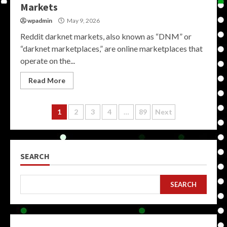
Markets
wpadmin
May 9, 2026
Reddit darknet markets, also known as “DNM” or
“darknet marketplaces,” are online marketplaces that
operate on the...
Read More
Posts
1
2
3
4
…
89
Next
pagination
SEARCH
SEARCH