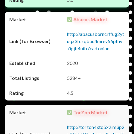
Abacus Market
http://abacusborncrffug2yt
uqx3fczqbou4mrev56pfliv
7ipjfi4uib7cad.onion
2020
5284+
4.5
TorZon Market
http://torzon4xtq5x2im3p2