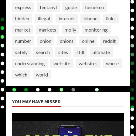
express
fentanyl
guide
heineken
hidden
illegal
internet
iphone
links
market
markets
molly
monitoring
number
onion
onions
online
reddit
safely
search
sites
still
ultimate
understanding
website
websites
where
which
world
YOU MAY HAVE MISSED