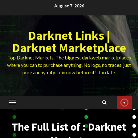
Skip
August 7, 2026
to
content
Darknet Links |
Darknet Marketplace
Top Darknet Markets. The biggest darkweb marketplaces
where you can to purchase anything. No logs, no traces, just
pure anonymity. Join now before it’s too late.
Primary
Menu
The Full List of : Darknet