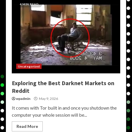
4 MIN READ
Uncategorized
Exploring the Best Darknet Markets on
Reddit
wpadmin
May 9, 2026
It comes with Tor built in and once you shutdown the
computer your whole session will be...
Read More