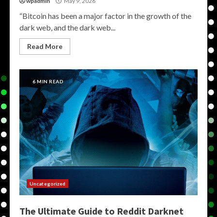
wpadmin
May 9, 2026
“Bitcoin has been a major factor in the growth of the
dark web, and the dark web...
Read More
6 MIN READ
Uncategorized
The Ultimate Guide to Reddit Darknet