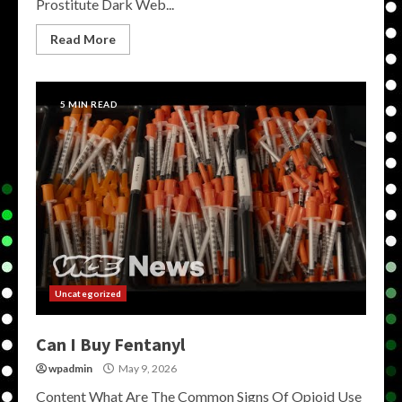
Prostitute Dark Web...
Read More
5 MIN READ
Uncategorized
Can I Buy Fentanyl
wpadmin
May 9, 2026
Content What Are The Common Signs Of Opioid Use