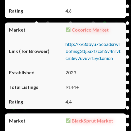
4.6
Cocorico Market
http://xv3dbyu75coadsrwl
bofnsg3dj5axfzcxh5v4nrvt
cn3ey7uv6vrf5yd.onion
2023
9144+
4.4
BlackSprut Market