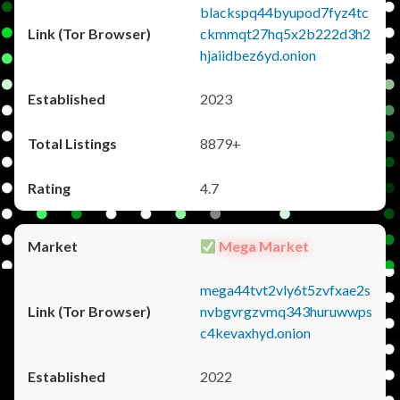
blackspq44byupod7fyz4tc
ckmmqt27hq5x2b222d3h2
hjaiidbez6yd.onion
2023
8879+
4.7
Mega Market
mega44tvt2vly6t5zvfxae2s
nvbgvrgzvmq343huruwwps
c4kevaxhyd.onion
2022