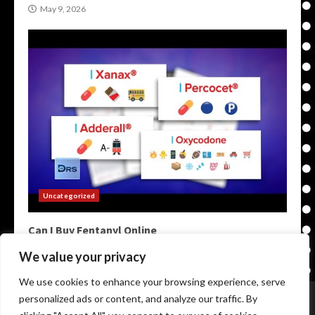
May 9, 2026
Uncategorized
Can I Buy Fentanyl Online
May 9, 2026
We value your privacy
We use cookies to enhance your browsing experience, serve
Home
Darknet Markets
Darkweb Markets
personalized ads or content, and analyze our traffic. By
Darknet Links
Darknet Links
Darknet Urls