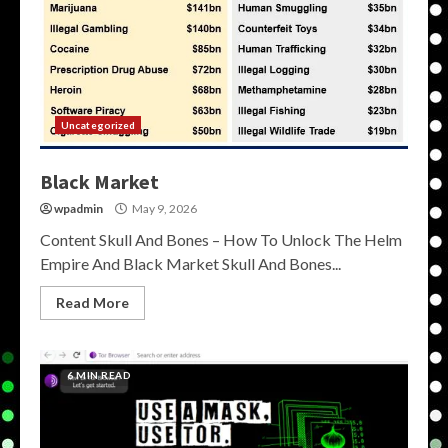
Uncategorized
Black Market
wpadmin
May 9, 2026
Content Skull And Bones – How To Unlock The Helm
Empire And Black Market Skull And Bones...
Read More
6 MIN READ