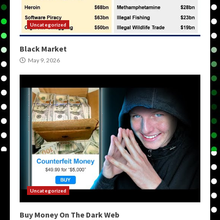
Uncategorized
Black Market
May 9, 2026
Uncategorized
Buy Money On The Dark Web