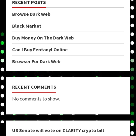
RECENT POSTS
Browse Dark Web
Black Market
Buy Money On The Dark Web
Can I Buy Fentanyl Online
Browser For Dark Web
RECENT COMMENTS
No comments to show.
US Senate will vote on CLARITY crypto bill