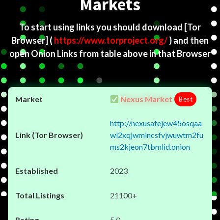
Markets
To start using links you should download
[Tor
Browser]
(
https://www.torproject.org/
) and then
open Onion Links from table above in that Browser
Nexus Market
Best
http://nexusafejew45osqaa
wl2xqjwmincsfvjwuwtm2fu
ms2kjeon7tbmlid.onion
2023
21100+
5.0