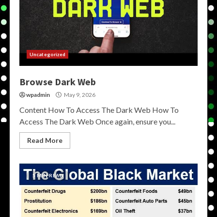
Uncategorized
Browse Dark Web
wpadmin
May 9, 2026
Content How To Access The Dark Web How To
Access The Dark Web Once again, ensure you...
Read More
5 MIN READ