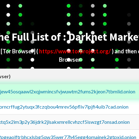
he Full List of : Darknet Marke
d
[Tor Browser]
(
https://www.torproject.org/
) and then
Browser
wser)
fejew45osqaawl2xqjwmincsfvjwuwtm2fums2kjeon7tbmlid.onion
borncrffug2ytuqx3fczqbou4mrev56pfliv7ipjfi4uib7cad.onion
4xtq5x2im3p2y36jdrk2jlsakxmrellcvhzcf5iswzgt7onsad.onion
y2pgeaolftrbhcxlsbg5qw35wer77h45egg4omainek2gtpxid.onion