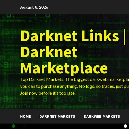
Skip
August 8, 2026
to
content
Darknet Links |
Darknet
Marketplace
Top Darknet Markets. The biggest darkweb marketpla
you can to purchase anything. No logs, no traces, just p
Join now before it’s too late.
HOME
DARKNET MARKETS
DARKWEB MARKETS