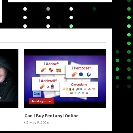
Uncategorized
Can I Buy Fentanyl Online
May 9, 2026