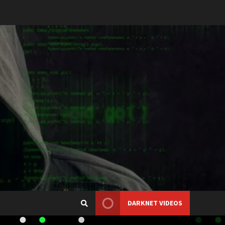
DARKNET VIDEOS