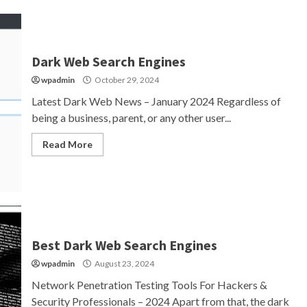
Dark Web Search Engines
wpadmin
October 29, 2024
Latest Dark Web News – January 2024 Regardless of
being a business, parent, or any other user...
Read More
Best Dark Web Search Engines
wpadmin
August 23, 2024
Network Penetration Testing Tools For Hackers &
Security Professionals – 2024 Apart from that, the dark