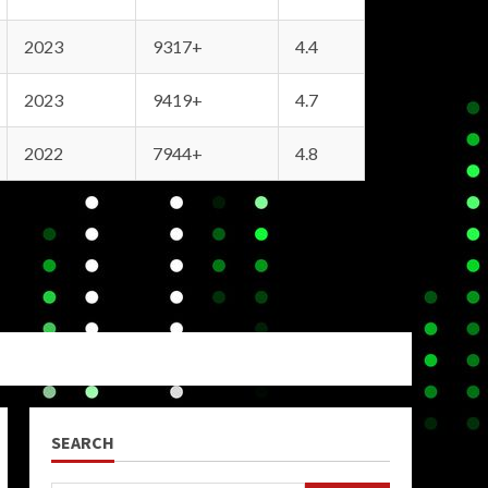
2023
9317+
4.4
2023
9419+
4.7
2022
7944+
4.8
SEARCH