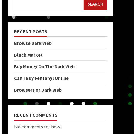
SEARCH
RECENT POSTS
Browse Dark Web
Black Market
Buy Money On The Dark Web
Can I Buy Fentanyl Online
Browser For Dark Web
RECENT COMMENTS
No comments to show.