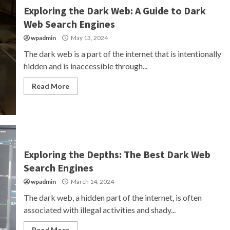
Exploring the Dark Web: A Guide to Dark
Web Search Engines
wpadmin
May 13, 2024
The dark web is a part of the internet that is intentionally
hidden and is inaccessible through...
Read More
Exploring the Depths: The Best Dark Web
Search Engines
wpadmin
March 14, 2024
The dark web, a hidden part of the internet, is often
associated with illegal activities and shady...
Read More