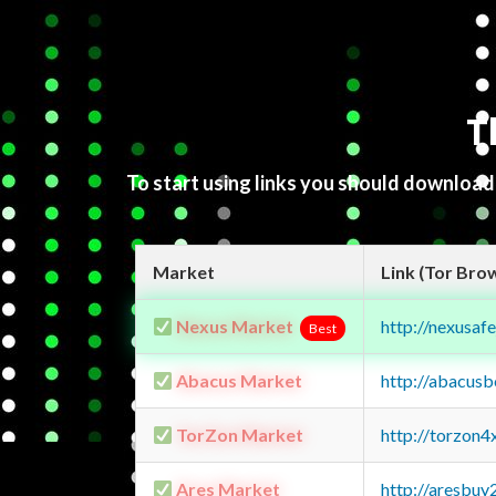
T
To start using links you should downloa
Market
Link (Tor Bro
Nexus Market
http://nexusa
Best
Abacus Market
http://abacus
TorZon Market
http://torzon
Ares Market
http://aresbu