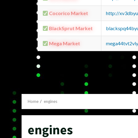
Cocorico Market
http://xv3dby
BlackSprut Market
blackspq44by
Mega Market
mega44tvt2vl
Home
engines
engines