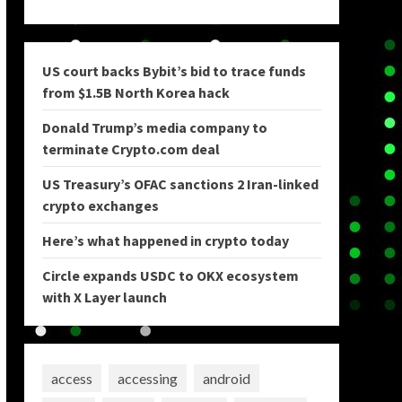
US court backs Bybit’s bid to trace funds
from $1.5B North Korea hack
Donald Trump’s media company to
terminate Crypto.com deal
US Treasury’s OFAC sanctions 2 Iran-linked
crypto exchanges
Here’s what happened in crypto today
Circle expands USDC to OKX ecosystem
with X Layer launch
access
accessing
android