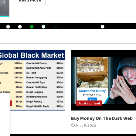
orized
Uncategorized
arket
Buy Money On The Dark Web
2026
May 9, 2026