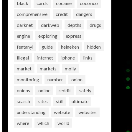
black
cards
cocaine
cocorico
comprehensive
credit
dangers
darknet
darkweb
depths
drugs
engine
exploring
express
fentanyl
guide
heineken
hidden
illegal
internet
iphone
links
market
markets
molly
monitoring
number
onion
onions
online
reddit
safely
search
sites
still
ultimate
understanding
website
websites
where
which
world