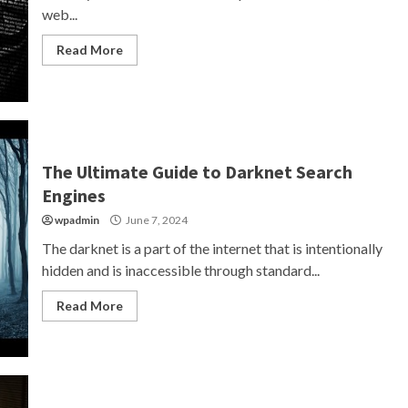
web...
Read More
The Ultimate Guide to Darknet Search
Engines
wpadmin
June 7, 2024
The darknet is a part of the internet that is intentionally
hidden and is inaccessible through standard...
Read More