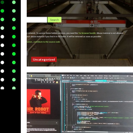
Uncategorized
5 MIN READ