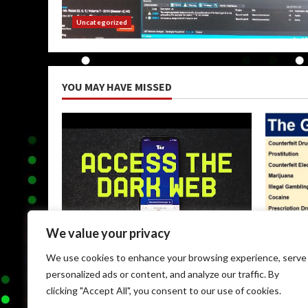
Uncategorized
YOU MAY HAVE MISSED
We value your privacy
Uncategorized
Uncateg
We use cookies to enhance your browsing experience, serve
Browse Dark Web
Black M
personalized ads or content, and analyze our traffic. By
May 9, 2026
May 9, 
clicking "Accept All", you consent to our use of cookies.