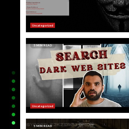
Uncategorized
5 MIN READ
Uncategorized
5 MIN READ