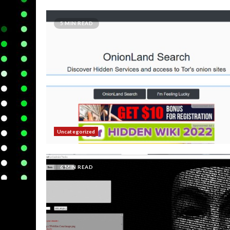
5 MIN READ
Uncategorized
6 MIN READ