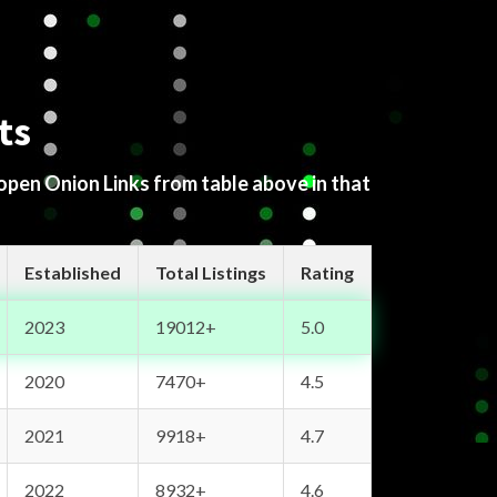
ts
 open Onion Links from table above in that
Established
Total Listings
Rating
2023
19012+
5.0
2020
7470+
4.5
2021
9918+
4.7
2022
8932+
4.6