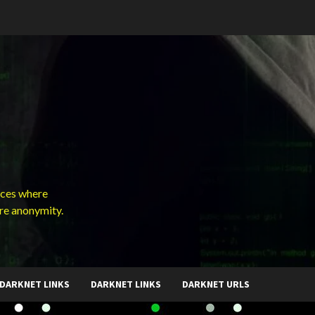
ces where
ure anonymity.
DARKNET LINKS
DARKNET LINKS
DARKNET URLS