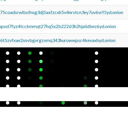
u75coadsrwlbofnsg3dj5axfzcxh5v4nrvtcn3ey7uv6vrf5yd.onion
upod7fyz4tcckmmqt27hq5x2b222d3h2hjaiidbez6yd.onion
y6t5zvfxae2snvbgvrgzvmq343huruwwpsc4kevaxhyd.onion