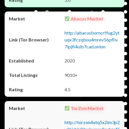
Abacus Market
http://abacusborncrffug2yt
uqx3fczqbou4mrev56pfliv
7ipjfi4uib7cad.onion
2020
9010+
4.5
TorZon Market
http://torzon4xtq5x2im3p2