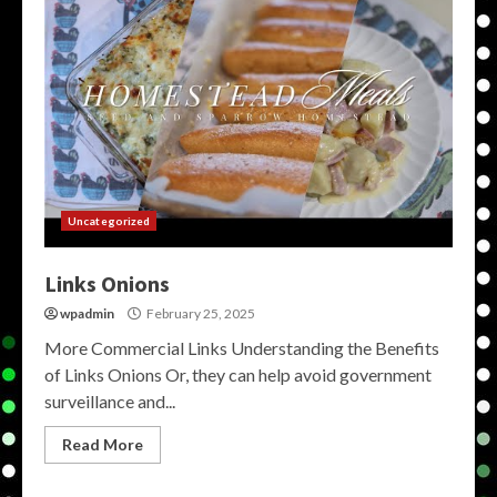
Uncategorized
Links Onions
wpadmin
February 25, 2025
More Commercial Links Understanding the Benefits
of Links Onions Or, they can help avoid government
surveillance and...
Read More