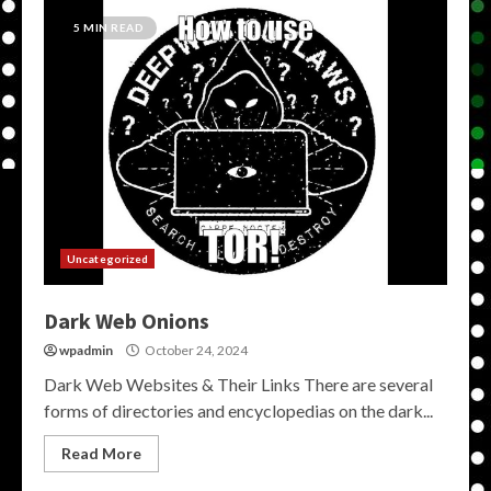
5 MIN READ
Uncategorized
Dark Web Onions
wpadmin
October 24, 2024
Dark Web Websites & Their Links There are several
forms of directories and encyclopedias on the dark...
Read More