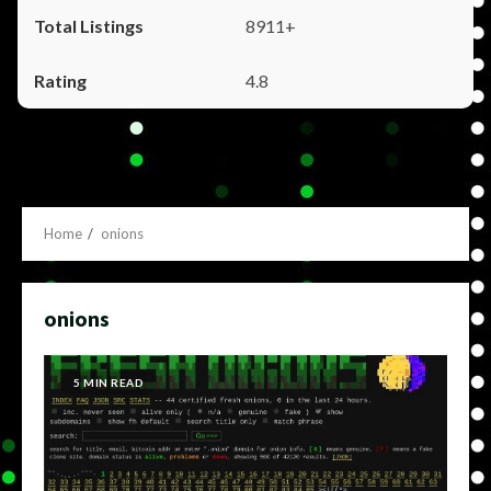
8911+
4.8
Home
onions
onions
5 MIN READ