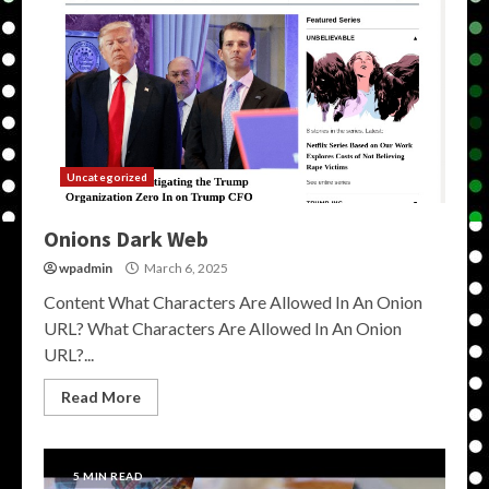
Uncategorized
Onions Dark Web
wpadmin
March 6, 2025
Content What Characters Are Allowed In An Onion
URL? What Characters Are Allowed In An Onion
URL?...
Read More
5 MIN READ