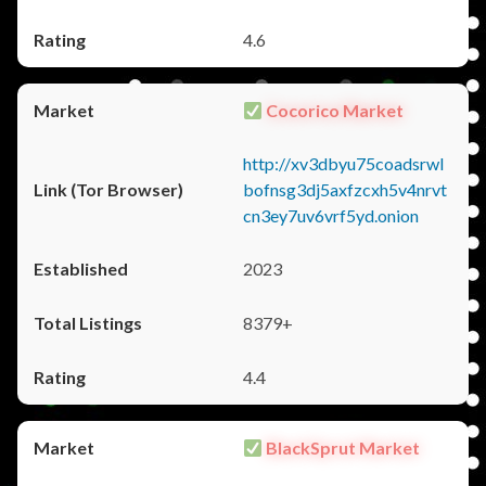
4.6
Cocorico Market
http://xv3dbyu75coadsrwl
bofnsg3dj5axfzcxh5v4nrvt
cn3ey7uv6vrf5yd.onion
2023
8379+
4.4
BlackSprut Market