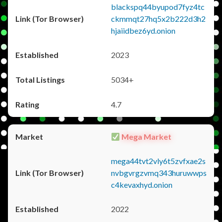
blackspq44byupod7fyz4tc
ckmmqt27hq5x2b222d3h2
hjaiidbez6yd.onion
2023
5034+
4.7
Mega Market
mega44tvt2vly6t5zvfxae2s
nvbgvrgzvmq343huruwwps
c4kevaxhyd.onion
2022