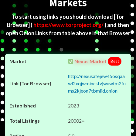
Markets
To start using links you should download
[Tor
Browser]
(
https://www.torproject.org/
) and then
open Onion Links from table above in that Browser
Nexus Market
Best
http://nexusafejew45osqaa
wl2xqjwmincsfvjwuwtm2fu
ms2kjeon7tbmlid.onion
2023
20002+
5.0