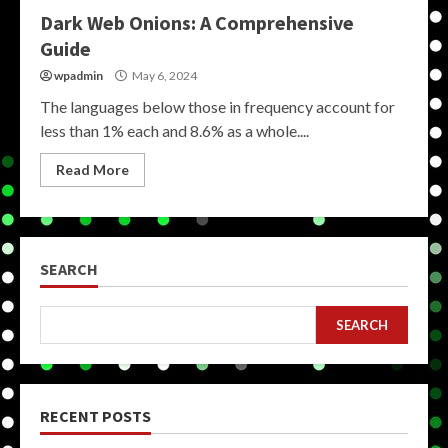
Dark Web Onions: A Comprehensive
Guide
wpadmin
May 6, 2024
The languages below those in frequency account for
less than 1% each and 8.6% as a whole....
Read More
SEARCH
SEARCH
RECENT POSTS