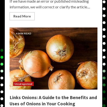
If we have made an error or published misleading
information, we will correct or clarify the article....
Read More
4 MIN READ
Uncategorized
Links Onions: A Guide to the Benefits and
Uses of Onions in Your Cooking