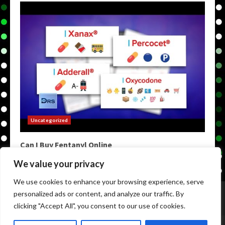
Uncategorized
Can I Buy Fentanyl Online
May 9, 2026
We value your privacy
We use cookies to enhance your browsing experience, serve
Home
Darknet Markets
Darkweb Markets
personalized ads or content, and analyze our traffic. By
Darknet Links
Darknet Links
Darknet Urls
clicking "Accept All", you consent to our use of cookies.