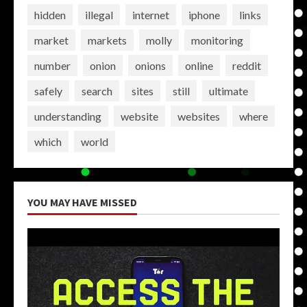
hidden
illegal
internet
iphone
links
market
markets
molly
monitoring
number
onion
onions
online
reddit
safely
search
sites
still
ultimate
understanding
website
websites
where
which
world
YOU MAY HAVE MISSED