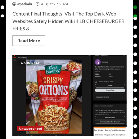
wpadmin
August 29, 2024
Content Final Thoughts: Visit The Top Dark Web
Websites Safely Hidden Wiki 4 LB CHEESEBURGER,
FRIES &...
Read More
4 MIN READ
Uncategorized