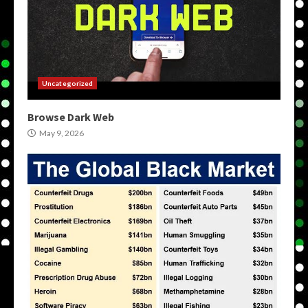
Uncategorized
Browse Dark Web
May 9, 2026