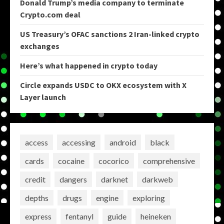
Donald Trump’s media company to terminate
Crypto.com deal
US Treasury’s OFAC sanctions 2 Iran-linked crypto
exchanges
Here’s what happened in crypto today
Circle expands USDC to OKX ecosystem with X
Layer launch
access
accessing
android
black
cards
cocaine
cocorico
comprehensive
credit
dangers
darknet
darkweb
depths
drugs
engine
exploring
express
fentanyl
guide
heineken