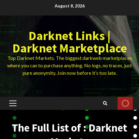
Skip
August 8, 2026
to
content
Darknet Links |
Darknet Marketplace
Top Darknet Markets. The biggest darkweb marketplaces
where you can to purchase anything. No logs, no traces, just
pure anonymity. Join now before it’s too late.
Primary
Menu
The Full List of : Darknet