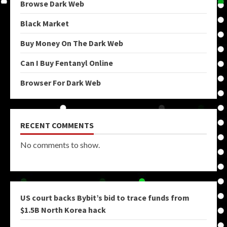
Browse Dark Web
Black Market
Buy Money On The Dark Web
Can I Buy Fentanyl Online
Browser For Dark Web
RECENT COMMENTS
No comments to show.
US court backs Bybit’s bid to trace funds from
$1.5B North Korea hack