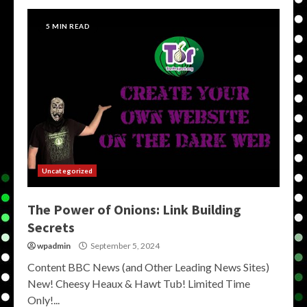
5 MIN READ
Uncategorized
The Power of Onions: Link Building
Secrets
wpadmin
September 5, 2024
Content BBC News (and Other Leading News Sites)
New! Cheesy Heaux & Hawt Tub! Limited Time
Only!...