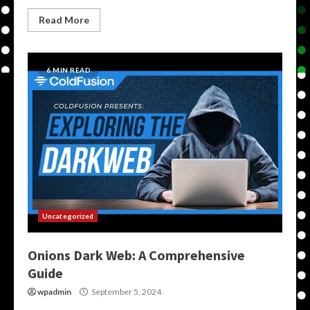
Read More
6 MIN READ
Uncategorized
Onions Dark Web: A Comprehensive
Guide
wpadmin
September 5, 2024