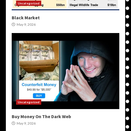
Uncategorized
Black Market
May 9, 2026
Uncategorized
Buy Money On The Dark Web
May 9, 2026