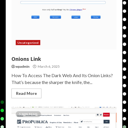
Uncategorized
Onions Link
wpadmin
March 6, 2025
How To Access The Dark Web And Its Onion Links?
That’s because the sharper the knife, the...
Read More
5 MIN READ