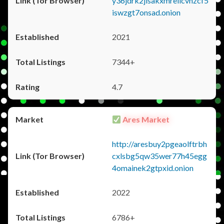
y36jdrk2jlsakxmrellcvhzcf5
iswzgt7onsad.onion
2021
7344+
4.7
Ares Market
http://aresbuy2pgeaolftrbh
cxlsbg5qw35wer77h45egg
4omainek2gtpxid.onion
2022
6786+