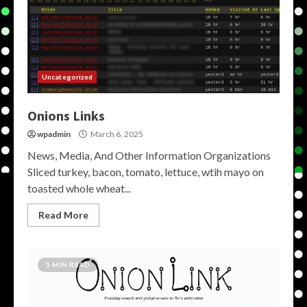
Uncategorized
Onions Links
wpadmin
March 6, 2025
News, Media, And Other Information Organizations
Sliced turkey, bacon, tomato, lettuce, wtih mayo on
toasted whole wheat...
Read More
5 MIN READ