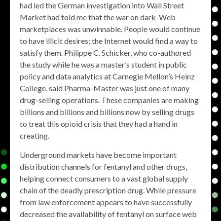
had led the German investigation into Wall Street
Market had told me that the war on dark-Web
marketplaces was unwinnable. People would continue
to have illicit desires; the Internet would find a way to
satisfy them. Philippe C. Schicker, who co-authored
the study while he was a master’s student in public
policy and data analytics at Carnegie Mellon’s Heinz
College, said Pharma-Master was just one of many
drug-selling operations. These companies are making
billions and billions and billions now by selling drugs
to treat this opioid crisis that they had a hand in
creating.
Underground markets have become important
distribution channels for fentanyl and other drugs,
helping connect consumers to a vast global supply
chain of the deadly prescription drug. While pressure
from law enforcement appears to have successfully
decreased the availability of fentanyl on surface web