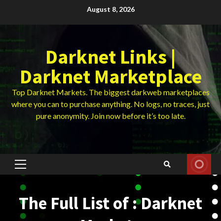
Skip
August 8, 2026
to
content
Darknet Links |
Darknet Marketplace
Top Darknet Markets. The biggest darkweb marketplaces
where you can to purchase anything. No logs, no traces, just
pure anonymity. Join now before it’s too late.
Primary
Menu
The Full List of : Darknet