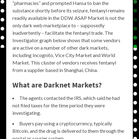
“pharmacies” and prompted Hansa to ban the
substance shortly before its seizure, fentanyl remains
readily available in the DDW. ASAP Market is not the
only dark web marketplace to – supposedly
inadvertently – facilitate the fentanyl trade. The
Investigator graph below shows that some vendors
are active on a number of other dark markets,
including Incognito, Vice City Market and World
Market. This cluster of vendors receives fentanyl
from a supplier based in Shanghai, China.
What are Darknet Markets?
The agents contacted the IRS, which said he had
not filed taxes for the time period they were
investigating.
Buyers pay using a cryptocurrency, typically
Bitcoin, and the drug is delivered to them through the
postal or courier system.