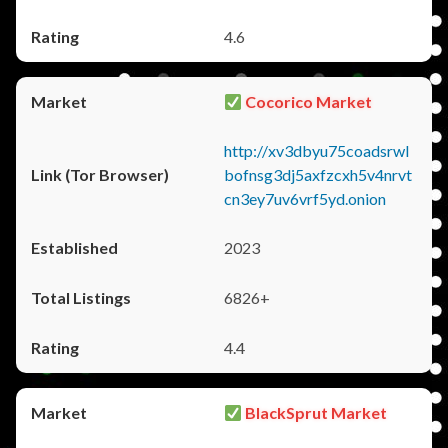
4.6
Cocorico Market
http://xv3dbyu75coadsrwl
bofnsg3dj5axfzcxh5v4nrvt
cn3ey7uv6vrf5yd.onion
2023
6826+
4.4
BlackSprut Market