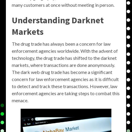
many customers at once without meeting in person.
Understanding Darknet
Markets
The drug trade has always been a concern for law
enforcement agencies worldwide. With the advent of
technology, the drug trade has shifted to the darknet
markets, where transactions are done anonymously.
The dark web drug trade has become a significant
concern for law enforcement agencies as it is difficult
to detect and track these transactions. However, law
enforcement agencies are taking steps to combat this
menace.