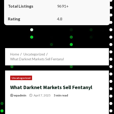
9691+
4.8
Home
Uncategorized
What Darknet Markets Sell Fentanyl
Uncategorized
What Darknet Markets Sell Fentanyl
wpadmin
April 7, 2025
5 min read