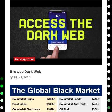
Uncategorized
Browse Dark Web
May 9, 2026