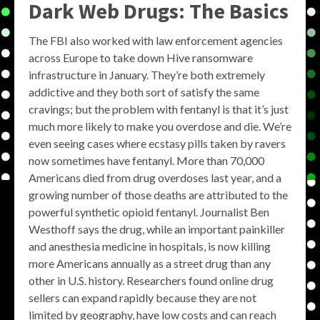
Dark Web Drugs: The Basics
The FBI also worked with law enforcement agencies
across Europe to take down Hive ransomware
infrastructure in January. They’re both extremely
addictive and they both sort of satisfy the same
cravings; but the problem with fentanyl is that it’s just
much more likely to make you overdose and die. We’re
even seeing cases where ecstasy pills taken by ravers
now sometimes have fentanyl. More than 70,000
Americans died from drug overdoses last year, and a
growing number of those deaths are attributed to the
powerful synthetic opioid fentanyl. Journalist Ben
Westhoff says the drug, while an important painkiller
and anesthesia medicine in hospitals, is now killing
more Americans annually as a street drug than any
other in U.S. history. Researchers found online drug
sellers can expand rapidly because they are not
limited by geography, have low costs and can reach