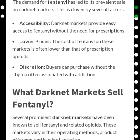
The demand for
fentanyl
has led to its prevalent sale
on darknet markets. This is driven by several factors:
Accessibility:
Darknet markets provide easy
access to fentanyl without the need for prescriptions.
Lower Prices:
The cost of fentanyl on these
markets is often lower than that of prescription
opioids.
Discretion:
Buyers can purchase without the
stigma often associated with addiction.
What Darknet Markets Sell
Fentanyl?
Several prominent
darknet markets
have been
known to sell fentanyl and related opioids. These
markets vary in their operating methods, product
offerings, and levels of security: