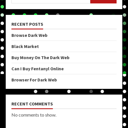
RECENT POSTS
Browse Dark Web
Black Market
Buy Money On The Dark Web
Can I Buy Fentanyl Online
Browser For Dark Web
RECENT COMMENTS
No comments to show.