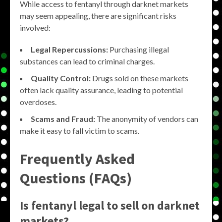
While access to fentanyl through darknet markets
may seem appealing, there are significant risks
involved:
Legal Repercussions:
Purchasing illegal
substances can lead to criminal charges.
Quality Control:
Drugs sold on these markets
often lack quality assurance, leading to potential
overdoses.
Scams and Fraud:
The anonymity of vendors can
make it easy to fall victim to scams.
Frequently Asked
Questions (FAQs)
Is fentanyl legal to sell on darknet
markets?