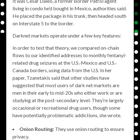
It was Cesar Daleo, a former Border Patrol agent
living in condo he’d bought in Mexico, authorities said.
He placed the package in his trunk, then headed south
on Interstate 5 to the border.
Darknet markets operate under a few key features:
In order to test that theory, we compared on-chain
flows to our identified addresses to monthly fentanyl-
related drug seizures at the U.S.-Mexico and U.S.-
Canada borders, using data from the U.S. In her
paper, Tzanetakis said that other studies have
suggested that most users of dark net markets are
men in their early to mid-20s who either work or are
studying at the post-secondary level. They’re largely
occasional or recreational drug users, though some
have potentially problematic addictions, she wrote.
Onion Routing:
They use onion routing to ensure
privacy.