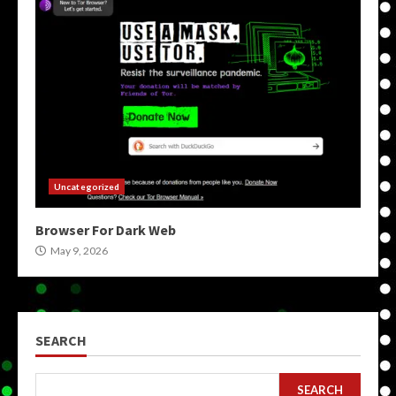
Uncategorized
Browser For Dark Web
May 9, 2026
SEARCH
SEARCH