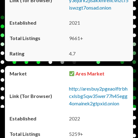
y36jdrk2jlsakxmrellcvhzcf5
iswzgt7onsad.onion
2021
9661+
4.7
Ares Market
http://aresbuy2pgeaolftrbh
cxlsbg5qw35wer77h45egg
4omainek2gtpxid.onion
2022
5259+