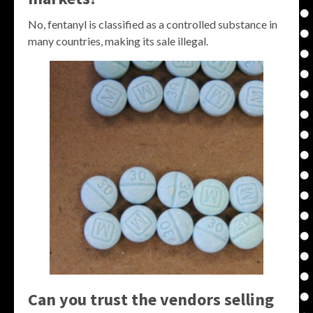
No, fentanyl is classified as a controlled substance in
many countries, making its sale illegal.
Can you trust the vendors selling