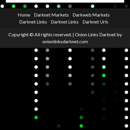
Home
Darknet Markets
Darkweb Markets
Darknet Links
Darknet Links
Darknet Urls
Copyright © All rights reserved.
|
Onion Links Darknet
by
onionlinksdarknet.com