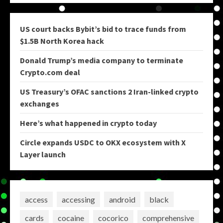
US court backs Bybit’s bid to trace funds from
$1.5B North Korea hack
Donald Trump’s media company to terminate
Crypto.com deal
US Treasury’s OFAC sanctions 2 Iran-linked crypto
exchanges
Here’s what happened in crypto today
Circle expands USDC to OKX ecosystem with X
Layer launch
access
accessing
android
black
cards
cocaine
cocorico
comprehensive