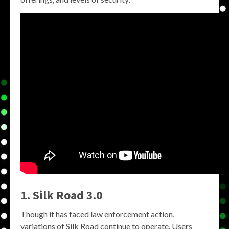
1. Silk Road 3.0
Though it has faced law enforcement action,
variations of Silk Road continue to operate. Users