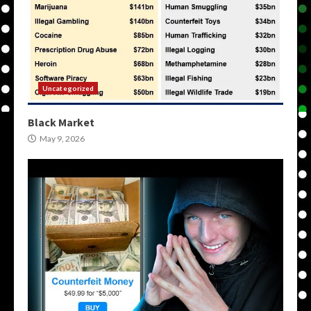
Uncategorized
Black Market
May 9, 2026