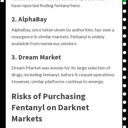
have reported finding fentanyl here.
2. AlphaBay
AlphaBay, once taken down by authorities, has seen a
resurgence in similar markets. Fentanyl is widely
available from numerous vendors.
3. Dream Market
Dream Market was known for its large selection of
drugs, including fentanyl, before it ceased operations.
However, similar platforms continue to emerge.
Risks of Purchasing
Fentanyl on Darknet
Markets