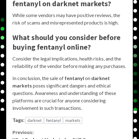
fentanyl on darknet markets?
While some vendors may have positive reviews, the
risk of scams and misrepresented products is high.
What should you consider before
buying fentanyl online?
Consider the legal implications, health risks, and the
reliability of the vendor before making any purchases.
In conclusion, the sale of
fentanyl
on
darknet
markets
poses significant dangers and ethical
questions. Awareness and understanding of these
platforms are crucial for anyone considering
involvement in such transactions.
Tags:
darknet
fentanyl
markets
Continue
Previous: