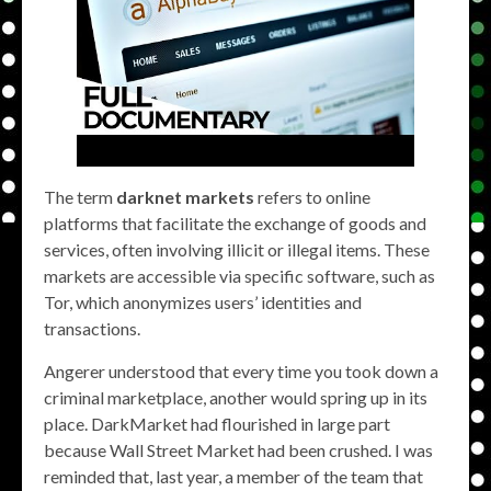
The term
darknet markets
refers to online
platforms that facilitate the exchange of goods and
services, often involving illicit or illegal items. These
markets are accessible via specific software, such as
Tor, which anonymizes users’ identities and
transactions.
Angerer understood that every time you took down a
criminal marketplace, another would spring up in its
place. DarkMarket had flourished in large part
because Wall Street Market had been crushed. I was
reminded that, last year, a member of the team that