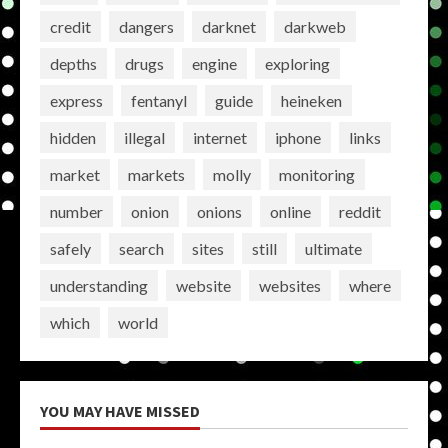
credit
dangers
darknet
darkweb
depths
drugs
engine
exploring
express
fentanyl
guide
heineken
hidden
illegal
internet
iphone
links
market
markets
molly
monitoring
number
onion
onions
online
reddit
safely
search
sites
still
ultimate
understanding
website
websites
where
which
world
YOU MAY HAVE MISSED