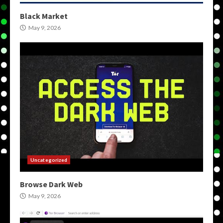
Black Market
May 9, 2026
Uncategorized
Browse Dark Web
May 9, 2026