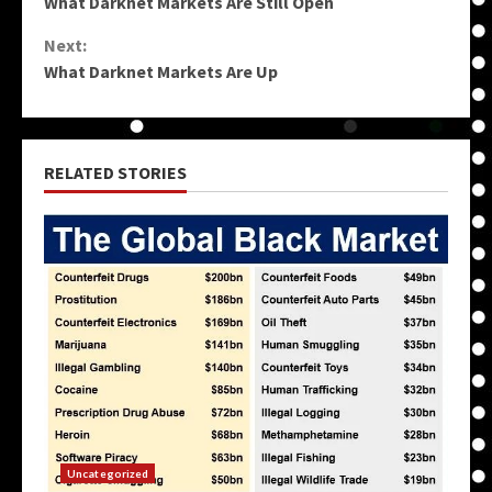
What Darknet Markets Are Still Open
Reading
Next:
What Darknet Markets Are Up
RELATED STORIES
Uncategorized