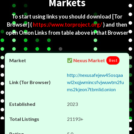
Markets
To start using links you should download
[Tor
Browser]
(
https://www.torproject.org/
) and then
open Onion Links from table above in that Browser
Nexus Market
Best
http://nexusafejew45osqaa
wl2xqjwmincsfvjwuwtm2fu
ms2kjeon7tbmlid.onion
2023
21193+
5.0