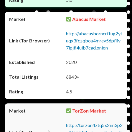
Abacus Market
http://abacusborncrffug2yt
uqx3fczqbou4mrev56pfliv
7ipjfi4uib7cad.onion
2020
6843+
4.5
TorZon Market
http://torzon4xtq5x2im3p2