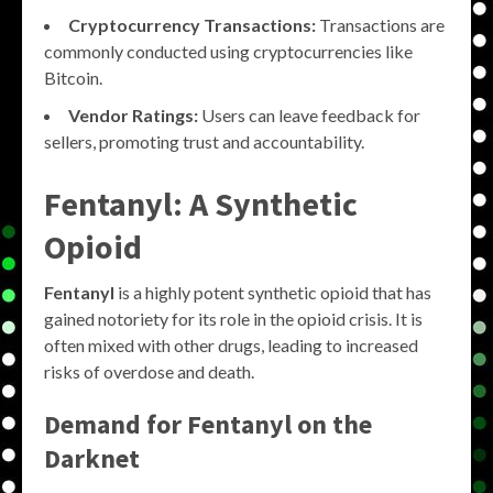
Cryptocurrency Transactions:
Transactions are
commonly conducted using cryptocurrencies like
Bitcoin.
Vendor Ratings:
Users can leave feedback for
sellers, promoting trust and accountability.
Fentanyl: A Synthetic
Opioid
Fentanyl
is a highly potent synthetic opioid that has
gained notoriety for its role in the opioid crisis. It is
often mixed with other drugs, leading to increased
risks of overdose and death.
Demand for Fentanyl on the
Darknet