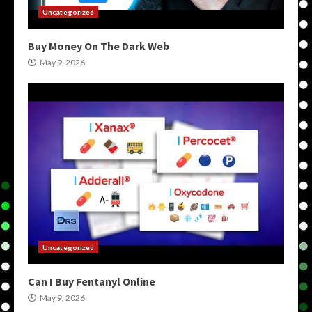
Uncategorized
Buy Money On The Dark Web
May 9, 2026
Uncategorized
Can I Buy Fentanyl Online
May 9, 2026