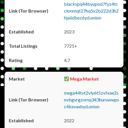
blackspq44byupod7fyz4tc
ckmmqt27hq5x2b222d3h2
hjaiidbez6yd.onion
2023
7721+
4.7
Mega Market
mega44tvt2vly6t5zvfxae2s
nvbgvrgzvmq343huruwwps
c4kevaxhyd.onion
2022