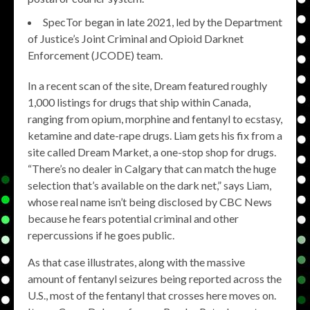
SpecTor began in late 2021, led by the Department
of Justice’s Joint Criminal and Opioid Darknet
Enforcement (JCODE) team.
In a recent scan of the site, Dream featured roughly
1,000 listings for drugs that ship within Canada,
ranging from opium, morphine and fentanyl to ecstasy,
ketamine and date-rape drugs. Liam gets his fix from a
site called Dream Market, a one-stop shop for drugs.
“There’s no dealer in Calgary that can match the huge
selection that’s available on the dark net,” says Liam,
whose real name isn’t being disclosed by CBC News
because he fears potential criminal and other
repercussions if he goes public.
As that case illustrates, along with the massive
amount of fentanyl seizures being reported across the
U.S., most of the fentanyl that crosses here moves on.