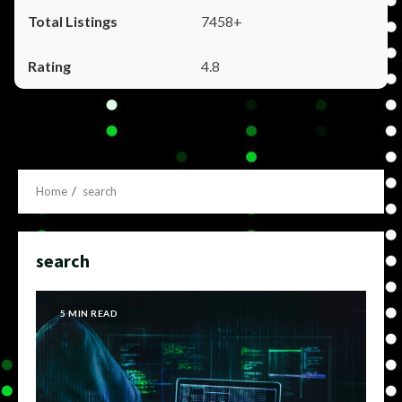
7458+
4.8
Home
search
search
5 MIN READ