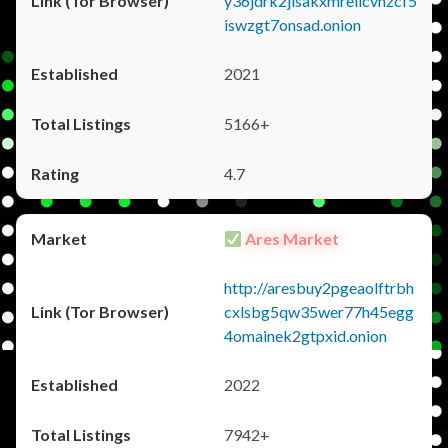
y36jdrk2jlsakxmrellcvhzcf5
iswzgt7onsad.onion
2021
5166+
4.7
Ares Market
http://aresbuy2pgeaolftrbh
cxlsbg5qw35wer77h45egg
4omainek2gtpxid.onion
2022
7942+