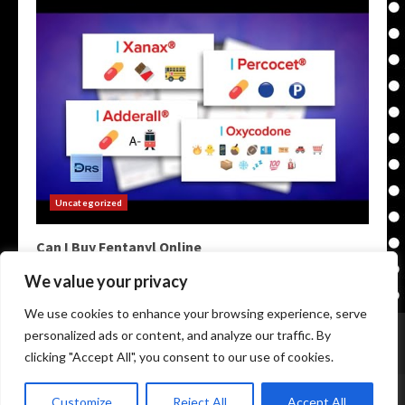
Uncategorized
Can I Buy Fentanyl Online
May 9, 2026
We value your privacy
We use cookies to enhance your browsing experience, serve
Home
Darknet Markets
Darkweb Markets
personalized ads or content, and analyze our traffic. By
Darknet Links
Darknet Links
Darknet Urls
clicking "Accept All", you consent to our use of cookies.
Copyright © All rights reserved.
|
Onion Links Darknet
by
Customize
Reject All
Accept All