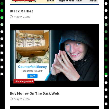
Black Market
May 9, 2026
Uncategorized
Buy Money On The Dark Web
May 9, 2026