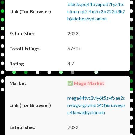
blackspq44byupod7fyz4tc
ckmmqt27hq5x2b222d3h2
hjaiidbez6yd.onion
2023
6751+
4.7
Mega Market
mega44tvt2vly6t5zvfxae2s
nvbgvrgzvmq343huruwwps
c4kevaxhyd.onion
2022