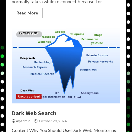
normally take a while to connect because Tor...
Read More
5 MIN READ
Uncategorized
Dark Web Search
wpadmin
October 29, 2024
Content Why You Should Use Dark Web Monitoring