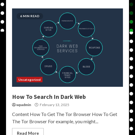
6 MIN READ
Uncategorized
How To Search In Dark Web
wpadmin
February 13, 2025
Content How To Get The Tor Browser How To Get
The Tor Browser For example, you might...
Read More