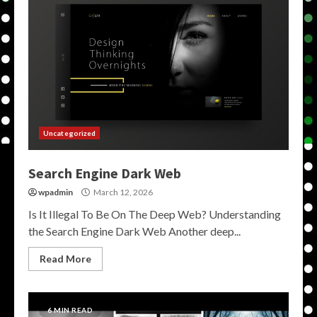
Uncategorized
Search Engine Dark Web
wpadmin
March 12, 2026
Is It Illegal To Be On The Deep Web? Understanding
the Search Engine Dark Web Another deep...
Read More
6 MIN READ