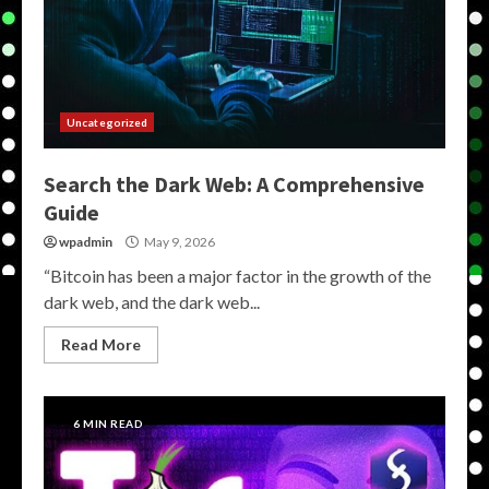
Uncategorized
Search the Dark Web: A Comprehensive
Guide
wpadmin
May 9, 2026
“Bitcoin has been a major factor in the growth of the
dark web, and the dark web...
Read More
6 MIN READ