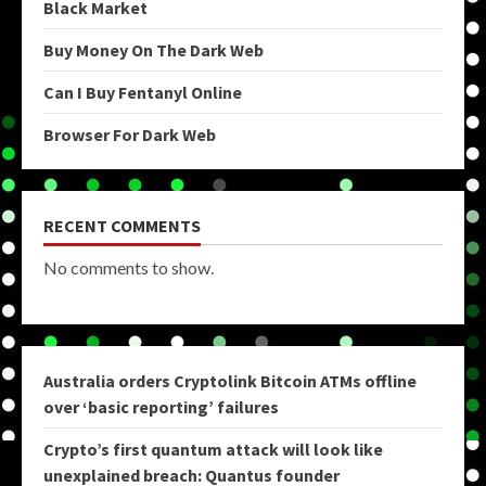
Black Market
Buy Money On The Dark Web
Can I Buy Fentanyl Online
Browser For Dark Web
RECENT COMMENTS
No comments to show.
Australia orders Cryptolink Bitcoin ATMs offline
over ‘basic reporting’ failures
Crypto’s first quantum attack will look like
unexplained breach: Quantus founder