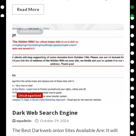
Read More
6 MIN READ
Uncategorized
Dark Web Search Engine
wpadmin
October 29, 2024
The Best Darkweb onion Sites Available Are: It will