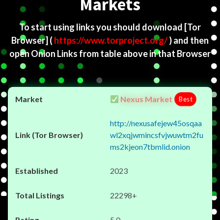
Markets
To start using links you should download
[Tor
Browser]
(
https://www.torproject.org/
) and then
open Onion Links from table above in that Browser
Nexus Market
Best
http://nexusafejew45osqaa
wl2xqjwmincsfvjwuwtm2fu
ms2kjeon7tbmlid.onion
2023
22298+
5.0