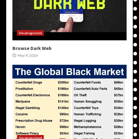
Uncategorized
Browse Dark Web
May 9, 2026
Uncategorized