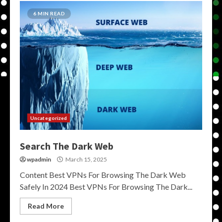
6 MIN READ
Uncategorized
Search The Dark Web
wpadmin
March 15, 2025
Content Best VPNs For Browsing The Dark Web
Safely In 2024 Best VPNs For Browsing The Dark...
Read More