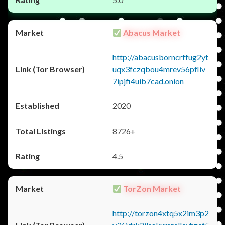
Abacus Market
http://abacusborncrffug2yt
uqx3fczqbou4mrev56pfliv
7ipjfi4uib7cad.onion
2020
8726+
4.5
TorZon Market
http://torzon4xtq5x2im3p2