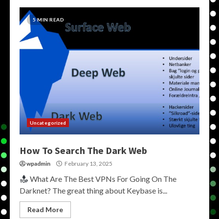
5 MIN READ
Uncategorized
How To Search The Dark Web
wpadmin
February 13, 2025
What Are The Best VPNs For Going On The
Darknet? The great thing about Keybase is...
Read More