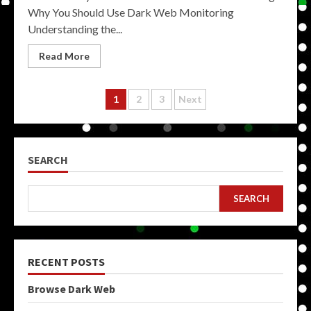
Why You Should Use Dark Web Monitoring
Understanding the...
Read More
Posts
1
2
3
Next
pagination
SEARCH
SEARCH
RECENT POSTS
Browse Dark Web