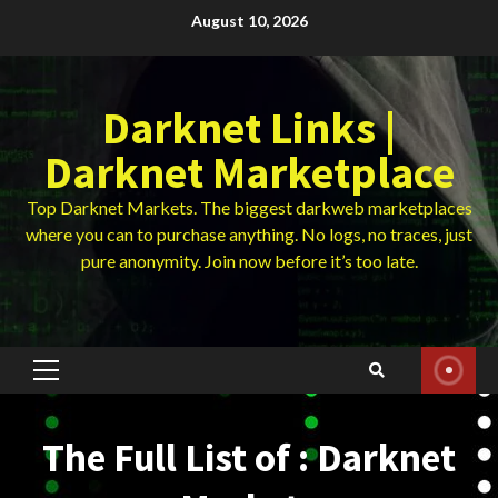
Skip
August 10, 2026
to
content
Darknet Links |
Darknet Marketplace
Top Darknet Markets. The biggest darkweb marketplaces
where you can to purchase anything. No logs, no traces, just
pure anonymity. Join now before it’s too late.
Primary
Menu
The Full List of : Darknet