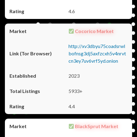
4.6
Cocorico Market
http://xv3dbyu75coadsrwl
bofnsg3dj5axfzcxh5v4nrvt
cn3ey7uv6vrf5yd.onion
2023
5933+
4.4
BlackSprut Market