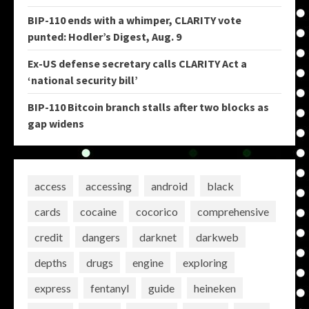
BIP-110 ends with a whimper, CLARITY vote
punted: Hodler’s Digest, Aug. 9
Ex-US defense secretary calls CLARITY Act a
‘national security bill’
BIP-110 Bitcoin branch stalls after two blocks as
gap widens
access
accessing
android
black
cards
cocaine
cocorico
comprehensive
credit
dangers
darknet
darkweb
depths
drugs
engine
exploring
express
fentanyl
guide
heineken