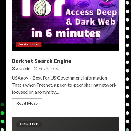
Uncategorized
Darknet Search Engine
wpadmin
May 9, 2026
USAgov – Best For US Government Information
That’s when Freenet, a peer-to-peer sharing network
focused on anonymity,...
Read More
6 MIN READ