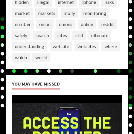
hidden
illegal
internet
iphone
links
market
markets
molly
monitoring
number
onion
onions
online
reddit
safely
search
sites
still
ultimate
understanding
website
websites
where
which
world
YOU MAY HAVE MISSED