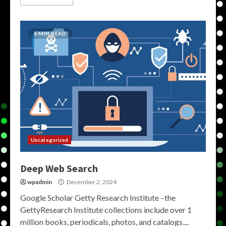
6 MIN READ
Uncategorized
Deep Web Search
wpadmin
December 2, 2024
Google Scholar Getty Research Institute –the
GettyResearch Institute collections include over 1
million books, periodicals, photos, and catalogs....