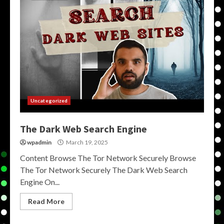
Uncategorized
The Dark Web Search Engine
wpadmin
March 19, 2025
Content Browse The Tor Network Securely Browse
The Tor Network Securely The Dark Web Search
Engine On...
Read More