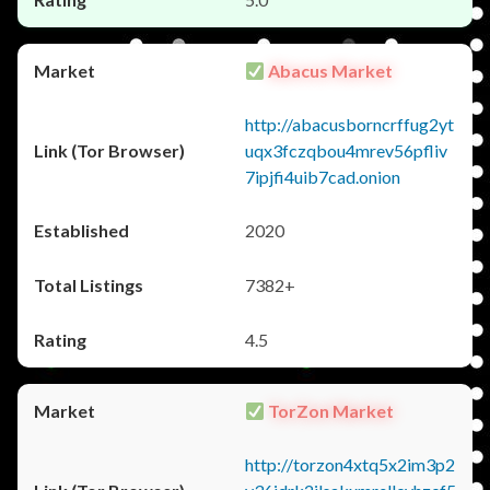
Abacus Market
http://abacusborncrffug2yt
uqx3fczqbou4mrev56pfliv
7ipjfi4uib7cad.onion
2020
7382+
4.5
TorZon Market
http://torzon4xtq5x2im3p2