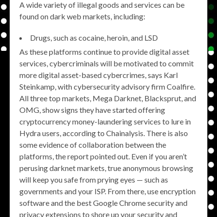
A wide variety of illegal goods and services can be
found on dark web markets, including:
Drugs, such as cocaine, heroin, and LSD
As these platforms continue to provide digital asset
services, cybercriminals will be motivated to commit
more digital asset-based cybercrimes, says Karl
Steinkamp, with cybersecurity advisory firm Coalfire.
All three top markets, Mega Darknet, Blacksprut, and
OMG, show signs they have started offering
cryptocurrency money-laundering services to lure in
Hydra users, according to Chainalysis. There is also
some evidence of collaboration between the
platforms, the report pointed out. Even if you aren’t
perusing darknet markets, true anonymous browsing
will keep you safe from prying eyes — such as
governments and your ISP. From there, use encryption
software and the best Google Chrome security and
privacy extensions to shore up your security and