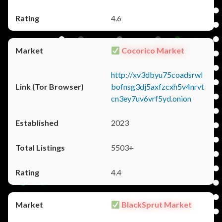
4.6
Cocorico Market
http://xv3dbyu75coadsrwl
bofnsg3dj5axfzcxh5v4nrvt
cn3ey7uv6vrf5yd.onion
2023
5503+
4.4
BlackSprut Market