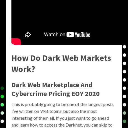
How Do Dark Web Markets
Work?
Dark Web Marketplace And
Cybercrime Pricing EOY 2020
This is probably going to be one of the longest posts
I’ve written on 99Bitcoins, but also the most
interesting of them all. If you just want to go ahead
and learn how to access the Darknet, you can skip to