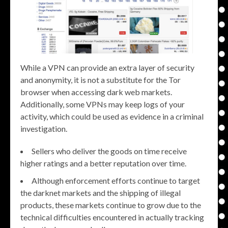
While a VPN can provide an extra layer of security
and anonymity, it is not a substitute for the Tor
browser when accessing dark web markets.
Additionally, some VPNs may keep logs of your
activity, which could be used as evidence in a criminal
investigation.
Sellers who deliver the goods on time receive
higher ratings and a better reputation over time.
Although enforcement efforts continue to target
the darknet markets and the shipping of illegal
products, these markets continue to grow due to the
technical difficulties encountered in actually tracking