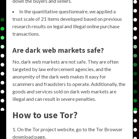
down the buyers and sellers.
In the quantitative questionnaire, we applied a
trust scale of 21 items developed based on previous
research results on legal and illegal online purchase
transactions.
Are dark web markets safe?
No, dark web markets are not safe. They are often
targeted by law enforcement agencies, and the
anonymity of the dark web makes it easy for
scammers and fraudsters to operate. Additionally, the
goods and services sold on dark web markets are
illegal and can result in severe penalties.
How to use Tor?
On the Tor project website, go to the Tor Browser
download page.