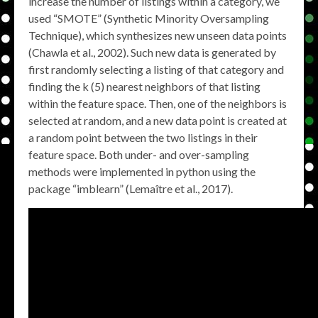
increase the number of listings within a category, we
used “SMOTE” (Synthetic Minority Oversampling
Technique), which synthesizes new unseen data points
(Chawla et al., 2002). Such new data is generated by
first randomly selecting a listing of that category and
finding the k (5) nearest neighbors of that listing
within the feature space. Then, one of the neighbors is
selected at random, and a new data point is created at
a random point between the two listings in their
feature space. Both under- and over-sampling
methods were implemented in python using the
package “imblearn” (Lemaître et al., 2017).