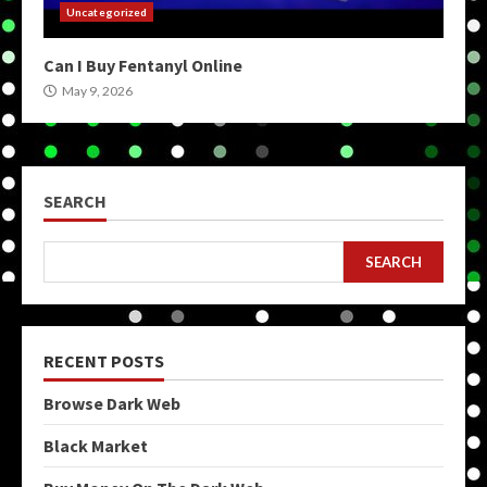
Uncategorized
Can I Buy Fentanyl Online
May 9, 2026
SEARCH
SEARCH
RECENT POSTS
Browse Dark Web
Black Market