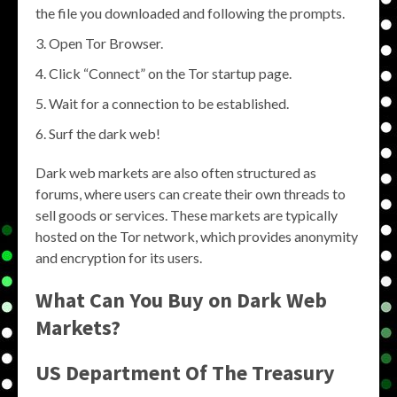
the file you downloaded and following the prompts.
Open Tor Browser.
Click “Connect” on the Tor startup page.
Wait for a connection to be established.
Surf the dark web!
Dark web markets are also often structured as
forums, where users can create their own threads to
sell goods or services. These markets are typically
hosted on the Tor network, which provides anonymity
and encryption for its users.
What Can You Buy on Dark Web
Markets?
US Department Of The Treasury