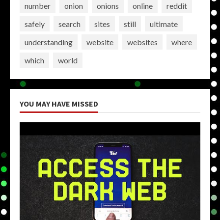
number
onion
onions
online
reddit
safely
search
sites
still
ultimate
understanding
website
websites
where
which
world
YOU MAY HAVE MISSED