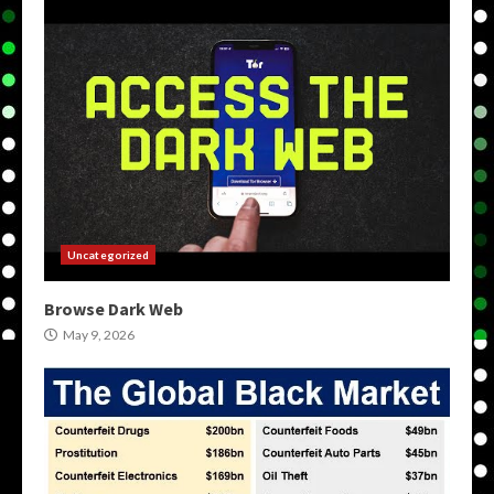
Uncategorized
Browse Dark Web
May 9, 2026