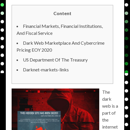
Content
Financial Markets, Financial Institutions,
And Fiscal Service
Dark Web Marketplace And Cybercrime
Pricing EOY 2020
US Department Of The Treasury
Darknet-markets-links
The
dark
web is a
part of
the
internet