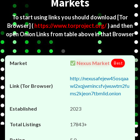
Markets
To start using links you should download
[Tor
Browser]
(
https://www.torproject.org/
) and then
open Onion Links from table above in that Browser
Nexus Market
Best
http://nexusafejew45osqaa
wl2xqjwmincsfvjwuwtm2fu
ms2kjeon7tbmlid.onion
2023
17843+
5.0