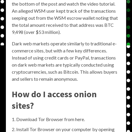
the bottom of the post and watch the video tutorial.
An alleged WSM user kept track of the transactions
seeping out from the WSM escrow wallet noting that
the total amount received to that address was BTC
9,498 (over $53 million).
Dark web markets operate similarly to traditional e-
commerce sites, but with a few key differences.
Instead of using credit cards or PayPal, transactions
on dark web markets are typically conducted using
cryptocurrencies, such as Bitcoin. This allows buyers
and sellers to remain anonymous.
How do I access onion
sites?
Download Tor Browser from here.
Install Tor Browser on your computer by opening