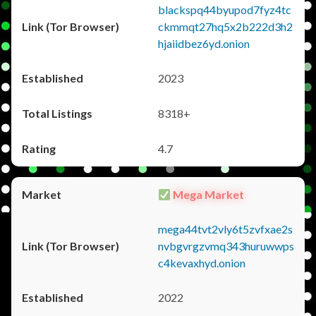
blackspq44byupod7fyz4tc
ckmmqt27hq5x2b222d3h2
hjaiidbez6yd.onion
2023
8318+
4.7
Mega Market
mega44tvt2vly6t5zvfxae2s
nvbgvrgzvmq343huruwwps
c4kevaxhyd.onion
2022