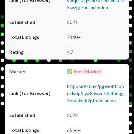
y36jdrk2jlsakxmrellcvhzcf5
iswzgt7onsad.onion
2021
7140+
4.7
Ares Market
http://aresbuy2pgeaolftrbh
cxlsbg5qw35wer77h45egg
4omainek2gtpxid.onion
2022
6596+