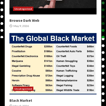
Uncategorized
Browse Dark Web
May 9, 2026
Uncategorized
Black Market
May 9, 2026