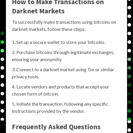
How to Make Transactions on
Darknet Markets
To successfully make transactions using bitcoins on
darknet markets, follow these steps:
Set up a secure wallet to store your bitcoins.
Purchase bitcoins through legitimate exchanges,
ensuring your anonymity.
Connect to a darknet market using Tor or similar
privacy tools.
Locate vendors and products that accept your
chosen form of bitcoin.
Initiate the transaction, following any specific
instructions provided by the vendor.
Frequently Asked Questions