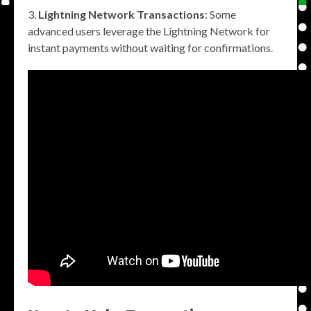
Lightning Network Transactions
: Some
advanced users leverage the Lightning Network for
instant payments without waiting for confirmations.