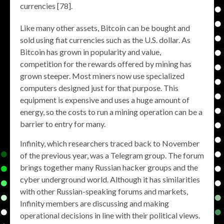
currencies [78].
Like many other assets, Bitcoin can be bought and
sold using fiat currencies such as the U.S. dollar. As
Bitcoin has grown in popularity and value,
competition for the rewards offered by mining has
grown steeper. Most miners now use specialized
computers designed just for that purpose. This
equipment is expensive and uses a huge amount of
energy, so the costs to run a mining operation can be a
barrier to entry for many.
Infinity, which researchers traced back to November
of the previous year, was a Telegram group. The forum
brings together many Russian hacker groups and the
cyber underground world. Although it has similarities
with other Russian-speaking forums and markets,
Infinity members are discussing and making
operational decisions in line with their political views.