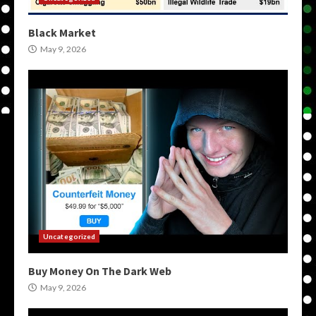
Black Market
May 9, 2026
Uncategorized
Buy Money On The Dark Web
May 9, 2026