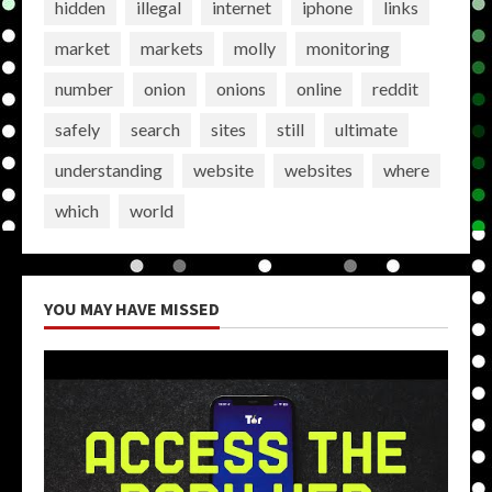
hidden
illegal
internet
iphone
links
market
markets
molly
monitoring
number
onion
onions
online
reddit
safely
search
sites
still
ultimate
understanding
website
websites
where
which
world
YOU MAY HAVE MISSED