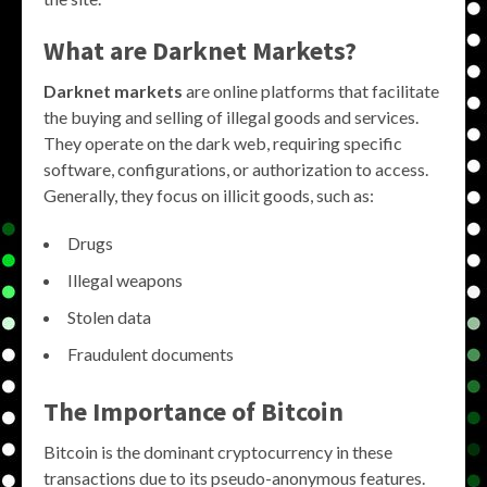
What are Darknet Markets?
Darknet markets
are online platforms that facilitate
the buying and selling of illegal goods and services.
They operate on the dark web, requiring specific
software, configurations, or authorization to access.
Generally, they focus on illicit goods, such as:
Drugs
Illegal weapons
Stolen data
Fraudulent documents
The Importance of Bitcoin
Bitcoin is the dominant cryptocurrency in these
transactions due to its pseudo-anonymous features.