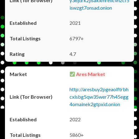
y36jdrk2jlsakxmrellcvhzcf5
iswzgt7onsad.onion
2021
6797+
4.7
Ares Market
http://aresbuy2pgeaolftrbh
cxlsbg5qw35wer77h45egg
4omainek2gtpxid.onion
2022
5860+