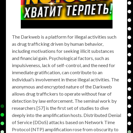
The Darkweb is a platform for illegal activities such
as drug trafficking driven by human behavior,
including motivations for seeking illicit substances
and financial gain. Psychological factors, such as
impulsiveness, lack of self-control, and the need for
immediate gratification, can contribute to an
individual’s involvement in these illegal activities. The
anonymous and encrypted nature of the Darkweb
allows drug traffickers to operate without fear of
detection by law enforcement. The seminal work by
researchers [57] is the first set of studies to dive
deeply into the amplification hosts. Distributed Denial
of Service (DDoS) attacks based on Network Time
Protocol (NTP) amplification rose from obscurity to