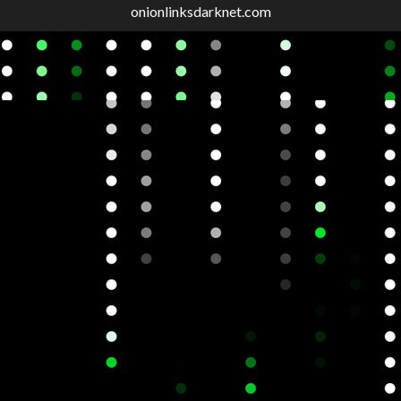
onionlinksdarknet.com