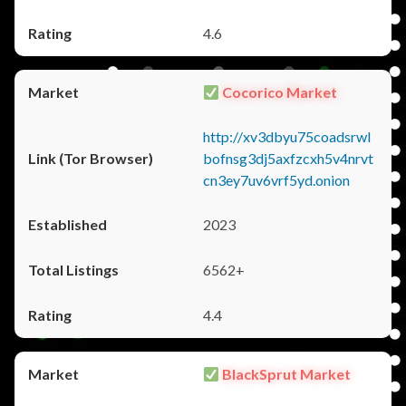
4.6
Cocorico Market
http://xv3dbyu75coadsrwl
bofnsg3dj5axfzcxh5v4nrvt
cn3ey7uv6vrf5yd.onion
2023
6562+
4.4
BlackSprut Market