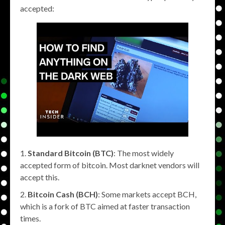
accepted:
Standard Bitcoin (BTC)
: The most widely
accepted form of bitcoin. Most darknet vendors will
accept this.
Bitcoin Cash (BCH)
: Some markets accept BCH,
which is a fork of BTC aimed at faster transaction
times.