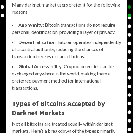
Many darknet market users prefer it for the following
reasons:
Anonymity
: Bitcoin transactions do not require
personal identification, providing a layer of privacy.
Decentralization
: Bitcoin operates independently
of a central authority, reducing the chances of
transaction freezes or cancellations.
Global Accessibility
: Cryptocurrencies can be
exchanged anywhere in the world, making them a
preferred payment method for international
transactions.
Types of Bitcoins Accepted by
Darknet Markets
Not all bitcoins are treated equally within darknet
markets. Here’s a breakdown of the types primarily