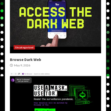
Uncategorized
Browse Dark Web
May 9, 2026