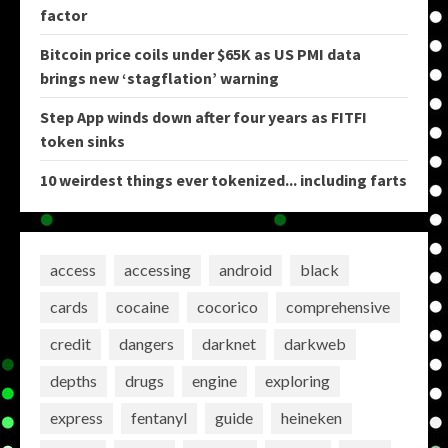
factor
Bitcoin price coils under $65K as US PMI data
brings new ‘stagflation’ warning
Step App winds down after four years as FITFI
token sinks
10 weirdest things ever tokenized... including farts
access
accessing
android
black
cards
cocaine
cocorico
comprehensive
credit
dangers
darknet
darkweb
depths
drugs
engine
exploring
express
fentanyl
guide
heineken