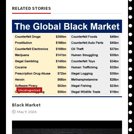
RELATED STORIES
Uncategorized
Black Market
May 9, 2026