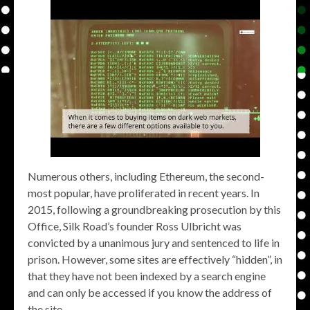
Numerous others, including Ethereum, the second-
most popular, have proliferated in recent years. In
2015, following a groundbreaking prosecution by this
Office, Silk Road’s founder Ross Ulbricht was
convicted by a unanimous jury and sentenced to life in
prison. However, some sites are effectively “hidden”, in
that they have not been indexed by a search engine
and can only be accessed if you know the address of
the site.