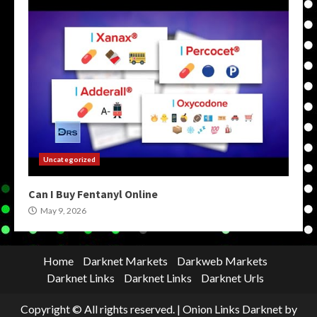
Uncategorized
Can I Buy Fentanyl Online
May 9, 2026
Home
Darknet Markets
Darkweb Markets
Darknet Links
Darknet Links
Darknet Urls
Copyright © All rights reserved.
|
Onion Links Darknet
by