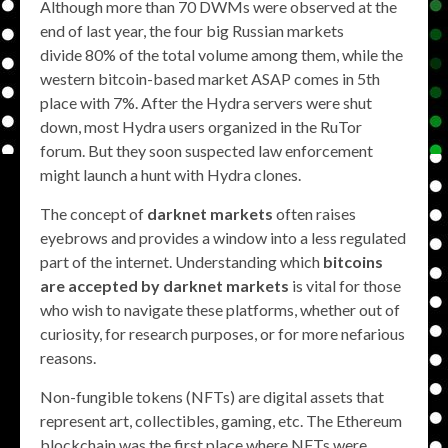
Although more than 70 DWMs were observed at the
end of last year, the four big Russian markets
divide 80% of the total volume among them, while the
western bitcoin-based market ASAP comes in 5th
place with 7%. After the Hydra servers were shut
down, most Hydra users organized in the RuTor
forum. But they soon suspected law enforcement
might launch a hunt with Hydra clones.
The concept of
darknet markets
often raises
eyebrows and provides a window into a less regulated
part of the internet. Understanding which
bitcoins
are accepted by darknet markets
is vital for those
who wish to navigate these platforms, whether out of
curiosity, for research purposes, or for more nefarious
reasons.
Non-fungible tokens (NFTs) are digital assets that
represent art, collectibles, gaming, etc. The Ethereum
blockchain was the first place where NFTs were