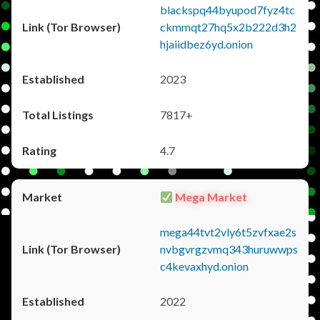
blackspq44byupod7fyz4tc
ckmmqt27hq5x2b222d3h2
hjaiidbez6yd.onion
2023
7817+
4.7
Mega Market
mega44tvt2vly6t5zvfxae2s
nvbgvrgzvmq343huruwwps
c4kevaxhyd.onion
2022