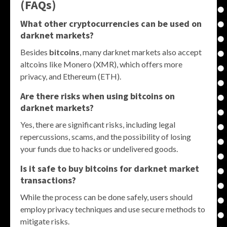
(FAQs)
What other cryptocurrencies can be used on
darknet markets?
Besides
bitcoins
, many darknet markets also accept
altcoins like Monero (XMR), which offers more
privacy, and Ethereum (ETH).
Are there risks when using bitcoins on
darknet markets?
Yes, there are significant risks, including legal
repercussions, scams, and the possibility of losing
your funds due to hacks or undelivered goods.
Is it safe to buy bitcoins for darknet market
transactions?
While the process can be done safely, users should
employ privacy techniques and use secure methods to
mitigate risks.