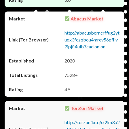
Abacus Market
http://abacusborncrffug2yt
uqx3fczqbou4mrev56pfliv
7ipjfi4uib7cad.onion
2020
7528+
4.5
TorZon Market
http://torzon4xtq5x2im3p2