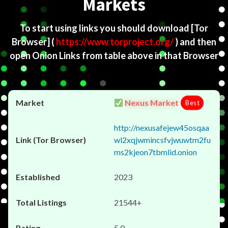
Markets
To start using links you should download
[Tor
Browser]
(
https://www.torproject.org/
) and then
open Onion Links from table above in that Browser
Nexus Market
Best
http://nexusafejew45osqaa
wl2xqjwmincsfvjwuwtm2fu
ms2kjeon7tbmlid.onion
2023
21544+
5.0