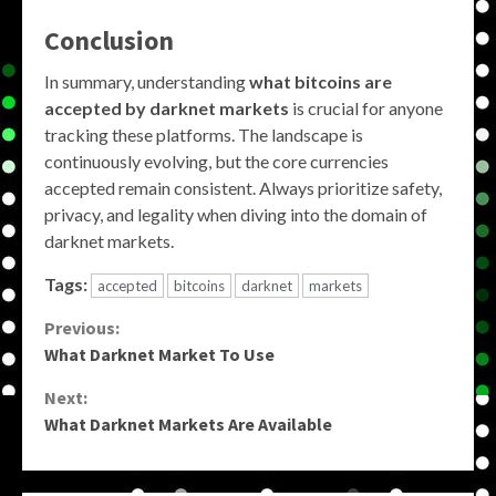
Conclusion
In summary, understanding
what bitcoins are
accepted by darknet markets
is crucial for anyone
tracking these platforms. The landscape is
continuously evolving, but the core currencies
accepted remain consistent. Always prioritize safety,
privacy, and legality when diving into the domain of
darknet markets.
Tags:
accepted
bitcoins
darknet
markets
Continue
Previous:
What Darknet Market To Use
Reading
Next:
What Darknet Markets Are Available