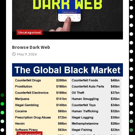
Uncategorized
Browse Dark Web
May 9, 2026
Uncategorized