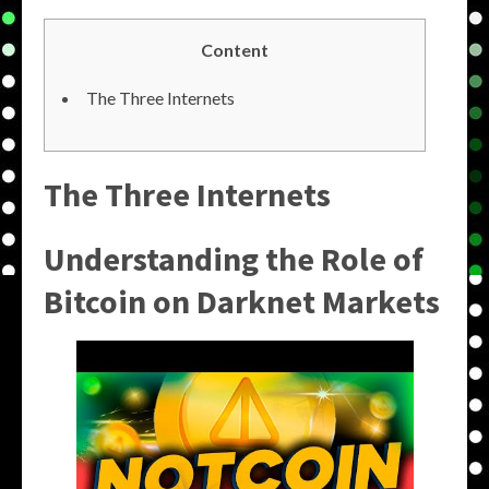
Content
The Three Internets
The Three Internets
Understanding the Role of
Bitcoin on Darknet Markets