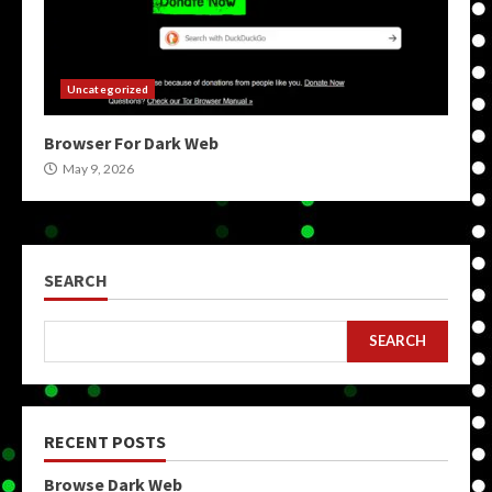
Uncategorized
Browser For Dark Web
May 9, 2026
SEARCH
SEARCH
RECENT POSTS
Browse Dark Web