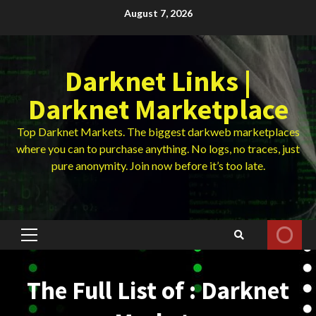
Skip
August 7, 2026
to
content
Darknet Links |
Darknet Marketplace
Top Darknet Markets. The biggest darkweb marketplaces
where you can to purchase anything. No logs, no traces, just
pure anonymity. Join now before it’s too late.
Primary
Menu
The Full List of : Darknet