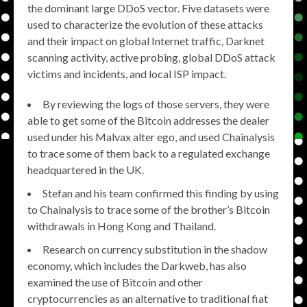
the dominant large DDoS vector. Five datasets were
used to characterize the evolution of these attacks
and their impact on global Internet traffic, Darknet
scanning activity, active probing, global DDoS attack
victims and incidents, and local ISP impact.
By reviewing the logs of those servers, they were
able to get some of the Bitcoin addresses the dealer
used under his Malvax alter ego, and used Chainalysis
to trace some of them back to a regulated exchange
headquartered in the UK.
Stefan and his team confirmed this finding by using
to Chainalysis to trace some of the brother’s Bitcoin
withdrawals in Hong Kong and Thailand.
Research on currency substitution in the shadow
economy, which includes the Darkweb, has also
examined the use of Bitcoin and other
cryptocurrencies as an alternative to traditional fiat