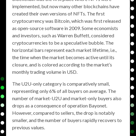
implemented, but now many other blockchains have
created their own versions of NFTs. The first
cryptocurrency was Bitcoin, which was first released
as open-source software in 2009. Some economists
and investors, such as Warren Buffett, considered
cryptocurrencies to be a speculative bubble. The
horizontal bars represent each market lifetime, i.e.,
the time when the market becomes active until its
closure, and is colored according to the market’s
monthly trading volume in USD.
The U2U-only category is comparatively small,
representing only 6% of all buyers on average. The
number of market-U2U and market-only buyers also
drops as a consequence of operation Bayonet.
However, compared to sellers, the drop is notably
smaller, and the number of buyers rapidly recovers to
previous values.