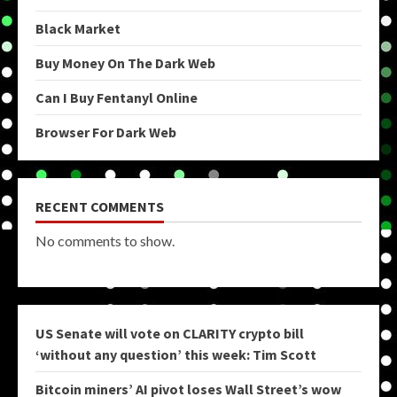
Black Market
Buy Money On The Dark Web
Can I Buy Fentanyl Online
Browser For Dark Web
RECENT COMMENTS
No comments to show.
US Senate will vote on CLARITY crypto bill
‘without any question’ this week: Tim Scott
Bitcoin miners’ AI pivot loses Wall Street’s wow