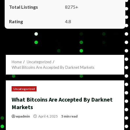
8275+
4.8
Home
Uncategorized
What Bitcoins Are Accepted By Darknet Markets
Uncategorized
What Bitcoins Are Accepted By Darknet
Markets
wpadmin
April 4, 2025
5 min read