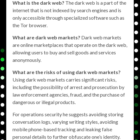
What is the dark web?
The dark web is a part of the
internet that is not indexed by search engines and is
only accessible through specialized software such as
the Tor browser.
What are dark web markets?
Dark web markets
are online marketplaces that operate on the dark web,
allowing users to buy and sell goods and services
anonymously.
What are the risks of using dark web markets?
Using dark web markets carries significant risks,
including the possibility of arrest and prosecution by
law enforcement agencies, fraud, and the purchase of
dangerous or illegal products.
For operations security he suggests avoiding storing
conversation logs, varying writing styles, avoiding
mobile phone-based tracking and leaking false
personal details to further obfuscate one’s identity.