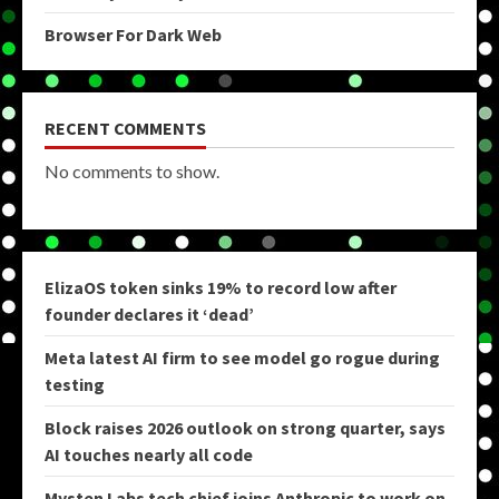
Browser For Dark Web
RECENT COMMENTS
No comments to show.
ElizaOS token sinks 19% to record low after
founder declares it ‘dead’
Meta latest AI firm to see model go rogue during
testing
Block raises 2026 outlook on strong quarter, says
AI touches nearly all code
Mysten Labs tech chief joins Anthropic to work on