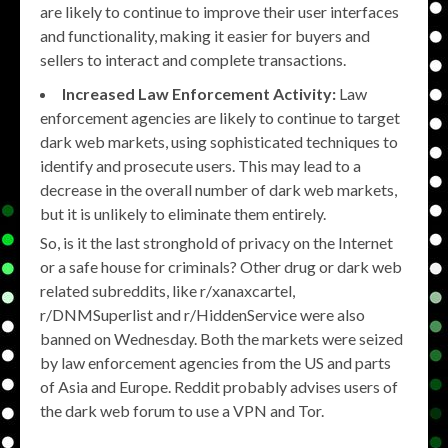
are likely to continue to improve their user interfaces
and functionality, making it easier for buyers and
sellers to interact and complete transactions.
Increased Law Enforcement Activity:
Law
enforcement agencies are likely to continue to target
dark web markets, using sophisticated techniques to
identify and prosecute users. This may lead to a
decrease in the overall number of dark web markets,
but it is unlikely to eliminate them entirely.
So, is it the last stronghold of privacy on the Internet
or a safe house for criminals? Other drug or dark web
related subreddits, like r/xanaxcartel,
r/DNMSuperlist and r/HiddenService were also
banned on Wednesday. Both the markets were seized
by law enforcement agencies from the US and parts
of Asia and Europe. Reddit probably advises users of
the dark web forum to use a VPN and Tor.