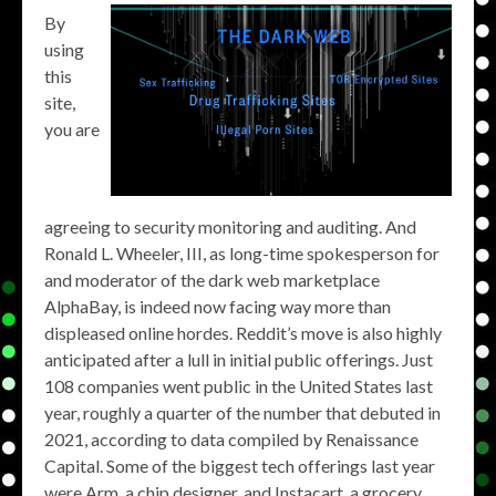
By
using
this
site,
you are
agreeing to security monitoring and auditing. And
Ronald L. Wheeler, III, as long-time spokesperson for
and moderator of the dark web marketplace
AlphaBay, is indeed now facing way more than
displeased online hordes. Reddit’s move is also highly
anticipated after a lull in initial public offerings. Just
108 companies went public in the United States last
year, roughly a quarter of the number that debuted in
2021, according to data compiled by Renaissance
Capital. Some of the biggest tech offerings last year
were Arm, a chip designer, and Instacart, a grocery