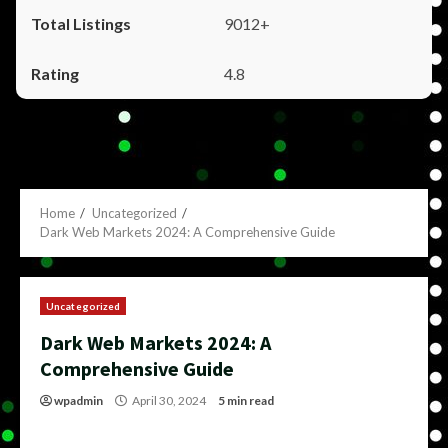
9012+
4.8
Home
Uncategorized
Dark Web Markets 2024: A Comprehensive Guide
Uncategorized
Dark Web Markets 2024: A
Comprehensive Guide
wpadmin
April 30, 2024
5 min read