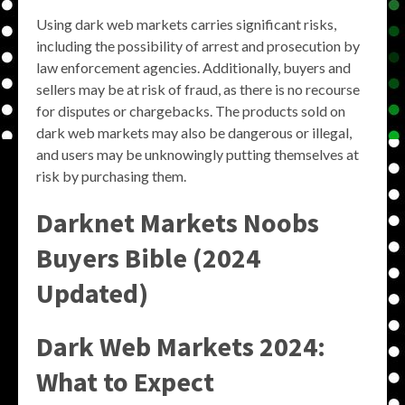
Using dark web markets carries significant risks,
including the possibility of arrest and prosecution by
law enforcement agencies. Additionally, buyers and
sellers may be at risk of fraud, as there is no recourse
for disputes or chargebacks. The products sold on
dark web markets may also be dangerous or illegal,
and users may be unknowingly putting themselves at
risk by purchasing them.
Darknet Markets Noobs
Buyers Bible (2024
Updated)
Dark Web Markets 2024:
What to Expect