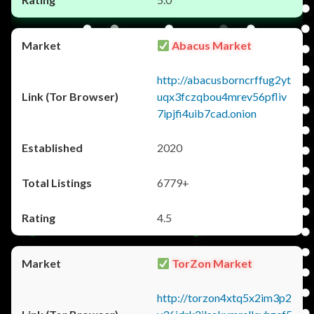
Abacus Market
http://abacusborncrffug2yt
uqx3fczqbou4mrev56pfliv
7ipjfi4uib7cad.onion
2020
6779+
4.5
TorZon Market
http://torzon4xtq5x2im3p2