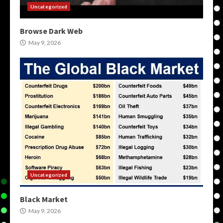
Uncategorized
Browse Dark Web
May 9, 2026
Uncategorized
Black Market
May 9, 2026