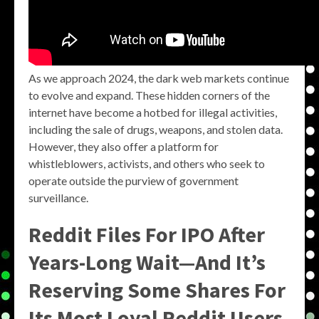
As we approach 2024, the dark web markets continue
to evolve and expand. These hidden corners of the
internet have become a hotbed for illegal activities,
including the sale of drugs, weapons, and stolen data.
However, they also offer a platform for
whistleblowers, activists, and others who seek to
operate outside the purview of government
surveillance.
Reddit Files For IPO After
Years-Long Wait—And It’s
Reserving Some Shares For
Its Most Loyal Reddit Users