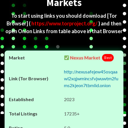
Markets
To start using links you should download
[Tor
Browser]
(
https://www.torproject.org/
) and then
open Onion Links from table above in that Browser
Nexus Market
Best
http://nexusafejew45osqaa
wl2xqjwmincsfvjwuwtm2fu
ms2kjeon7tbmlid.onion
2023
17235+
5.0