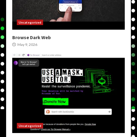
Uncategorized
Browse Dark Web
May 9, 2026
Uncategorized