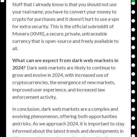
Stuff that I already know is that you should not use
your real name, you have to convert your money to
crypto for purchases and it doesn’t hurt to use a vpn
for extra security. This is the official subreddit of
Monero (XMR), a secure, private, untraceable
currency that is open-source and freely available to
all.
What can we expect from dark web markets in
2024?
Dark web markets are likely to continue to
grow and evolve in 2024, with increased use of
cryptocurrencies, the emergence of new markets,
improved user experience, and increased law
enforcement activity.
In conclusion, dark web markets are a complex and
evolving phenomenon, offering both opportunities
and risks. As we approach 2024, it is important to stay
informed about the latest trends and developments in