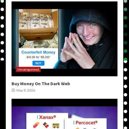
Uncategorized
Buy Money On The Dark Web
May 9, 2026