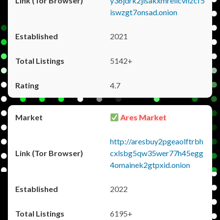
y36jdrk2jlsakxmrellcvhzcf5
iswzgt7onsad.onion
2021
5142+
4.7
Ares Market
http://aresbuy2pgeaolftrbh
cxlsbg5qw35wer77h45egg
4omainek2gtpxid.onion
2022
6195+