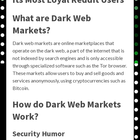
What are Dark Web
Markets?
Dark web markets are online marketplaces that
operate on the dark web, a part of the internet that is
not indexed by search engines and is only accessible
through specialized software such as the Tor browser.
These markets allow users to buy and sell goods and
services anonymously, using cryptocurrencies such as
Bitcoin.
How do Dark Web Markets
Work?
Security Humor