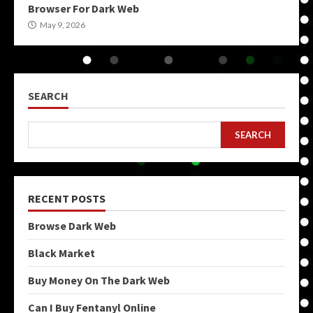
Browser For Dark Web
May 9, 2026
SEARCH
SEARCH
RECENT POSTS
Browse Dark Web
Black Market
Buy Money On The Dark Web
Can I Buy Fentanyl Online