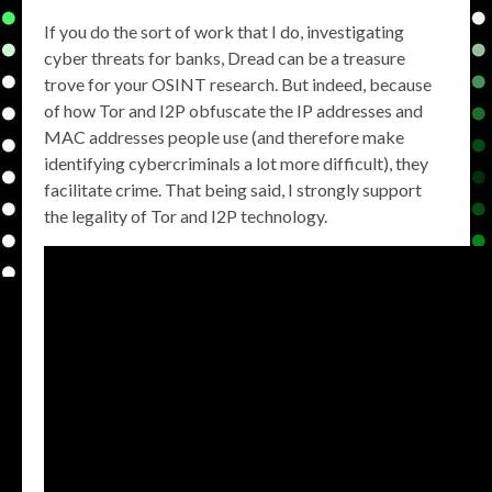
If you do the sort of work that I do, investigating
cyber threats for banks, Dread can be a treasure
trove for your OSINT research. But indeed, because
of how Tor and I2P obfuscate the IP addresses and
MAC addresses people use (and therefore make
identifying cybercriminals a lot more difficult), they
facilitate crime. That being said, I strongly support
the legality of Tor and I2P technology.