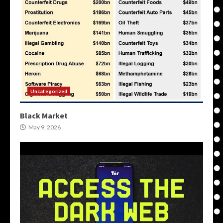
Uncategorized
Black Market
May 9, 2026