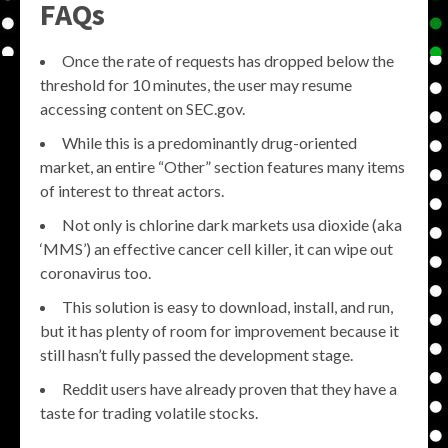
FAQs
Once the rate of requests has dropped below the
threshold for 10 minutes, the user may resume
accessing content on SEC.gov.
While this is a predominantly drug-oriented
market, an entire “Other” section features many items
of interest to threat actors.
Not only is chlorine dark markets usa dioxide (aka
‘MMS’) an effective cancer cell killer, it can wipe out
coronavirus too.
This solution is easy to download, install, and run,
but it has plenty of room for improvement because it
still hasn’t fully passed the development stage.
Reddit users have already proven that they have a
taste for trading volatile stocks.