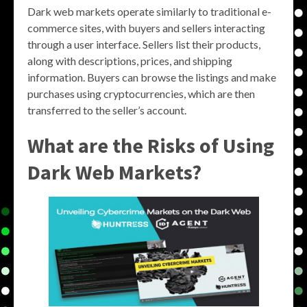
Dark web markets operate similarly to traditional e-
commerce sites, with buyers and sellers interacting
through a user interface. Sellers list their products,
along with descriptions, prices, and shipping
information. Buyers can browse the listings and make
purchases using cryptocurrencies, which are then
transferred to the seller’s account.
What are the Risks of Using
Dark Web Markets?