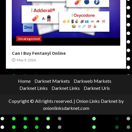
Uncategorized
Can I Buy Fentanyl Online
May 9, 2026
Home
Darknet Markets
Darkweb Markets
Darknet Links
Darknet Links
Darknet Urls
Copyright © All rights reserved.
|
Onion Links Darknet
by
onionlinksdarknet.com