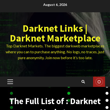
Skip
August 6, 2026
to
content
Darknet Links |
Darknet Marketplace
Top Darknet Markets. The biggest darkweb marketplaces
where you can to purchase anything. No logs, no traces, just
pure anonymity. Join now before it’s too late.
Primary
Menu
The Full List of : Darknet