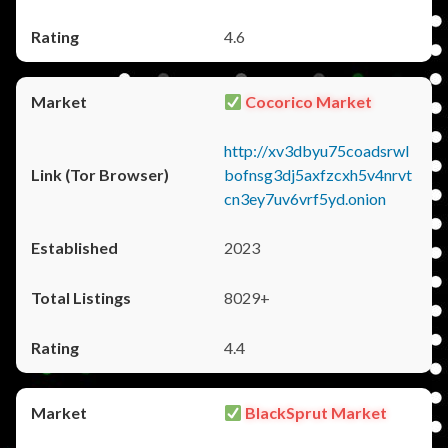
4.6
Cocorico Market
http://xv3dbyu75coadsrwl
bofnsg3dj5axfzcxh5v4nrvt
cn3ey7uv6vrf5yd.onion
2023
8029+
4.4
BlackSprut Market