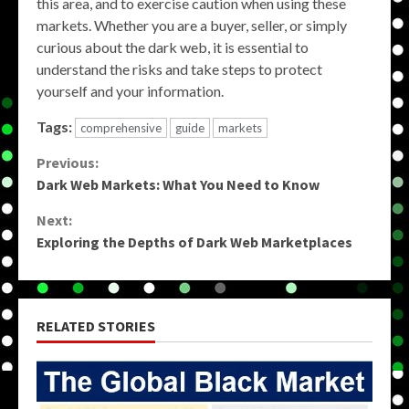
this area, and to exercise caution when using these
markets. Whether you are a buyer, seller, or simply
curious about the dark web, it is essential to
understand the risks and take steps to protect
yourself and your information.
Tags:
comprehensive
guide
markets
Continue
Previous:
Dark Web Markets: What You Need to Know
Reading
Next:
Exploring the Depths of Dark Web Marketplaces
RELATED STORIES