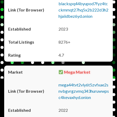
blackspq44byupod7fyz4tc
ckmmqt27hq5x2b222d3h2
hjaiidbez6yd.onion
2023
8276+
4.7
Mega Market
mega44tvt2vly6t5zvfxae2s
nvbgvrgzvmq343huruwwps
c4kevaxhyd.onion
2022