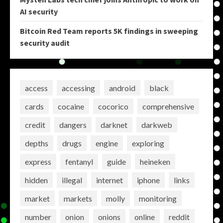
AI security
Bitcoin Red Team reports 5K findings in sweeping
security audit
access
accessing
android
black
cards
cocaine
cocorico
comprehensive
credit
dangers
darknet
darkweb
depths
drugs
engine
exploring
express
fentanyl
guide
heineken
hidden
illegal
internet
iphone
links
market
markets
molly
monitoring
number
onion
onions
online
reddit