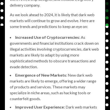
delivery company.
As we look ahead to 2024, it is likely that dark web
markets will continue to grow and evolve. Here are
some trends and predictions to keep an eye on:
Increased Use of Cryptocurrencies:
As
governments and financial institutions crack down on
illegal activities involving cryptocurrencies, dark web
markets are likely to adapt by using more
sophisticated methods to obscure transactions and
evade detection.
Emergence of New Markets:
New dark web
markets are likely to emerge, offering a wider range
of products and services. These markets may
specialize in niche areas, such as hacking tools or
counterfeit goods.
Improved User Experience:
Dark web markets