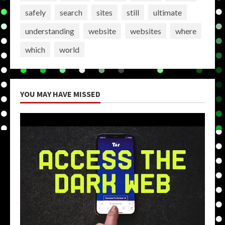
safely
search
sites
still
ultimate
understanding
website
websites
where
which
world
YOU MAY HAVE MISSED