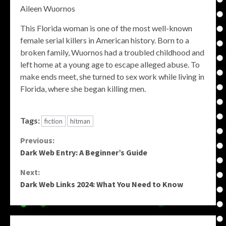
Aileen Wuornos
This Florida woman is one of the most well-known
female serial killers in American history. Born to a
broken family, Wuornos had a troubled childhood and
left home at a young age to escape alleged abuse. To
make ends meet, she turned to sex work while living in
Florida, where she began killing men.
Tags:
fiction
hitman
Continue
Previous:
Dark Web Entry: A Beginner’s Guide
Reading
Next:
Dark Web Links 2024: What You Need to Know