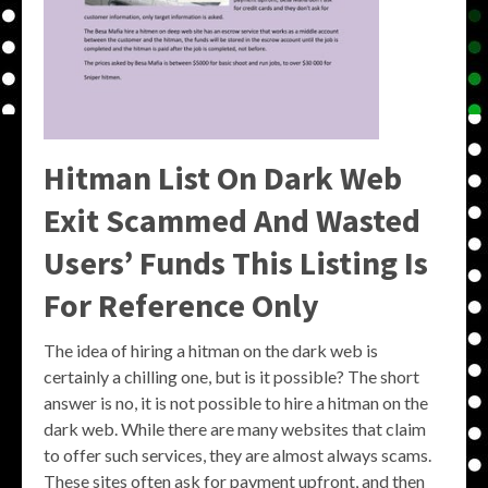
Hitman List On Dark Web
Exit Scammed And Wasted
Users’ Funds This Listing Is
For Reference Only
The idea of hiring a hitman on the dark web is
certainly a chilling one, but is it possible? The short
answer is no, it is not possible to hire a hitman on the
dark web. While there are many websites that claim
to offer such services, they are almost always scams.
These sites often ask for payment upfront, and then