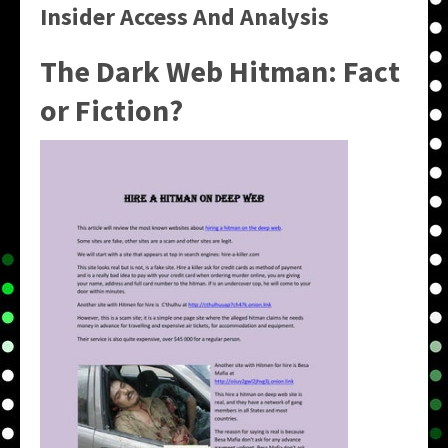
Insider Access And Analysis
The Dark Web Hitman: Fact
or Fiction?