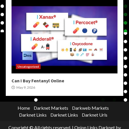
Uncategorized
Can I Buy Fentanyl Online
May 9, 2026
Home
Darknet Markets
Darkweb Markets
Darknet Links
Darknet Links
Darknet Urls
Copyright © All rights reserved.
|
Onion Links Darknet
by