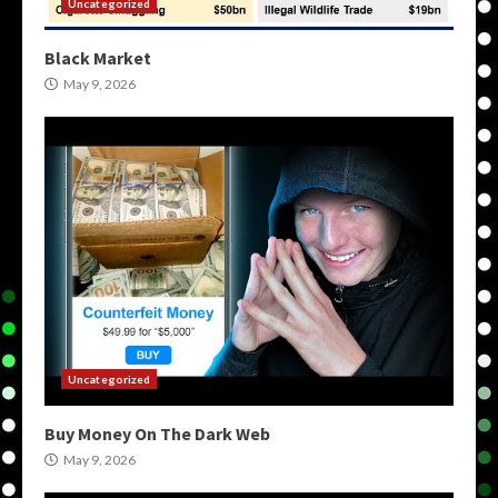
Uncategorized
Black Market
May 9, 2026
Uncategorized
Buy Money On The Dark Web
May 9, 2026