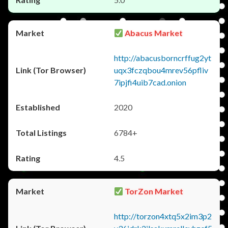
Abacus Market
http://abacusborncrffug2yt
uqx3fczqbou4mrev56pfliv
7ipjfi4uib7cad.onion
2020
6784+
4.5
TorZon Market
http://torzon4xtq5x2im3p2