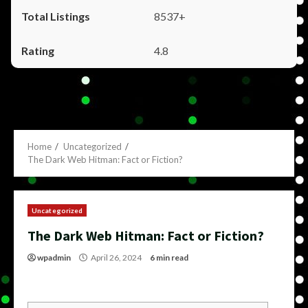
8537+
4.8
Home
Uncategorized
The Dark Web Hitman: Fact or Fiction?
Uncategorized
The Dark Web Hitman: Fact or Fiction?
wpadmin
April 26, 2024
6 min read