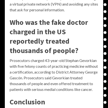
a virtual private network (VPN) and avoiding any sites
that ask for personal information.
Who was the fake doctor
charged in the US
reportedly treated
thousands of people?
Prosecutors charged 43-year-old Stephan Gevorkian
with five felony counts of practicing medicine without
a certification, according to District Attorney George
Gascón. Prosecutors said Gevorkian treated
thousands of people and even offered treatment to
patients with serious medial conditions like cancer.
Conclusion