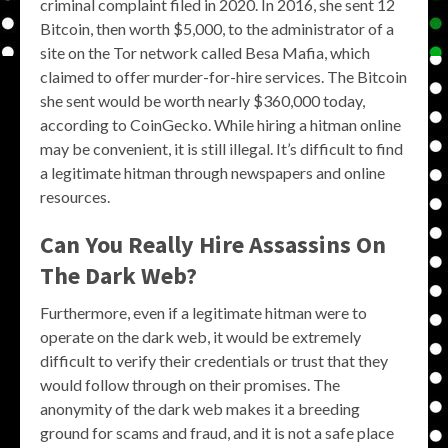
criminal complaint filed in 2020. In 2016, she sent 12
Bitcoin, then worth $5,000, to the administrator of a
site on the Tor network called Besa Mafia, which
claimed to offer murder-for-hire services. The Bitcoin
she sent would be worth nearly $360,000 today,
according to CoinGecko. While hiring a hitman online
may be convenient, it is still illegal. It’s difficult to find
a legitimate hitman through newspapers and online
resources.
Can You Really Hire Assassins On
The Dark Web?
Furthermore, even if a legitimate hitman were to
operate on the dark web, it would be extremely
difficult to verify their credentials or trust that they
would follow through on their promises. The
anonymity of the dark web makes it a breeding
ground for scams and fraud, and it is not a safe place