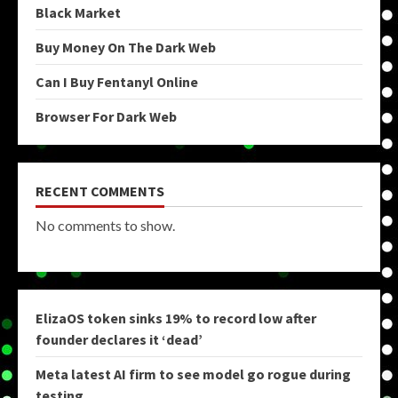
Black Market
Buy Money On The Dark Web
Can I Buy Fentanyl Online
Browser For Dark Web
RECENT COMMENTS
No comments to show.
ElizaOS token sinks 19% to record low after
founder declares it ‘dead’
Meta latest AI firm to see model go rogue during
testing