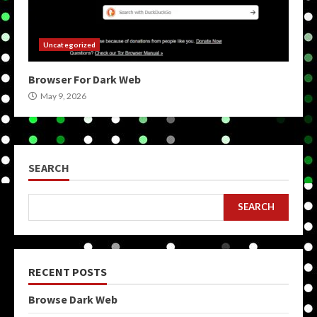
Uncategorized
Browser For Dark Web
May 9, 2026
SEARCH
SEARCH
RECENT POSTS
Browse Dark Web