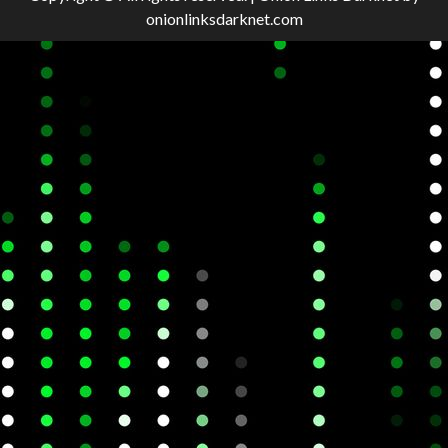
onionlinksdarknet.com