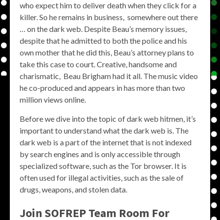
who expect him to deliver death when they click for a
killer. So he remains in business, somewhere out there
… on the dark web. Despite Beau’s memory issues,
despite that he admitted to both the police and his
own mother that he did this, Beau’s attorney plans to
take this case to court. Creative, handsome and
charismatic, Beau Brigham had it all. The music video
he co-produced and appears in has more than two
million views online.
Before we dive into the topic of dark web hitmen, it’s
important to understand what the dark web is. The
dark web is a part of the internet that is not indexed
by search engines and is only accessible through
specialized software, such as the Tor browser. It is
often used for illegal activities, such as the sale of
drugs, weapons, and stolen data.
Join SOFREP Team Room For