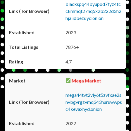
blackspq44byupod7fyz4tc
ckmmqt27hq5x2b222d3h2
hjaiidbez6yd.onion
2023
7876+
4.7
Mega Market
mega44tvt2vly6t5zvfxae2s
nvbgvrgzvmq343huruwwps
c4kevaxhyd.onion
2022