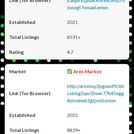
y36jdrk2jlsakxmrellcvhzcf5
iswzgt7onsad.onion
2021
8591+
4.7
Ares Market
http://aresbuy2pgeaolftrbh
cxlsbg5qw35wer77h45egg
4omainek2gtpxid.onion
2022
8839+