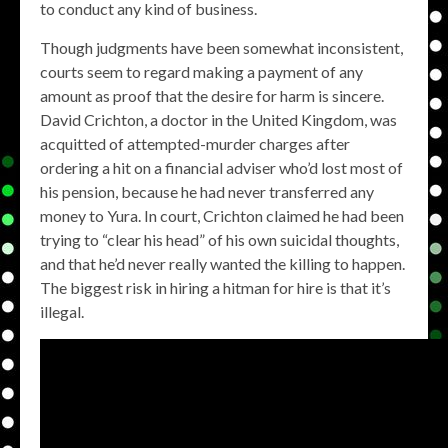
to conduct any kind of business.
Though judgments have been somewhat inconsistent,
courts seem to regard making a payment of any
amount as proof that the desire for harm is sincere.
David Crichton, a doctor in the United Kingdom, was
acquitted of attempted-murder charges after
ordering a hit on a financial adviser who’d lost most of
his pension, because he had never transferred any
money to Yura. In court, Crichton claimed he had been
trying to “clear his head” of his own suicidal thoughts,
and that he’d never really wanted the killing to happen.
The biggest risk in hiring a hitman for hire is that it’s
illegal.