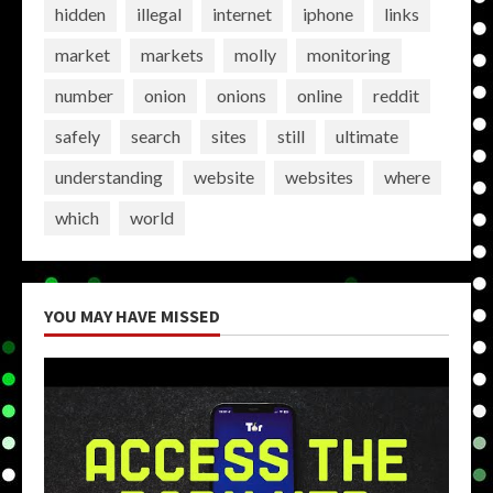
hidden
illegal
internet
iphone
links
market
markets
molly
monitoring
number
onion
onions
online
reddit
safely
search
sites
still
ultimate
understanding
website
websites
where
which
world
YOU MAY HAVE MISSED