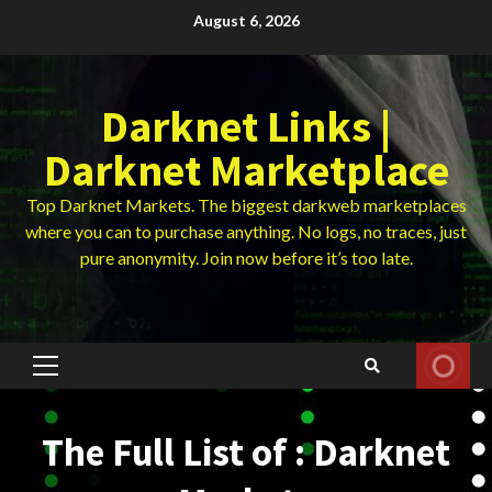
Skip
August 6, 2026
to
content
Darknet Links |
Darknet Marketplace
Top Darknet Markets. The biggest darkweb marketplaces
where you can to purchase anything. No logs, no traces, just
pure anonymity. Join now before it’s too late.
Primary
Menu
The Full List of : Darknet