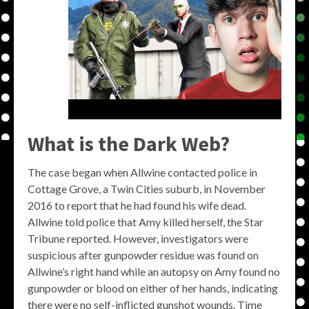
What is the Dark Web?
The case began when Allwine contacted police in
Cottage Grove, a Twin Cities suburb, in November
2016 to report that he had found his wife dead.
Allwine told police that Amy killed herself, the Star
Tribune reported. However, investigators were
suspicious after gunpowder residue was found on
Allwine’s right hand while an autopsy on Amy found no
gunpowder or blood on either of her hands, indicating
there were no self-inflicted gunshot wounds. Time