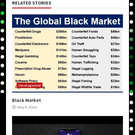
RELATED STORIES
Uncategorized
Black Market
May 9, 2026