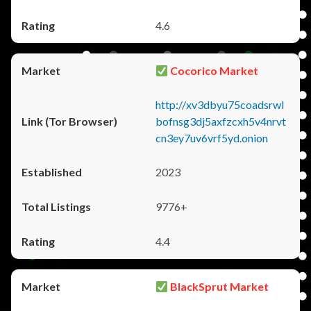
4.6
Cocorico Market
http://xv3dbyu75coadsrwl
bofnsg3dj5axfzcxh5v4nrvt
cn3ey7uv6vrf5yd.onion
2023
9776+
4.4
BlackSprut Market