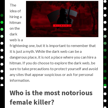
The
idea of
hiring a
hitman
on the
dark
web is a
frightening one, but it is important to remember that
it is just a myth. While the dark web can be a
dangerous place, it is not a place where you can hire a
hitman. If you do choose to explore the dark web, be
sure to take precautions to protect yourself and avoid
any sites that appear suspicious or ask for personal
information.
Who is the most notorious
female killer?