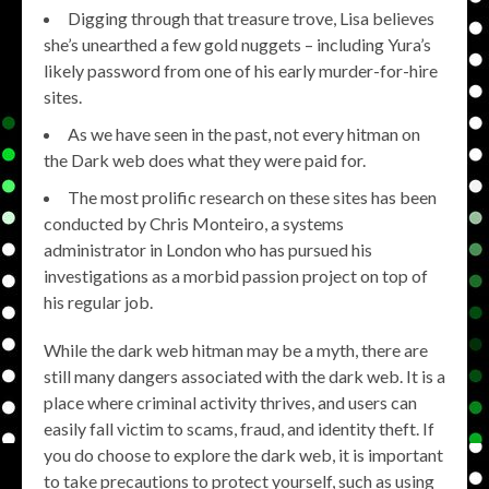
Digging through that treasure trove, Lisa believes
she’s unearthed a few gold nuggets – including Yura’s
likely password from one of his early murder-for-hire
sites.
As we have seen in the past, not every hitman on
the Dark web does what they were paid for.
The most prolific research on these sites has been
conducted by Chris Monteiro, a systems
administrator in London who has pursued his
investigations as a morbid passion project on top of
his regular job.
While the dark web hitman may be a myth, there are
still many dangers associated with the dark web. It is a
place where criminal activity thrives, and users can
easily fall victim to scams, fraud, and identity theft. If
you do choose to explore the dark web, it is important
to take precautions to protect yourself, such as using