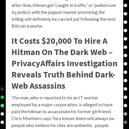
after time, hitmen get ‘caught in traffic’ or ‘pulled over
by police’, with the puppet master promising the
killing will definitely be carried out following the next
Bitcoin transfer.
It Costs $20,000 To Hire A
Hitman On The Dark Web –
PrivacyAffairs Investigation
Reveals Truth Behind Dark-
Web Assassins
The man, who is reported to be an IT worker
employed by a major corporation, is alleged to have
paid the hitman to assassinate his former girlfriend.
Chris Monteiro says Yura knows there will always be
people who believe his sites are authentic, people