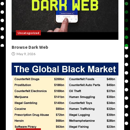
Uncategorized
Browse Dark Web
May 9, 2026