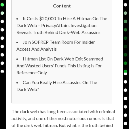
Content
It Costs $20,000 To Hire A Hitman On The
Dark Web – PrivacyAffairs Investigation
Reveals Truth Behind Dark-Web Assassins
Join SOFREP Team Room For Insider
Access And Analysis
Hitman List On Dark Web Exit Scammed
And Wasted Users’ Funds This Listing Is For
Reference Only
Can You Really Hire Assassins On The
Dark Web?
The dark web has long been associated with criminal
activity, and one of the most notorious rumors is that
of the dark web hitman. But what is the truth behind