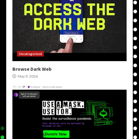
Uncategorized
Browse Dark Web
May 9, 2026