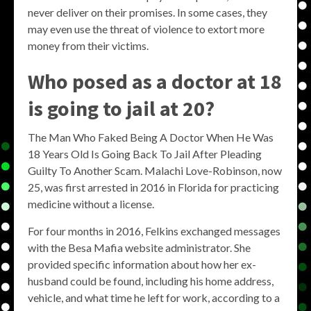
never deliver on their promises. In some cases, they
may even use the threat of violence to extort more
money from their victims.
Who posed as a doctor at 18
is going to jail at 20?
The Man Who Faked Being A Doctor When He Was
18 Years Old Is Going Back To Jail After Pleading
Guilty To Another Scam. Malachi Love-Robinson, now
25, was first arrested in 2016 in Florida for practicing
medicine without a license.
For four months in 2016, Felkins exchanged messages
with the Besa Mafia website administrator. She
provided specific information about how her ex-
husband could be found, including his home address,
vehicle, and what time he left for work, according to a