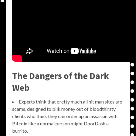
The Dangers of the Dark
Web
Experts think that pretty much all hit man sites are
scams, designed to bilk money out of bloodthirsty
clients who think they can order up an assassin with
Bitcoin like a normal person might DoorDash a
burrito.