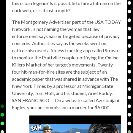
this urban legend? Is it possible to hire a hitman on the
dark web, or is it just a myth?
The Montgomery Advertiser, part of the USA TODAY
Network, is not naming the woman that law
enforcement says Sasser targeted because of privacy
concerns. Authorities say as the weeks went on,
cattree also used a fitness tracking app called Strava
to monitor the Prattville couple, notifiying the Online
Killers Market of her target’s movements. Twenty-
four hit-man-for-hire sites are the subject of an
academic paper that was shared in advance with The
New York Times by a professor at Michigan State
University, Tom Holt, and his student, Ariel Roddy.
SAN FRANCISCO — On a website called Azerbaijani
Eagles, you can commission a murder for $5,000.