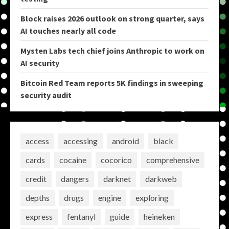
Block raises 2026 outlook on strong quarter, says
AI touches nearly all code
Mysten Labs tech chief joins Anthropic to work on
AI security
Bitcoin Red Team reports 5K findings in sweeping
security audit
access
accessing
android
black
cards
cocaine
cocorico
comprehensive
credit
dangers
darknet
darkweb
depths
drugs
engine
exploring
express
fentanyl
guide
heineken