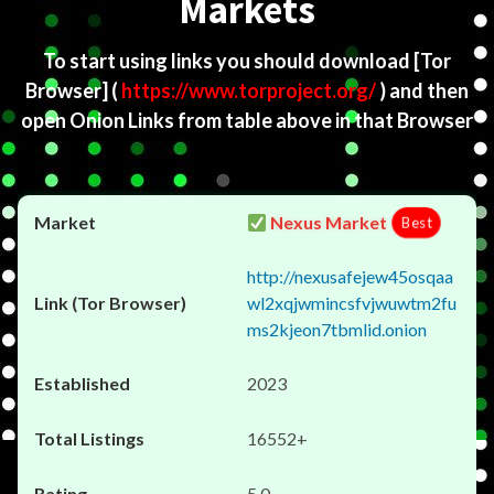
Markets
To start using links you should download
[Tor
Browser]
(
https://www.torproject.org/
) and then
open Onion Links from table above in that Browser
Nexus Market
Best
http://nexusafejew45osqaa
wl2xqjwmincsfvjwuwtm2fu
ms2kjeon7tbmlid.onion
2023
16552+
5.0