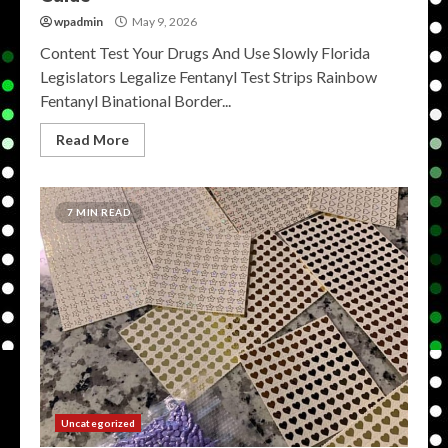
wpadmin
May 9, 2026
Content Test Your Drugs And Use Slowly Florida
Legislators Legalize Fentanyl Test Strips Rainbow
Fentanyl Binational Border...
Read More
7 MIN READ
Uncategorized