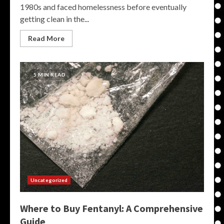
1980s and faced homelessness before eventually
getting clean in the...
Read More
5 MIN READ
Uncategorized
Where to Buy Fentanyl: A Comprehensive
Guide