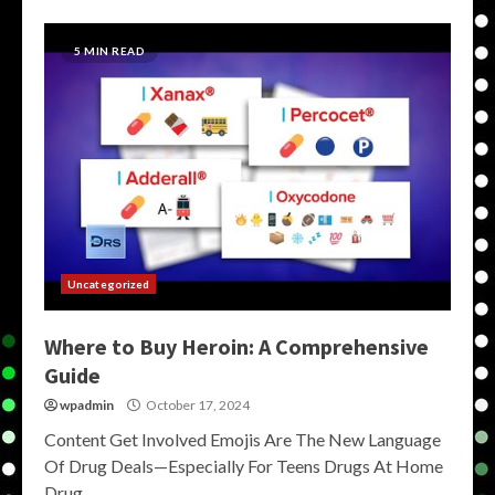
5 MIN READ
Uncategorized
Where to Buy Heroin: A Comprehensive
Guide
wpadmin
October 17, 2024
Content Get Involved Emojis Are The New Language
Of Drug Deals—Especially For Teens Drugs At Home
Drug...