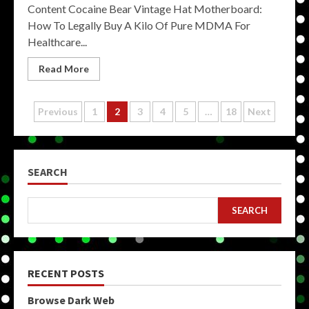
Content Cocaine Bear Vintage Hat Motherboard:
How To Legally Buy A Kilo Of Pure MDMA For
Healthcare...
Read More
Posts
Previous
1
2
3
4
5
…
18
Next
pagination
SEARCH
SEARCH
RECENT POSTS
Browse Dark Web