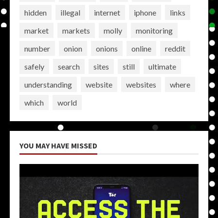
hidden
illegal
internet
iphone
links
market
markets
molly
monitoring
number
onion
onions
online
reddit
safely
search
sites
still
ultimate
understanding
website
websites
where
which
world
YOU MAY HAVE MISSED