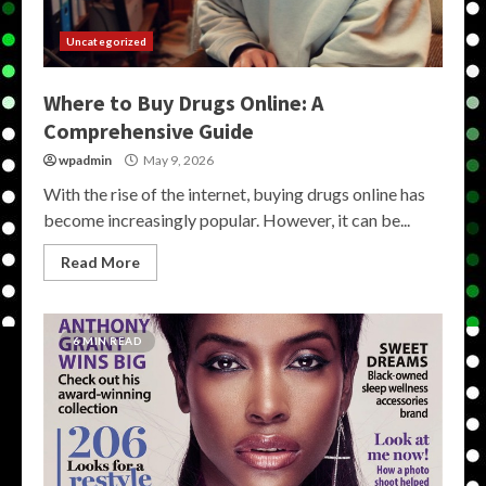
Uncategorized
Where to Buy Drugs Online: A
Comprehensive Guide
wpadmin
May 9, 2026
With the rise of the internet, buying drugs online has
become increasingly popular. However, it can be...
Read More
6 MIN READ