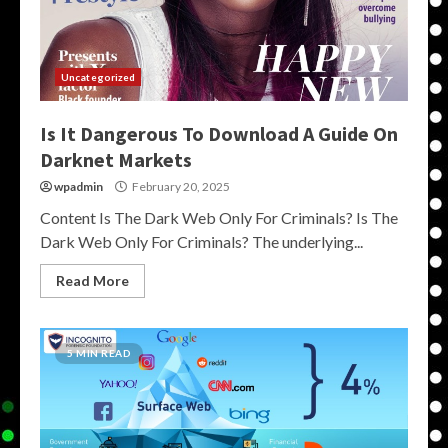
Uncategorized
Is It Dangerous To Download A Guide On
Darknet Markets
wpadmin
February 20, 2025
Content Is The Dark Web Only For Criminals? Is The
Dark Web Only For Criminals? The underlying...
Read More
5 MIN READ