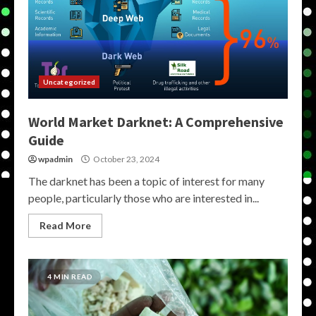
Uncategorized
World Market Darknet: A Comprehensive
Guide
wpadmin
October 23, 2024
The darknet has been a topic of interest for many
people, particularly those who are interested in...
Read More
4 MIN READ