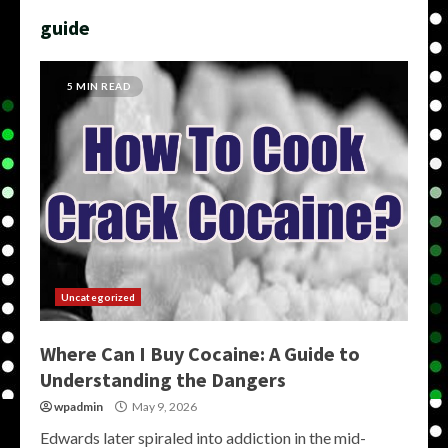
guide
5 MIN READ
Uncategorized
Where Can I Buy Cocaine: A Guide to
Understanding the Dangers
wpadmin
May 9, 2026
Edwards later spiraled into addiction in the mid-