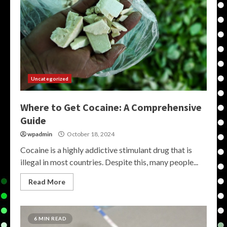
Uncategorized
Where to Get Cocaine: A Comprehensive
Guide
wpadmin
October 18, 2024
Cocaine is a highly addictive stimulant drug that is
illegal in most countries. Despite this, many people...
Read More
6 MIN READ