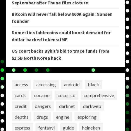
September after Thune files cloture
Bitcoin will never fall below $60K again: Nansen
founder
Domestic stablecoins could boost demand for
dollar-backed tokens: IMF
US court backs Bybit’s bid to trace funds from
$1.5B North Korea hack
access
accessing
android
black
cards
cocaine
cocorico
comprehensive
credit
dangers
darknet
darkweb
depths
drugs
engine
exploring
express
fentanyl
guide
heineken