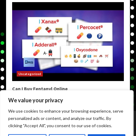
Uncategorized
Can I Buy Fentanyl Online
May 9, 2026
We value your privacy
We use cookies to enhance your browsing experience, serve
Home
Darknet Markets
Darkweb Markets
personalized ads or content, and analyze our traffic. By
Darknet Links
Darknet Links
Darknet Urls
clicking "Accept All", you consent to our use of cookies.