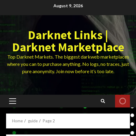
Skip
August 9, 2026
to
content
Darknet Links |
Darknet Marketplace
Top Darknet Markets. The biggest darkweb marketplaces
where you can to purchase anything. No logs, no traces, just
pure anonymity. Join now before it’s too late.
Primary
Menu
Home
guide
Page 2