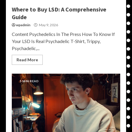
Where to Buy LSD: A Comprehensive
Guide
wpadmin
May 9, 2026
Content Psychedelics In The Press How To Know If
Your LSD Is Real Psychadelic T-Shirt, Trippy,
Psychadelic,...
Read More
5 MIN READ