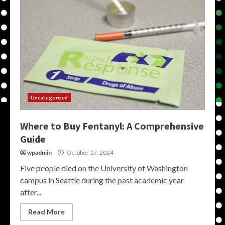
Uncategorized
Where to Buy Fentanyl: A Comprehensive
Guide
wpadmin
October 17, 2024
Five people died on the University of Washington
campus in Seattle during the past academic year
after...
Read More