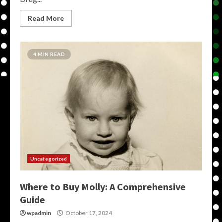
Read More
4 MIN READ
Uncategorized
Where to Buy Molly: A Comprehensive
Guide
wpadmin
October 17, 2024