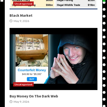
Uncategorized
Black Market
May 9, 2026
Uncategorized
Buy Money On The Dark Web
May 9, 2026