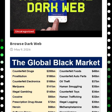
Uncategorized
Browse Dark Web
May 9, 2026