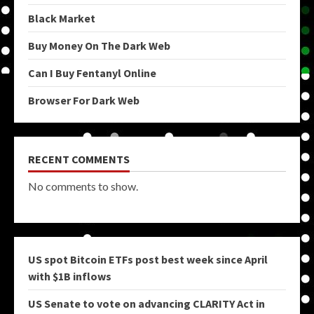
Black Market
Buy Money On The Dark Web
Can I Buy Fentanyl Online
Browser For Dark Web
RECENT COMMENTS
No comments to show.
US spot Bitcoin ETFs post best week since April
with $1B inflows
US Senate to vote on advancing CLARITY Act in