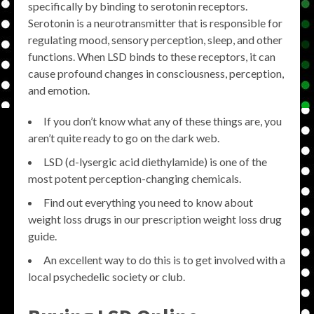
specifically by binding to serotonin receptors.
Serotonin is a neurotransmitter that is responsible for
regulating mood, sensory perception, sleep, and other
functions. When LSD binds to these receptors, it can
cause profound changes in consciousness, perception,
and emotion.
If you don’t know what any of these things are, you
aren’t quite ready to go on the dark web.
LSD (d-lysergic acid diethylamide) is one of the
most potent perception-changing chemicals.
Find out everything you need to know about
weight loss drugs in our prescription weight loss drug
guide.
An excellent way to do this is to get involved with a
local psychedelic society or club.