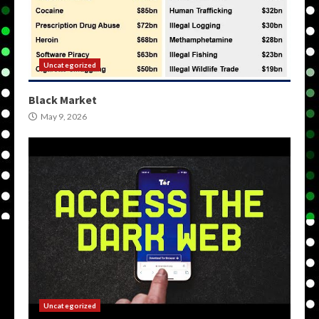
Uncategorized
Black Market
May 9, 2026
Uncategorized