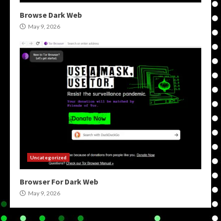
Browse Dark Web
May 9, 2026
Uncategorized
Browser For Dark Web
May 9, 2026