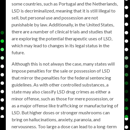
some countries, such as Portugal and the Netherlands,
LSD is decriminalized, meaning that it is still illegal to
sell, but personal use and possession are not
punishable by law. Additionally, in the United States,
there are a number of clinical trials and studies that
are exploring the potential therapeutic uses of LSD,
which may lead to changes in its legal status in the
future.
Although this is not always the case, many states will
impose penalties for the sale or possession of LSD
that mirror the penalties for the federal sentencing
guidelines. As with other controlled substances, a
state may also classify LSD drug crimes as either a
minor offense, such as those for mere possession, or
as a major offense like trafficking or manufacturing of
LSD. But higher doses or stronger mushrooms can
bring on hallucinations, anxiety, paranoia, and
nervousness. Too large a dose can lead to a long-term