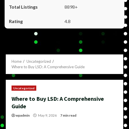
8898+
4.8
Home
Uncategorized
Where to Buy LSD: A Comprehensive Guide
Uncategorized
Where to Buy LSD: A Comprehensive
Guide
wpadmin
May 9, 2026
7 min read