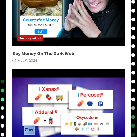
Uncategorized
Buy Money On The Dark Web
May 9, 2026