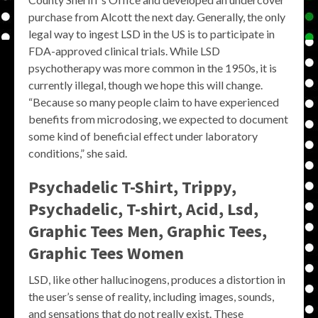
purchase from Alcott the next day. Generally, the only
legal way to ingest LSD in the US is to participate in
FDA-approved clinical trials. While LSD
psychotherapy was more common in the 1950s, it is
currently illegal, though we hope this will change.
“Because so many people claim to have experienced
benefits from microdosing, we expected to document
some kind of beneficial effect under laboratory
conditions,” she said.
Psychadelic T-Shirt, Trippy,
Psychadelic, T-shirt, Acid, Lsd,
Graphic Tees Men, Graphic Tees,
Graphic Tees Women
LSD, like other hallucinogens, produces a distortion in
the user’s sense of reality, including images, sounds,
and sensations that do not really exist. These