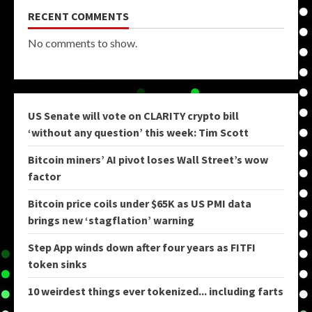
RECENT COMMENTS
No comments to show.
US Senate will vote on CLARITY crypto bill
‘without any question’ this week: Tim Scott
Bitcoin miners’ AI pivot loses Wall Street’s wow
factor
Bitcoin price coils under $65K as US PMI data
brings new ‘stagflation’ warning
Step App winds down after four years as FITFI
token sinks
10 weirdest things ever tokenized... including farts