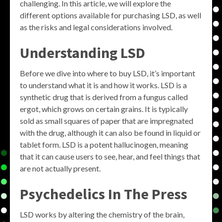
challenging. In this article, we will explore the
different options available for purchasing LSD, as well
as the risks and legal considerations involved.
Understanding LSD
Before we dive into where to buy LSD, it’s important
to understand what it is and how it works. LSD is a
synthetic drug that is derived from a fungus called
ergot, which grows on certain grains. It is typically
sold as small squares of paper that are impregnated
with the drug, although it can also be found in liquid or
tablet form. LSD is a potent hallucinogen, meaning
that it can cause users to see, hear, and feel things that
are not actually present.
Psychedelics In The Press
LSD works by altering the chemistry of the brain,