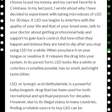
choose to put my money, and my current favorite is
Coinbase. In my last post, I wrote about why I have
decided to experiment with taking microdoses of LSD
for 30 days. If LSD use begins to interfere with the
quality of your life and that of your loved ones, talk to
your doctor about getting professional help and
support to gain back control. But how often they
happen and intense they are tend to dip after you stop
using LSD for a while. When you place it on your
tongue or swallow it, it releases the drug into your
system. In its purest form, LSD looks like a white or
colorless crystalline powder, has no smell, and might
taste bitter.
LSD, or lysergic acid diethylamide, is a powerful
hallucinogenic drug that has been used for both
recreational and spiritual purposes for decades.
However, due to its illegal status in many countries,
finding a reliable source to buy LSD can be