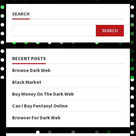
SEARCH
SEARCH
RECENT POSTS
Browse Dark Web
Black Market
Buy Money On The Dark Web
Can I Buy Fentanyl Online
Browser For Dark Web