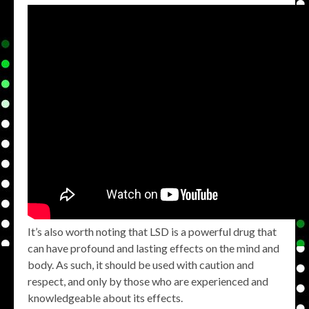
It’s also worth noting that LSD is a powerful drug that
can have profound and lasting effects on the mind and
body. As such, it should be used with caution and
respect, and only by those who are experienced and
knowledgeable about its effects.