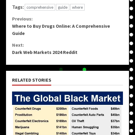
Tags:
comprehensive
guide
where
Continue
Previous:
Where to Buy Drugs Online: A Comprehensive
Reading
Guide
Next:
Dark Web Markets 2024 Reddit
RELATED STORIES