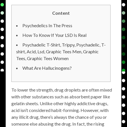
Content
Psychedelics In The Press
How To Know If Your LSD Is Real
Psychadelic T-Shirt, Trippy, Psychadelic, T-
shirt, Acid, Lsd, Graphic Tees Men, Graphic
Tees, Graphic Tees Women
What Are Hallucinogens?
To lower the strength, drug droplets are often mixed
with other substances such as absorbent paper like
gelatin sheets. Unlike other highly addictive drugs,
acid isn’t considered habit-forming. However, with
any illicit drug, there’s always the chance of you or
someone else abusing the drug. In fact, the rising