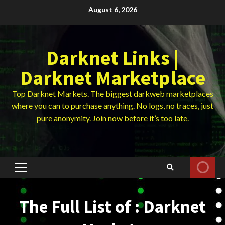
Skip
August 6, 2026
to
content
Darknet Links |
Darknet Marketplace
Top Darknet Markets. The biggest darkweb marketplaces
where you can to purchase anything. No logs, no traces, just
pure anonymity. Join now before it’s too late.
Primary
Menu
The Full List of : Darknet