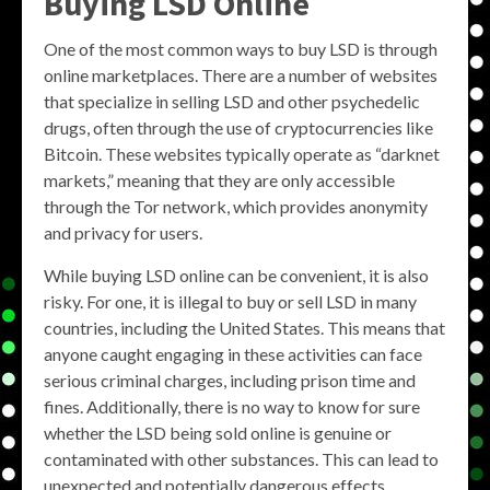
Buying LSD Online
One of the most common ways to buy LSD is through
online marketplaces. There are a number of websites
that specialize in selling LSD and other psychedelic
drugs, often through the use of cryptocurrencies like
Bitcoin. These websites typically operate as “darknet
markets,” meaning that they are only accessible
through the Tor network, which provides anonymity
and privacy for users.
While buying LSD online can be convenient, it is also
risky. For one, it is illegal to buy or sell LSD in many
countries, including the United States. This means that
anyone caught engaging in these activities can face
serious criminal charges, including prison time and
fines. Additionally, there is no way to know for sure
whether the LSD being sold online is genuine or
contaminated with other substances. This can lead to
unexpected and potentially dangerous effects.