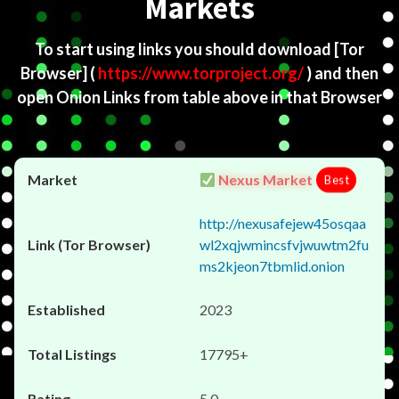
Markets
To start using links you should download
[Tor
Browser]
(
https://www.torproject.org/
) and then
open Onion Links from table above in that Browser
Nexus Market
Best
http://nexusafejew45osqaa
wl2xqjwmincsfvjwuwtm2fu
ms2kjeon7tbmlid.onion
2023
17795+
5.0