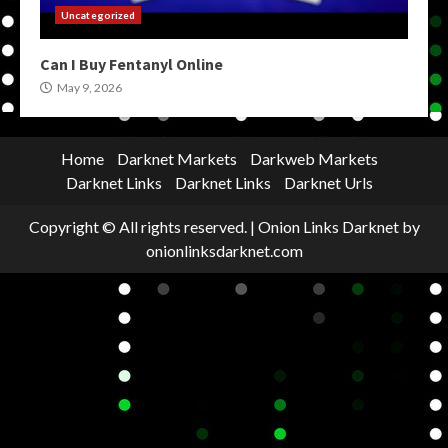
Uncategorized
Can I Buy Fentanyl Online
May 9, 2026
Home
Darknet Markets
Darkweb Markets
Darknet Links
Darknet Links
Darknet Urls
Copyright © All rights reserved.
|
Onion Links Darknet
by
onionlinksdarknet.com