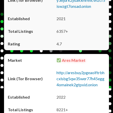
y36jdrk2jlsakxmrellcvhzcf5
iswzgt7onsad.onion
2021
6357+
4.7
Ares Market
http://aresbuy2pgeaolftrbh
cxlsbg5qw35wer77h45egg
4omainek2gtpxid.onion
2022
8221+