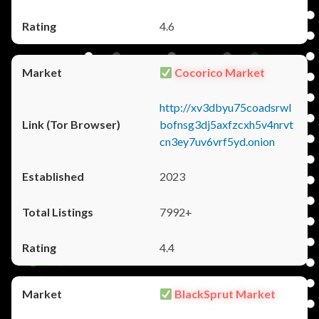
4.6
Cocorico Market
http://xv3dbyu75coadsrwl
bofnsg3dj5axfzcxh5v4nrvt
cn3ey7uv6vrf5yd.onion
2023
7992+
4.4
BlackSprut Market