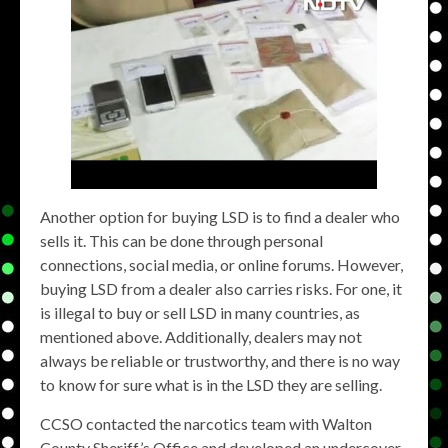
Another option for buying LSD is to find a dealer who
sells it. This can be done through personal
connections, social media, or online forums. However,
buying LSD from a dealer also carries risks. For one, it
is illegal to buy or sell LSD in many countries, as
mentioned above. Additionally, dealers may not
always be reliable or trustworthy, and there is no way
to know for sure what is in the LSD they are selling.
CCSO contacted the narcotics team with Walton
County Sheriff’s Office and developed an undercover