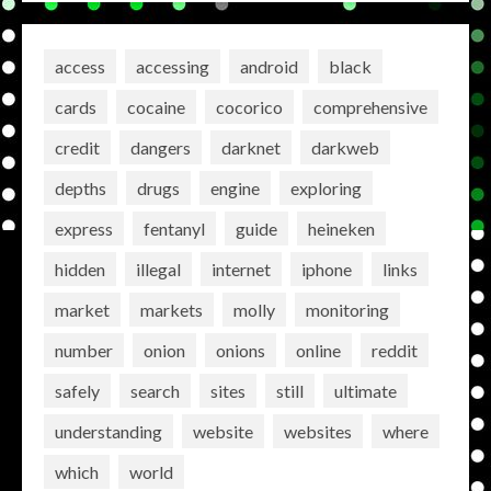
access
accessing
android
black
cards
cocaine
cocorico
comprehensive
credit
dangers
darknet
darkweb
depths
drugs
engine
exploring
express
fentanyl
guide
heineken
hidden
illegal
internet
iphone
links
market
markets
molly
monitoring
number
onion
onions
online
reddit
safely
search
sites
still
ultimate
understanding
website
websites
where
which
world