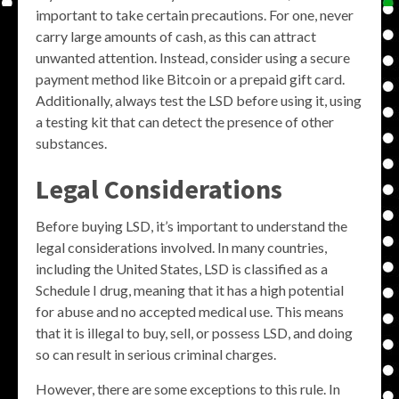
important to take certain precautions. For one, never
carry large amounts of cash, as this can attract
unwanted attention. Instead, consider using a secure
payment method like Bitcoin or a prepaid gift card.
Additionally, always test the LSD before using it, using
a testing kit that can detect the presence of other
substances.
Legal Considerations
Before buying LSD, it’s important to understand the
legal considerations involved. In many countries,
including the United States, LSD is classified as a
Schedule I drug, meaning that it has a high potential
for abuse and no accepted medical use. This means
that it is illegal to buy, sell, or possess LSD, and doing
so can result in serious criminal charges.
However, there are some exceptions to this rule. In