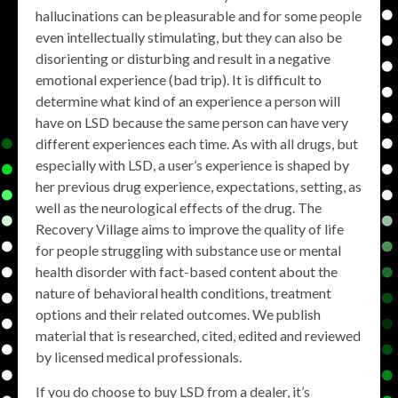
hallucinations can be pleasurable and for some people
even intellectually stimulating, but they can also be
disorienting or disturbing and result in a negative
emotional experience (bad trip). It is difficult to
determine what kind of an experience a person will
have on LSD because the same person can have very
different experiences each time. As with all drugs, but
especially with LSD, a user’s experience is shaped by
her previous drug experience, expectations, setting, as
well as the neurological effects of the drug. The
Recovery Village aims to improve the quality of life
for people struggling with substance use or mental
health disorder with fact-based content about the
nature of behavioral health conditions, treatment
options and their related outcomes. We publish
material that is researched, cited, edited and reviewed
by licensed medical professionals.
If you do choose to buy LSD from a dealer, it’s