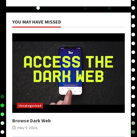
YOU MAY HAVE MISSED
Uncategorized
Browse Dark Web
May 9, 2026