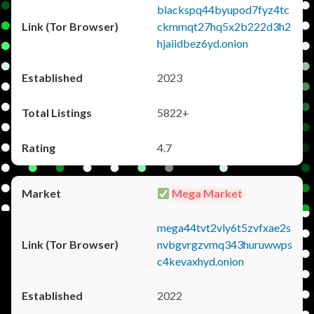
blackspq44byupod7fyz4tc
ckmmqt27hq5x2b222d3h2
hjaiidbez6yd.onion
2023
5822+
4.7
Mega Market
mega44tvt2vly6t5zvfxae2s
nvbgvrgzvmq343huruwwps
c4kevaxhyd.onion
2022