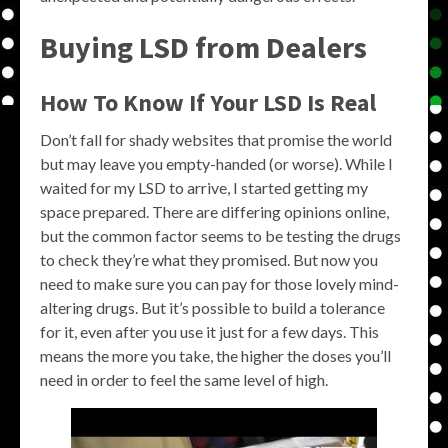
Buying LSD from Dealers
How To Know If Your LSD Is Real
Don’t fall for shady websites that promise the world
but may leave you empty-handed (or worse). While I
waited for my LSD to arrive, I started getting my
space prepared. There are differing opinions online,
but the common factor seems to be testing the drugs
to check they’re what they promised. But now you
need to make sure you can pay for those lovely mind-
altering drugs. But it’s possible to build a tolerance
for it, even after you use it just for a few days. This
means the more you take, the higher the doses you’ll
need in order to feel the same level of high.