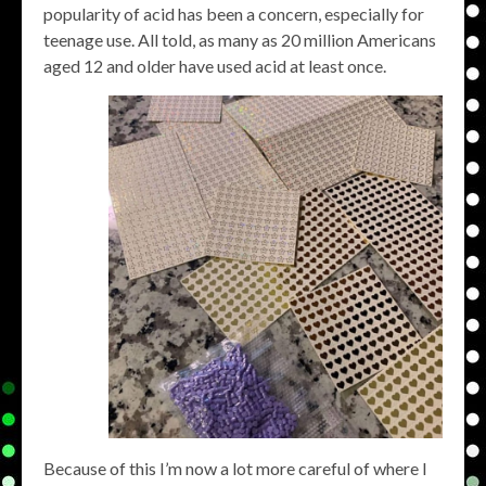
popularity of acid has been a concern, especially for
teenage use. All told, as many as 20 million Americans
aged 12 and older have used acid at least once.
Because of this I’m now a lot more careful of where I