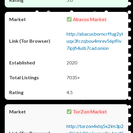
Abacus Market
http://abacusborncrffug2yt
uqx3fczqbou4mrev56pfliv
7ipjfi4uib7cad.onion
2020
7035+
4.5
TorZon Market
http://torzon4xtq5x2im3p2