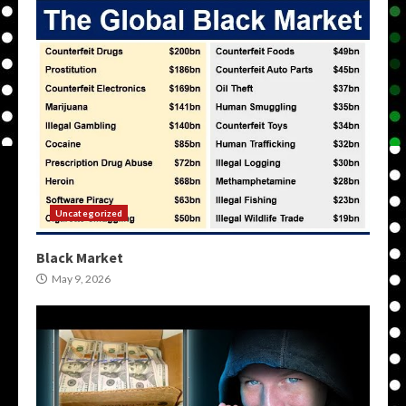
Uncategorized
Black Market
May 9, 2026