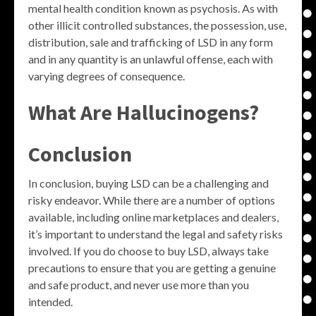
mental health condition known as psychosis. As with
other illicit controlled substances, the possession, use,
distribution, sale and trafficking of LSD in any form
and in any quantity is an unlawful offense, each with
varying degrees of consequence.
What Are Hallucinogens?
Conclusion
In conclusion, buying LSD can be a challenging and
risky endeavor. While there are a number of options
available, including online marketplaces and dealers,
it’s important to understand the legal and safety risks
involved. If you do choose to buy LSD, always take
precautions to ensure that you are getting a genuine
and safe product, and never use more than you
intended.