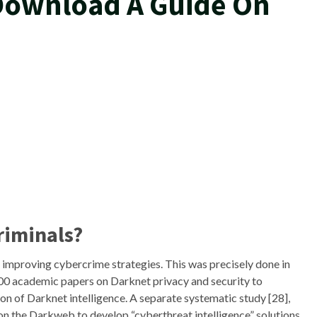
 Download A Guide On
riminals?
n improving cybercrime strategies. This was precisely done in
200 academic papers on Darknet privacy and security to
on of Darknet intelligence. A separate systematic study [28],
on the Darkweb to develop “cyberthreat intelligence” solutions.