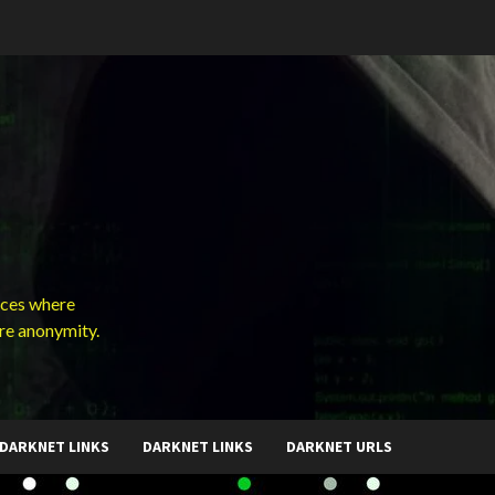
ces where
ure anonymity.
DARKNET LINKS
DARKNET LINKS
DARKNET URLS