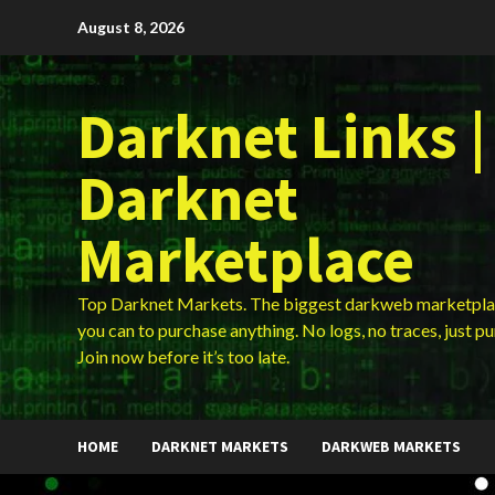
Skip
August 8, 2026
to
content
Darknet Links |
Darknet
Marketplace
Top Darknet Markets. The biggest darkweb marketpla
you can to purchase anything. No logs, no traces, just p
Join now before it’s too late.
HOME
DARKNET MARKETS
DARKWEB MARKETS