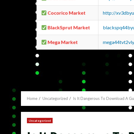
Cocorico Market
http://xv3dby
BlackSprut Market
blackspq44by
Mega Market
mega44tvt2vl
Home
Uncategorized
Is It Dangerous To Download A G
Uncategorized