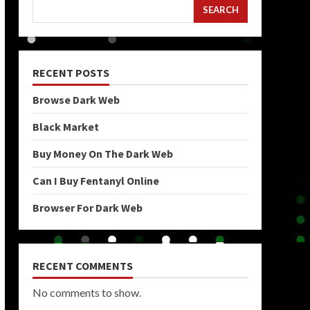
SEARCH
RECENT POSTS
Browse Dark Web
Black Market
Buy Money On The Dark Web
Can I Buy Fentanyl Online
Browser For Dark Web
RECENT COMMENTS
No comments to show.