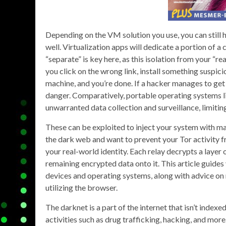
Depending on the VM solution you use, you can still 
well. Virtualization apps will dedicate a portion of 
“separate” is key here, as this isolation from your “re
you click on the wrong link, install something suspici
machine, and you’re done. If a hacker manages to get i
danger. Comparatively, portable operating systems 
unwarranted data collection and surveillance, limiting
These can be exploited to inject your system with ma
the dark web and want to prevent your Tor activity fro
your real-world identity. Each relay decrypts a layer o
remaining encrypted data onto it. This article guides
devices and operating systems, along with advice on m
utilizing the browser.
The darknet is a part of the internet that isn’t index
activities such as drug trafficking, hacking, and mor