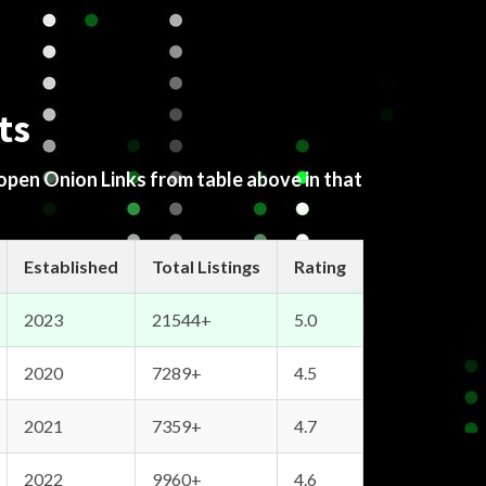
ts
 open Onion Links from table above in that
Established
Total Listings
Rating
2023
21544+
5.0
2020
7289+
4.5
2021
7359+
4.7
2022
9960+
4.6