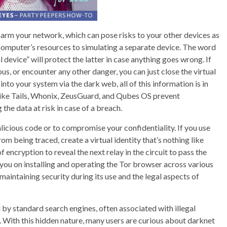
harm your network, which can pose risks to your other devices as
a computer’s resources to simulating a separate device. The word
al device” will protect the latter in case anything goes wrong. If
ous, or encounter any other danger, you can just close the virtual
nto your system via the dark web, all of this information is in
like Tails, Whonix, ZeusGuard, and Qubes OS prevent
 the data at risk in case of a breach.
licious code or to compromise your confidentiality. If you use
m being traced, create a virtual identity that’s nothing like
f encryption to reveal the next relay in the circuit to pass the
 you on installing and operating the Tor browser across various
aintaining security during its use and the legal aspects of
ed by standard search engines, often associated with illegal
e. With this hidden nature, many users are curious about darknet