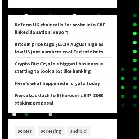
Reform UK chair calls for probe into SBF-
linked donation: Report
Bitcoin price tags $65.3K August high as
low US jobs numbers cool Fed rate bets
Crypto Biz: Crypto’s biggest business is
starting to look a lot like banking
Here’s what happened in crypto today
Fierce backlash to Ethereum’s EIP-8363
staking proposal
access
accessing
android