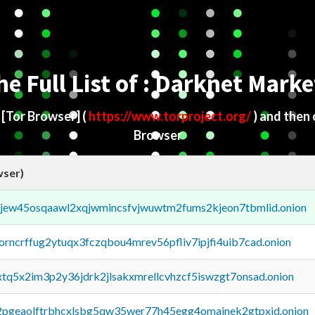
he Full List of : Darknet Marke
d
[Tor Browser]
(
https://www.torproject.org/
) and then
Browser
wser)
fejew45osqaawl2xqjwmincsfvjwuwtm2fums2kjeon7tbmlid.onion
borncrffug2ytuqx3fczqbou4mrev56pfliv7ipjfi4uib7cad.onion
4xtq5x2im3p2y36jdrk2jlsakxmrellcvhzcf5iswzgt7onsad.onion
y2pgeaolftrbhcxlsbg5qw35wer77h45egg4omainek2gtpxid.onion