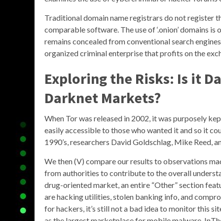
Traditional domain name registrars do not register t
comparable software. The use of ‘.onion’ domains i
remains concealed from conventional search engines 
organized criminal enterprise that profits on the exch
Exploring the Risks: Is it
Darknet Markets?
When Tor was released in 2002, it was purposely kept
easily accessible to those who wanted it and so it co
1990’s, researchers David Goldschlag, Mike Reed, an
We then (V) compare our results to observations made
from authorities to contribute to the overall underst
drug-oriented market, an entire “Other” section feat
are hacking utilities, stolen banking info, and comp
for hackers, it’s still not a bad idea to monitor this
as the largest marketplace for mobile malware, InTheB