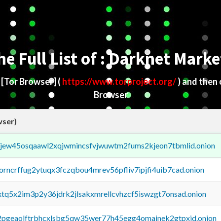
he Full List of : Darknet Marke
d
[Tor Browser]
(
https://www.torproject.org/
) and then
Browser
wser)
fejew45osqaawl2xqjwmincsfvjwuwtm2fums2kjeon7tbmlid.onion
borncrffug2ytuqx3fczqbou4mrev56pfliv7ipjfi4uib7cad.onion
4xtq5x2im3p2y36jdrk2jlsakxmrellcvhzcf5iswzgt7onsad.onion
y2pgeaolftrbhcxlsbg5qw35wer77h45egg4omainek2gtpxid.onion