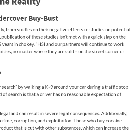
he Reality
ndercover Buy-Bust
ly, from studies on their negative effects to studies on potential
publication of these studies isn’t met with a quick slap on the
years in chokey. “HSI and our partners will continue to work
ities, no matter where they are sold – on the street corner or
?
r search” by walking a K-9 around your car during a traffic stop,
d of search is that a driver has no reasonable expectation of
llegal and can result in severe legal consequences. Additionally,
nt crime, corruption, and exploitation. Those who buy cocaine
product that is cut with other substances, which can increase the