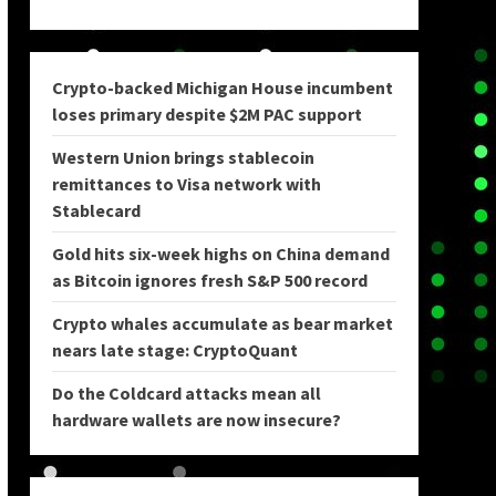
Crypto-backed Michigan House incumbent
loses primary despite $2M PAC support
Western Union brings stablecoin
remittances to Visa network with
Stablecard
Gold hits six-week highs on China demand
as Bitcoin ignores fresh S&P 500 record
Crypto whales accumulate as bear market
nears late stage: CryptoQuant
Do the Coldcard attacks mean all
hardware wallets are now insecure?