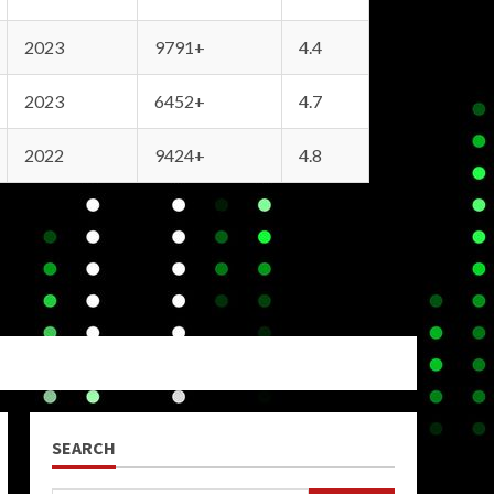
2023
9791+
4.4
2023
6452+
4.7
2022
9424+
4.8
SEARCH