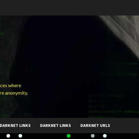
ces where
ure anonymity.
DARKNET LINKS
DARKNET LINKS
DARKNET URLS