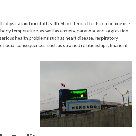
th physical and mental health. Short-term effects of cocaine use
 body temperature, as well as anxiety, paranoia, and aggression.
serious health problems such as heart disease, respiratory
e social consequences, such as strained relationships, financial