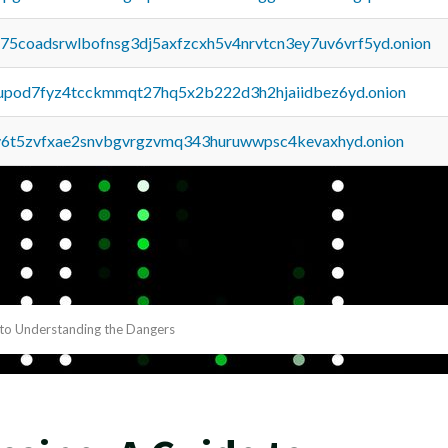
u75coadsrwlbofnsg3dj5axfzcxh5v4nrvtcn3ey7uv6vrf5yd.onion
upod7fyz4tcckmmqt27hq5x2b222d3h2hjaiidbez6yd.onion
y6t5zvfxae2snvbgvrgzvmq343huruwwpsc4kevaxhyd.onion
 to Understanding the Dangers