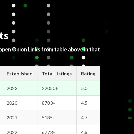
ts
 open Onion Links from table above in that
Established
Total Listings
Rating
2023
22050+
5.0
2020
8783+
4.5
2021
5185+
4.7
2022
6773+
4.6