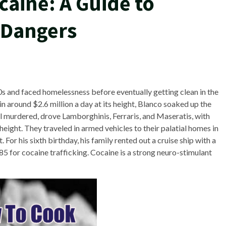
caine: A Guide to
 Dangers
0s and faced homelessness before eventually getting clean in the
n around $2.6 million a day at its height, Blanco soaked up the
all murdered, drove Lamborghinis, Ferraris, and Maseratis, with
height. They traveled in armed vehicles to their palatial homes in
For his sixth birthday, his family rented out a cruise ship with a
985 for cocaine trafficking. Cocaine is a strong neuro-stimulant