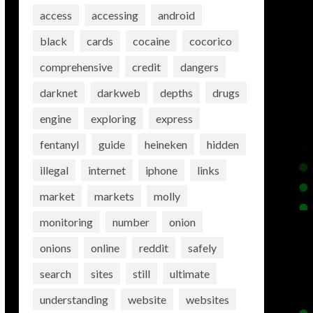
access
accessing
android
black
cards
cocaine
cocorico
comprehensive
credit
dangers
darknet
darkweb
depths
drugs
engine
exploring
express
fentanyl
guide
heineken
hidden
illegal
internet
iphone
links
market
markets
molly
monitoring
number
onion
onions
online
reddit
safely
search
sites
still
ultimate
understanding
website
websites