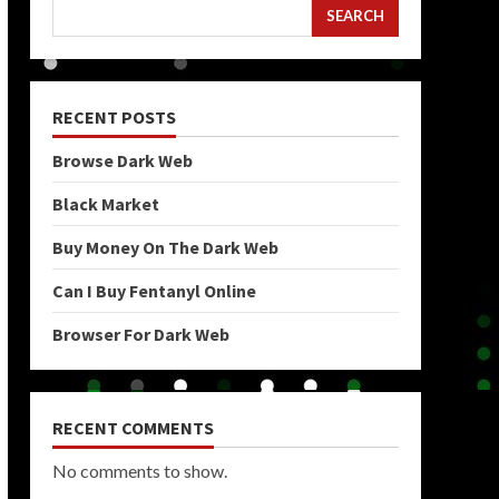
SEARCH
RECENT POSTS
Browse Dark Web
Black Market
Buy Money On The Dark Web
Can I Buy Fentanyl Online
Browser For Dark Web
RECENT COMMENTS
No comments to show.