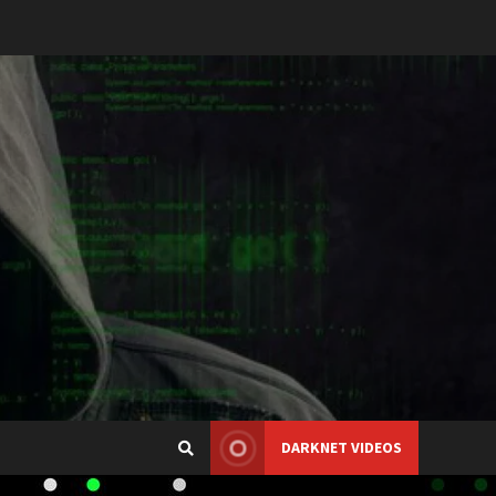
DARKNET VIDEOS