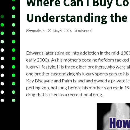
Where Can I Buy Co
Understanding the
wpadmin
May 9, 2026
5 min read
Edwards later spiraled into addiction in the mid-198
early 2000s. As his mother’s cocaine fiefdom racked i
luxury lifestyle. His three older brothers, who were 
one brother customizing his luxury sports cars to his 
Key Biscayne and Palm Island and owned a private jet. 
petting zoo, not long before his mother’s arrest in 1
drug that is used as a recreational drug.