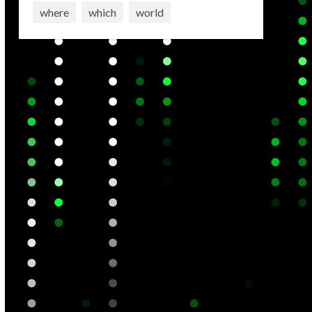
where
which
world