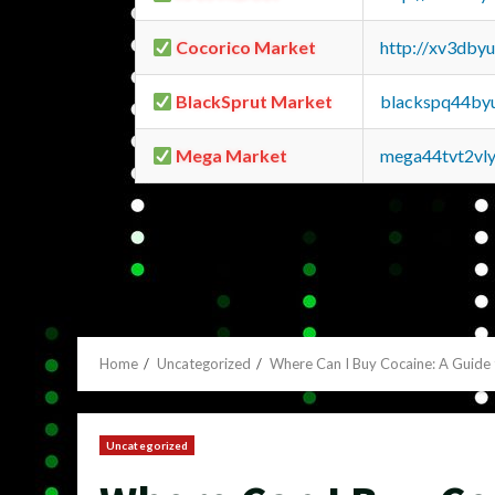
Cocorico Market
http://xv3dby
BlackSprut Market
blackspq44by
Mega Market
mega44tvt2vl
Home
Uncategorized
Where Can I Buy Cocaine: A Guide
Uncategorized