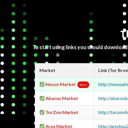
T
To start using links you should downloa
Market
Link (Tor Bro
Nexus Market
http://nexusa
Best
Abacus Market
http://abacus
TorZon Market
http://torzon
Ares Market
http://aresbu