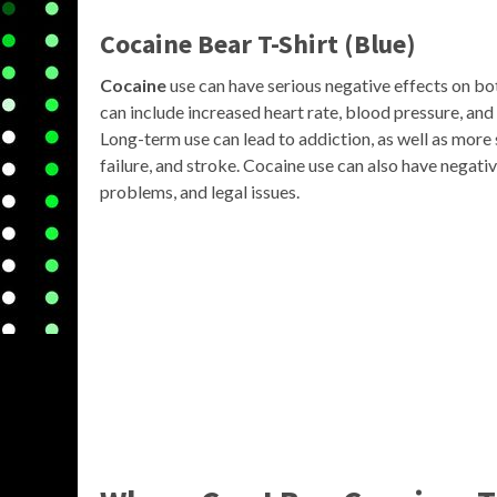
Cocaine Bear T-Shirt (Blue)
Cocaine
use can have serious negative effects on bo
can include increased heart rate, blood pressure, and
Long-term use can lead to addiction, as well as more 
failure, and stroke. Cocaine use can also have negativ
problems, and legal issues.