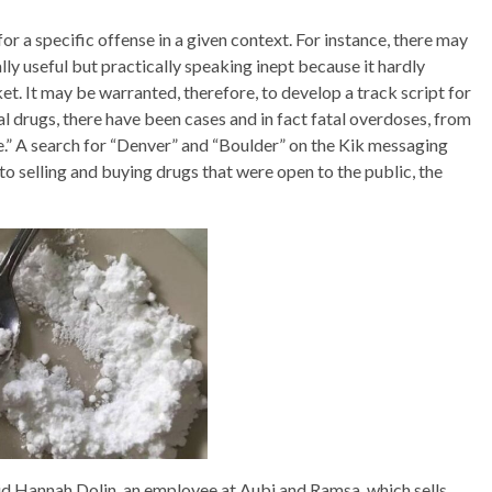
or a specific offense in a given context. For instance, there may
lly useful but practically speaking inept because it hardly
t. It may be warranted, therefore, to develop a track script for
gal drugs, there have been cases and in fact fatal overdoses, from
e.” A search for “Denver” and “Boulder” on the Kik messaging
o selling and buying drugs that were open to the public, the
id Hannah Dolin, an employee at Aubi and Ramsa, which sells