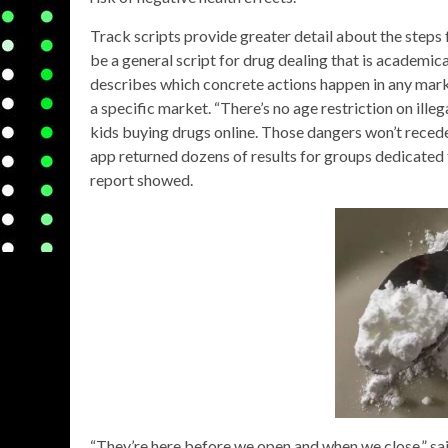
Track scripts provide greater detail about the steps f
be a general script for drug dealing that is academica
describes which concrete actions happen in any marke
a specific market. “There’s no age restriction on ille
kids buying drugs online. Those dangers won’t reced
app returned dozens of results for groups dedicated t
report showed.
“They’re here before we open and when we close,” sa