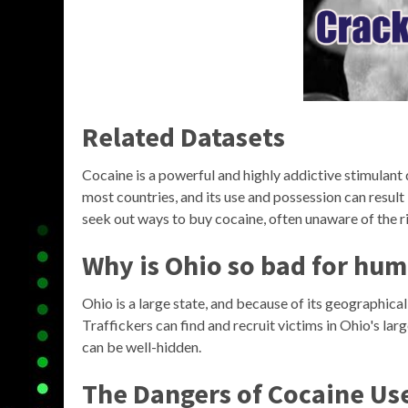
Related Datasets
Cocaine is a powerful and highly addictive stimulant dr
most countries, and its use and possession can result 
seek out ways to buy cocaine, often unaware of the ri
Why is Ohio so bad for hum
Ohio is a large state, and because of its geographical
Traffickers can find and recruit victims in Ohio's la
can be well-hidden.
The Dangers of Cocaine Us