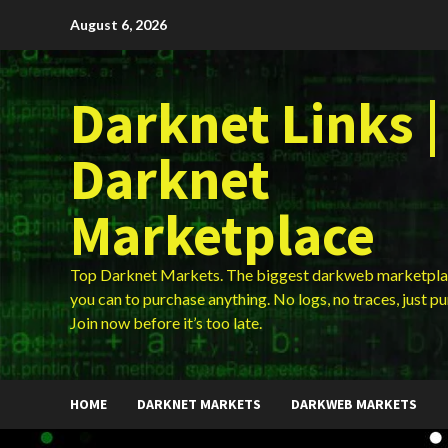
Skip
August 6, 2026
to
content
Darknet Links |
Darknet
Marketplace
Top Darknet Markets. The biggest darkweb marketpla
you can to purchase anything. No logs, no traces, just p
Join now before it’s too late.
HOME
DARKNET MARKETS
DARKWEB MARKETS