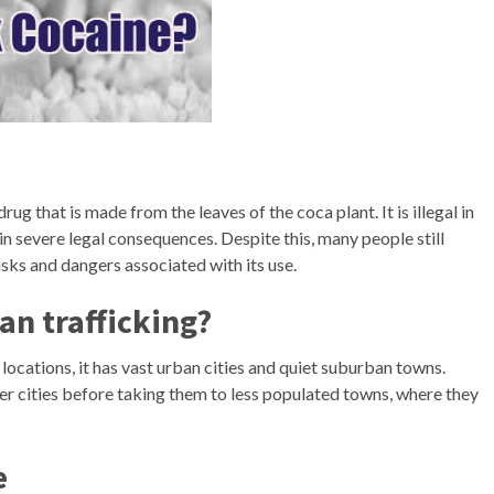
ug that is made from the leaves of the coca plant. It is illegal in
in severe legal consequences. Despite this, many people still
sks and dangers associated with its use.
an trafficking?
 locations, it has vast urban cities and quiet suburban towns.
rger cities before taking them to less populated towns, where they
e