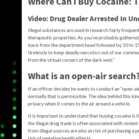
Where Can I Buy Cocaine: T
Video: Drug Dealer Arrested In U
Illegal substances are used in research fairly frequent
therapeutic properties. As you’ve probably gathered, 
back from the department head followed by 10 to 15 
tirelessly to keep deadly narcotics out of our commun
from the virtual corners of the dark web.”
What is an open-air search
If an officer decides he wants to conduct an “open-ai
normally that is permissible. The idea behind this kin
privacy when it comes to the air around a vehicle.
It is important to understand that buying cocaine is i
the illegal drug trade is often associated with viole
from illegal sources are also at risk of purchasing a 
risk of negative health effects.