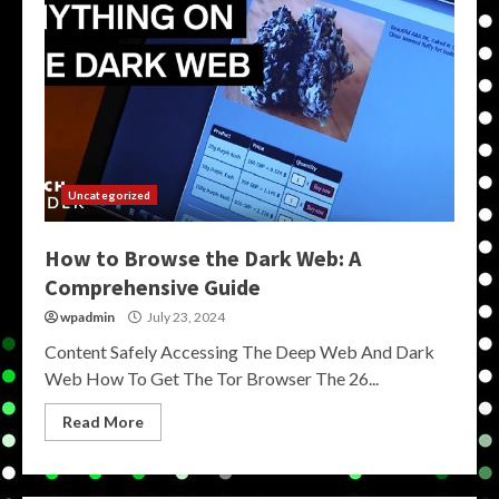
Uncategorized
How to Browse the Dark Web: A
Comprehensive Guide
wpadmin
July 23, 2024
Content Safely Accessing The Deep Web And Dark
Web How To Get The Tor Browser The 26...
Read More