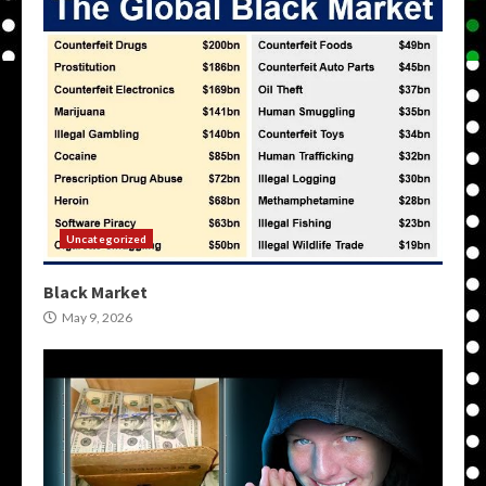
Uncategorized
Black Market
May 9, 2026