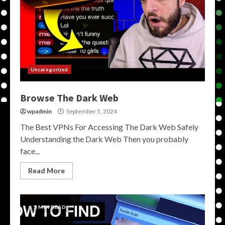
Uncategorized
Browse The Dark Web
wpadmin
September 5, 2024
The Best VPNs For Accessing The Dark Web Safely
Understanding the Dark Web Then you probably
face...
Read More
5 MIN READ