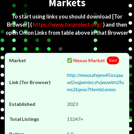
Markets
To start using links you should download
[Tor
Browser]
(
https://www.torproject.org/
) and then
open Onion Links from table above in that Browser
Nexus Market
Best
http://nexusafejew45osqaa
wl2xqjwmincsfvjwuwtm2fu
ms2kjeon7tbmlid.onion
2023
15247+
5.0