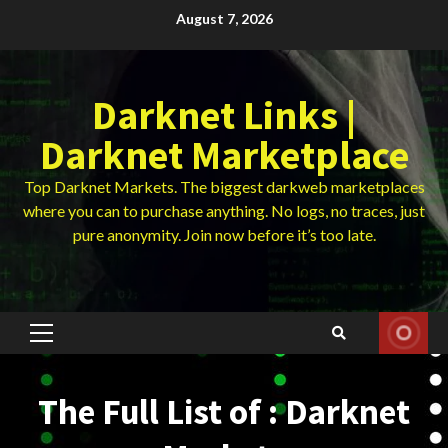
Skip
August 7, 2026
to
content
Darknet Links |
Darknet Marketplace
Top Darknet Markets. The biggest darkweb marketplaces
where you can to purchase anything. No logs, no traces, just
pure anonymity. Join now before it’s too late.
Primary
Menu
The Full List of : Darknet