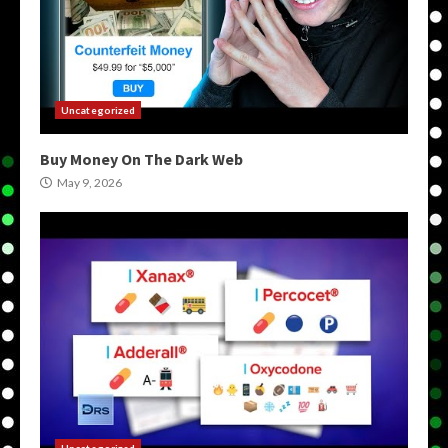
Uncategorized
Buy Money On The Dark Web
May 9, 2026