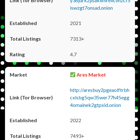
y36jdrk2jlsakxmrellcvhzcf5
iswzgt7onsad.onion
2021
7313+
4.7
Ares Market
http://aresbuy2pgeaolftrbh
cxlsbg5qw35wer77h45egg
4omainek2gtpxid.onion
2022
7493+