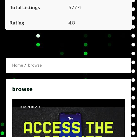
5777+
4.8
Home
browse
browse
5 MIN READ