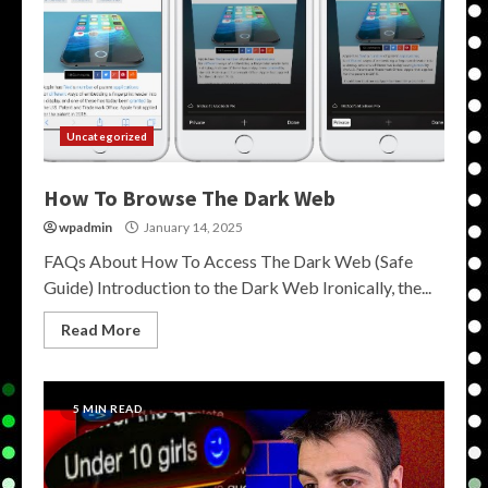
Uncategorized
How To Browse The Dark Web
wpadmin
January 14, 2025
FAQs About How To Access The Dark Web (Safe
Guide) Introduction to the Dark Web Ironically, the...
Read More
5 MIN READ