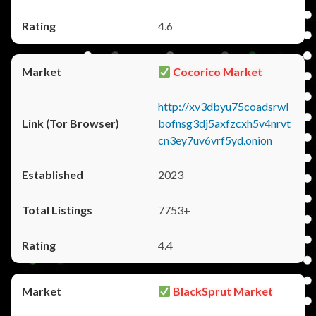
4.6
Cocorico Market
http://xv3dbyu75coadsrwl
bofnsg3dj5axfzcxh5v4nrvt
cn3ey7uv6vrf5yd.onion
2023
7753+
4.4
BlackSprut Market