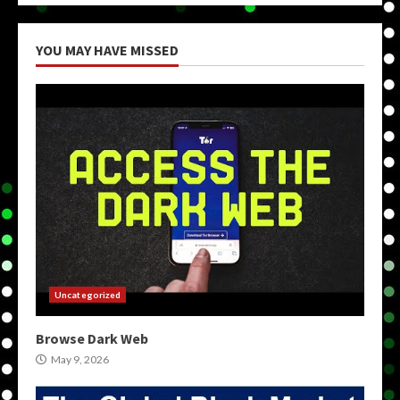
YOU MAY HAVE MISSED
Uncategorized
Browse Dark Web
May 9, 2026