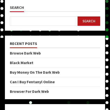
SEARCH
SEARCH
RECENT POSTS
Browse Dark Web
Black Market
Buy Money On The Dark Web
Can I Buy Fentanyl Online
Browser For Dark Web