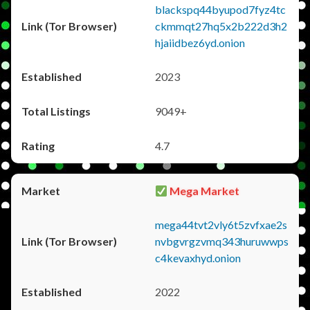
blackspq44byupod7fyz4tc
ckmmqt27hq5x2b222d3h2
hjaiidbez6yd.onion
2023
9049+
4.7
Mega Market
mega44tvt2vly6t5zvfxae2s
nvbgvrgzvmq343huruwwps
c4kevaxhyd.onion
2022