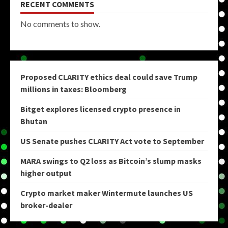
RECENT COMMENTS
No comments to show.
Proposed CLARITY ethics deal could save Trump
millions in taxes: Bloomberg
Bitget explores licensed crypto presence in
Bhutan
US Senate pushes CLARITY Act vote to September
MARA swings to Q2 loss as Bitcoin’s slump masks
higher output
Crypto market maker Wintermute launches US
broker-dealer