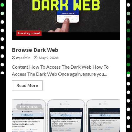
Uncategorized
Browse Dark Web
wpadmin
May 9, 2026
Content How To Access The Dark Web How To
Access The Dark Web Once again, ensure you...
Read More
5 MIN READ