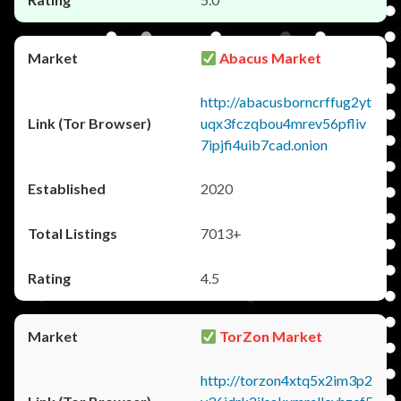
Abacus Market
http://abacusborncrffug2yt
uqx3fczqbou4mrev56pfliv
7ipjfi4uib7cad.onion
2020
7013+
4.5
TorZon Market
http://torzon4xtq5x2im3p2