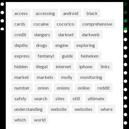
access
accessing
android
black
cards
cocaine
cocorico
comprehensive
credit
dangers
darknet
darkweb
depths
drugs
engine
exploring
express
fentanyl
guide
heineken
hidden
illegal
internet
iphone
links
market
markets
molly
monitoring
number
onion
onions
online
reddit
safely
search
sites
still
ultimate
understanding
website
websites
where
which
world