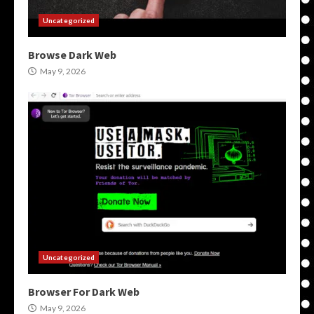
Uncategorized
Browse Dark Web
May 9, 2026
Uncategorized
Browser For Dark Web
May 9, 2026