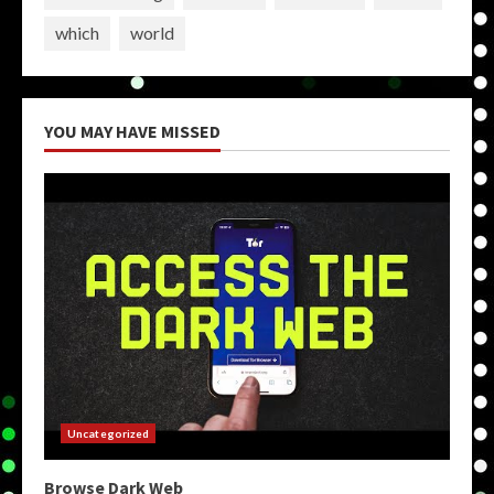
which
world
YOU MAY HAVE MISSED
Uncategorized
Browse Dark Web