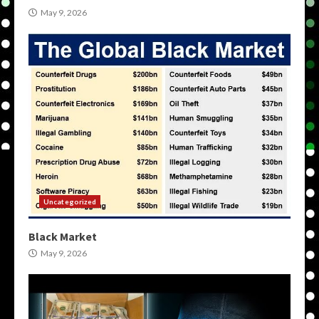
May 9, 2026
Uncategorized
Black Market
May 9, 2026