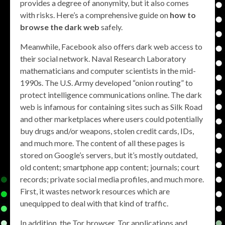
provides a degree of anonymity, but it also comes
with risks. Here’s a comprehensive guide on
how to
browse the dark web
safely.
Meanwhile, Facebook also offers dark web access to
their social network. Naval Research Laboratory
mathematicians and computer scientists in the mid-
1990s. The U.S. Army developed “onion routing” to
protect intelligence communications online. The dark
web is infamous for containing sites such as Silk Road
and other marketplaces where users could potentially
buy drugs and/or weapons, stolen credit cards, IDs,
and much more. The content of all these pages is
stored on Google’s servers, but it’s mostly outdated,
old content; smartphone app content; journals; court
records; private social media profiles, and much more.
First, it wastes network resources which are
unequipped to deal with that kind of traffic.
In addition, the Tor browser, Tor applications and