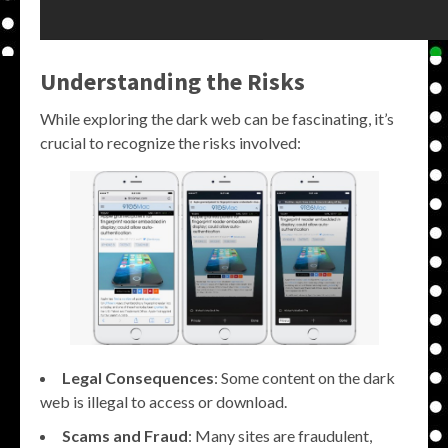
Understanding the Risks
While exploring the dark web can be fascinating, it’s
crucial to recognize the risks involved:
Legal Consequences
: Some content on the dark
web is illegal to access or download.
Scams and Fraud
: Many sites are fraudulent,