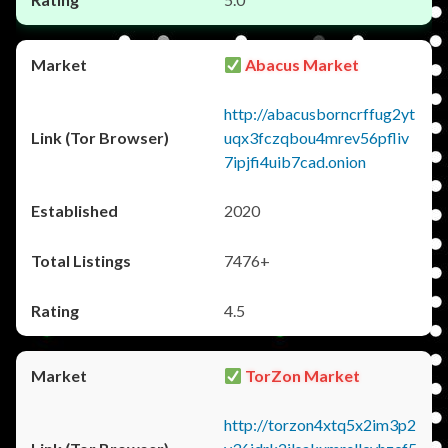
Abacus Market
http://abacusborncrffug2yt
uqx3fczqbou4mrev56pfliv
7ipjfi4uib7cad.onion
2020
7476+
4.5
TorZon Market
http://torzon4xtq5x2im3p2