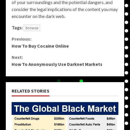
of your surroundings and the potential dangers, and
consider the legal implications of the content you may
encounter on the dark web.
Tags:
browse
Continue
Previous:
How To Buy Cocaine Online
Reading
Next:
How To Anonymously Use Darknet Markets
RELATED STORIES