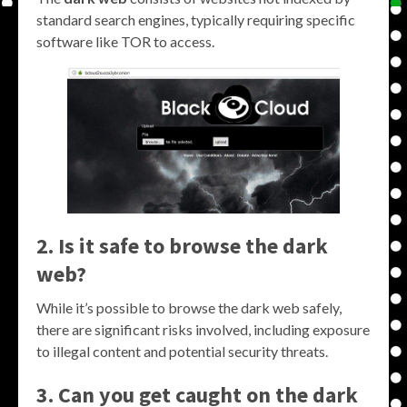
standard search engines, typically requiring specific
software like TOR to access.
2. Is it safe to browse the dark
web?
While it’s possible to browse the dark web safely,
there are significant risks involved, including exposure
to illegal content and potential security threats.
3. Can you get caught on the dark