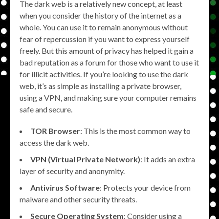
The dark web is a relatively new concept, at least
when you consider the history of the internet as a
whole. You can use it to remain anonymous without
fear of repercussion if you want to express yourself
freely. But this amount of privacy has helped it gain a
bad reputation as a forum for those who want to use it
for illicit activities. If you’re looking to use the dark
web, it’s as simple as installing a private browser,
using a VPN, and making sure your computer remains
safe and secure.
TOR Browser
: This is the most common way to
access the dark web.
VPN (Virtual Private Network)
: It adds an extra
layer of security and anonymity.
Antivirus Software
: Protects your device from
malware and other security threats.
Secure Operating System
: Consider using a