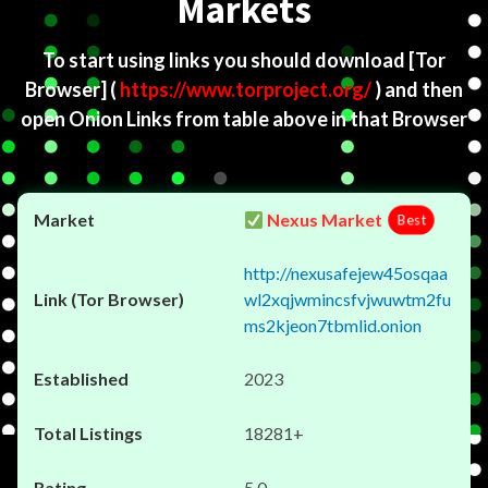
Markets
To start using links you should download
[Tor
Browser]
(
https://www.torproject.org/
) and then
open Onion Links from table above in that Browser
Nexus Market
Best
http://nexusafejew45osqaa
wl2xqjwmincsfvjwuwtm2fu
ms2kjeon7tbmlid.onion
2023
18281+
5.0