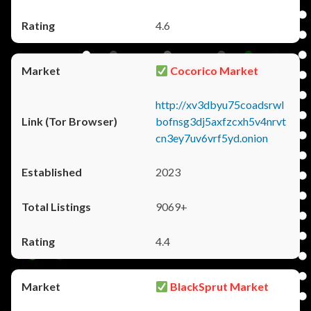
4.6
Cocorico Market
http://xv3dbyu75coadsrwl
bofnsg3dj5axfzcxh5v4nrvt
cn3ey7uv6vrf5yd.onion
2023
9069+
4.4
BlackSprut Market