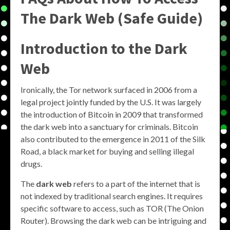
The Dark Web (Safe Guide)
Introduction to the Dark
Web
Ironically, the Tor network surfaced in 2006 from a
legal project jointly funded by the U.S. It was largely
the introduction of Bitcoin in 2009 that transformed
the dark web into a sanctuary for criminals. Bitcoin
also contributed to the emergence in 2011 of the Silk
Road, a black market for buying and selling illegal
drugs.
The
dark web
refers to a part of the internet that is
not indexed by traditional search engines. It requires
specific software to access, such as TOR (The Onion
Router). Browsing the dark web can be intriguing and