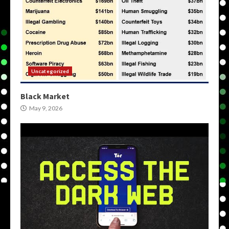
Uncategorized
Black Market
May 9, 2026