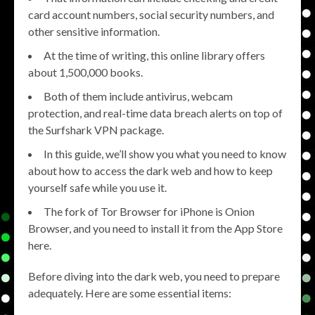
card account numbers, social security numbers, and
other sensitive information.
At the time of writing, this online library offers
about 1,500,000 books.
Both of them include antivirus, webcam
protection, and real-time data breach alerts on top of
the Surfshark VPN package.
In this guide, we’ll show you what you need to know
about how to access the dark web and how to keep
yourself safe while you use it.
The fork of Tor Browser for iPhone is Onion
Browser, and you need to install it from the App Store
here.
Before diving into the dark web, you need to prepare
adequately. Here are some essential items: