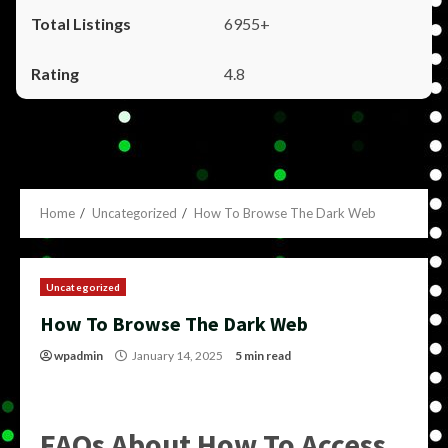
6955+
4.8
Home
Uncategorized
How To Browse The Dark Web
Uncategorized
How To Browse The Dark Web
wpadmin
January 14, 2025
5 min read
FAQs About How To Access