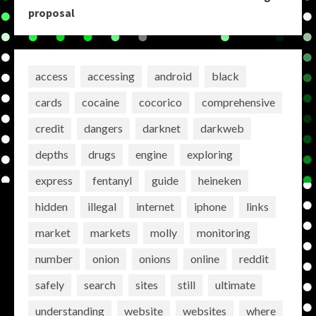
proposal
access
accessing
android
black
cards
cocaine
cocorico
comprehensive
credit
dangers
darknet
darkweb
depths
drugs
engine
exploring
express
fentanyl
guide
heineken
hidden
illegal
internet
iphone
links
market
markets
molly
monitoring
number
onion
onions
online
reddit
safely
search
sites
still
ultimate
understanding
website
websites
where