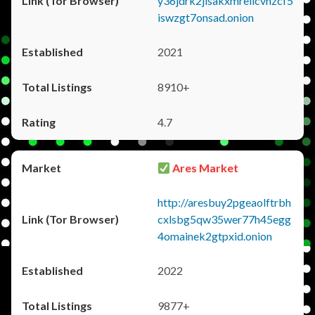
y36jdrk2jlsakxmrellcvhzcf5
iswzgt7onsad.onion
2021
8910+
4.7
Ares Market
http://aresbuy2pgeaolftrbh
cxlsbg5qw35wer77h45egg
4omainek2gtpxid.onion
2022
9877+