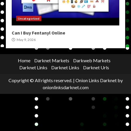
Uncategorized
Can I Buy Fentanyl Online
May 9, 2026
Home
Darknet Markets
Darkweb Markets
Darknet Links
Darknet Links
Darknet Urls
Copyright © All rights reserved.
|
Onion Links Darknet
by
onionlinksdarknet.com