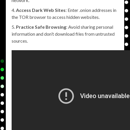
network.
Access Dark Web Sites
: Enter .onion addresses in
the TOR browser to access hidden websites.
Practice Safe Browsing
: Avoid sharing personal
information and don’t download files from untrusted
sources.