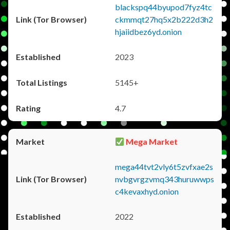
blackspq44byupod7fyz4tc
ckmmqt27hq5x2b222d3h2
hjaiidbez6yd.onion
2023
5145+
4.7
Mega Market
mega44tvt2vly6t5zvfxae2s
nvbgvrgzvmq343huruwwps
c4kevaxhyd.onion
2022