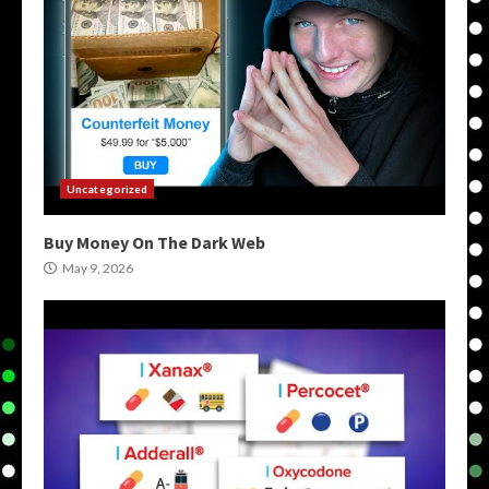
Uncategorized
Buy Money On The Dark Web
May 9, 2026