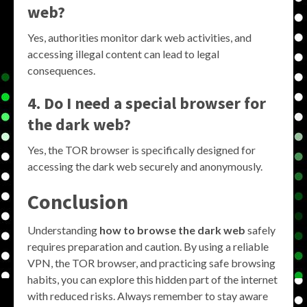
web?
Yes, authorities monitor dark web activities, and
accessing illegal content can lead to legal
consequences.
4. Do I need a special browser for
the dark web?
Yes, the TOR browser is specifically designed for
accessing the dark web securely and anonymously.
Conclusion
Understanding
how to browse the dark web
safely
requires preparation and caution. By using a reliable
VPN, the TOR browser, and practicing safe browsing
habits, you can explore this hidden part of the internet
with reduced risks. Always remember to stay aware