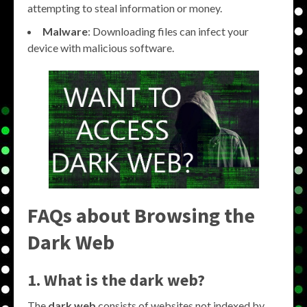
attempting to steal information or money.
Malware
: Downloading files can infect your
device with malicious software.
FAQs about Browsing the
Dark Web
1. What is the dark web?
The
dark web
consists of websites not indexed by