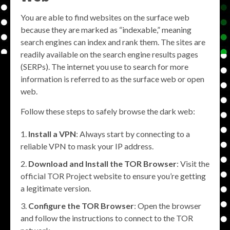
You are able to find websites on the surface web
because they are marked as “indexable,” meaning
search engines can index and rank them. The sites are
readily available on the search engine results pages
(SERPs). The internet you use to search for more
information is referred to as the surface web or open
web.
Follow these steps to safely browse the dark web:
Install a VPN
: Always start by connecting to a
reliable VPN to mask your IP address.
Download and Install the TOR Browser
: Visit the
official TOR Project website to ensure you’re getting
a legitimate version.
Configure the TOR Browser
: Open the browser
and follow the instructions to connect to the TOR