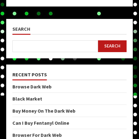
SEARCH
SEARCH
RECENT POSTS
Browse Dark Web
Black Market
Buy Money On The Dark Web
Can I Buy Fentanyl Online
Browser For Dark Web