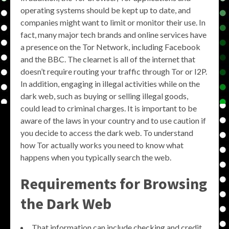
operating systems should be kept up to date, and
companies might want to limit or monitor their use. In
fact, many major tech brands and online services have
a presence on the Tor Network, including Facebook
and the BBC. The clearnet is all of the internet that
doesn’t require routing your traffic through Tor or I2P.
In addition, engaging in illegal activities while on the
dark web, such as buying or selling illegal goods,
could lead to criminal charges. It is important to be
aware of the laws in your country and to use caution if
you decide to access the dark web. To understand
how Tor actually works you need to know what
happens when you typically search the web.
Requirements for Browsing
the Dark Web
That information can include checking and credit