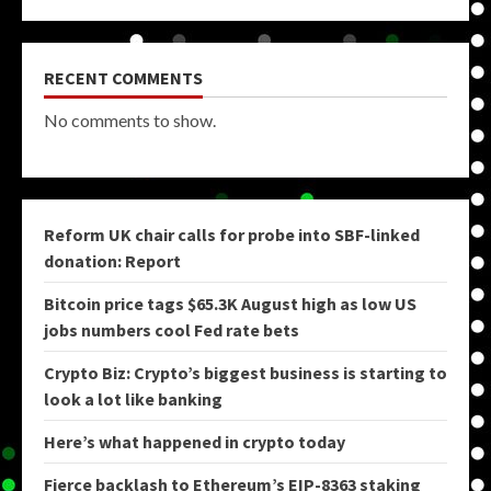
RECENT COMMENTS
No comments to show.
Reform UK chair calls for probe into SBF-linked
donation: Report
Bitcoin price tags $65.3K August high as low US
jobs numbers cool Fed rate bets
Crypto Biz: Crypto’s biggest business is starting to
look a lot like banking
Here’s what happened in crypto today
Fierce backlash to Ethereum’s EIP-8363 staking