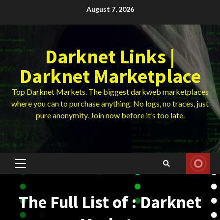
Skip
August 7, 2026
to
content
Darknet Links |
Darknet Marketplace
Top Darknet Markets. The biggest darkweb marketplaces
where you can to purchase anything. No logs, no traces, just
pure anonymity. Join now before it’s too late.
Primary
Menu
The Full List of : Darknet