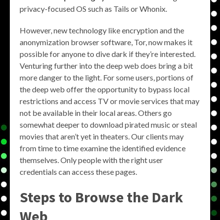
privacy-focused OS such as Tails or Whonix.
However, new technology like encryption and the
anonymization browser software, Tor, now makes it
possible for anyone to dive dark if they’re interested.
Venturing further into the deep web does bring a bit
more danger to the light. For some users, portions of
the deep web offer the opportunity to bypass local
restrictions and access TV or movie services that may
not be available in their local areas. Others go
somewhat deeper to download pirated music or steal
movies that aren’t yet in theaters. Our clients may
from time to time examine the identified evidence
themselves. Only people with the right user
credentials can access these pages.
Steps to Browse the Dark
Web