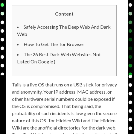
Content
Safely Accessing The Deep Web And Dark
Web
How To Get The Tor Browser
The 26 Best Dark Web Websites Not
Listed On Google (
Tails is a live OS that runs on a USB stick for privacy
and anonymity. Your IP address, MAC address, or
other hardware serial numbers could be exposed if
the OS is compromised. That being said, the
probability of such incidents is low given the secure
nature of this OS. Tor Hidden Wiki and The Hidden
Wiki are the unofficial directories for the dark web.