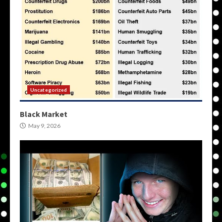
Uncategorized
Black Market
May 9, 2026