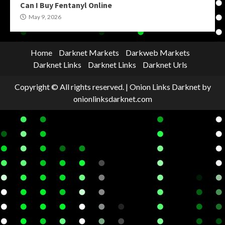
Can I Buy Fentanyl Online
May 9, 2026
Home
Darknet Markets
Darkweb Markets
Darknet Links
Darknet Links
Darknet Urls
Copyright © All rights reserved.
|
Onion Links Darknet
by
onionlinksdarknet.com