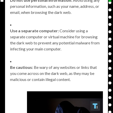
Do not use personal information:
Avoid using any
personal information, such as your name, address, or
email, when browsing the dark web.
Use a separate computer:
Consider using a
separate computer or virtual machine for browsing
the dark web to prevent any potential malware from
infecting your main computer.
Be cautious:
Be wary of any websites or links that
you come across on the dark web, as they may be
malicious or contain illegal content.