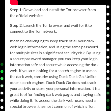
Step 1:
Download and install the Tor browser from
the official website.
Step 2:
Launch the Tor browser and wait for it to
connect to the Tor network.
It can be challenging to keep track of all your dark
web login information, and using the same password
for multiple sites is a significant security risk. By using
a secure password manager, you can keep your login
information safe and secure while accessing the dark
web. If you are looking for a search engine to use on
the dark web, consider using Duck Duck Go. Unlike
other search engines, Duck Duck Go does not track
your activity or store your personal information. It is a
great tool for finding dark web pages and staying safe
while doing it. To access the dark web, users need a
special browser, the most common of which is Tor,