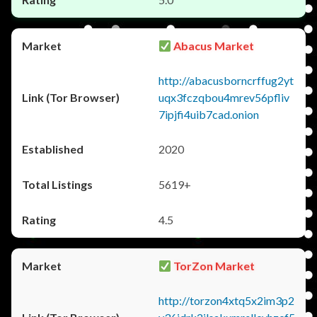
Abacus Market
http://abacusborncrffug2yt
uqx3fczqbou4mrev56pfliv
7ipjfi4uib7cad.onion
2020
5619+
4.5
TorZon Market
http://torzon4xtq5x2im3p2