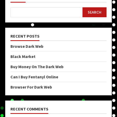
SEARCH
RECENT POSTS
Browse Dark Web
Black Market
Buy Money On The Dark Web
Can I Buy Fentanyl Online
Browser For Dark Web
RECENT COMMENTS