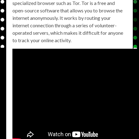
specialized browser such as Tor. Tor is a free and
open-source software that allows you to browse the
internet anonymously. It works by routing your
internet connection through a series of volunteer-
operated servers, which makes it difficult for anyone
to track your online activity.