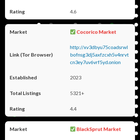
4.6
Cocorico Market
http://xv3dbyu75coadsrwl
bofnsg3dj5axfzcxh5v4nrvt
cn3ey7uv6vrf5yd.onion
2023
5321+
4.4
BlackSprut Market