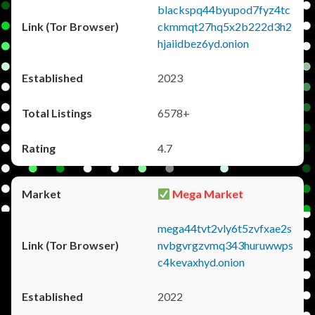
blackspq44byupod7fyz4tc
ckmmqt27hq5x2b222d3h2
hjaiidbez6yd.onion
2023
6578+
4.7
Mega Market
mega44tvt2vly6t5zvfxae2s
nvbgvrgzvmq343huruwwps
c4kevaxhyd.onion
2022