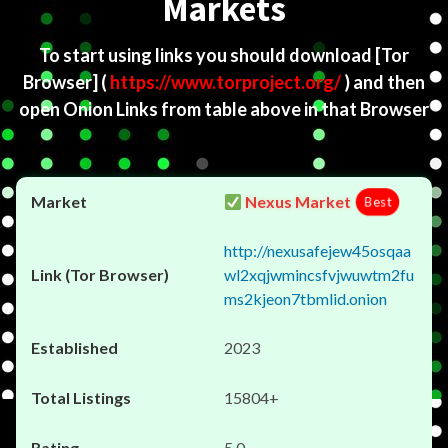
Markets
To start using links you should download
[Tor
Browser]
(
https://www.torproject.org/
) and then
open Onion Links from table above in that Browser
Nexus Market
Best
http://nexusafejew45osqaa
wl2xqjwmincsfvjwuwtm2fu
ms2kjeon7tbmlid.onion
2023
15804+
5.0