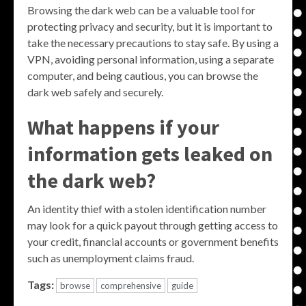
Browsing the dark web can be a valuable tool for
protecting privacy and security, but it is important to
take the necessary precautions to stay safe. By using a
VPN, avoiding personal information, using a separate
computer, and being cautious, you can browse the
dark web safely and securely.
What happens if your
information gets leaked on
the dark web?
An identity thief with a stolen identification number
may look for a quick payout through getting access to
your credit, financial accounts or government benefits
such as unemployment claims fraud.
Tags:
browse
comprehensive
guide