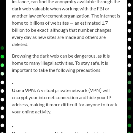
instance, can find the anonymity available through the
dark web valuable when working with the FBI or
another law enforcement organization. The internet is
home to billions of websites — an estimated 1.7
billion to be exact, although that number changes
every day as new sites are made and others are
deleted.
Browsing the dark web can be dangerous, as it is
home to many illegal activities. To stay safe, it is
important to take the following precautions:
Use a VPN:
A virtual private network (VPN) will
encrypt your internet connection and hide your IP
address, making it more difficult for anyone to track
your online activity.