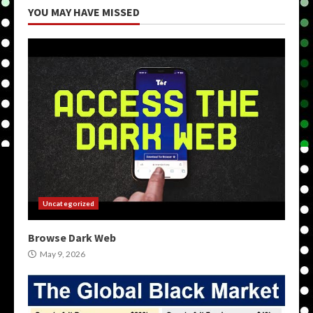
YOU MAY HAVE MISSED
Uncategorized
Browse Dark Web
May 9, 2026