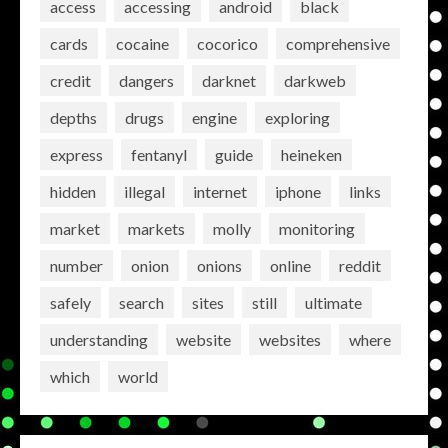
access
accessing
android
black
cards
cocaine
cocorico
comprehensive
credit
dangers
darknet
darkweb
depths
drugs
engine
exploring
express
fentanyl
guide
heineken
hidden
illegal
internet
iphone
links
market
markets
molly
monitoring
number
onion
onions
online
reddit
safely
search
sites
still
ultimate
understanding
website
websites
where
which
world