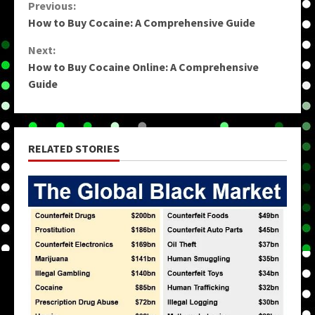
Continue
Previous:
How to Buy Cocaine: A Comprehensive Guide
Reading
Next:
How to Buy Cocaine Online: A Comprehensive
Guide
RELATED STORIES