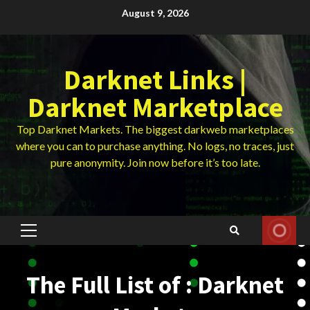
Skip
August 9, 2026
to
content
Darknet Links |
Darknet Marketplace
Top Darknet Markets. The biggest darkweb marketplaces
where you can to purchase anything. No logs, no traces, just
pure anonymity. Join now before it’s too late.
Primary
Menu
The Full List of : Darknet