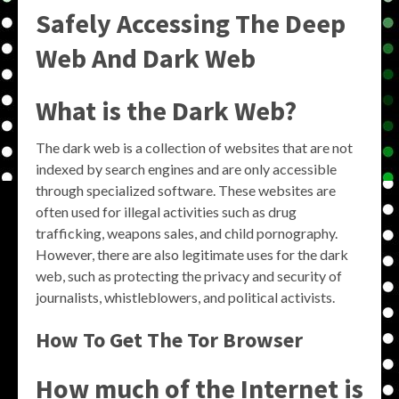
Safely Accessing The Deep
Web And Dark Web
What is the Dark Web?
The dark web is a collection of websites that are not
indexed by search engines and are only accessible
through specialized software. These websites are
often used for illegal activities such as drug
trafficking, weapons sales, and child pornography.
However, there are also legitimate uses for the dark
web, such as protecting the privacy and security of
journalists, whistleblowers, and political activists.
How To Get The Tor Browser
How much of the Internet is