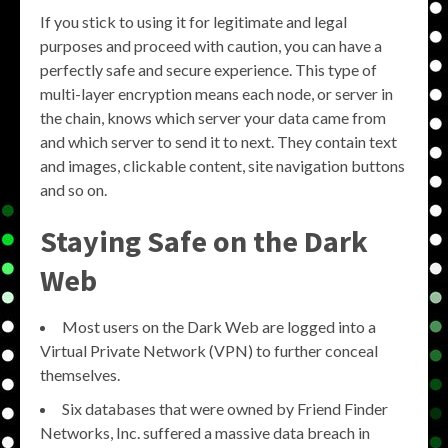
If you stick to using it for legitimate and legal
purposes and proceed with caution, you can have a
perfectly safe and secure experience. This type of
multi-layer encryption means each node, or server in
the chain, knows which server your data came from
and which server to send it to next. They contain text
and images, clickable content, site navigation buttons
and so on.
Staying Safe on the Dark
Web
Most users on the Dark Web are logged into a
Virtual Private Network (VPN) to further conceal
themselves.
Six databases that were owned by Friend Finder
Networks, Inc. suffered a massive data breach in