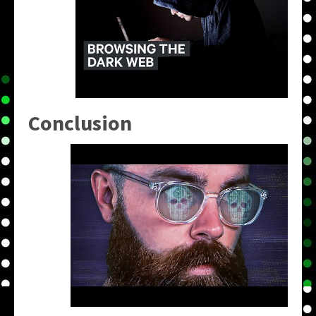
Conclusion