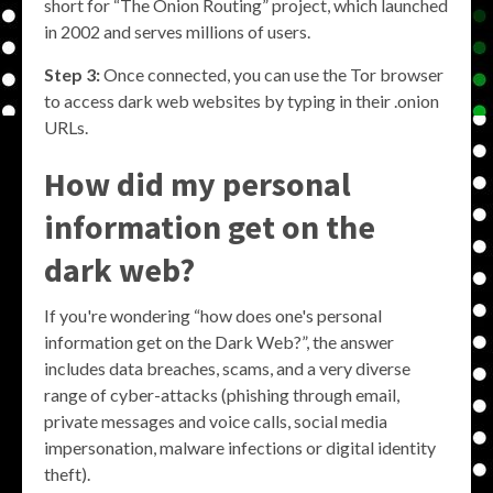
short for “The Onion Routing” project, which launched
in 2002 and serves millions of users.
Step 3:
Once connected, you can use the Tor browser
to access dark web websites by typing in their .onion
URLs.
How did my personal
information get on the
dark web?
If you're wondering “how does one's personal
information get on the Dark Web?”, the answer
includes data breaches, scams, and a very diverse
range of cyber-attacks (phishing through email,
private messages and voice calls, social media
impersonation, malware infections or digital identity
theft).