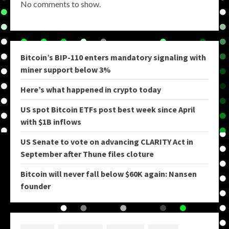
No comments to show.
Bitcoin’s BIP-110 enters mandatory signaling with
miner support below 3%
Here’s what happened in crypto today
US spot Bitcoin ETFs post best week since April
with $1B inflows
US Senate to vote on advancing CLARITY Act in
September after Thune files cloture
Bitcoin will never fall below $60K again: Nansen
founder