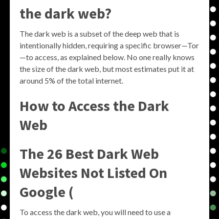
the dark web?
The dark web is a subset of the deep web that is
intentionally hidden, requiring a specific browser—Tor
—to access, as explained below. No one really knows
the size of the dark web, but most estimates put it at
around 5% of the total internet.
How to Access the Dark
Web
The 26 Best Dark Web
Websites Not Listed On
Google (
To access the dark web, you will need to use a