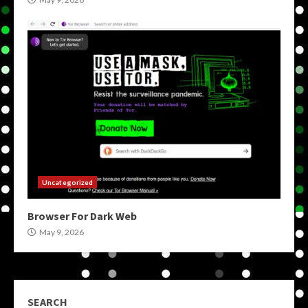
Uncategorized
Browser For Dark Web
May 9, 2026
SEARCH