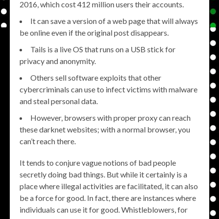
2016, which cost 412 million users their accounts.
It can save a version of a web page that will always
be online even if the original post disappears.
Tails is a live OS that runs on a USB stick for
privacy and anonymity.
Others sell software exploits that other
cybercriminals can use to infect victims with malware
and steal personal data.
However, browsers with proper proxy can reach
these darknet websites; with a normal browser, you
can’t reach there.
It tends to conjure vague notions of bad people
secretly doing bad things. But while it certainly is a
place where illegal activities are facilitated, it can also
be a force for good. In fact, there are instances where
individuals can use it for good. Whistleblowers, for