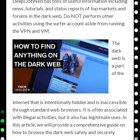
DeepDotWeb has tons of useful information including
news, tutorials, and status reports of top markets and
forums in the dark web. Do NOT perform other
activities using the surfer account aside from running
the VPN and VM.
The
dark
web is
a part
of the
internet that is intentionally hidden and is inaccessible
through standard web browsers. It is often associated
with illegal activities, but it also has legitimate uses. In
this article, we will provide a comprehensive guide on
how to browse the dark web safely and securely.