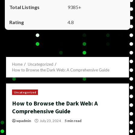
9385+
4.8
Home
Uncategorized
How to Browse the Dark Web: A Comprehensive Guide
Uncategorized
How to Browse the Dark Web: A
Comprehensive Guide
wpadmin
July 23, 2024
5 min read