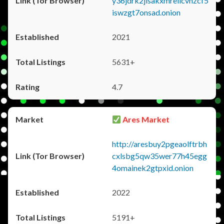
y36jdrk2jlsakxmrellcvhzcf5
iswzgt7onsad.onion
2021
5631+
4.7
Ares Market
http://aresbuy2pgeaolftrbh
cxlsbg5qw35wer77h45egg
4omainek2gtpxid.onion
2022
5191+