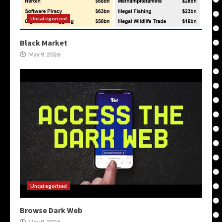
Uncategorized
Black Market
May 9, 2026
Uncategorized
Browse Dark Web
May 9, 2026