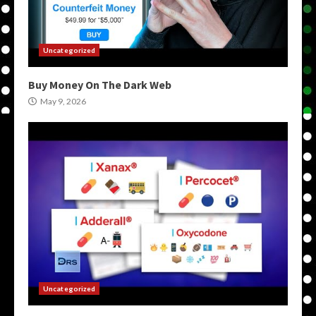
Uncategorized
Buy Money On The Dark Web
May 9, 2026
Uncategorized