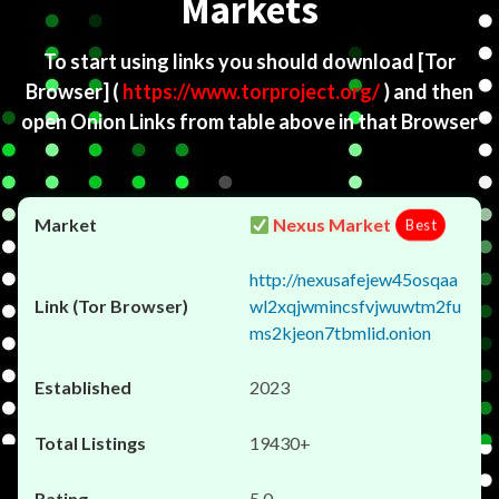
Markets
To start using links you should download
[Tor
Browser]
(
https://www.torproject.org/
) and then
open Onion Links from table above in that Browser
Nexus Market
Best
http://nexusafejew45osqaa
wl2xqjwmincsfvjwuwtm2fu
ms2kjeon7tbmlid.onion
2023
19430+
5.0