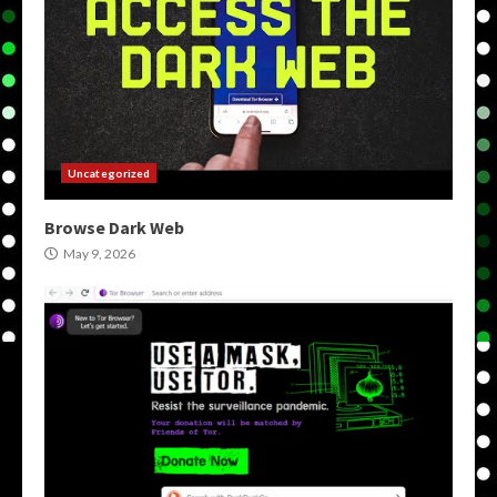
Uncategorized
Browse Dark Web
May 9, 2026