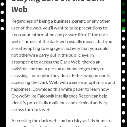
Web
Regardless of being a business, parent, or any other
user of the web, you’ll want to take precautions to
keep your information and private life off the dark
web. The use of the dark web usually means that you
are attempting to engage in activity that you could
not otherwise carry out in the public eye. In
attempting to access the Dark Web, there’s an
invisible line that a person acknowledges they’re
crossing – or maybe they don’t. Either way, no one is
accessing the Dark Web with a sense of optimism and
happiness. Download this white paper to learn how
CrowdStrike Falcon® Intelligence Recon can help
identify potentially malicious and criminal activity
across the dark web.
Accessing the dark web can be risky, as it is home to