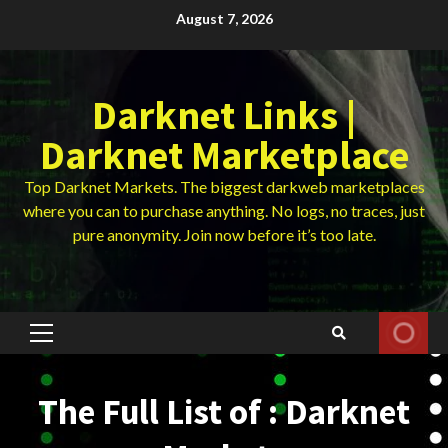
Skip
August 7, 2026
to
content
Darknet Links |
Darknet Marketplace
Top Darknet Markets. The biggest darkweb marketplaces
where you can to purchase anything. No logs, no traces, just
pure anonymity. Join now before it’s too late.
Primary
Menu
The Full List of : Darknet