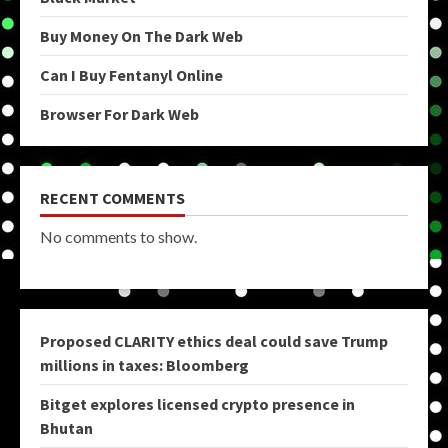
Buy Money On The Dark Web
Can I Buy Fentanyl Online
Browser For Dark Web
RECENT COMMENTS
No comments to show.
Proposed CLARITY ethics deal could save Trump
millions in taxes: Bloomberg
Bitget explores licensed crypto presence in
Bhutan