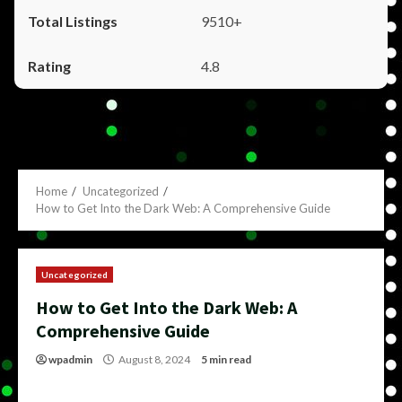
9510+
4.8
Home
Uncategorized
How to Get Into the Dark Web: A Comprehensive Guide
Uncategorized
How to Get Into the Dark Web: A
Comprehensive Guide
wpadmin
August 8, 2024
5 min read