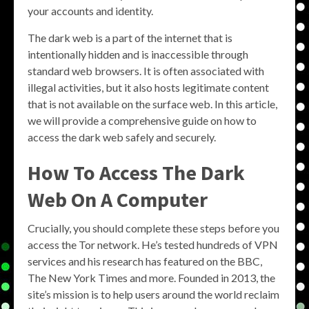
your accounts and identity.
The dark web is a part of the internet that is
intentionally hidden and is inaccessible through
standard web browsers. It is often associated with
illegal activities, but it also hosts legitimate content
that is not available on the surface web. In this article,
we will provide a comprehensive guide on how to
access the dark web safely and securely.
How To Access The Dark
Web On A Computer
Crucially, you should complete these steps before you
access the Tor network. He’s tested hundreds of VPN
services and his research has featured on the BBC,
The New York Times and more. Founded in 2013, the
site’s mission is to help users around the world reclaim