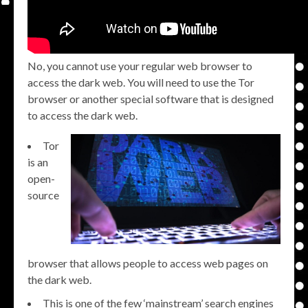
No, you cannot use your regular web browser to
access the dark web. You will need to use the Tor
browser or another special software that is designed
to access the dark web.
Tor
is an
open-
source
browser that allows people to access web pages on
the dark web.
This is one of the few ‘mainstream’ search engines