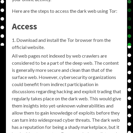
Here are the steps to access the dark web using Tor:
Access
Download and install the Tor browser from the
official website.
All web pages not indexed by web crawlers are
considered to be a part of the deep web. The content
is generally more secure and clean than that of the
surface web. However, cybersecurity organizations
could benefit from indirect participation in
discussions regarding hacking and exploit trading that
regularly takes place on the dark web. This would give
them insights into yet-unknown vulnerabilities and
allow them to gain knowledge of exploits before they
can turn into widespread cyber threats. The dark web
has a reputation for being a shady marketplace, but it