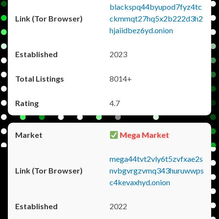
blackspq44byupod7fyz4tc
ckmmqt27hq5x2b222d3h2
hjaiidbez6yd.onion
2023
8014+
4.7
Mega Market
mega44tvt2vly6t5zvfxae2s
nvbgvrgzvmq343huruwwps
c4kevaxhyd.onion
2022