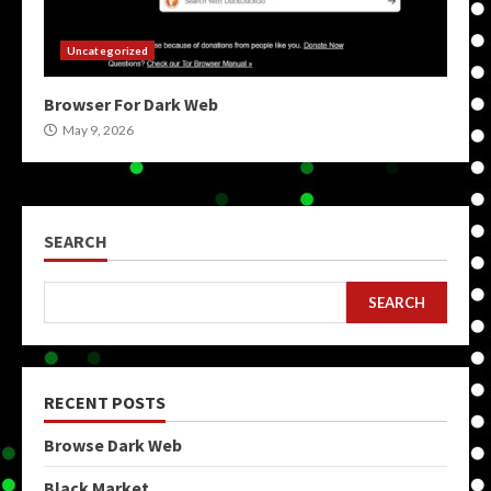
Uncategorized
Browser For Dark Web
May 9, 2026
SEARCH
SEARCH
RECENT POSTS
Browse Dark Web
Black Market