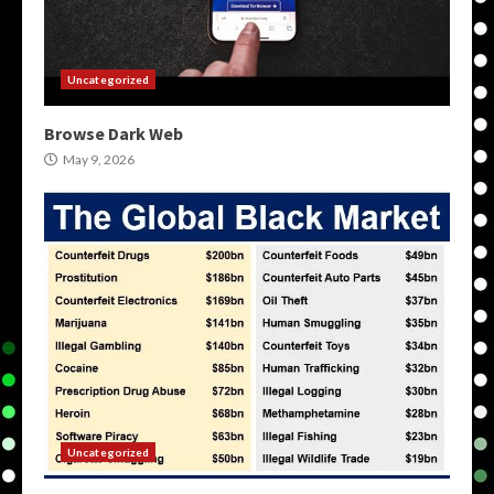
Uncategorized
Browse Dark Web
May 9, 2026
Uncategorized