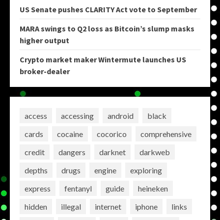
US Senate pushes CLARITY Act vote to September
MARA swings to Q2 loss as Bitcoin’s slump masks
higher output
Crypto market maker Wintermute launches US
broker-dealer
access
accessing
android
black
cards
cocaine
cocorico
comprehensive
credit
dangers
darknet
darkweb
depths
drugs
engine
exploring
express
fentanyl
guide
heineken
hidden
illegal
internet
iphone
links