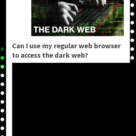
Can I use my regular web browser
to access the dark web?