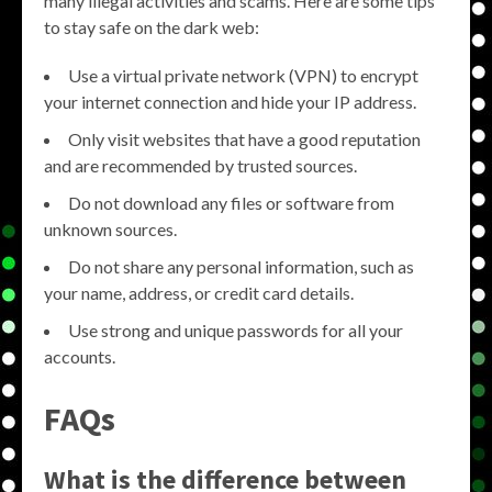
many illegal activities and scams. Here are some tips
to stay safe on the dark web:
Use a virtual private network (VPN) to encrypt
your internet connection and hide your IP address.
Only visit websites that have a good reputation
and are recommended by trusted sources.
Do not download any files or software from
unknown sources.
Do not share any personal information, such as
your name, address, or credit card details.
Use strong and unique passwords for all your
accounts.
FAQs
What is the difference between