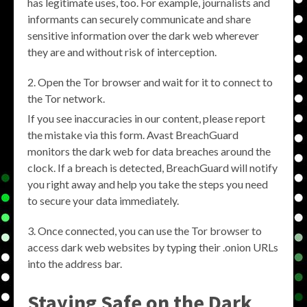
has legitimate uses, too. For example, journalists and
informants can securely communicate and share
sensitive information over the dark web wherever
they are and without risk of interception.
Open the Tor browser and wait for it to connect to
the Tor network.
If you see inaccuracies in our content, please report
the mistake via this form. Avast BreachGuard
monitors the dark web for data breaches around the
clock. If a breach is detected, BreachGuard will notify
you right away and help you take the steps you need
to secure your data immediately.
Once connected, you can use the Tor browser to
access dark web websites by typing their .onion URLs
into the address bar.
Staying Safe on the Dark