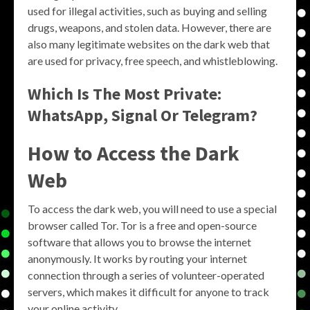
used for illegal activities, such as buying and selling
drugs, weapons, and stolen data. However, there are
also many legitimate websites on the dark web that
are used for privacy, free speech, and whistleblowing.
Which Is The Most Private:
WhatsApp, Signal Or Telegram?
How to Access the Dark
Web
To access the dark web, you will need to use a special
browser called Tor. Tor is a free and open-source
software that allows you to browse the internet
anonymously. It works by routing your internet
connection through a series of volunteer-operated
servers, which makes it difficult for anyone to track
your online activity.