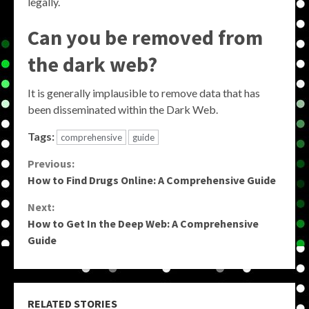
legally.
Can you be removed from
the dark web?
It is generally implausible to remove data that has
been disseminated within the Dark Web.
Tags:
comprehensive
guide
Continue
Previous:
How to Find Drugs Online: A Comprehensive Guide
Reading
Next:
How to Get In the Deep Web: A Comprehensive
Guide
RELATED STORIES