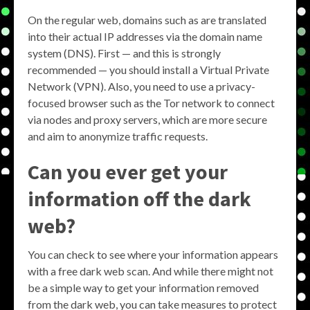
On the regular web, domains such as are translated
into their actual IP addresses via the domain name
system (DNS). First — and this is strongly
recommended — you should install a Virtual Private
Network (VPN). Also, you need to use a privacy-
focused browser such as the Tor network to connect
via nodes and proxy servers, which are more secure
and aim to anonymize traffic requests.
Can you ever get your
information off the dark
web?
You can check to see where your information appears
with a free dark web scan. And while there might not
be a simple way to get your information removed
from the dark web, you can take measures to protect