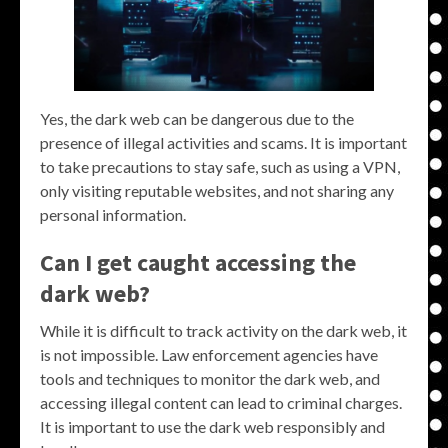
Yes, the dark web can be dangerous due to the
presence of illegal activities and scams. It is important
to take precautions to stay safe, such as using a VPN,
only visiting reputable websites, and not sharing any
personal information.
Can I get caught accessing the
dark web?
While it is difficult to track activity on the dark web, it
is not impossible. Law enforcement agencies have
tools and techniques to monitor the dark web, and
accessing illegal content can lead to criminal charges.
It is important to use the dark web responsibly and