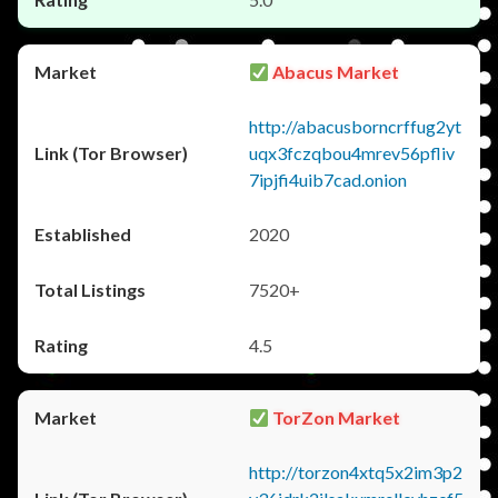
Abacus Market
http://abacusborncrffug2yt
uqx3fczqbou4mrev56pfliv
7ipjfi4uib7cad.onion
2020
7520+
4.5
TorZon Market
http://torzon4xtq5x2im3p2