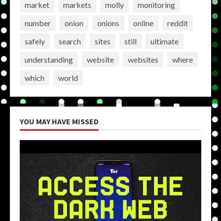
market
markets
molly
monitoring
number
onion
onions
online
reddit
safely
search
sites
still
ultimate
understanding
website
websites
where
which
world
YOU MAY HAVE MISSED