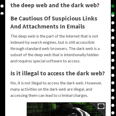
the deep web and the dark web?
Be Cautious Of Suspicious Links
And Attachments In Emails
The deep web is the part of the internet that is not
indexed by search engines, but is still accessible
through standard web browsers. The dark web is a
subset of the deep web that is intentionally hidden
and requires special software to access.
Is it illegal to access the dark web?
No, it is not illegal to access the dark web. However,
many activities on the dark web are illegal, and
accessing them can lead to criminal charges.