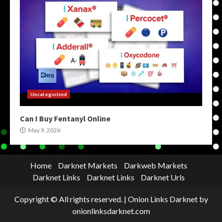
Uncategorized
Can I Buy Fentanyl Online
May 9, 2026
Home
Darknet Markets
Darkweb Markets
Darknet Links
Darknet Links
Darknet Urls
Copyright © All rights reserved.
|
Onion Links Darknet
by
onionlinksdarknet.com