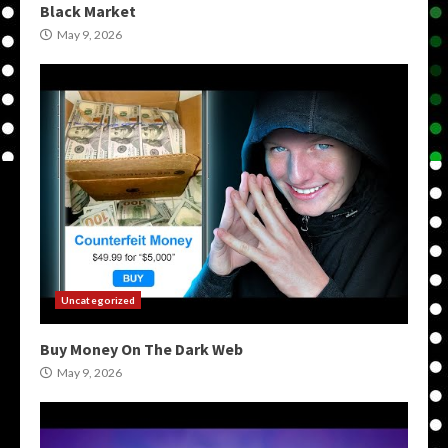
Black Market
May 9, 2026
Uncategorized
Buy Money On The Dark Web
May 9, 2026