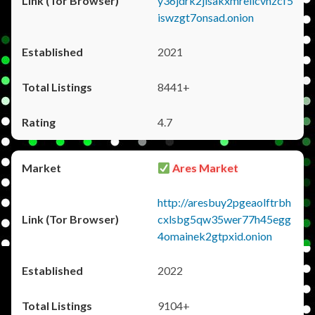
y36jdrk2jlsakxmrellcvhzcf5
iswzgt7onsad.onion
2021
8441+
4.7
Ares Market
http://aresbuy2pgeaolftrbh
cxlsbg5qw35wer77h45egg
4omainek2gtpxid.onion
2022
9104+