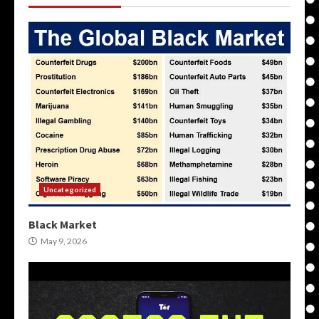
Uncategorized
Black Market
May 9, 2026