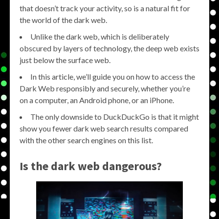
that doesn’t track your activity, so is a natural fit for
the world of the dark web.
Unlike the dark web, which is deliberately
obscured by layers of technology, the deep web exists
just below the surface web.
In this article, we’ll guide you on how to access the
Dark Web responsibly and securely, whether you’re
on a computer, an Android phone, or an iPhone.
The only downside to DuckDuckGo is that it might
show you fewer dark web search results compared
with the other search engines on this list.
Is the dark web dangerous?