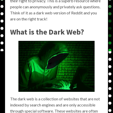
their right to privacy. This is a superb resource where
people can anonymously and privately ask questions.
Think of it as a dark web version of Reddit and you
are on the right track!
What is the Dark Web?
The dark web is a collection of websites that are not
indexed by search engines and are only accessible
through special software. These websites are often