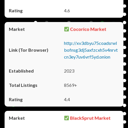
4.6
Cocorico Market
http://xv3dbyu75coadsrwl
bofnsg3dj5axfzcxh5v4nrvt
cn3ey7uv6vrf5yd.onion
2023
8569+
4.4
BlackSprut Market