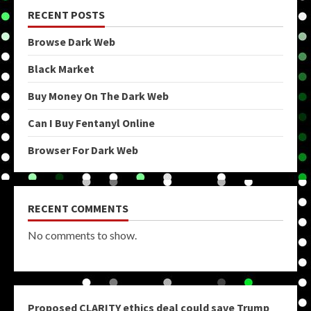
RECENT POSTS
Browse Dark Web
Black Market
Buy Money On The Dark Web
Can I Buy Fentanyl Online
Browser For Dark Web
RECENT COMMENTS
No comments to show.
Proposed CLARITY ethics deal could save Trump