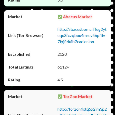
Abacus Market
http://abacusborncrffug2yt
uqx3fczqbou4mrev56pfliv
7ipjfi4uib7cad.onion
2020
6112+
4.5
TorZon Market
http://torzon4xtq5x2im3p2