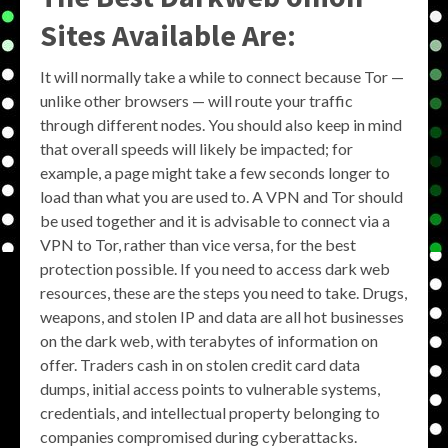
Sites Available Are:
It will normally take a while to connect because Tor —
unlike other browsers — will route your traffic
through different nodes. You should also keep in mind
that overall speeds will likely be impacted; for
example, a page might take a few seconds longer to
load than what you are used to. A VPN and Tor should
be used together and it is advisable to connect via a
VPN to Tor, rather than vice versa, for the best
protection possible. If you need to access dark web
resources, these are the steps you need to take. Drugs,
weapons, and stolen IP and data are all hot businesses
on the dark web, with terabytes of information on
offer. Traders cash in on stolen credit card data
dumps, initial access points to vulnerable systems,
credentials, and intellectual property belonging to
companies compromised during cyberattacks.