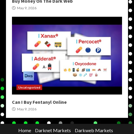
Buy Money On The Dark Web
May 9, 2026
Uncategorized
Can I Buy Fentanyl Online
May 9, 2026
Home
Darknet Markets
Darkweb Markets