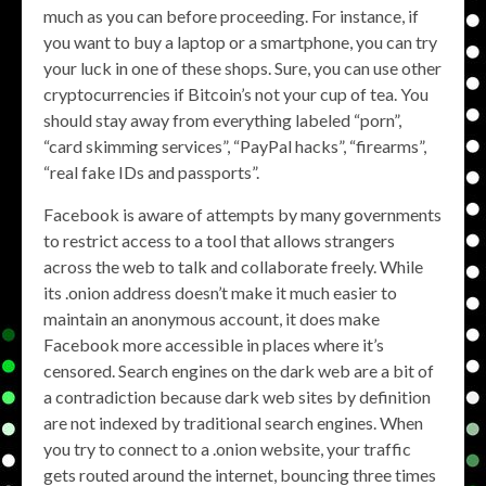
much as you can before proceeding. For instance, if
you want to buy a laptop or a smartphone, you can try
your luck in one of these shops. Sure, you can use other
cryptocurrencies if Bitcoin’s not your cup of tea. You
should stay away from everything labeled “porn”,
“card skimming services”, “PayPal hacks”, “firearms”,
“real fake IDs and passports”.
Facebook is aware of attempts by many governments
to restrict access to a tool that allows strangers
across the web to talk and collaborate freely. While
its .onion address doesn’t make it much easier to
maintain an anonymous account, it does make
Facebook more accessible in places where it’s
censored. Search engines on the dark web are a bit of
a contradiction because dark web sites by definition
are not indexed by traditional search engines. When
you try to connect to a .onion website, your traffic
gets routed around the internet, bouncing three times