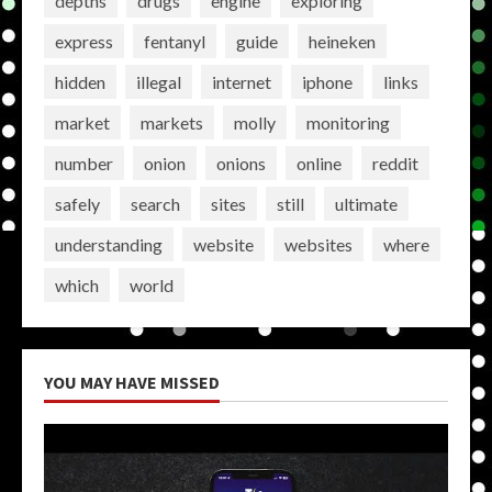
depths
drugs
engine
exploring
express
fentanyl
guide
heineken
hidden
illegal
internet
iphone
links
market
markets
molly
monitoring
number
onion
onions
online
reddit
safely
search
sites
still
ultimate
understanding
website
websites
where
which
world
YOU MAY HAVE MISSED