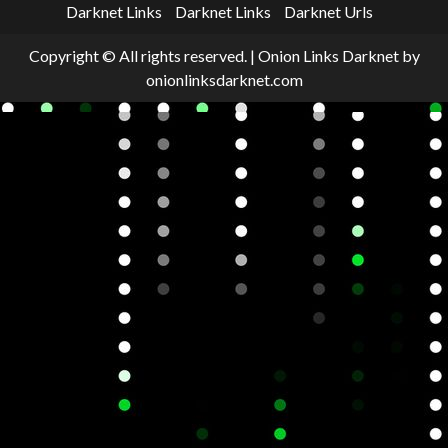
Darknet Links
Darknet Links
Darknet Urls
Copyright © All rights reserved.
|
Onion Links Darknet
by
onionlinksdarknet.com