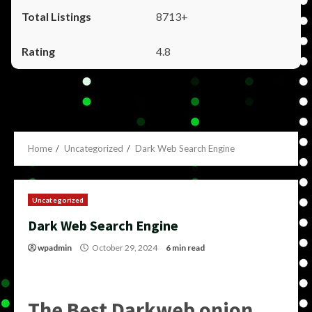
8713+
4.8
Home
Uncategorized
Dark Web Search Engine
Uncategorized
Dark Web Search Engine
wpadmin
October 29, 2024
6 min read
The Best Darkweb onion