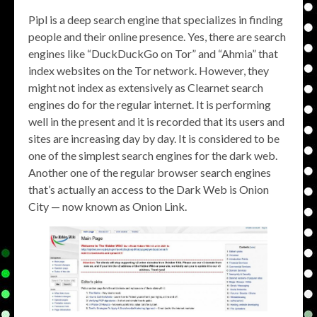
Pipl is a deep search engine that specializes in finding
people and their online presence. Yes, there are search
engines like “DuckDuckGo on Tor” and “Ahmia” that
index websites on the Tor network. However, they
might not index as extensively as Clearnet search
engines do for the regular internet. It is performing
well in the present and it is recorded that its users and
sites are increasing day by day. It is considered to be
one of the simplest search engines for the dark web.
Another one of the regular browser search engines
that’s actually an access to the Dark Web is Onion
City — now known as Onion Link.