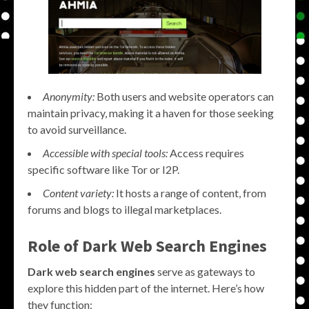
Anonymity:
Both users and website operators can
maintain privacy, making it a haven for those seeking
to avoid surveillance.
Accessible with special tools:
Access requires
specific software like Tor or I2P.
Content variety:
It hosts a range of content, from
forums and blogs to illegal marketplaces.
Role of Dark Web Search Engines
Dark web search engines
serve as gateways to
explore this hidden part of the internet. Here’s how
they function: