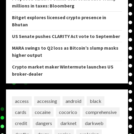
millions in taxes: Bloomberg
Bitget explores licensed crypto presence in
Bhutan
US Senate pushes CLARITY Act vote to September
MARA swings to Q2 loss as Bitcoin’s slump masks
higher output
Crypto market maker Wintermute launches US
broker-dealer
access
accessing
android
black
cards
cocaine
cocorico
comprehensive
credit
dangers
darknet
darkweb