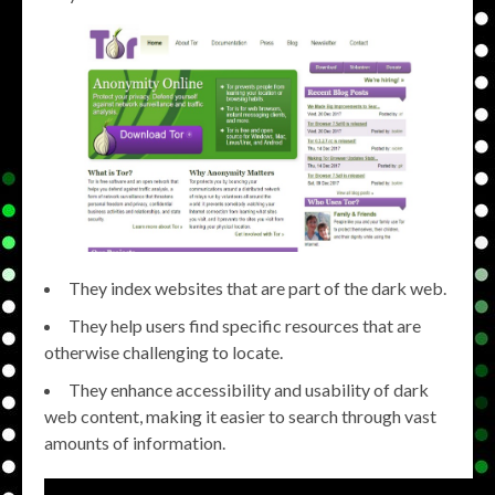
They index websites that are part of the dark web.
They help users find specific resources that are
otherwise challenging to locate.
They enhance accessibility and usability of dark
web content, making it easier to search through vast
amounts of information.