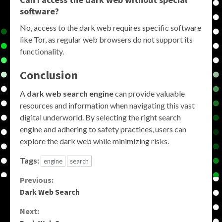
software?
No, access to the dark web requires specific software
like Tor, as regular web browsers do not support its
functionality.
Conclusion
A
dark web search engine
can provide valuable
resources and information when navigating this vast
digital underworld. By selecting the right search
engine and adhering to safety practices, users can
explore the dark web while minimizing risks.
Tags:
engine
search
Continue
Previous:
Dark Web Search
Reading
Next: