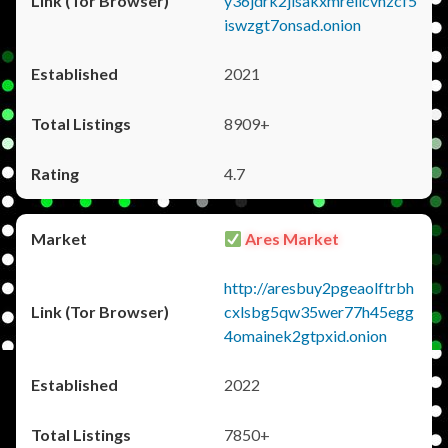
y36jdrk2jlsakxmrellcvhzcf5
iswzgt7onsad.onion
2021
8909+
4.7
Ares Market
http://aresbuy2pgeaolftrbh
cxlsbg5qw35wer77h45egg
4omainek2gtpxid.onion
2022
7850+