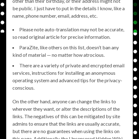
other than their birthday, or their address might not
be public. I just have to put in the details I know, like a
name, phone number, email, address, etc.
Please note auto-translation may not be accurate,
so read original article for precise information.
ParaZite, like others on this list, doesn’t ban any
kind of material — no matter how atrocious.
There are a variety of private and encrypted email
services, instructions for installing an anonymous
operating system and advanced tips for the privacy-
conscious.
On the other hand, anyone can change the links to
wherever they want, or alter the descriptions of the
links. The negatives of this can be mitigated by site
admins to ensure that the links are usually accurate,
but there are no guarantees when using the links on
this page. Additionally, the Uncensored Hidden Wiki