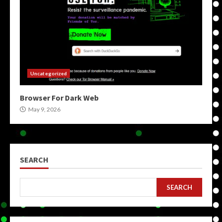
Uncategorized
Browser For Dark Web
May 9, 2026
SEARCH
SEARCH