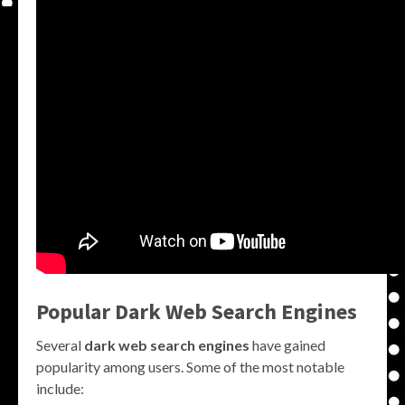
Popular Dark Web Search Engines
Several
dark web search engines
have gained
popularity among users. Some of the most notable
include: