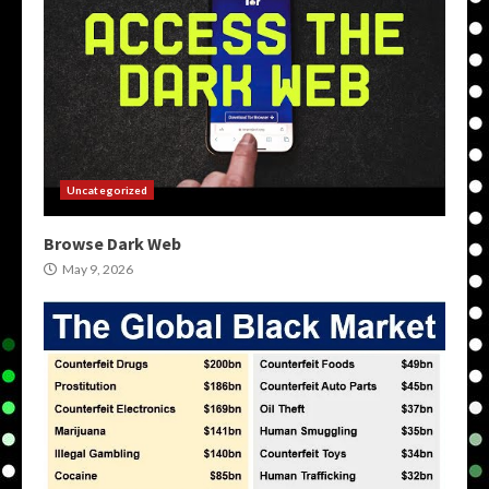
Uncategorized
Browse Dark Web
May 9, 2026