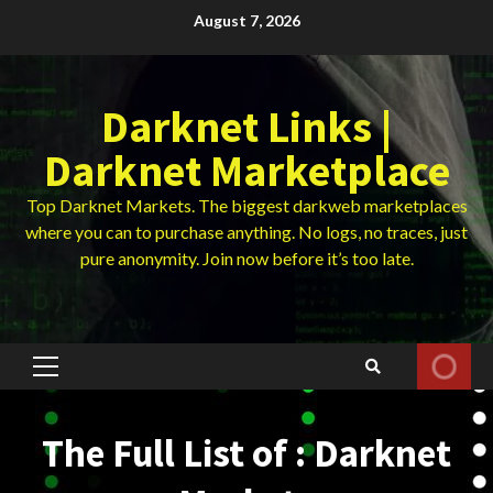
Skip
August 7, 2026
to
content
Darknet Links |
Darknet Marketplace
Top Darknet Markets. The biggest darkweb marketplaces
where you can to purchase anything. No logs, no traces, just
pure anonymity. Join now before it’s too late.
Primary
Menu
The Full List of : Darknet