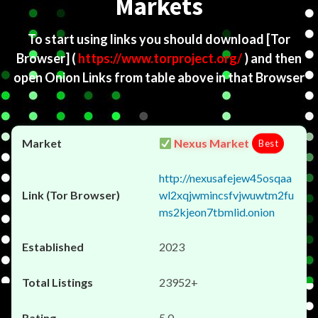
Markets
To start using links you should download
[Tor
Browser]
(
https://www.torproject.org/
) and then
open Onion Links from table above in that Browser
Nexus Market
Best
http://nexusafejew45osqaa
wl2xqjwmincsfvjwuwtm2fu
ms2kjeon7tbmlid.onion
2023
23952+
5.0