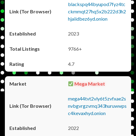
blackspq44byupod7fyz4tc
ckmmqt27hq5x2b222d3h2
hjaiidbez6yd.onion
2023
9766+
4.7
Mega Market
mega44tvt2vly6t5zvfxae2s
nvbgvrgzvmq343huruwwps
c4kevaxhyd.onion
2022