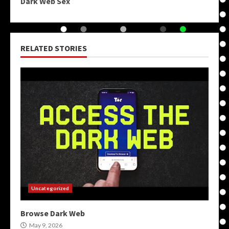
Dark Web Sex
RELATED STORIES
Uncategorized
Browse Dark Web
May 9, 2026