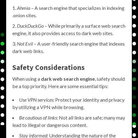
Ahmia
– A search engine that specializes in indexing
.onion sites.
DuckDuckGo
– While primarily a surface web search
engine, it also provides access to dark web sites.
Not Evil
– A user-friendly search engine that indexes
dark web links.
Safety Considerations
When using a
dark web search engine
, safety should
be a top priority. Here are some essential tips:
Use VPN services:
Protect your identity and privacy
by utilizing a VPN while browsing.
Be cautious of links:
Not all links are safe; many may
lead to illegal or dangerous content.
Stay informed:
Understanding the nature of the