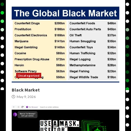
Uncategorized
Black Market
May 9, 2026