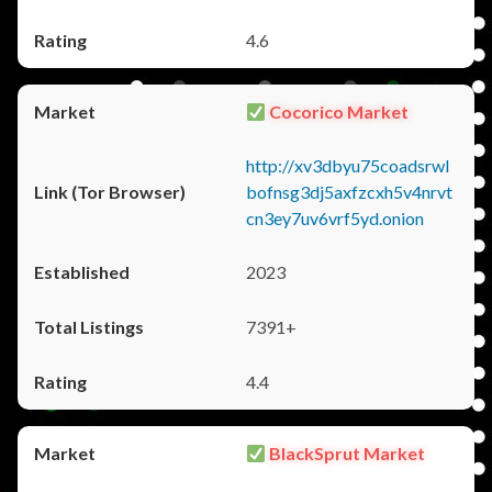
4.6
Cocorico Market
http://xv3dbyu75coadsrwl
bofnsg3dj5axfzcxh5v4nrvt
cn3ey7uv6vrf5yd.onion
2023
7391+
4.4
BlackSprut Market