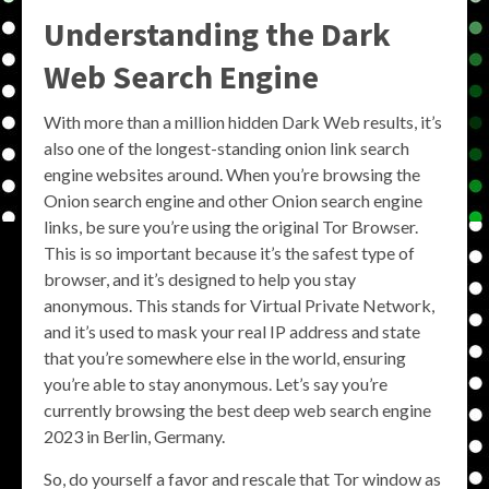
Understanding the Dark
Web Search Engine
With more than a million hidden Dark Web results, it’s
also one of the longest-standing onion link search
engine websites around. When you’re browsing the
Onion search engine and other Onion search engine
links, be sure you’re using the original Tor Browser.
This is so important because it’s the safest type of
browser, and it’s designed to help you stay
anonymous. This stands for Virtual Private Network,
and it’s used to mask your real IP address and state
that you’re somewhere else in the world, ensuring
you’re able to stay anonymous. Let’s say you’re
currently browsing the best deep web search engine
2023 in Berlin, Germany.
So, do yourself a favor and rescale that Tor window as