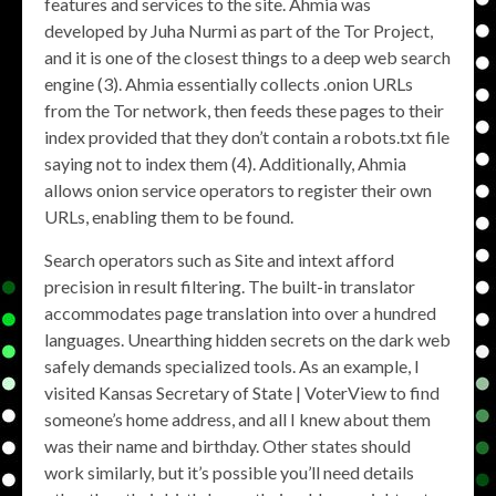
features and services to the site. Ahmia was
developed by Juha Nurmi as part of the Tor Project,
and it is one of the closest things to a deep web search
engine (3). Ahmia essentially collects .onion URLs
from the Tor network, then feeds these pages to their
index provided that they don’t contain a robots.txt file
saying not to index them (4). Additionally, Ahmia
allows onion service operators to register their own
URLs, enabling them to be found.
Search operators such as Site and intext afford
precision in result filtering. The built-in translator
accommodates page translation into over a hundred
languages. Unearthing hidden secrets on the dark web
safely demands specialized tools. As an example, I
visited Kansas Secretary of State | VoterView to find
someone’s home address, and all I knew about them
was their name and birthday. Other states should
work similarly, but it’s possible you’ll need details