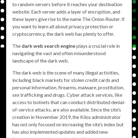
to random servers before it reaches your destination
website. Each server adds a layer of encryption, and
these layers give rise to the name The Onion Router. If
you want to learn all about privacy protection or
cryptocurrency, the dark web has plenty to offer.
The
dark web search engine
plays a crucial role in
navigating the vast and often misunderstood
landscape of the dark web.
The dark web is the scene of many illegal activities,
including black markets for stolen credit cards and
personal information, firearms, malware, prostitution,
sex trafficking and drugs. Cyber attack services, like
access to botnets that can conduct distributed denial-
of-service attacks, are also available. Since the site’s
creation in November 2019, the Kilos administrator
has not only focused on increasing the site’s index but
has also implemented updates and added new