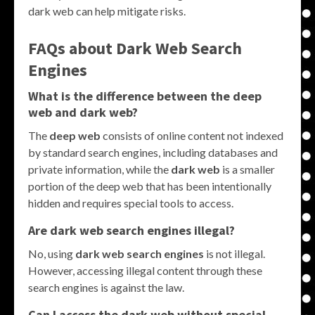
dark web can help mitigate risks.
FAQs about Dark Web Search
Engines
What is the difference between the deep
web and dark web?
The
deep web
consists of online content not indexed
by standard search engines, including databases and
private information, while the
dark web
is a smaller
portion of the deep web that has been intentionally
hidden and requires special tools to access.
Are dark web search engines illegal?
No, using
dark web search engines
is not illegal.
However, accessing illegal content through these
search engines is against the law.
Can I access the dark web without special