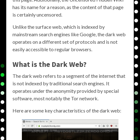
has its name for a reason, as the content of that page
is certainly uncensored.
Unlike the surface web, which is indexed by
mainstream search engines like Google, the dark web
operates on a different set of protocols and is not
easily accessible to regular browsers.
What is the Dark Web?
The dark web refers to a segment of the internet that
is not indexed by traditional search engines. It
operates under the anonymity provided by special
software, most notably the Tor network.
Here are some key characteristics of the dark web: