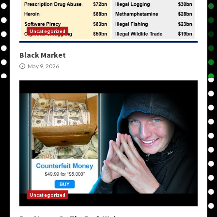
Uncategorized
Black Market
May 9, 2026
Uncategorized