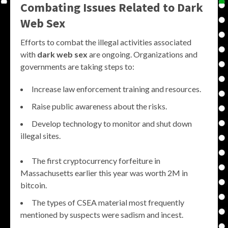
Combating Issues Related to Dark
Web Sex
Efforts to combat the illegal activities associated
with
dark web sex
are ongoing. Organizations and
governments are taking steps to:
Increase law enforcement training and resources.
Raise public awareness about the risks.
Develop technology to monitor and shut down
illegal sites.
The first cryptocurrency forfeiture in
Massachusetts earlier this year was worth 2M in
bitcoin.
The types of CSEA material most frequently
mentioned by suspects were sadism and incest.