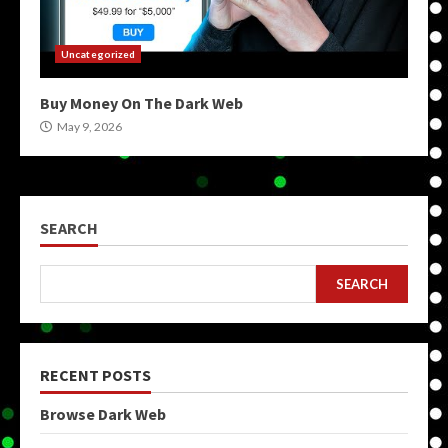
Uncategorized
Buy Money On The Dark Web
May 9, 2026
SEARCH
SEARCH
RECENT POSTS
Browse Dark Web