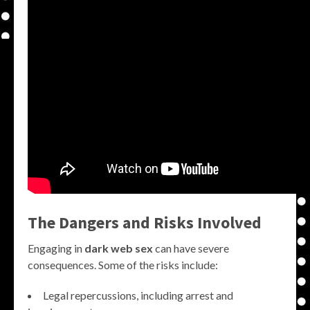
The Dangers and Risks Involved
Engaging in
dark web sex
can have severe
consequences. Some of the risks include:
Legal repercussions, including arrest and