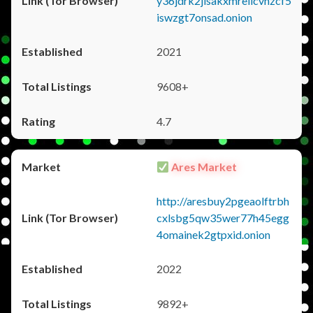
y36jdrk2jlsakxmrellcvhzcf5
iswzgt7onsad.onion
2021
9608+
4.7
Ares Market
http://aresbuy2pgeaolftrbh
cxlsbg5qw35wer77h45egg
4omainek2gtpxid.onion
2022
9892+