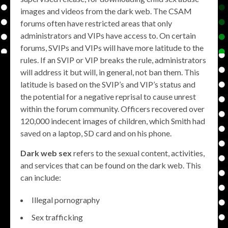
images and videos from the dark web. The CSAM
forums often have restricted areas that only
administrators and VIPs have access to. On certain
forums, SVIPs and VIPs will have more latitude to the
rules. If an SVIP or VIP breaks the rule, administrators
will address it but will, in general, not ban them. This
latitude is based on the SVIP’s and VIP’s status and
the potential for a negative reprisal to cause unrest
within the forum community. Officers recovered over
120,000 indecent images of children, which Smith had
saved on a laptop, SD card and on his phone.
Dark web sex
refers to the sexual content, activities,
and services that can be found on the dark web. This
can include:
Illegal pornography
Sex trafficking