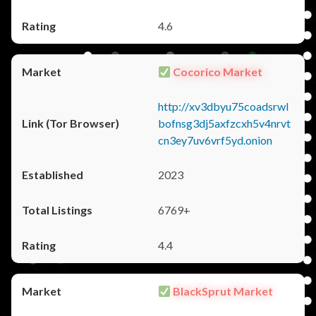
4.6
Cocorico Market
http://xv3dbyu75coadsrwl
bofnsg3dj5axfzcxh5v4nrvt
cn3ey7uv6vrf5yd.onion
2023
6769+
4.4
BlackSprut Market