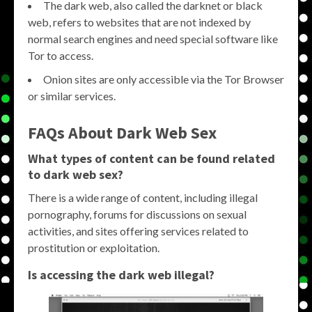
The dark web, also called the darknet or black
web, refers to websites that are not indexed by
normal search engines and need special software like
Tor to access.
Onion sites are only accessible via the Tor Browser
or similar services.
FAQs About Dark Web Sex
What types of content can be found related
to dark web sex?
There is a wide range of content, including illegal
pornography, forums for discussions on sexual
activities, and sites offering services related to
prostitution or exploitation.
Is accessing the dark web illegal?