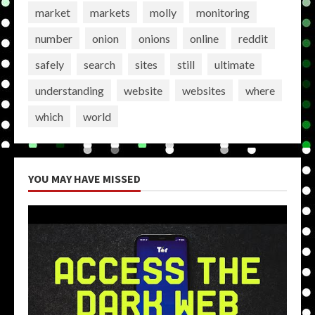
market
markets
molly
monitoring
number
onion
onions
online
reddit
safely
search
sites
still
ultimate
understanding
website
websites
where
which
world
YOU MAY HAVE MISSED