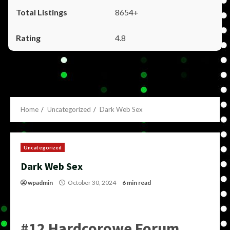
8654+
4.8
Home
Uncategorized
Dark Web Sex
Uncategorized
Dark Web Sex
wpadmin
October 30, 2024
6 min read
#12 Hardcorowe Forum