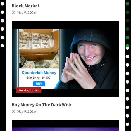
Black Market
May 9, 2026
Uncategorized
Buy Money On The Dark Web
May 9, 2026