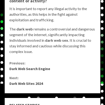
content or activity?
It is important to report any illegal activity to the
authorities, as this helps in the fight against
exploitation and trafficking.
The
dark web
remains a controversial and dangerous
segment of the internet, significantly impacting
individuals involved in
dark web sex
. It is crucial to
stay informed and cautious while discussing this
complex issue.
Continue
Previous:
Dark Web Search Engine
Reading
Next:
Dark Web Sites 2024