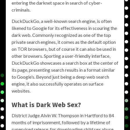
entering the darknet space in search of cyber-
criminals.
DuckDuckGo, a well-known search engine, is often
likened to Google for its effectiveness in scouring the
dark web. Commonly recognized as one of the top
private search engines, it comes as the default option
on TOR browsers, but of course it can also be used in
other browsers. Sporting a user-friendly interface,
DuckDuckGo showcases a search box at the center of
its page, presenting search results in a format similar
to Google’s. Beyond just being a deep web search
engine, it also successfully operates on surface
websites.
What is Dark Web Sex?
District Judge Alvin W. Thompson in Hartford to 84
months of imprisonment, followed by a lifetime of
supervised release, for downloading child sex abuse