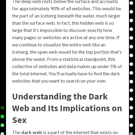
The deep web rests below the surface and accounts
for approximately 90% of all websites. This would be
the part of an iceberg beneath the water, much larger
than the surface web. In fact, this hidden web is so
large that it’s impossible to discover exactly how
many pages or websites are active at any one time. If
we continue to visualize the entire web like an
iceberg, the open web would be the top portion that’s
above the water. From a statistical standpoint, this
collective of websites and data makes up under 5% of
the total internet. You’ll actually have to find the dark
websites that you want to search on your own.
Understanding the Dark
Web and Its Implications on
Sex
The
dark web
is a part of the internet that exists on