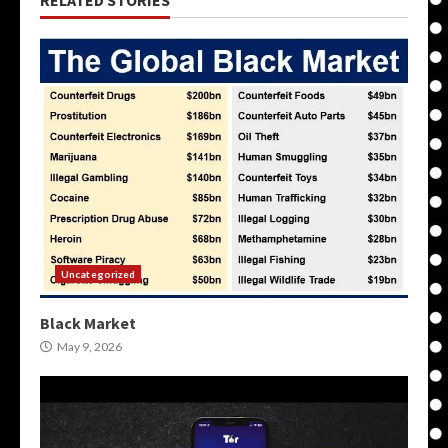
RELATED STORIES
Uncategorized
Black Market
May 9, 2026