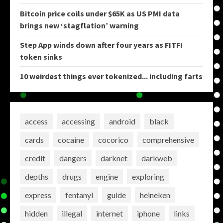
Bitcoin price coils under $65K as US PMI data
brings new ‘stagflation’ warning
Step App winds down after four years as FITFI
token sinks
10 weirdest things ever tokenized... including farts
access
accessing
android
black
cards
cocaine
cocorico
comprehensive
credit
dangers
darknet
darkweb
depths
drugs
engine
exploring
express
fentanyl
guide
heineken
hidden
illegal
internet
iphone
links