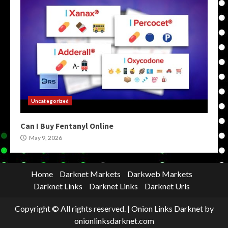
Uncategorized
Can I Buy Fentanyl Online
May 9, 2026
Home
Darknet Markets
Darkweb Markets
Darknet Links
Darknet Links
Darknet Urls
Copyright © All rights reserved.
|
Onion Links Darknet
by
onionlinksdarknet.com