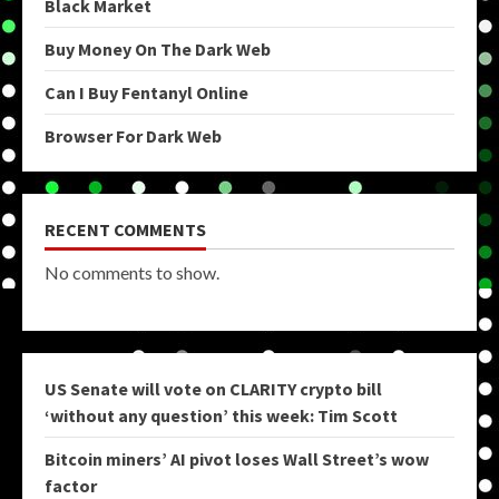
Black Market
Buy Money On The Dark Web
Can I Buy Fentanyl Online
Browser For Dark Web
RECENT COMMENTS
No comments to show.
US Senate will vote on CLARITY crypto bill
‘without any question’ this week: Tim Scott
Bitcoin miners’ AI pivot loses Wall Street’s wow
factor