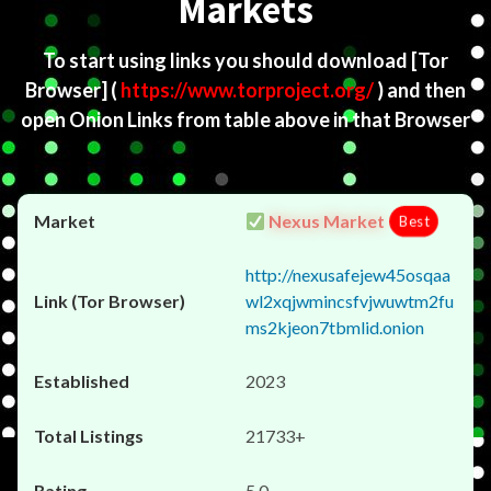
Markets
To start using links you should download
[Tor
Browser]
(
https://www.torproject.org/
) and then
open Onion Links from table above in that Browser
Nexus Market
Best
http://nexusafejew45osqaa
wl2xqjwmincsfvjwuwtm2fu
ms2kjeon7tbmlid.onion
2023
21733+
5.0