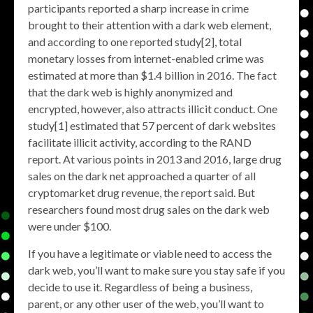
participants reported a sharp increase in crime
brought to their attention with a dark web element,
and according to one reported study[2], total
monetary losses from internet-enabled crime was
estimated at more than $1.4 billion in 2016. The fact
that the dark web is highly anonymized and
encrypted, however, also attracts illicit conduct. One
study[1] estimated that 57 percent of dark websites
facilitate illicit activity, according to the RAND
report. At various points in 2013 and 2016, large drug
sales on the dark net approached a quarter of all
cryptomarket drug revenue, the report said. But
researchers found most drug sales on the dark web
were under $100.
If you have a legitimate or viable need to access the
dark web, you’ll want to make sure you stay safe if you
decide to use it. Regardless of being a business,
parent, or any other user of the web, you’ll want to