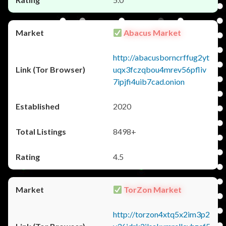
Abacus Market
http://abacusborncrffug2yt
uqx3fczqbou4mrev56pfliv
7ipjfi4uib7cad.onion
2020
8498+
4.5
TorZon Market
http://torzon4xtq5x2im3p2