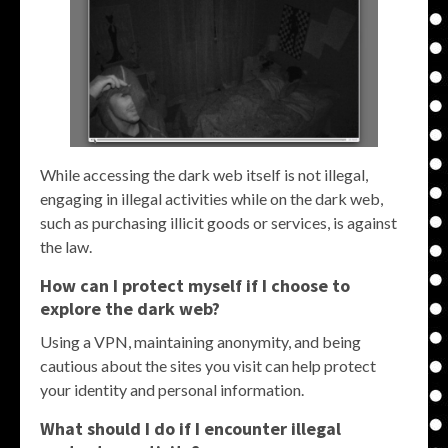
While accessing the dark web itself is not illegal,
engaging in illegal activities while on the dark web,
such as purchasing illicit goods or services, is against
the law.
How can I protect myself if I choose to
explore the dark web?
Using a VPN, maintaining anonymity, and being
cautious about the sites you visit can help protect
your identity and personal information.
What should I do if I encounter illegal