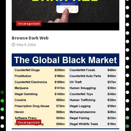
Uncategorized
Browse Dark Web
May 9, 2026
Uncategorized