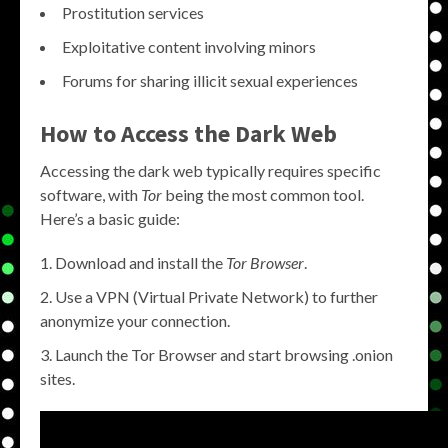
Prostitution services
Exploitative content involving minors
Forums for sharing illicit sexual experiences
How to Access the Dark Web
Accessing the dark web typically requires specific
software, with
Tor
being the most common tool.
Here’s a basic guide:
Download and install the
Tor Browser
.
Use a VPN (Virtual Private Network) to further
anonymize your connection.
Launch the Tor Browser and start browsing .onion
sites.