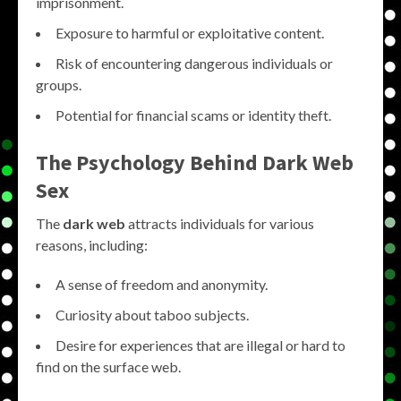
imprisonment.
Exposure to harmful or exploitative content.
Risk of encountering dangerous individuals or
groups.
Potential for financial scams or identity theft.
The Psychology Behind Dark Web
Sex
The
dark web
attracts individuals for various
reasons, including:
A sense of freedom and anonymity.
Curiosity about taboo subjects.
Desire for experiences that are illegal or hard to
find on the surface web.