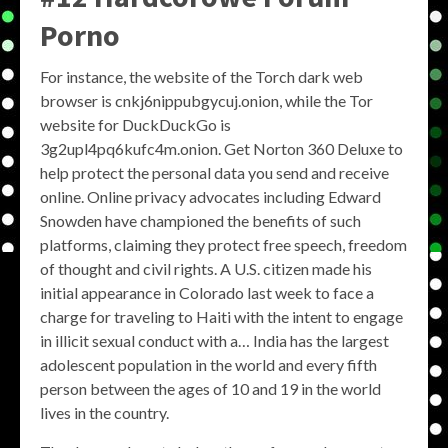
Porno
For instance, the website of the Torch dark web
browser is cnkj6nippubgycuj.onion, while the Tor
website for DuckDuckGo is
3g2upl4pq6kufc4m.onion. Get Norton 360 Deluxe to
help protect the personal data you send and receive
online. Online privacy advocates including Edward
Snowden have championed the benefits of such
platforms, claiming they protect free speech, freedom
of thought and civil rights. A U.S. citizen made his
initial appearance in Colorado last week to face a
charge for traveling to Haiti with the intent to engage
in illicit sexual conduct with a… India has the largest
adolescent population in the world and every fifth
person between the ages of 10 and 19 in the world
lives in the country.