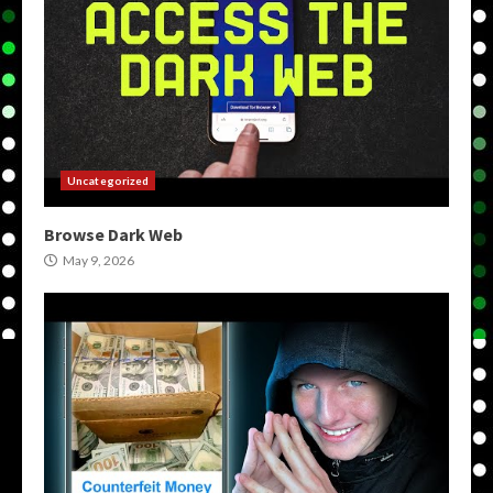
Uncategorized
Browse Dark Web
May 9, 2026