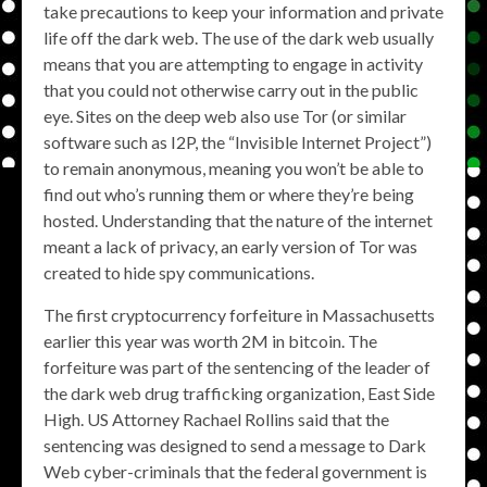
take precautions to keep your information and private
life off the dark web. The use of the dark web usually
means that you are attempting to engage in activity
that you could not otherwise carry out in the public
eye. Sites on the deep web also use Tor (or similar
software such as I2P, the “Invisible Internet Project”)
to remain anonymous, meaning you won’t be able to
find out who’s running them or where they’re being
hosted. Understanding that the nature of the internet
meant a lack of privacy, an early version of Tor was
created to hide spy communications.
The first cryptocurrency forfeiture in Massachusetts
earlier this year was worth 2M in bitcoin. The
forfeiture was part of the sentencing of the leader of
the dark web drug trafficking organization, East Side
High. US Attorney Rachael Rollins said that the
sentencing was designed to send a message to Dark
Web cyber-criminals that the federal government is