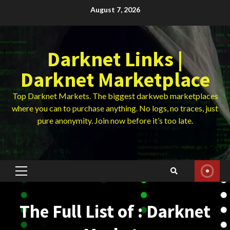
Skip
August 7, 2026
to
content
Darknet Links |
Darknet Marketplace
Top Darknet Markets. The biggest darkweb marketplaces
where you can to purchase anything. No logs, no traces, just
pure anonymity. Join now before it’s too late.
Primary
Menu
The Full List of : Darknet