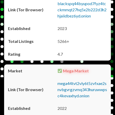
blackspq44byupod7fyz4tc
ckmmqt27hq5x2b222d3h2
hjaiidbez6yd.onion
2023
5266+
4.7
Mega Market
mega44tvt2vly6t5zvfxae2s
nvbgvrgzvmq343huruwwps
c4kevaxhyd.onion
2022