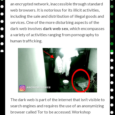
an encrypted network, inaccessible through standard
web browsers. It is notorious for its illicit activities,
including the sale and distribution of illegal goods and
services. One of the more disturbing aspects of the
dark web involves
dark web sex
, which encompasses
a variety of activities ranging from pornography to
human trafficking.
The dark web is part of the internet that isn’t visible to
search engines and requires the use of an anonymizing
browser called Tor to be accessed. Workshop