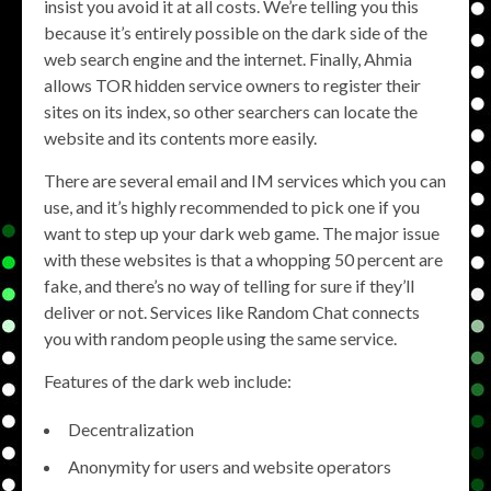
insist you avoid it at all costs. We’re telling you this
because it’s entirely possible on the dark side of the
web search engine and the internet. Finally, Ahmia
allows TOR hidden service owners to register their
sites on its index, so other searchers can locate the
website and its contents more easily.
There are several email and IM services which you can
use, and it’s highly recommended to pick one if you
want to step up your dark web game. The major issue
with these websites is that a whopping 50 percent are
fake, and there’s no way of telling for sure if they’ll
deliver or not. Services like Random Chat connects
you with random people using the same service.
Features of the dark web include:
Decentralization
Anonymity for users and website operators