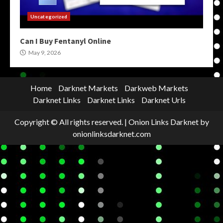
Uncategorized
Can I Buy Fentanyl Online
May 9, 2026
Home
Darknet Markets
Darkweb Markets
Darknet Links
Darknet Links
Darknet Urls
Copyright © All rights reserved.
|
Onion Links Darknet
by
onionlinksdarknet.com