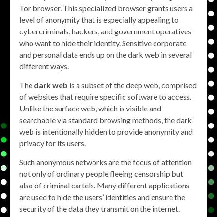
Tor browser. This specialized browser grants users a
level of anonymity that is especially appealing to
cybercriminals, hackers, and government operatives
who want to hide their identity. Sensitive corporate
and personal data ends up on the dark web in several
different ways.
The
dark web
is a subset of the deep web, comprised
of websites that require specific software to access.
Unlike the surface web, which is visible and
searchable via standard browsing methods, the dark
web is intentionally hidden to provide anonymity and
privacy for its users.
Such anonymous networks are the focus of attention
not only of ordinary people fleeing censorship but
also of criminal cartels. Many different applications
are used to hide the users’ identities and ensure the
security of the data they transmit on the internet.