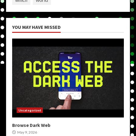
YOU MAY HAVE MISSED
Uncategorized
Browse Dark Web
May 9, 2026