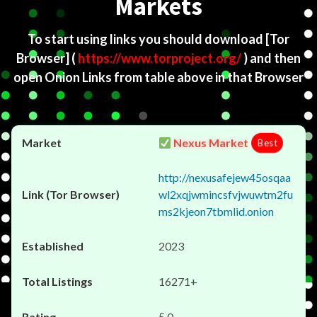
Markets
To start using links you should download
[Tor
Browser]
(
https://www.torproject.org/
) and then
open Onion Links from table above in that Browser
Nexus Market
Best
http://nexusafejew45osqaa
wl2xqjwmincsfvjwuwtm2fu
ms2kjeon7tbmlid.onion
2023
16271+
5.0