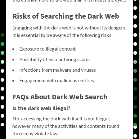
Risks of Searching the Dark Web
Engaging with the dark web is not without its dangers.
It is essential to be aware of the following risks:
Exposure to illegal content
Possibility of encountering scams
Infections from malware and viruses
Engagement with malicious entities
FAQs About Dark Web Search
Is the dark web illegal?
No, accessing the dark web itself is not illegal;
however, many of the activities and contents found
there may violate laws.