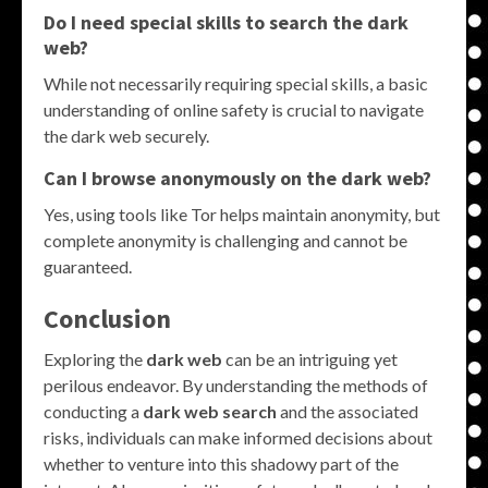
Do I need special skills to search the dark
web?
While not necessarily requiring special skills, a basic
understanding of online safety is crucial to navigate
the dark web securely.
Can I browse anonymously on the dark web?
Yes, using tools like Tor helps maintain anonymity, but
complete anonymity is challenging and cannot be
guaranteed.
Conclusion
Exploring the
dark web
can be an intriguing yet
perilous endeavor. By understanding the methods of
conducting a
dark web search
and the associated
risks, individuals can make informed decisions about
whether to venture into this shadowy part of the