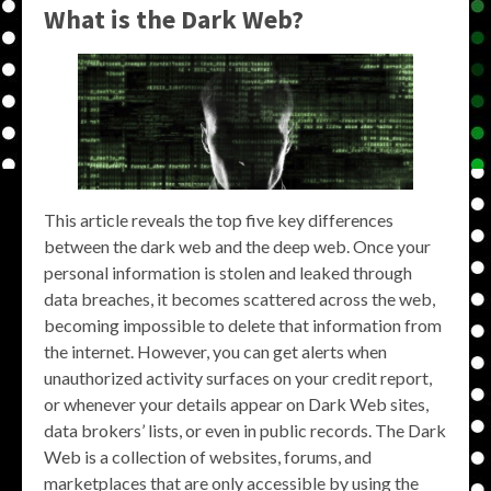
What is the Dark Web?
This article reveals the top five key differences
between the dark web and the deep web. Once your
personal information is stolen and leaked through
data breaches, it becomes scattered across the web,
becoming impossible to delete that information from
the internet. However, you can get alerts when
unauthorized activity surfaces on your credit report,
or whenever your details appear on Dark Web sites,
data brokers’ lists, or even in public records. The Dark
Web is a collection of websites, forums, and
marketplaces that are only accessible by using the