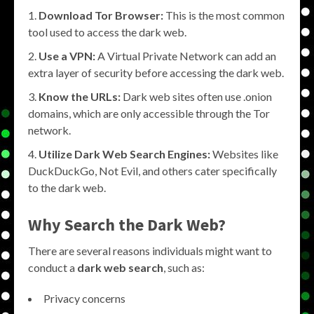
Download Tor Browser:
This is the most common
tool used to access the dark web.
Use a VPN:
A Virtual Private Network can add an
extra layer of security before accessing the dark web.
Know the URLs:
Dark web sites often use .onion
domains, which are only accessible through the Tor
network.
Utilize Dark Web Search Engines:
Websites like
DuckDuckGo, Not Evil, and others cater specifically
to the dark web.
Why Search the Dark Web?
There are several reasons individuals might want to
conduct a
dark web search
, such as:
Privacy concerns