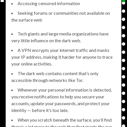
Accessing censored information
Seeking forums or communities not available on
the surface web
Tech giants and large media organizations have
very little influence on the dark web.
A VPN encrypts your internet traffic and masks
your IP address, making it harder for anyone to trace
your online activities.
The dark web contains content that’s only
accessible through networks like Tor.
Whenever your personal information is detected,
you receive notifications to help you secure your
accounts, update your passwords, and protect your
identity — before it’s too late.
When you scratch beneath the surface, you’ll find
there’s a lot more to the web than first meets the eye…