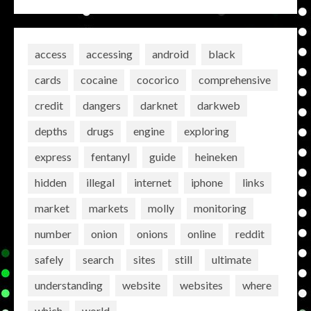
access
accessing
android
black
cards
cocaine
cocorico
comprehensive
credit
dangers
darknet
darkweb
depths
drugs
engine
exploring
express
fentanyl
guide
heineken
hidden
illegal
internet
iphone
links
market
markets
molly
monitoring
number
onion
onions
online
reddit
safely
search
sites
still
ultimate
understanding
website
websites
where
which
world