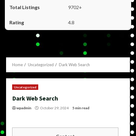
9702+
4.8
Home
Uncategorized
Dark Web Search
Uncategorized
Dark Web Search
wpadmin
October 29, 2024
5 min read