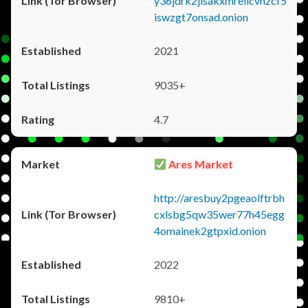
y36jdrk2jlsakxmrellcvhzcf5
iswzgt7onsad.onion
2021
9035+
4.7
Ares Market
http://aresbuy2pgeaolftrbh
cxlsbg5qw35wer77h45egg
4omainek2gtpxid.onion
2022
9810+