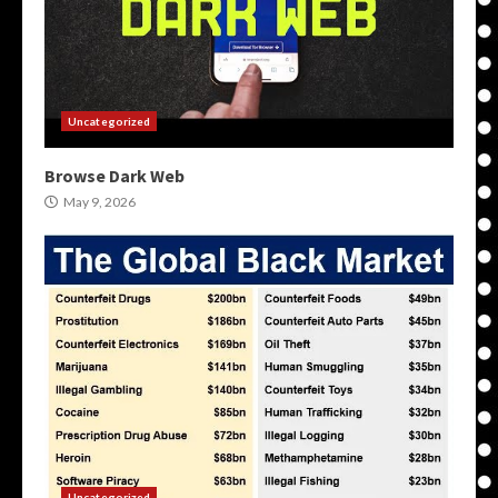
Uncategorized
Browse Dark Web
May 9, 2026
Uncategorized