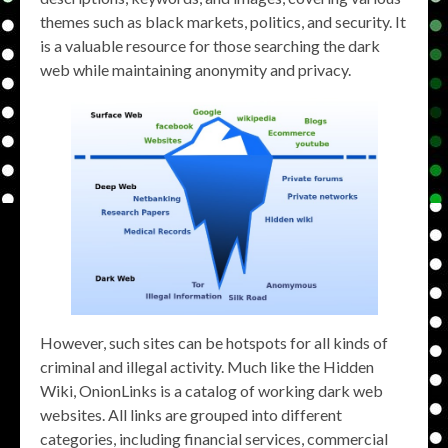
themes such as black markets, politics, and security. It
is a valuable resource for those searching the dark
web while maintaining anonymity and privacy.
However, such sites can be hotspots for all kinds of
criminal and illegal activity. Much like the Hidden
Wiki, OnionLinks is a catalog of working dark web
websites. All links are grouped into different
categories, including financial services, commercial