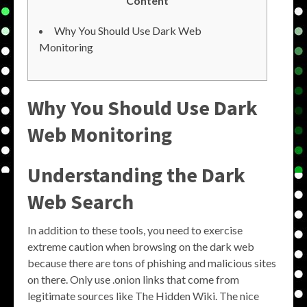
Content
Why You Should Use Dark Web
Monitoring
Why You Should Use Dark
Web Monitoring
Understanding the Dark
Web Search
In addition to these tools, you need to exercise
extreme caution when browsing on the dark web
because there are tons of phishing and malicious sites
on there. Only use .onion links that come from
legitimate sources like The Hidden Wiki. The nice