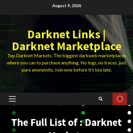
Skip
August 9, 2026
to
content
Darknet Links |
Darknet Marketplace
Top Darknet Markets. The biggest darkweb marketplaces
where you can to purchase anything. No logs, no traces, just
pure anonymity. Join now before it’s too late.
Primary
Menu
The Full List of : Darknet