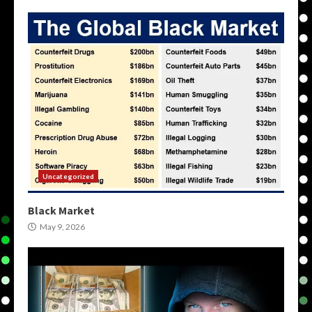
Uncategorized
Black Market
May 9, 2026