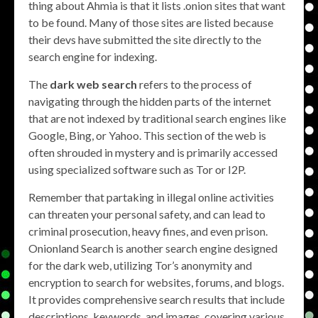
thing about Ahmia is that it lists .onion sites that want
to be found. Many of those sites are listed because
their devs have submitted the site directly to the
search engine for indexing.
The
dark web search
refers to the process of
navigating through the hidden parts of the internet
that are not indexed by traditional search engines like
Google, Bing, or Yahoo. This section of the web is
often shrouded in mystery and is primarily accessed
using specialized software such as Tor or I2P.
Remember that partaking in illegal online activities
can threaten your personal safety, and can lead to
criminal prosecution, heavy fines, and even prison.
Onionland Search is another search engine designed
for the dark web, utilizing Tor’s anonymity and
encryption to search for websites, forums, and blogs.
It provides comprehensive search results that include
descriptions, keywords, and images, covering various