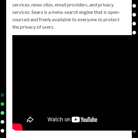
services, news sites, email providers, and privacy
services. Searx is a meta-search engine that is open-
sourced and freely available to everyone to protect
the privacy of users.