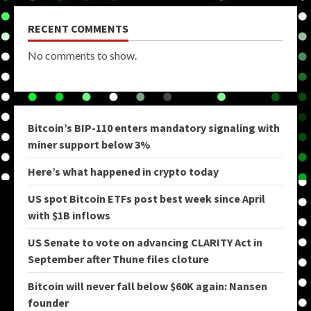
RECENT COMMENTS
No comments to show.
Bitcoin’s BIP-110 enters mandatory signaling with
miner support below 3%
Here’s what happened in crypto today
US spot Bitcoin ETFs post best week since April
with $1B inflows
US Senate to vote on advancing CLARITY Act in
September after Thune files cloture
Bitcoin will never fall below $60K again: Nansen
founder