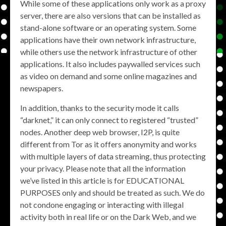
While some of these applications only work as a proxy
server, there are also versions that can be installed as
stand-alone software or an operating system. Some
applications have their own network infrastructure,
while others use the network infrastructure of other
applications. It also includes paywalled services such
as video on demand and some online magazines and
newspapers.
In addition, thanks to the security mode it calls
“darknet,” it can only connect to registered “trusted”
nodes. Another deep web browser, I2P, is quite
different from Tor as it offers anonymity and works
with multiple layers of data streaming, thus protecting
your privacy. Please note that all the information
we’ve listed in this article is for EDUCATIONAL
PURPOSES only and should be treated as such. We do
not condone engaging or interacting with illegal
activity both in real life or on the Dark Web, and we