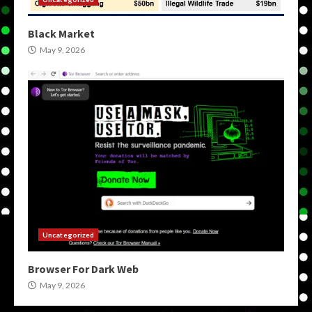
Black Market
May 9, 2026
Uncategorized
Browser For Dark Web
May 9, 2026