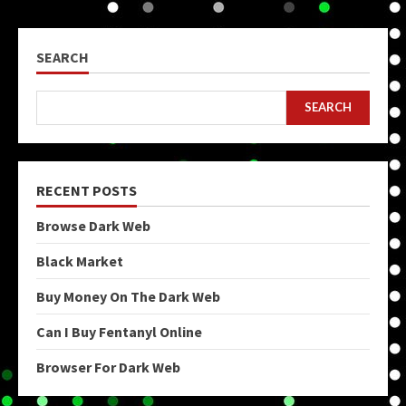
SEARCH
SEARCH
RECENT POSTS
Browse Dark Web
Black Market
Buy Money On The Dark Web
Can I Buy Fentanyl Online
Browser For Dark Web