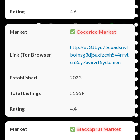
4.6
Cocorico Market
http://xv3dbyu75coadsrwl
bofnsg3dj5axfzcxh5v4nrvt
cn3ey7uv6vrf5yd.onion
2023
5556+
4.4
BlackSprut Market