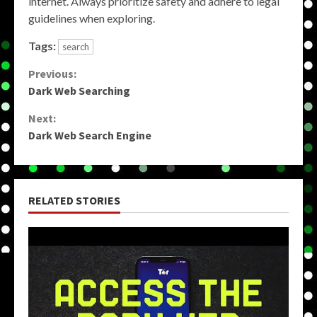
internet. Always prioritize safety and adhere to legal
guidelines when exploring.
Tags:
search
Continue
Previous:
Dark Web Searching
Reading
Next:
Dark Web Search Engine
RELATED STORIES