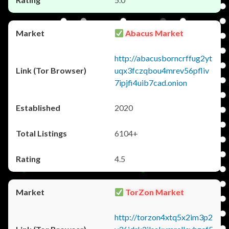
Abacus Market
http://abacusborncrffug2yt
uqx3fczqbou4mrev56pfliv
7ipjfi4uib7cad.onion
2020
6104+
4.5
TorZon Market
http://torzon4xtq5x2im3p2