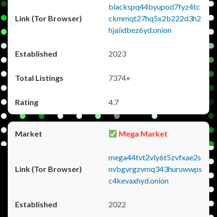
blackspq44byupod7fyz4tc
ckmmqt27hq5x2b222d3h2
hjaiidbez6yd.onion
2023
7374+
4.7
Mega Market
mega44tvt2vly6t5zvfxae2s
nvbgvrgzvmq343huruwwps
c4kevaxhyd.onion
2022