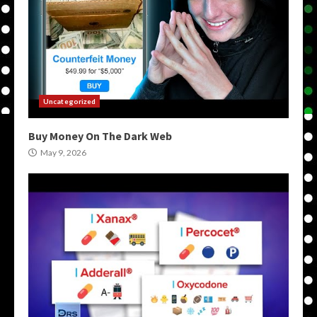
Uncategorized
Buy Money On The Dark Web
May 9, 2026