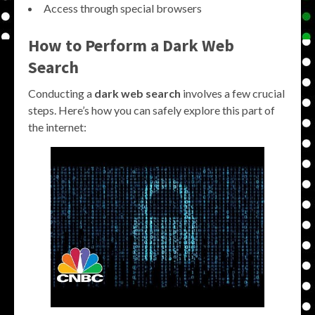
Access through special browsers
How to Perform a Dark Web
Search
Conducting a
dark web search
involves a few crucial
steps. Here’s how you can safely explore this part of
the internet: