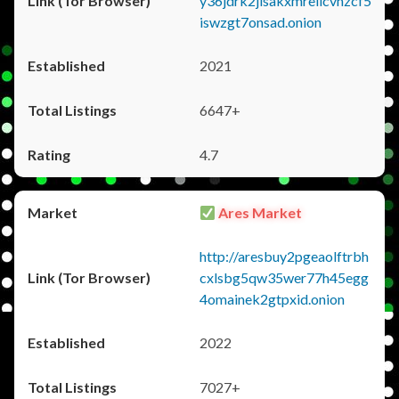
y36jdrk2jlsakxmrellcvhzcf5
iswzgt7onsad.onion
2021
6647+
4.7
Ares Market
http://aresbuy2pgeaolftrbh
cxlsbg5qw35wer77h45egg
4omainek2gtpxid.onion
2022
7027+