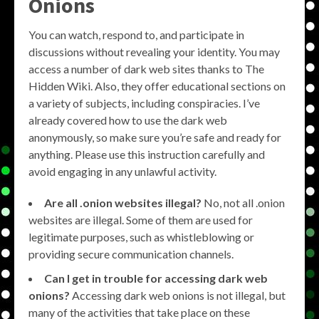
Onions
You can watch, respond to, and participate in
discussions without revealing your identity. You may
access a number of dark web sites thanks to The
Hidden Wiki. Also, they offer educational sections on
a variety of subjects, including conspiracies. I’ve
already covered how to use the dark web
anonymously, so make sure you’re safe and ready for
anything. Please use this instruction carefully and
avoid engaging in any unlawful activity.
Are all .onion websites illegal?
No, not all .onion
websites are illegal. Some of them are used for
legitimate purposes, such as whistleblowing or
providing secure communication channels.
Can I get in trouble for accessing dark web
onions?
Accessing dark web onions is not illegal, but
many of the activities that take place on these