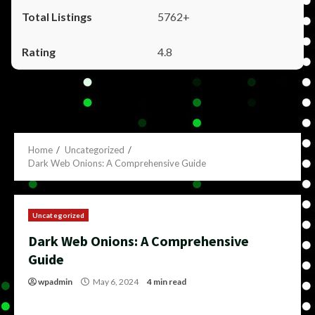
5762+
4.8
Home
Uncategorized
Dark Web Onions: A Comprehensive Guide
Uncategorized
Dark Web Onions: A Comprehensive
Guide
wpadmin
May 6, 2024
4 min read