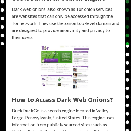
Dark web onions, also known as Tor onion services,
are websites that can only be accessed through the
Tor network. They use the .onion top-level domain and
are designed to provide anonymity and privacy to
their users.
How to Access Dark Web Onions?
DuckDuckGo is a search engine located in Valley
Forge, Pennsylvania, United States. This engine uses
information from publicly sourced sites (such as