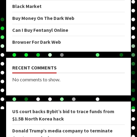
Black Market
Buy Money On The Dark Web
Can I Buy Fentanyl Online
Browser For Dark Web
RECENT COMMENTS
No comments to show.
US court backs Bybit’s bid to trace funds from
$1.5B North Korea hack
Donald Trump’s media company to terminate