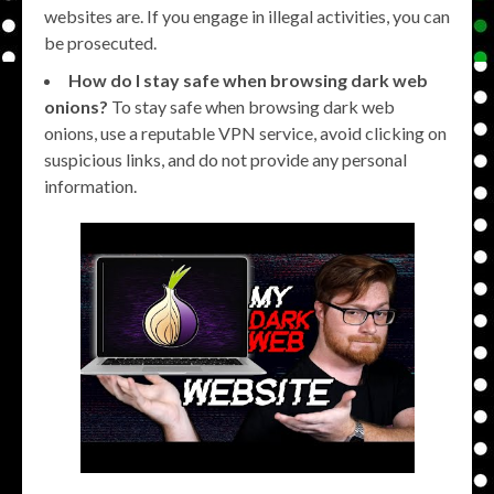
websites are. If you engage in illegal activities, you can
be prosecuted.
How do I stay safe when browsing dark web
onions?
To stay safe when browsing dark web
onions, use a reputable VPN service, avoid clicking on
suspicious links, and do not provide any personal
information.