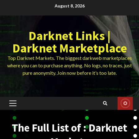
Skip
August 8, 2026
to
content
Darknet Links |
Darknet Marketplace
Top Darknet Markets. The biggest darkweb marketplaces
where you can to purchase anything. No logs, no traces, just
pure anonymity. Join now before it’s too late.
Primary
Menu
The Full List of : Darknet