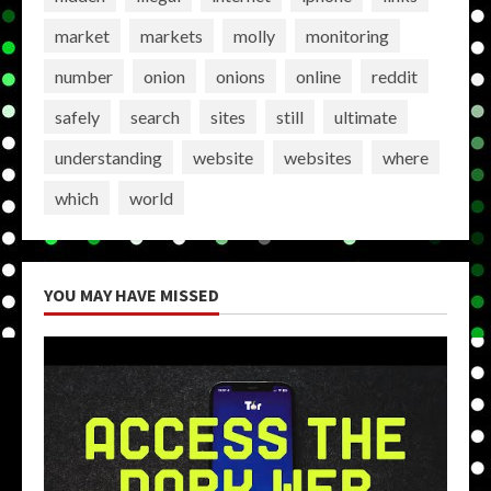
market
markets
molly
monitoring
number
onion
onions
online
reddit
safely
search
sites
still
ultimate
understanding
website
websites
where
which
world
YOU MAY HAVE MISSED