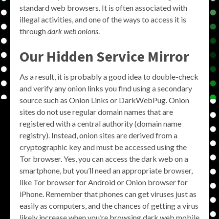
standard web browsers. It is often associated with
illegal activities, and one of the ways to access it is
through
dark web onions
.
Our Hidden Service Mirror
As a result, it is probably a good idea to double-check
and verify any onion links you find using a secondary
source such as Onion Links or DarkWebPug. Onion
sites do not use regular domain names that are
registered with a central authority (domain name
registry). Instead, onion sites are derived from a
cryptographic key and must be accessed using the
Tor browser. Yes, you can access the dark web on a
smartphone, but you’ll need an appropriate browser,
like Tor browser for Android or Onion browser for
iPhone. Remember that phones can get viruses just as
easily as computers, and the chances of getting a virus
likely increase when you’re browsing dark web mobile