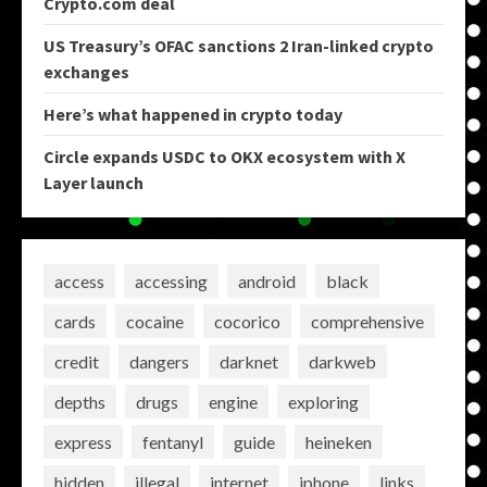
Crypto.com deal
US Treasury’s OFAC sanctions 2 Iran-linked crypto
exchanges
Here’s what happened in crypto today
Circle expands USDC to OKX ecosystem with X
Layer launch
access
accessing
android
black
cards
cocaine
cocorico
comprehensive
credit
dangers
darknet
darkweb
depths
drugs
engine
exploring
express
fentanyl
guide
heineken
hidden
illegal
internet
iphone
links