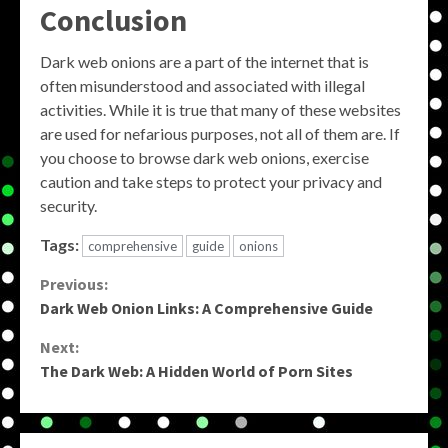
Conclusion
Dark web onions are a part of the internet that is
often misunderstood and associated with illegal
activities. While it is true that many of these websites
are used for nefarious purposes, not all of them are. If
you choose to browse dark web onions, exercise
caution and take steps to protect your privacy and
security.
Tags:
comprehensive
guide
onions
Continue
Previous:
Dark Web Onion Links: A Comprehensive Guide
Reading
Next:
The Dark Web: A Hidden World of Porn Sites