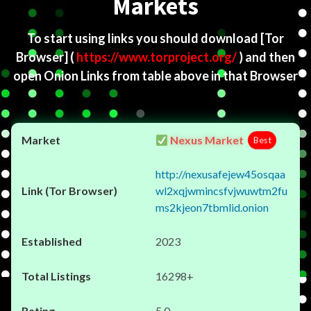
Markets
To start using links you should download
[Tor
Browser]
(
https://www.torproject.org/
) and then
open Onion Links from table above in that Browser
Nexus Market
Best
http://nexusafejew45osqaa
wl2xqjwmincsfvjwuwtm2fu
ms2kjeon7tbmlid.onion
2023
16298+
5.0