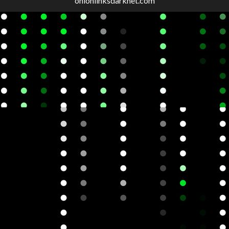
onionlinksdarknet.com