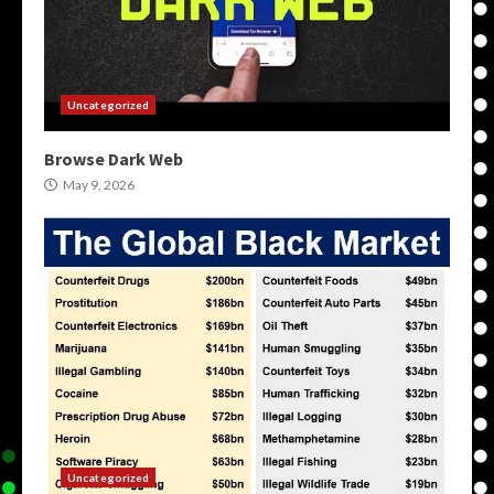
Uncategorized
Browse Dark Web
May 9, 2026
Uncategorized