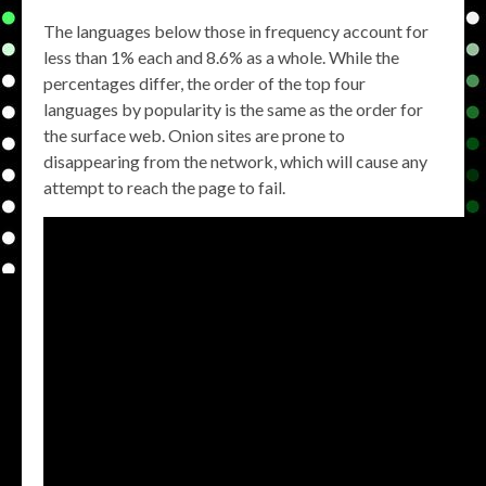
The languages below those in frequency account for
less than 1% each and 8.6% as a whole. While the
percentages differ, the order of the top four
languages by popularity is the same as the order for
the surface web. Onion sites are prone to
disappearing from the network, which will cause any
attempt to reach the page to fail.