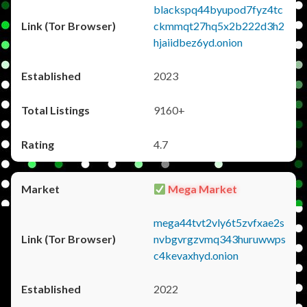
blackspq44byupod7fyz4tc
ckmmqt27hq5x2b222d3h2
hjaiidbez6yd.onion
2023
9160+
4.7
Mega Market
mega44tvt2vly6t5zvfxae2s
nvbgvrgzvmq343huruwwps
c4kevaxhyd.onion
2022