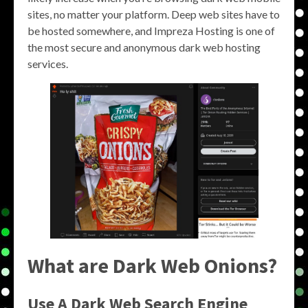
sites, no matter your platform. Deep web sites have to
be hosted somewhere, and Impreza Hosting is one of
the most secure and anonymous dark web hosting
services.
What are Dark Web Onions?
Use A Dark Web Search Engine