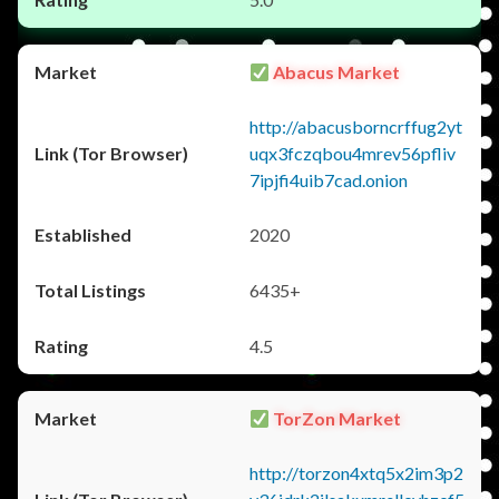
Abacus Market
http://abacusborncrffug2yt
uqx3fczqbou4mrev56pfliv
7ipjfi4uib7cad.onion
2020
6435+
4.5
TorZon Market
http://torzon4xtq5x2im3p2