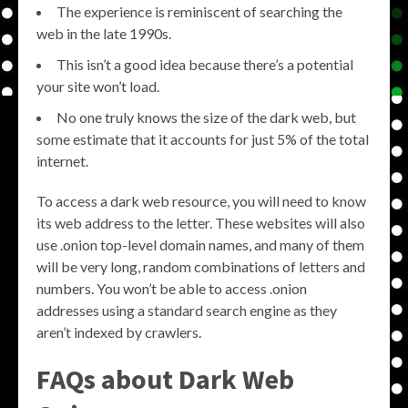
The experience is reminiscent of searching the
web in the late 1990s.
This isn’t a good idea because there’s a potential
your site won’t load.
No one truly knows the size of the dark web, but
some estimate that it accounts for just 5% of the total
internet.
To access a dark web resource, you will need to know
its web address to the letter. These websites will also
use .onion top-level domain names, and many of them
will be very long, random combinations of letters and
numbers. You won’t be able to access .onion
addresses using a standard search engine as they
aren’t indexed by crawlers.
FAQs about Dark Web