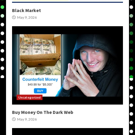
Black Market
May 9, 2026
Uncategorized
Buy Money On The Dark Web
May 9, 2026