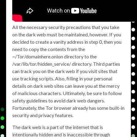
All the necessary security precautions that you take
on the dark web must be maintained, however. If you
decided to create a vanity address in step 0, then you
need to copy the contents from the
~/Tor/domainhere.onion directory to the
/var/lib/tor/hidden_service/ directory. Third parties
can track you on the dark web if you visit sites that
use tracking scripts. Also, filling in your personal
details on dark web sites can leave you at the mercy
of malicious characters. Ultimately, be sure to follow
safety guidelines to avoid dark web dangers.
Fortunately, the Tor browser already has some built-in
security and privacy features.
The dark web is a part of the internet that is
intentionally hidden and is inaccessible through