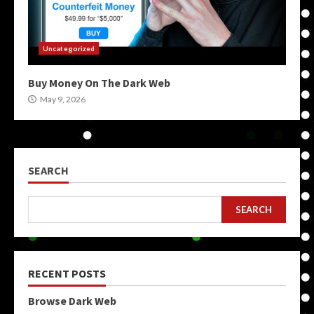
Uncategorized
Buy Money On The Dark Web
May 9, 2026
SEARCH
SEARCH
RECENT POSTS
Browse Dark Web