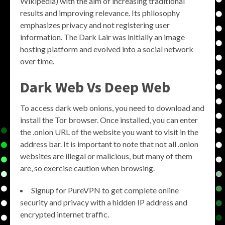
Wikipedia) with the aim of increasing traditional
results and improving relevance. Its philosophy
emphasizes privacy and not registering user
information. The Dark Lair was initially an image
hosting platform and evolved into a social network
over time.
Dark Web Vs Deep Web
To access dark web onions, you need to download and
install the Tor browser. Once installed, you can enter
the .onion URL of the website you want to visit in the
address bar. It is important to note that not all .onion
websites are illegal or malicious, but many of them
are, so exercise caution when browsing.
Signup for PureVPN to get complete online
security and privacy with a hidden IP address and
encrypted internet traffic.