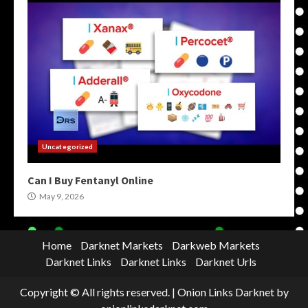
Uncategorized
Can I Buy Fentanyl Online
May 9, 2026
Home
Darknet Markets
Darkweb Markets
Darknet Links
Darknet Links
Darknet Urls
Copyright © All rights reserved.
|
Onion Links Darknet
by