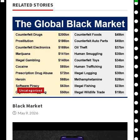
RELATED STORIES
Uncategorized
Black Market
May 9, 2026