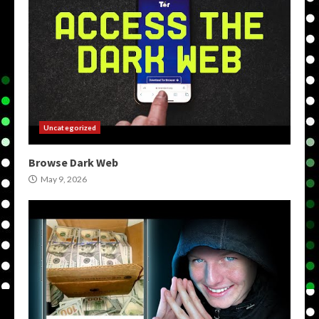
Uncategorized
Browse Dark Web
May 9, 2026