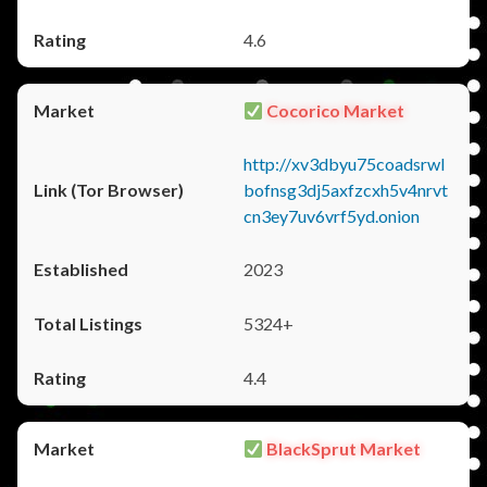
4.6
Cocorico Market
http://xv3dbyu75coadsrwl
bofnsg3dj5axfzcxh5v4nrvt
cn3ey7uv6vrf5yd.onion
2023
5324+
4.4
BlackSprut Market