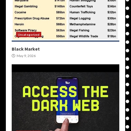
Uncategorized
Black Market
May 9, 2026