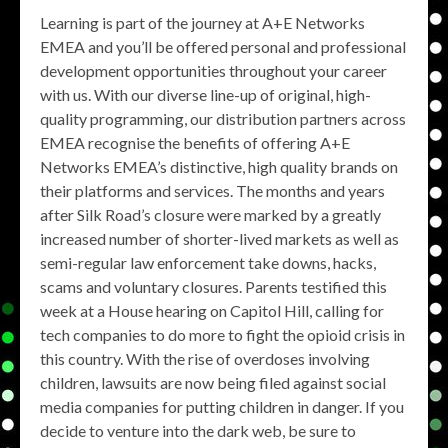
Learning is part of the journey at A+E Networks
EMEA and you’ll be offered personal and professional
development opportunities throughout your career
with us. With our diverse line-up of original, high-
quality programming, our distribution partners across
EMEA recognise the benefits of offering A+E
Networks EMEA’s distinctive, high quality brands on
their platforms and services. The months and years
after Silk Road’s closure were marked by a greatly
increased number of shorter-lived markets as well as
semi-regular law enforcement take downs, hacks,
scams and voluntary closures. Parents testified this
week at a House hearing on Capitol Hill, calling for
tech companies to do more to fight the opioid crisis in
this country. With the rise of overdoses involving
children, lawsuits are now being filed against social
media companies for putting children in danger. If you
decide to venture into the dark web, be sure to