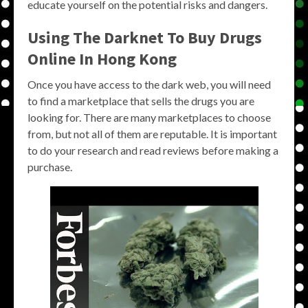
educate yourself on the potential risks and dangers.
Using The Darknet To Buy Drugs
Online In Hong Kong
Once you have access to the dark web, you will need
to find a marketplace that sells the drugs you are
looking for. There are many marketplaces to choose
from, but not all of them are reputable. It is important
to do your research and read reviews before making a
purchase.