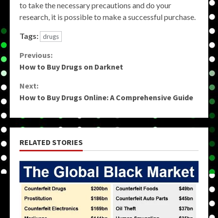
to take the necessary precautions and do your
research, it is possible to make a successful purchase.
Tags:
drugs
Continue
Previous:
How to Buy Drugs on Darknet
Reading
Next:
How to Buy Drugs Online: A Comprehensive Guide
RELATED STORIES