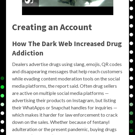
Creating an Account
How The Dark Web Increased Drug
Addiction
Dealers advertise drugs using slang, emojis, QR codes
and disappearing messages that help reach customers
while evading content moderation tools on the social
media platforms, the report said. Often drug sellers
are active on multiple social media platforms —
advertising their products on Instagram, but listing
their WhatApps or Snapchat handles for inquiries —
which makes it harder for law enforcement to crack
down on the sales. Whether because of fentanyl
adulteration or the present pandemic, buying drugs