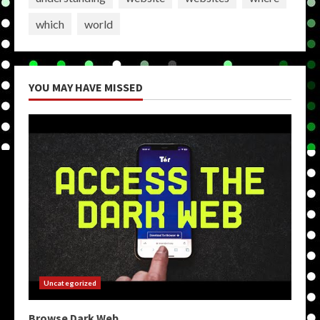
which
world
YOU MAY HAVE MISSED
Uncategorized
Browse Dark Web