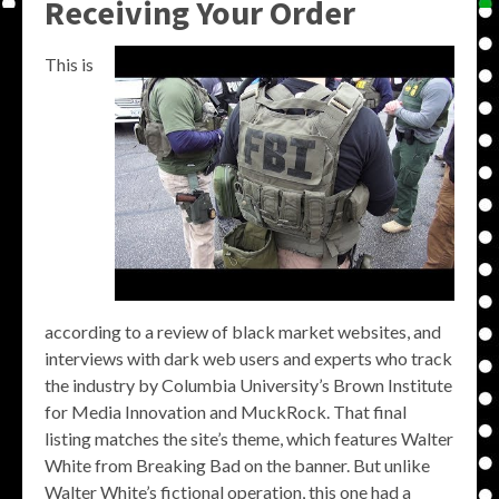
Receiving Your Order
This is
according to a review of black market websites, and
interviews with dark web users and experts who track
the industry by Columbia University’s Brown Institute
for Media Innovation and MuckRock. That final
listing matches the site’s theme, which features Walter
White from Breaking Bad on the banner. But unlike
Walter White’s fictional operation, this one had a