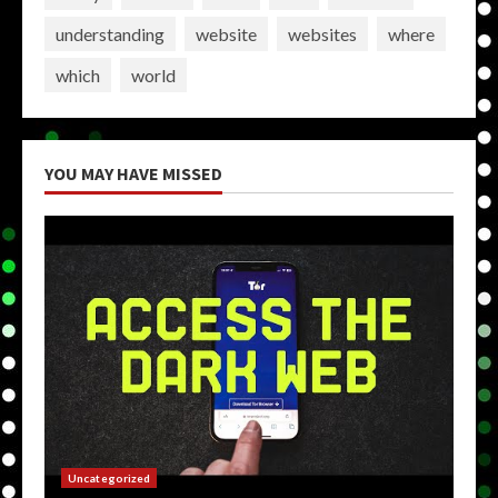
understanding
website
websites
where
which
world
YOU MAY HAVE MISSED
Uncategorized