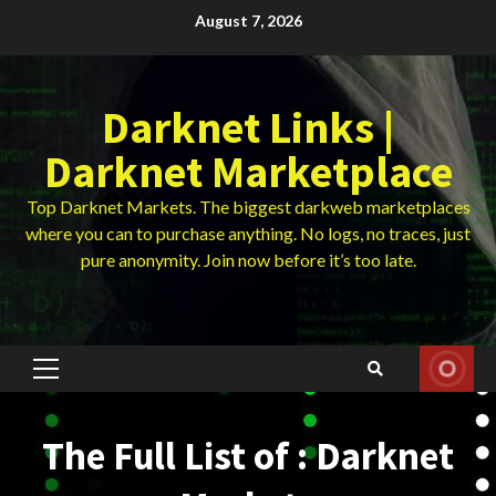
Skip
August 7, 2026
to
content
Darknet Links |
Darknet Marketplace
Top Darknet Markets. The biggest darkweb marketplaces
where you can to purchase anything. No logs, no traces, just
pure anonymity. Join now before it’s too late.
Primary
Menu
The Full List of : Darknet