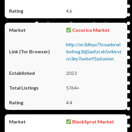
4.6
Cocorico Market
http://xv3dbyu75coadsrwl
bofnsg3dj5axfzcxh5v4nrvt
cn3ey7uv6vrf5yd.onion
2023
5764+
4.4
BlackSprut Market