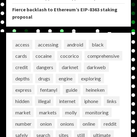
Fierce backlash to Ethereum’s EIP-8363 staking
proposal
access
accessing
android
black
cards
cocaine
cocorico
comprehensive
credit
dangers
darknet
darkweb
depths
drugs
engine
exploring
express
fentanyl
guide
heineken
hidden
illegal
internet
iphone
links
market
markets
molly
monitoring
number
onion
onions
online
reddit
safely
search
sites
still
ultimate