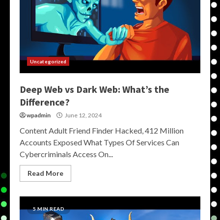
Uncategorized
Deep Web vs Dark Web: What’s the
Difference?
wpadmin
June 12, 2024
Content Adult Friend Finder Hacked, 412 Million
Accounts Exposed What Types Of Services Can
Cybercriminals Access On...
Read More
5 MIN READ