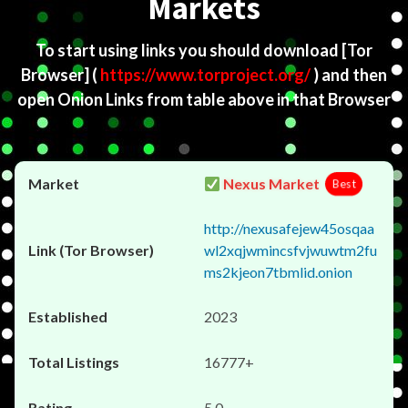
Markets
To start using links you should download
[Tor
Browser]
(
https://www.torproject.org/
) and then
open Onion Links from table above in that Browser
Nexus Market
Best
http://nexusafejew45osqaa
wl2xqjwmincsfvjwuwtm2fu
ms2kjeon7tbmlid.onion
2023
16777+
5.0