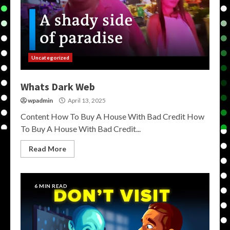
Uncategorized
Whats Dark Web
wpadmin
April 13, 2025
Content How To Buy A House With Bad Credit How
To Buy A House With Bad Credit...
Read More
6 MIN READ