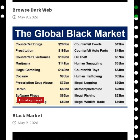
Browse Dark Web
May 9, 2026
Uncategorized
Black Market
May 9, 2026