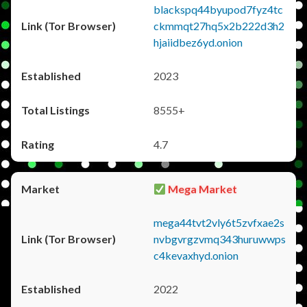
blackspq44byupod7fyz4tc
ckmmqt27hq5x2b222d3h2
hjaiidbez6yd.onion
2023
8555+
4.7
Mega Market
mega44tvt2vly6t5zvfxae2s
nvbgvrgzvmq343huruwwps
c4kevaxhyd.onion
2022