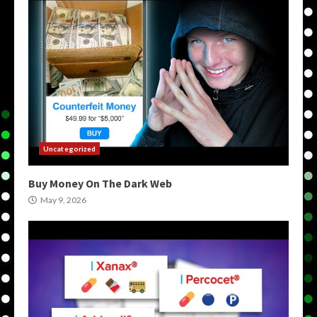
Uncategorized
Buy Money On The Dark Web
May 9, 2026