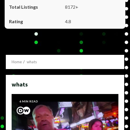
8172+
4.8
Home
whats
whats
6 MIN READ