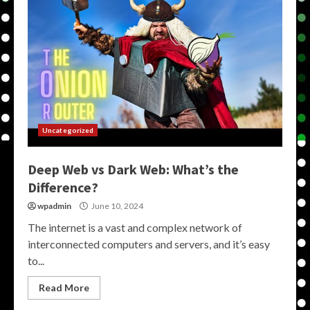
Uncategorized
Deep Web vs Dark Web: What’s the
Difference?
wpadmin
June 10, 2024
The internet is a vast and complex network of
interconnected computers and servers, and it’s easy
to...
Read More