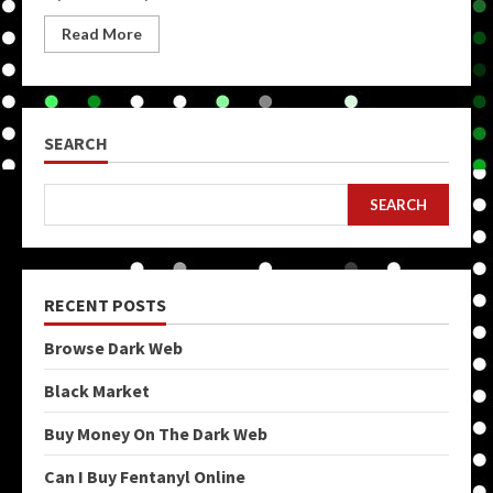
Read More
SEARCH
SEARCH
RECENT POSTS
Browse Dark Web
Black Market
Buy Money On The Dark Web
Can I Buy Fentanyl Online