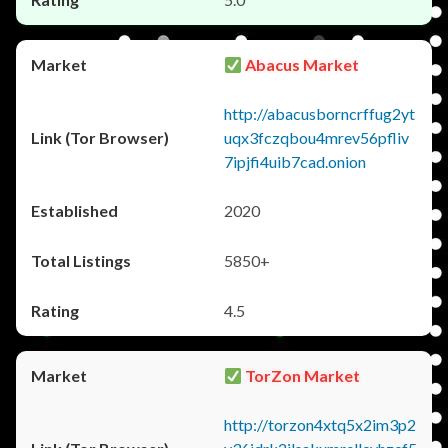
Abacus Market
http://abacusborncrffug2yt
uqx3fczqbou4mrev56pfliv
7ipjfi4uib7cad.onion
2020
5850+
4.5
TorZon Market
http://torzon4xtq5x2im3p2