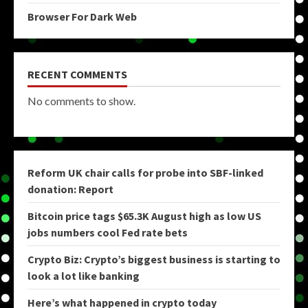
Browser For Dark Web
RECENT COMMENTS
No comments to show.
Reform UK chair calls for probe into SBF-linked
donation: Report
Bitcoin price tags $65.3K August high as low US
jobs numbers cool Fed rate bets
Crypto Biz: Crypto’s biggest business is starting to
look a lot like banking
Here’s what happened in crypto today