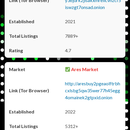
y36jdrk2jlsakxmrellcvhzcf5
iswzgt7onsad.onion
2021
7889+
4.7
Ares Market
http://aresbuy2pgeaolftrbh
cxlsbg5qw35wer77h45egg
4omainek2gtpxid.onion
2022
5312+