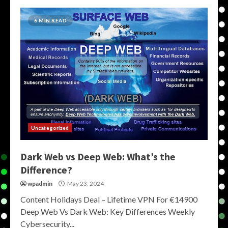
6 MIN READ
Uncategorized
Dark Web vs Deep Web: What’s the
Difference?
wpadmin
May 23, 2024
Content Holidays Deal – Lifetime VPN For €14900
Deep Web Vs Dark Web: Key Differences Weekly
Cybersecurity...