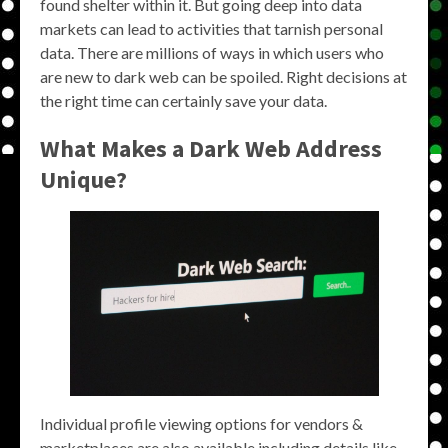
found shelter within it. But going deep into data
markets can lead to activities that tarnish personal
data. There are millions of ways in which users who
are new to dark web can be spoiled. Right decisions at
the right time can certainly save your data.
What Makes a Dark Web Address
Unique?
Individual profile viewing options for vendors &
marketplaces are also available including details like