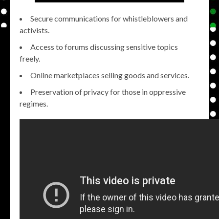
Secure communications for whistleblowers and
activists.
Access to forums discussing sensitive topics
freely.
Online marketplaces selling goods and services.
Preservation of privacy for those in oppressive
regimes.