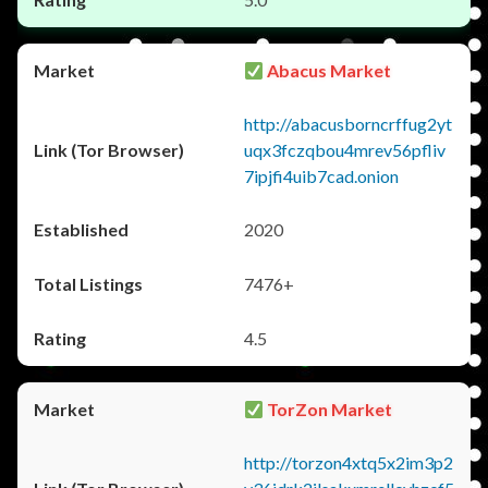
Abacus Market
http://abacusborncrffug2yt
uqx3fczqbou4mrev56pfliv
7ipjfi4uib7cad.onion
2020
7476+
4.5
TorZon Market
http://torzon4xtq5x2im3p2