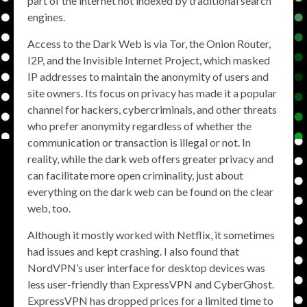
part of the internet not indexed by traditional search
engines.
Access to the Dark Web is via Tor, the Onion Router,
I2P, and the Invisible Internet Project, which masked
IP addresses to maintain the anonymity of users and
site owners. Its focus on privacy has made it a popular
channel for hackers, cybercriminals, and other threats
who prefer anonymity regardless of whether the
communication or transaction is illegal or not. In
reality, while the dark web offers greater privacy and
can facilitate more open criminality, just about
everything on the dark web can be found on the clear
web, too.
Although it mostly worked with Netflix, it sometimes
had issues and kept crashing. I also found that
NordVPN’s user interface for desktop devices was
less user-friendly than ExpressVPN and CyberGhost.
ExpressVPN has dropped prices for a limited time to