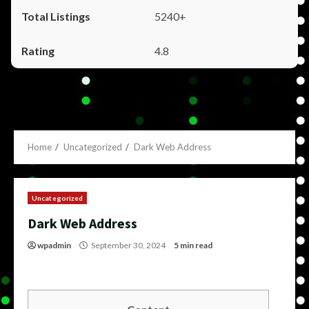
5240+
4.8
Home
Uncategorized
Dark Web Address
Uncategorized
Dark Web Address
wpadmin
September 30, 2024
5 min read