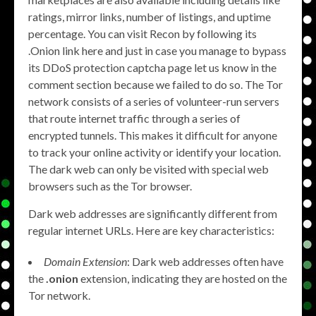
ratings, mirror links, number of listings, and uptime
percentage. You can visit Recon by following its
.Onion link here and just in case you manage to bypass
its DDoS protection captcha page let us know in the
comment section because we failed to do so. The Tor
network consists of a series of volunteer-run servers
that route internet traffic through a series of
encrypted tunnels. This makes it difficult for anyone
to track your online activity or identify your location.
The dark web can only be visited with special web
browsers such as the Tor browser.
Dark web addresses are significantly different from
regular internet URLs. Here are key characteristics:
Domain Extension
: Dark web addresses often have
the
.onion
extension, indicating they are hosted on the
Tor network.