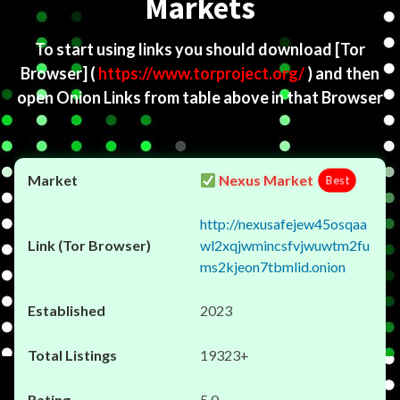
Markets
To start using links you should download
[Tor
Browser]
(
https://www.torproject.org/
) and then
open Onion Links from table above in that Browser
Nexus Market
Best
http://nexusafejew45osqaa
wl2xqjwmincsfvjwuwtm2fu
ms2kjeon7tbmlid.onion
2023
19323+
5.0