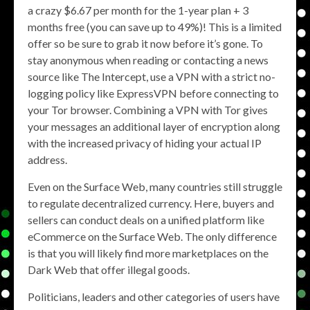
a crazy $6.67 per month for the 1-year plan + 3
months free (you can save up to 49%)! This is a limited
offer so be sure to grab it now before it’s gone. To
stay anonymous when reading or contacting a news
source like The Intercept, use a VPN with a strict no-
logging policy like ExpressVPN before connecting to
your Tor browser. Combining a VPN with Tor gives
your messages an additional layer of encryption along
with the increased privacy of hiding your actual IP
address.
Even on the Surface Web, many countries still struggle
to regulate decentralized currency. Here, buyers and
sellers can conduct deals on a unified platform like
eCommerce on the Surface Web. The only difference
is that you will likely find more marketplaces on the
Dark Web that offer illegal goods.
Politicians, leaders and other categories of users have