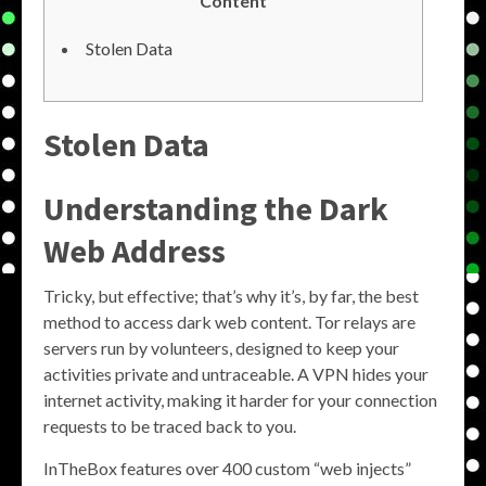
Content
Stolen Data
Stolen Data
Understanding the Dark
Web Address
Tricky, but effective; that’s why it’s, by far, the best
method to access dark web content. Tor relays are
servers run by volunteers, designed to keep your
activities private and untraceable. A VPN hides your
internet activity, making it harder for your connection
requests to be traced back to you.
InTheBox features over 400 custom “web injects”