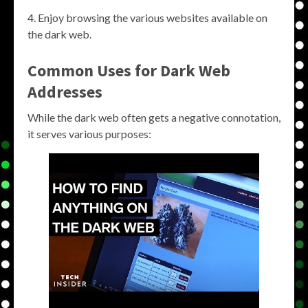
Enjoy browsing the various websites available on
the dark web.
Common Uses for Dark Web
Addresses
While the dark web often gets a negative connotation,
it serves various purposes: