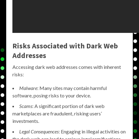
Risks Associated with Dark Web
Addresses
Accessing dark web addresses comes with inherent
risks:
Malware
: Many sites may contain harmful
software, posing risks to your device.
Scams
: A significant portion of dark web
marketplaces are fraudulent, risking users’
investments.
Legal Consequences
: Engaging in illegal activities on
the dark web can lead to serious legal ramifications.