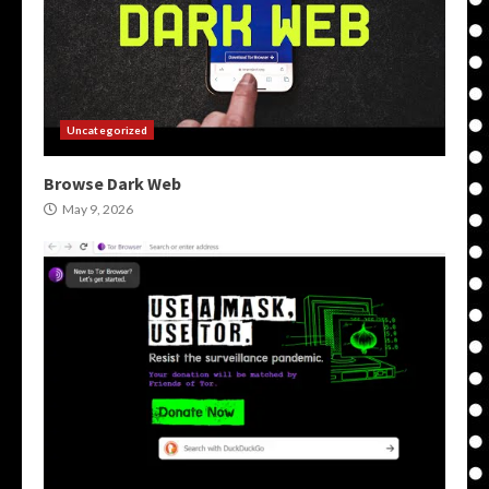
Uncategorized
Browse Dark Web
May 9, 2026