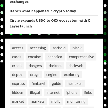
exchanges
Here’s what happened in crypto today
Circle expands USDC to OKX ecosystem with X
Layer launch
access
accessing
android
black
cards
cocaine
cocorico
comprehensive
credit
dangers
darknet
darkweb
depths
drugs
engine
exploring
express
fentanyl
guide
heineken
hidden
illegal
internet
iphone
links
market
markets
molly
monitoring