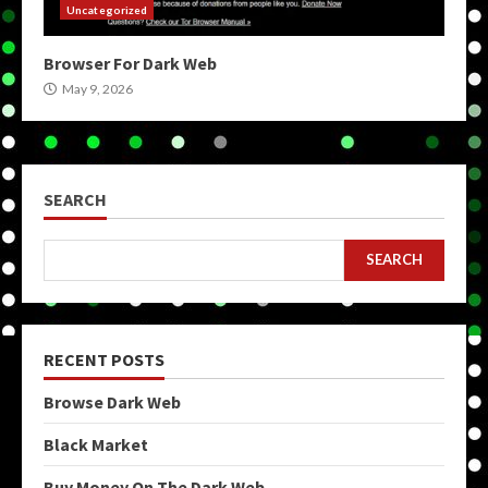
Uncategorized
Browser For Dark Web
May 9, 2026
SEARCH
SEARCH
RECENT POSTS
Browse Dark Web
Black Market
Buy Money On The Dark Web