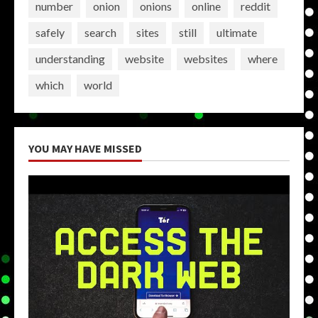
number
onion
onions
online
reddit
safely
search
sites
still
ultimate
understanding
website
websites
where
which
world
YOU MAY HAVE MISSED