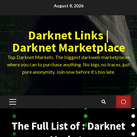
Skip
August 8, 2026
to
content
Darknet Links |
Darknet Marketplace
Top Darknet Markets. The biggest darkweb marketplaces
where you can to purchase anything. No logs, no traces, just
pure anonymity. Join now before it’s too late.
Primary
Menu
The Full List of : Darknet