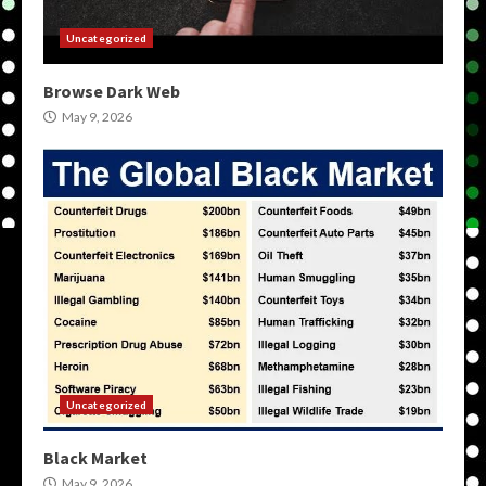
Uncategorized
Browse Dark Web
May 9, 2026
Uncategorized
Black Market
May 9, 2026