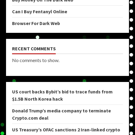
Can I Buy Fentanyl Online
Browser For Dark Web
RECENT COMMENTS
No comments to show.
US court backs Bybit’s bid to trace funds from
$1.5B North Korea hack
Donald Trump’s media company to terminate
Crypto.com deal
US Treasury’s OFAC sanctions 2 Iran-linked crypto