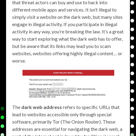
that threat actors can buy and use to hack into
different mobile apps and services. It isn’t illegal to
simply visit a website on the dark web, but many sites
engage in illegal activity. If you participate in illegal
activity in any way, you’re breaking the law. It’s a great
way to start exploring what the dark web has to offer,
but be aware that its links may lead you to scam
websites, websites offering highly illegal content… or
worse.
The
dark web address
refers to specific URLs that
lead to websites accessible only through special
software, primarily Tor (The Onion Router). These
addresses are essential for navigating the dark web, a