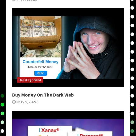
Uncategorized
Buy Money On The Dark Web
May 9, 2026