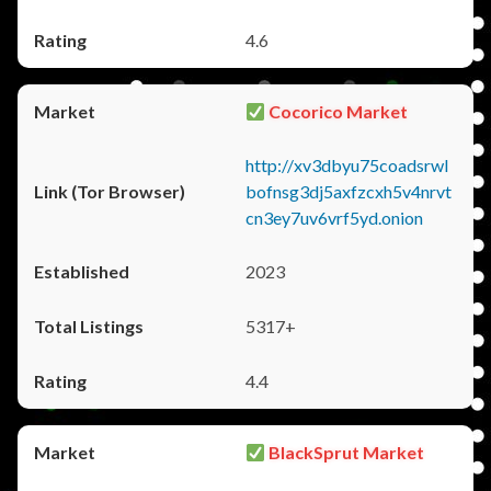
4.6
Cocorico Market
http://xv3dbyu75coadsrwl
bofnsg3dj5axfzcxh5v4nrvt
cn3ey7uv6vrf5yd.onion
2023
5317+
4.4
BlackSprut Market