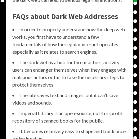
FAQs about Dark Web Addresses
In order to properly understand how the deep web
works, you first have to understand a few
fundamentals of how the regular internet operates,
especially as it relates to search engines.
The dark web is a hub for threat actors’ activity;
users can endanger themselves when they engage with
malicious actors or fail to take the necessary steps to
protect themselves.
The site saves text and images, but it can’t save
videos and sounds.
Imperial Library is an open-source, not-for-profit
repository of scanned books for the public.
It becomes relatively easy to shape and track once
a plan is set up.