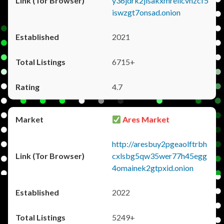
y36jdrk2jlsakxmrellcvhzcf5
iswzgt7onsad.onion
2021
6715+
4.7
Ares Market
http://aresbuy2pgeaolftrbh
cxlsbg5qw35wer77h45egg
4omainek2gtpxid.onion
2022
5249+