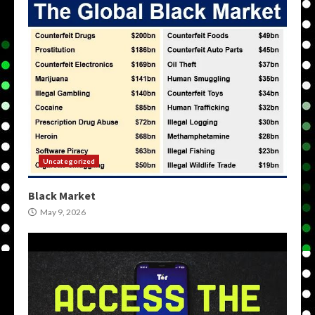
Uncategorized
Black Market
May 9, 2026