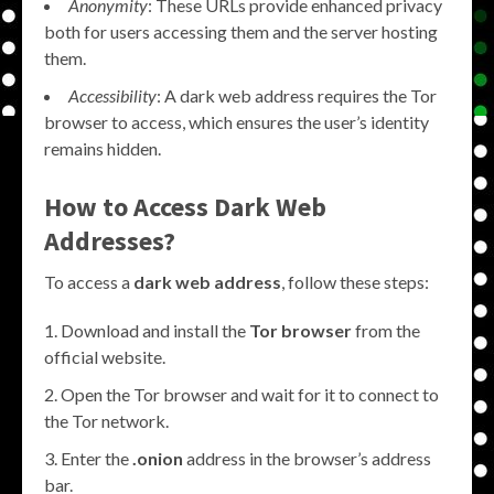
Anonymity
: These URLs provide enhanced privacy
both for users accessing them and the server hosting
them.
Accessibility
: A dark web address requires the Tor
browser to access, which ensures the user’s identity
remains hidden.
How to Access Dark Web
Addresses?
To access a
dark web address
, follow these steps:
Download and install the
Tor browser
from the
official website.
Open the Tor browser and wait for it to connect to
the Tor network.
Enter the
.onion
address in the browser’s address
bar.