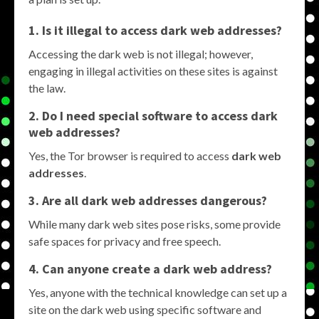
1. Is it illegal to access dark web addresses?
Accessing the dark web is not illegal; however,
engaging in illegal activities on these sites is against
the law.
2. Do I need special software to access dark
web addresses?
Yes, the Tor browser is required to access
dark web
addresses
.
3. Are all dark web addresses dangerous?
While many dark web sites pose risks, some provide
safe spaces for privacy and free speech.
4. Can anyone create a dark web address?
Yes, anyone with the technical knowledge can set up a
site on the dark web using specific software and