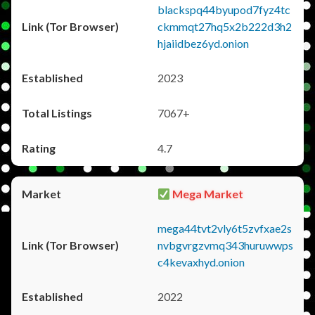
blackspq44byupod7fyz4tc
ckmmqt27hq5x2b222d3h2
hjaiidbez6yd.onion
2023
7067+
4.7
Mega Market
mega44tvt2vly6t5zvfxae2s
nvbgvrgzvmq343huruwwps
c4kevaxhyd.onion
2022