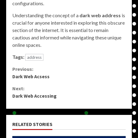
configurations.
Understanding the concept of a
dark web address
is
crucial for anyone interested in exploring this obscure
section of the internet. It is essential to remain
cautious and informed while navigating these unique
online spaces.
Tags:
address
Continue
Previous:
Dark Web Acsess
Reading
Next:
Dark Web Accessing
RELATED STORIES