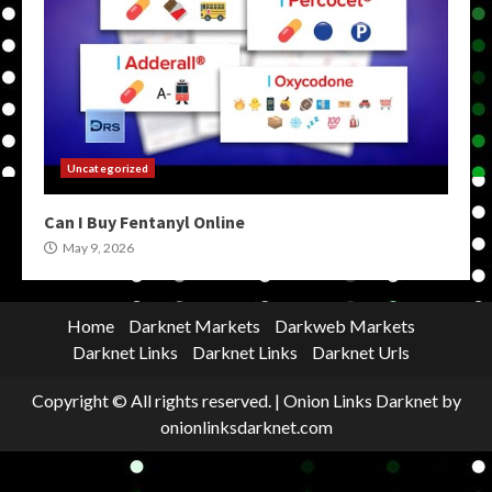
Uncategorized
Can I Buy Fentanyl Online
May 9, 2026
Home
Darknet Markets
Darkweb Markets
Darknet Links
Darknet Links
Darknet Urls
Copyright © All rights reserved.
|
Onion Links Darknet
by
onionlinksdarknet.com