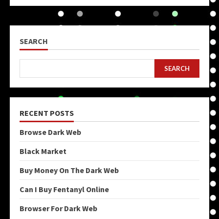
SEARCH
SEARCH
RECENT POSTS
Browse Dark Web
Black Market
Buy Money On The Dark Web
Can I Buy Fentanyl Online
Browser For Dark Web