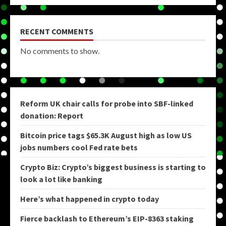
RECENT COMMENTS
No comments to show.
Reform UK chair calls for probe into SBF-linked
donation: Report
Bitcoin price tags $65.3K August high as low US
jobs numbers cool Fed rate bets
Crypto Biz: Crypto’s biggest business is starting to
look a lot like banking
Here’s what happened in crypto today
Fierce backlash to Ethereum’s EIP-8363 staking