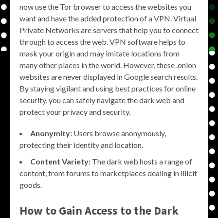
now use the Tor browser to access the websites you
want and have the added protection of a VPN. Virtual
Private Networks are servers that help you to connect
through to access the web. VPN software helps to
mask your origin and may imitate locations from
many other places in the world. However, these .onion
websites are never displayed in Google search results.
By staying vigilant and using best practices for online
security, you can safely navigate the dark web and
protect your privacy and security.
Anonymity:
Users browse anonymously,
protecting their identity and location.
Content Variety:
The dark web hosts a range of
content, from forums to marketplaces dealing in illicit
goods.
How to Gain Access to the Dark