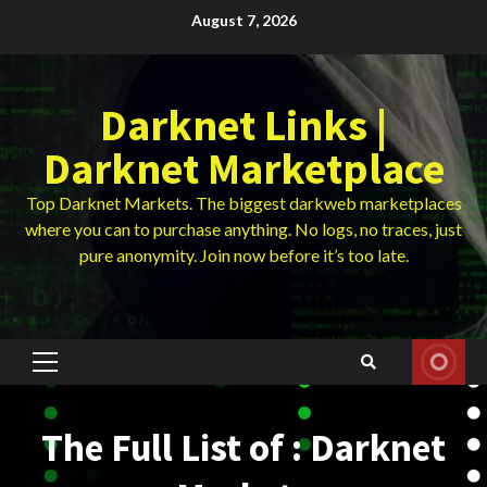
Skip
August 7, 2026
to
content
Darknet Links |
Darknet Marketplace
Top Darknet Markets. The biggest darkweb marketplaces
where you can to purchase anything. No logs, no traces, just
pure anonymity. Join now before it’s too late.
Primary
Menu
The Full List of : Darknet