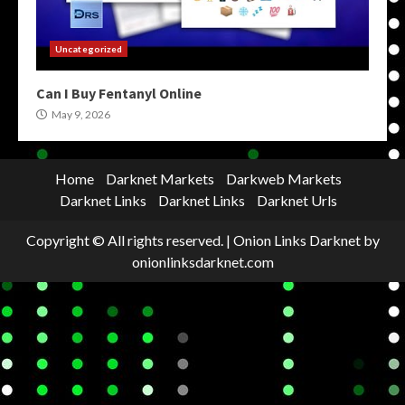
Uncategorized
Can I Buy Fentanyl Online
May 9, 2026
Home
Darknet Markets
Darkweb Markets
Darknet Links
Darknet Links
Darknet Urls
Copyright © All rights reserved.
|
Onion Links Darknet
by
onionlinksdarknet.com