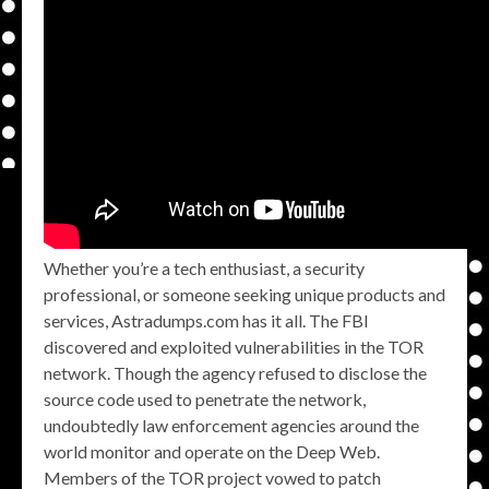
Whether you’re a tech enthusiast, a security
professional, or someone seeking unique products and
services, Astradumps.com has it all. The FBI
discovered and exploited vulnerabilities in the TOR
network. Though the agency refused to disclose the
source code used to penetrate the network,
undoubtedly law enforcement agencies around the
world monitor and operate on the Deep Web.
Members of the TOR project vowed to patch