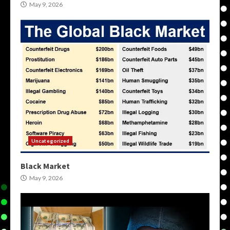
May 9, 2026
Uncategorized
Black Market
May 9, 2026