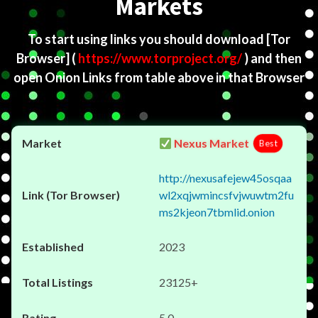
Markets
To start using links you should download
[Tor
Browser]
(
https://www.torproject.org/
) and then
open Onion Links from table above in that Browser
Nexus Market
Best
http://nexusafejew45osqaa
wl2xqjwmincsfvjwuwtm2fu
ms2kjeon7tbmlid.onion
2023
23125+
5.0