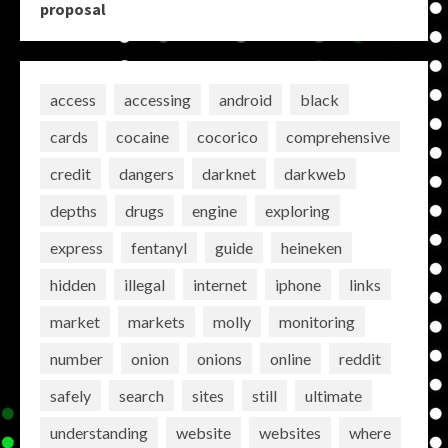
proposal
access
accessing
android
black
cards
cocaine
cocorico
comprehensive
credit
dangers
darknet
darkweb
depths
drugs
engine
exploring
express
fentanyl
guide
heineken
hidden
illegal
internet
iphone
links
market
markets
molly
monitoring
number
onion
onions
online
reddit
safely
search
sites
still
ultimate
understanding
website
websites
where