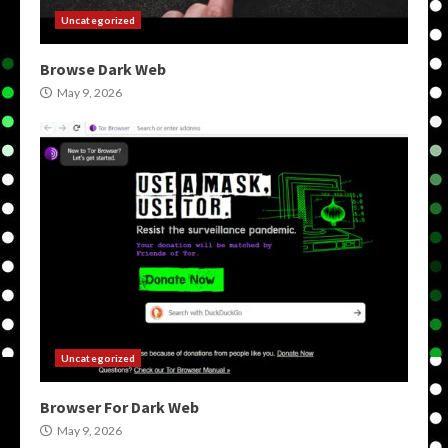
Uncategorized
Browse Dark Web
May 9, 2026
Uncategorized
Browser For Dark Web
May 9, 2026