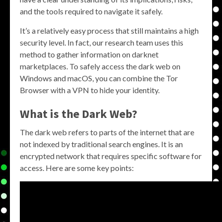
and the tools required to navigate it safely.
It’s a relatively easy process that still maintains a high
security level. In fact, our research team uses this
method to gather information on darknet
marketplaces. To safely access the dark web on
Windows and macOS, you can combine the Tor
Browser with a VPN to hide your identity.
What is the Dark Web?
The dark web refers to parts of the internet that are
not indexed by traditional search engines. It is an
encrypted network that requires specific software for
access. Here are some key points: