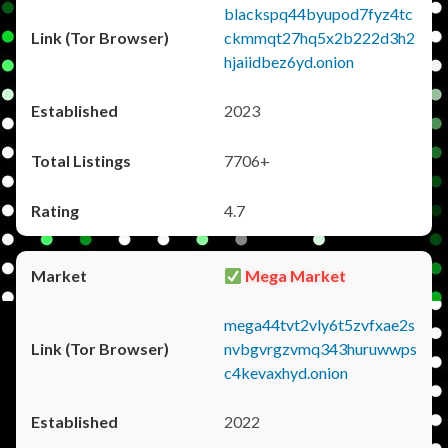
blackspq44byupod7fyz4tc
ckmmqt27hq5x2b222d3h2
hjaiidbez6yd.onion
2023
7706+
4.7
Mega Market
mega44tvt2vly6t5zvfxae2s
nvbgvrgzvmq343huruwwps
c4kevaxhyd.onion
2022