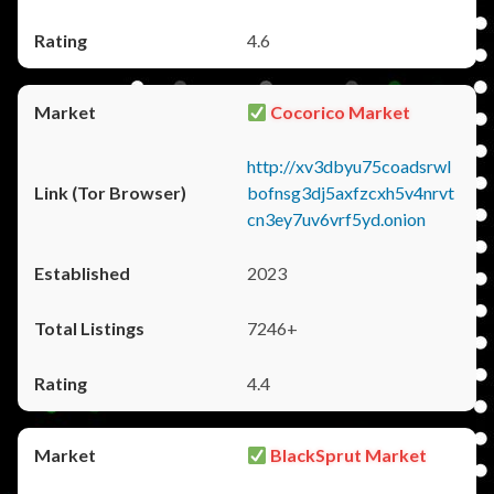
4.6
Cocorico Market
http://xv3dbyu75coadsrwl
bofnsg3dj5axfzcxh5v4nrvt
cn3ey7uv6vrf5yd.onion
2023
7246+
4.4
BlackSprut Market