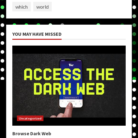
which
world
YOU MAY HAVE MISSED
Uncategorized
Browse Dark Web