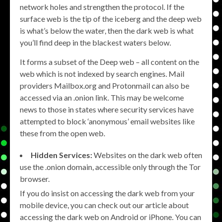
network holes and strengthen the protocol. If the
surface web is the tip of the iceberg and the deep web
is what’s below the water, then the dark web is what
you’ll find deep in the blackest waters below.
It forms a subset of the Deep web – all content on the
web which is not indexed by search engines. Mail
providers Mailbox.org and Protonmail can also be
accessed via an .onion link. This may be welcome
news to those in states where security services have
attempted to block ‘anonymous’ email websites like
these from the open web.
Hidden Services:
Websites on the dark web often
use the .onion domain, accessible only through the Tor
browser.
If you do insist on accessing the dark web from your
mobile device, you can check out our article about
accessing the dark web on Android or iPhone. You can