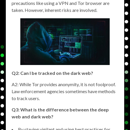
precautions like using a VPN and Tor browser are
taken. However, inherent risks are involved.
Q2: Can I be tracked on the dark web?
A2: While Tor provides anonymity, it is not foolproof.
Law enforcement agencies sometimes have methods
to track users.
Q3: What is the difference between the deep
web and dark web?
By staying vigilant and using best practices for