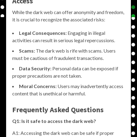
Access
While the dark web can offer anonymity and freedom,
it is crucial to recognize the associated risks:
Legal Consequences:
Engaging in illegal
activities can result in serious legal repercussions.
Scams:
The dark web is rife with scams. Users
must be cautious of fraudulent transactions.
Data Security:
Personal data can be exposed if
proper precautions are not taken.
Moral Concerns:
Users may inadvertently access
content that is unethical or harmful.
Frequently Asked Questions
Q1: Is it safe to access the dark web?
A1: Accessing the dark web can be safe if proper