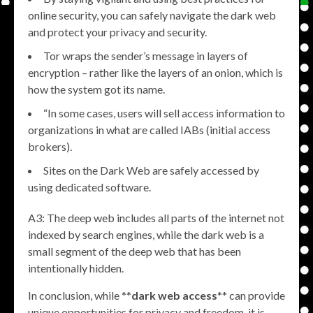
online security, you can safely navigate the dark web
and protect your privacy and security.
Tor wraps the sender’s message in layers of
encryption – rather like the layers of an onion, which is
how the system got its name.
“In some cases, users will sell access information to
organizations in what are called IABs (initial access
brokers).
Sites on the Dark Web are safely accessed by
using dedicated software.
A3: The deep web includes all parts of the internet not
indexed by search engines, while the dark web is a
small segment of the deep web that has been
intentionally hidden.
In conclusion, while **
dark web access
** can provide
unique opportunities for privacy and freedom, it is