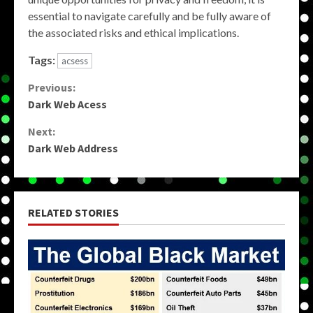
essential to navigate carefully and be fully aware of
the associated risks and ethical implications.
Tags:
acsess
Continue
Previous:
Dark Web Acess
Reading
Next:
Dark Web Address
RELATED STORIES