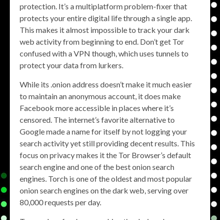
protection. It’s a multiplatform problem-fixer that
protects your entire digital life through a single app.
This makes it almost impossible to track your dark
web activity from beginning to end. Don’t get Tor
confused with a VPN though, which uses tunnels to
protect your data from lurkers.
While its .onion address doesn’t make it much easier
to maintain an anonymous account, it does make
Facebook more accessible in places where it’s
censored. The internet’s favorite alternative to
Google made a name for itself by not logging your
search activity yet still providing decent results. This
focus on privacy makes it the Tor Browser’s default
search engine and one of the best onion search
engines. Torch is one of the oldest and most popular
onion search engines on the dark web, serving over
80,000 requests per day.