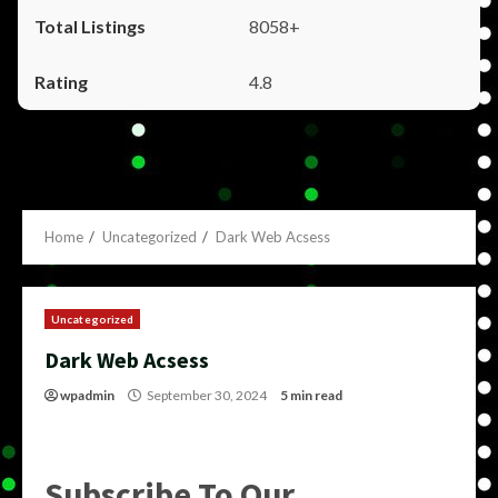
8058+
4.8
Home
Uncategorized
Dark Web Acsess
Uncategorized
Dark Web Acsess
wpadmin
September 30, 2024
5 min read
Subscribe To Our