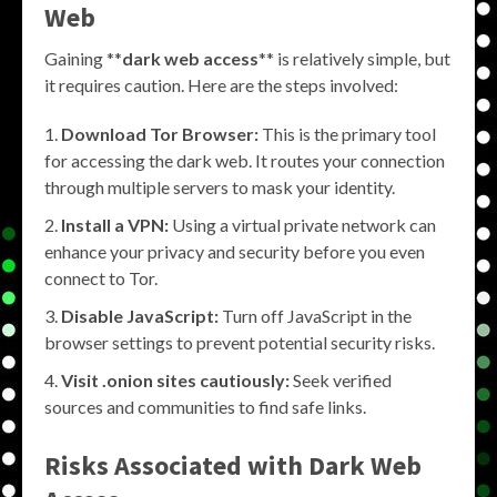
Web
Gaining **
dark web access
** is relatively simple, but
it requires caution. Here are the steps involved:
Download Tor Browser:
This is the primary tool
for accessing the dark web. It routes your connection
through multiple servers to mask your identity.
Install a VPN:
Using a virtual private network can
enhance your privacy and security before you even
connect to Tor.
Disable JavaScript:
Turn off JavaScript in the
browser settings to prevent potential security risks.
Visit .onion sites cautiously:
Seek verified
sources and communities to find safe links.
Risks Associated with Dark Web