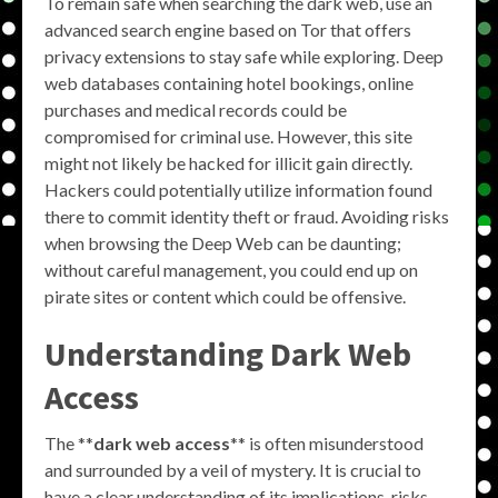
To remain safe when searching the dark web, use an
advanced search engine based on Tor that offers
privacy extensions to stay safe while exploring. Deep
web databases containing hotel bookings, online
purchases and medical records could be
compromised for criminal use. However, this site
might not likely be hacked for illicit gain directly.
Hackers could potentially utilize information found
there to commit identity theft or fraud. Avoiding risks
when browsing the Deep Web can be daunting;
without careful management, you could end up on
pirate sites or content which could be offensive.
Understanding Dark Web
Access
The **
dark web access
** is often misunderstood
and surrounded by a veil of mystery. It is crucial to
have a clear understanding of its implications, risks,