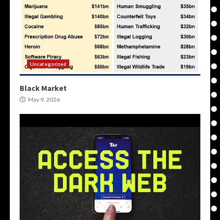
Uncategorized
Black Market
May 9, 2026