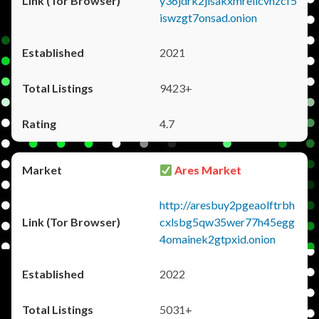
y36jdrk2jlsakxmrellcvhzcf5
iswzgt7onsad.onion
2021
9423+
4.7
Ares Market
http://aresbuy2pgeaolftrbh
cxlsbg5qw35wer77h45egg
4omainek2gtpxid.onion
2022
5031+