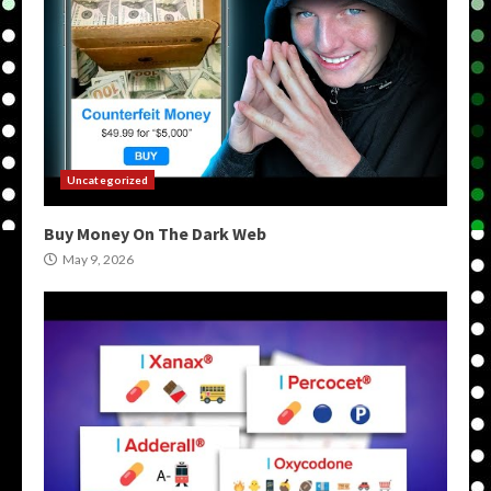
Uncategorized
Buy Money On The Dark Web
May 9, 2026