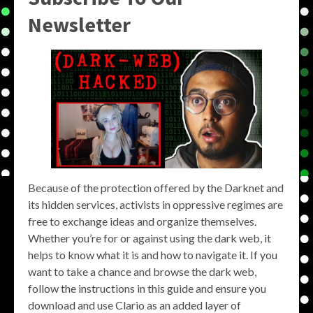
Newsletter
Because of the protection offered by the Darknet and
its hidden services, activists in oppressive regimes are
free to exchange ideas and organize themselves.
Whether you’re for or against using the dark web, it
helps to know what it is and how to navigate it. If you
want to take a chance and browse the dark web,
follow the instructions in this guide and ensure you
download and use Clario as an added layer of