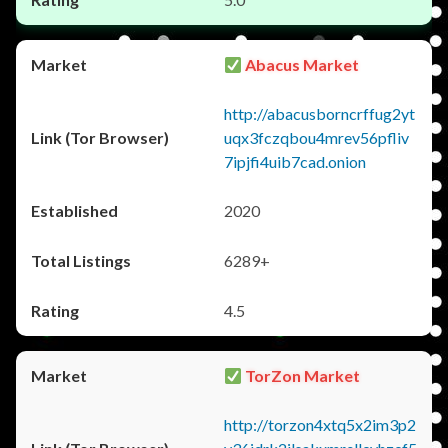
Abacus Market
http://abacusborncrffug2yt
uqx3fczqbou4mrev56pfliv
7ipjfi4uib7cad.onion
2020
6289+
4.5
TorZon Market
http://torzon4xtq5x2im3p2