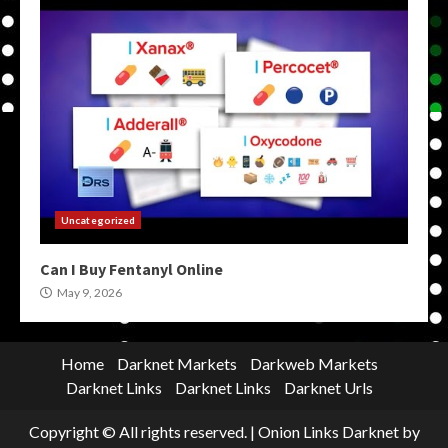
Uncategorized
Can I Buy Fentanyl Online
May 9, 2026
Home
Darknet Markets
Darkweb Markets
Darknet Links
Darknet Links
Darknet Urls
Copyright © All rights reserved.
|
Onion Links Darknet
by