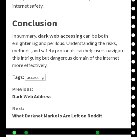
internet safety.
Conclusion
In summary,
dark web accessing
can be both
enlightening and perilous. Understanding the risks,
methods, and safety protocols can help users navigate
this intriguing but dangerous domain of the internet
more effectively.
Tags:
accessing
Continue
Previous:
Dark Web Address
Reading
Next:
What Darknet Markets Are Left on Reddit