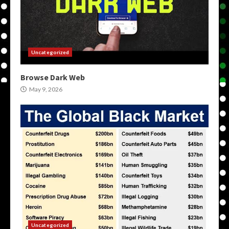
Uncategorized
Browse Dark Web
May 9, 2026
Uncategorized