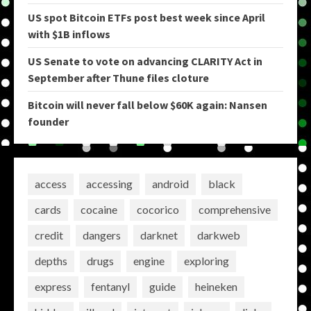
US spot Bitcoin ETFs post best week since April
with $1B inflows
US Senate to vote on advancing CLARITY Act in
September after Thune files cloture
Bitcoin will never fall below $60K again: Nansen
founder
access
accessing
android
black
cards
cocaine
cocorico
comprehensive
credit
dangers
darknet
darkweb
depths
drugs
engine
exploring
express
fentanyl
guide
heineken