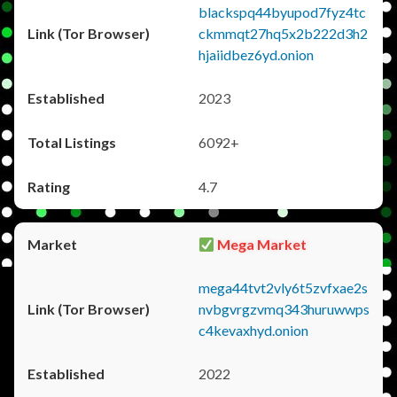
blackspq44byupod7fyz4tc
ckmmqt27hq5x2b222d3h2
hjaiidbez6yd.onion
2023
6092+
4.7
Mega Market
mega44tvt2vly6t5zvfxae2s
nvbgvrgzvmq343huruwwps
c4kevaxhyd.onion
2022