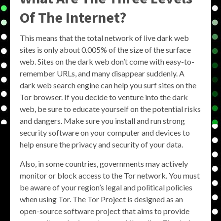
Of The Internet?
This means that the total network of live dark web
sites is only about 0.005% of the size of the surface
web. Sites on the dark web don’t come with easy-to-
remember URLs, and many disappear suddenly. A
dark web search engine can help you surf sites on the
Tor browser. If you decide to venture into the dark
web, be sure to educate yourself on the potential risks
and dangers. Make sure you install and run strong
security software on your computer and devices to
help ensure the privacy and security of your data.
Also, in some countries, governments may actively
monitor or block access to the Tor network. You must
be aware of your region’s legal and political policies
when using Tor. The Tor Project is designed as an
open-source software project that aims to provide