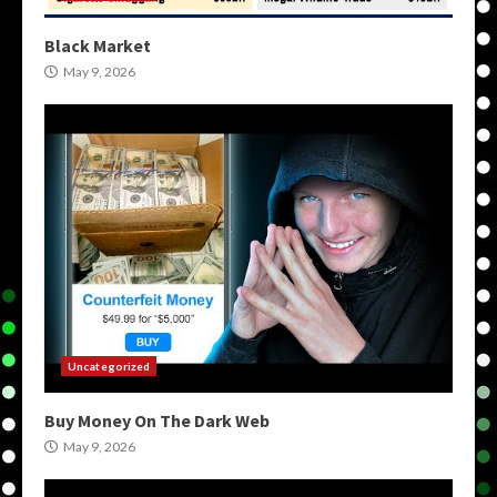
Black Market
May 9, 2026
Uncategorized
Buy Money On The Dark Web
May 9, 2026