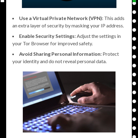
Use a Virtual Private Network (VPN):
This adds
an extra layer of security by masking your IP address.
Enable Security Settings:
Adjust the settings in
your Tor Browser for improved safety.
Avoid Sharing Personal Information:
Protect
your identity and do not reveal personal data.