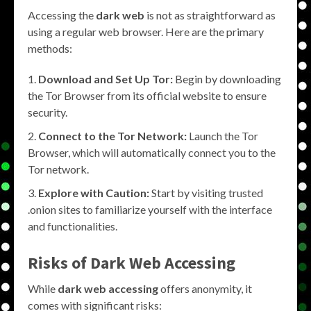
Accessing the
dark web
is not as straightforward as
using a regular web browser. Here are the primary
methods:
Download and Set Up Tor:
Begin by downloading
the Tor Browser from its official website to ensure
security.
Connect to the Tor Network:
Launch the Tor
Browser, which will automatically connect you to the
Tor network.
Explore with Caution:
Start by visiting trusted
.onion sites to familiarize yourself with the interface
and functionalities.
Risks of Dark Web Accessing
While
dark web accessing
offers anonymity, it
comes with significant risks: