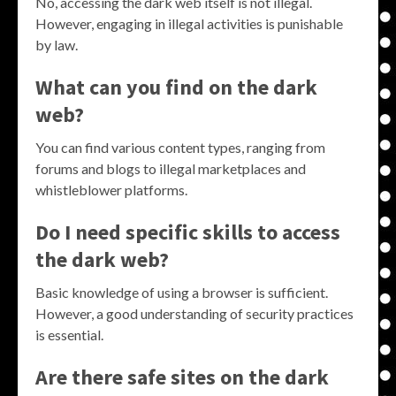
No, accessing the dark web itself is not illegal.
However, engaging in illegal activities is punishable
by law.
What can you find on the dark
web?
You can find various content types, ranging from
forums and blogs to illegal marketplaces and
whistleblower platforms.
Do I need specific skills to access
the dark web?
Basic knowledge of using a browser is sufficient.
However, a good understanding of security practices
is essential.
Are there safe sites on the dark