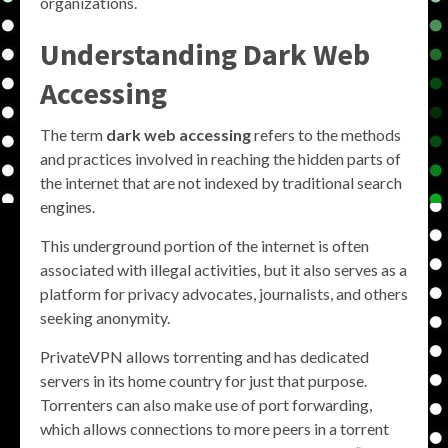
organizations.
Understanding Dark Web
Accessing
The term
dark web accessing
refers to the methods
and practices involved in reaching the hidden parts of
the internet that are not indexed by traditional search
engines.
This underground portion of the internet is often
associated with illegal activities, but it also serves as a
platform for privacy advocates, journalists, and others
seeking anonymity.
PrivateVPN allows torrenting and has dedicated
servers in its home country for just that purpose.
Torrenters can also make use of port forwarding,
which allows connections to more peers in a torrent