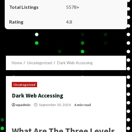
5578+
4.8
Home
Uncategorized
Dark Web Accessing
Uncategorized
Dark Web Accessing
wpadmin
September 30, 2024
6 min read
What Are The Three Levels