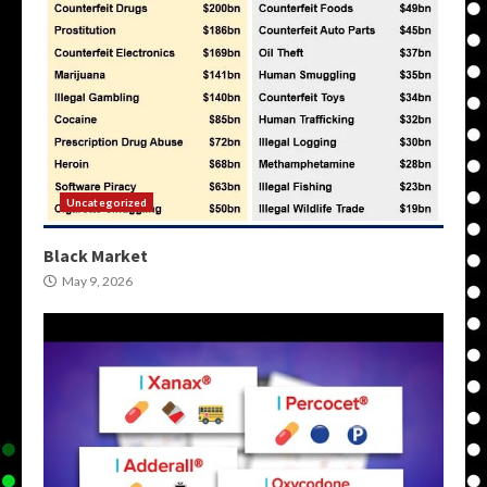
Uncategorized
Black Market
May 9, 2026