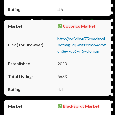
4.6
Cocorico Market
http://xv3dbyu75coadsrwl
bofnsg3dj5axfzcxh5v4nrvt
cn3ey7uv6vrf5yd.onion
2023
5633+
4.4
BlackSprut Market