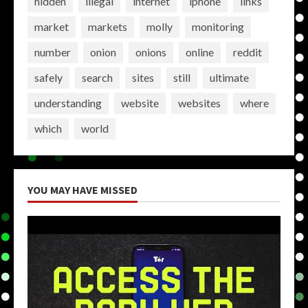
hidden
illegal
internet
iphone
links
market
markets
molly
monitoring
number
onion
onions
online
reddit
safely
search
sites
still
ultimate
understanding
website
websites
where
which
world
YOU MAY HAVE MISSED