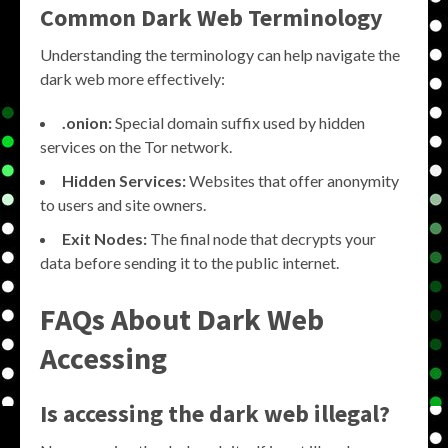
Common Dark Web Terminology
Understanding the terminology can help navigate the
dark web more effectively:
.onion:
Special domain suffix used by hidden
services on the Tor network.
Hidden Services:
Websites that offer anonymity
to users and site owners.
Exit Nodes:
The final node that decrypts your
data before sending it to the public internet.
FAQs About Dark Web
Accessing
Is accessing the dark web illegal?