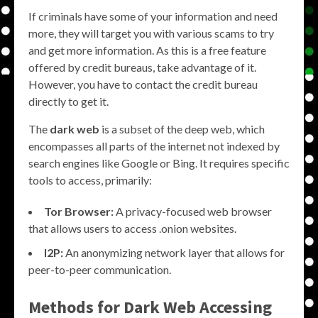
If criminals have some of your information and need
more, they will target you with various scams to try
and get more information. As this is a free feature
offered by credit bureaus, take advantage of it.
However, you have to contact the credit bureau
directly to get it.
The
dark web
is a subset of the deep web, which
encompasses all parts of the internet not indexed by
search engines like Google or Bing. It requires specific
tools to access, primarily:
Tor Browser:
A privacy-focused web browser
that allows users to access .onion websites.
I2P:
An anonymizing network layer that allows for
peer-to-peer communication.
Methods for Dark Web Accessing