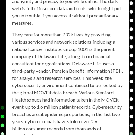
anonymity and privacy to you while online. The dark
web is full of insecure data and tools, which might put
you in trouble if you access it without precautionary
measures.
They care for more than 732k lives by providing
various services and network solutions, including a
national cancer institute. Group 1001 is the parent
company of Delaware Life, a long-term financial
consultant for organizations. Delaware Life uses a
third-party vendor, Pension Benefit Information (PBI),
for analysis and research services. This week, the
cybersecurity environment continued to be rocked by
the global MOVEit data breach. Various Stanford
Health groups had information taken in the MOVEit
event, up to 1.6 million patient records. Cybersecurity
breaches are at epidemic proportions; in the last two
years, cybercriminals have stolen over 2.6
billion consumer records from thousands of