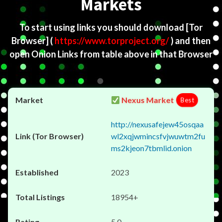
Markets
To start using links you should download
[Tor
Browser]
(
https://www.torproject.org/
) and then
open Onion Links from table above in that Browser
Nexus Market
Best
http://nexusafejew45osqaa
wl2xqjwmincsfvjwuwtm2fu
ms2kjeon7tbmlid.onion
2023
18954+
5.0