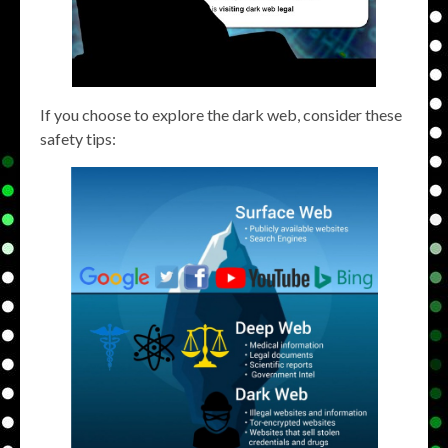
If you choose to explore the dark web, consider these
safety tips: