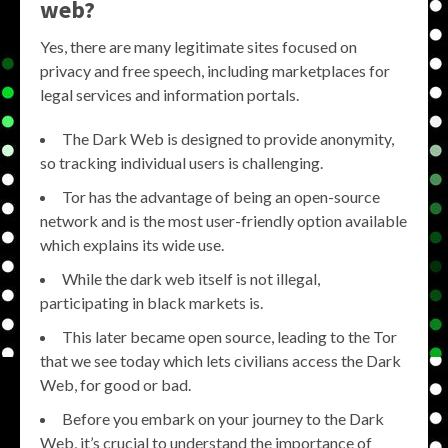
web?
Yes, there are many legitimate sites focused on
privacy and free speech, including marketplaces for
legal services and information portals.
The Dark Web is designed to provide anonymity,
so tracking individual users is challenging.
Tor has the advantage of being an open-source
network and is the most user-friendly option available
which explains its wide use.
While the dark web itself is not illegal,
participating in black markets is.
This later became open source, leading to the Tor
that we see today which lets civilians access the Dark
Web, for good or bad.
Before you embark on your journey to the Dark
Web, it’s crucial to understand the importance of