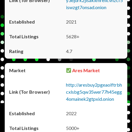
y36jdrk2jlsakxmrellcvhzcf5
iswzgt7onsad.onion
2021
5628+
4.7
Ares Market
http://aresbuy2pgeaolftrbh
cxlsbg5qw35wer77h45egg
4omainek2gtpxid.onion
2022
5000+