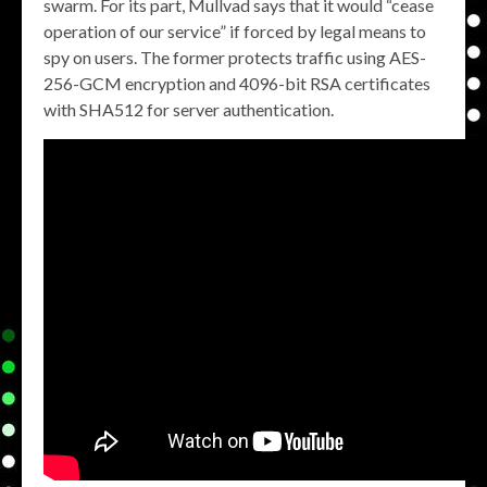
swarm. For its part, Mullvad says that it would “cease
operation of our service” if forced by legal means to
spy on users. The former protects traffic using AES-
256-GCM encryption and 4096-bit RSA certificates
with SHA512 for server authentication.