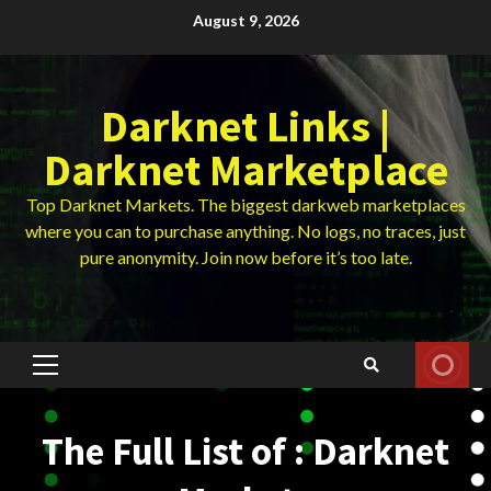
Skip
August 9, 2026
to
content
Darknet Links |
Darknet Marketplace
Top Darknet Markets. The biggest darkweb marketplaces
where you can to purchase anything. No logs, no traces, just
pure anonymity. Join now before it’s too late.
Primary
Menu
The Full List of : Darknet