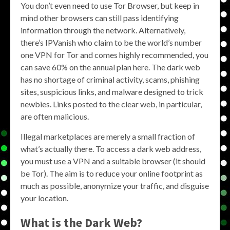
You don’t even need to use Tor Browser, but keep in
mind other browsers can still pass identifying
information through the network. Alternatively,
there’s IPVanish who claim to be the world’s number
one VPN for Tor and comes highly recommended, you
can save 60% on the annual plan here. The dark web
has no shortage of criminal activity, scams, phishing
sites, suspicious links, and malware designed to trick
newbies. Links posted to the clear web, in particular,
are often malicious.
Illegal marketplaces are merely a small fraction of
what’s actually there. To access a dark web address,
you must use a VPN and a suitable browser (it should
be Tor). The aim is to reduce your online footprint as
much as possible, anonymize your traffic, and disguise
your location.
What is the Dark Web?