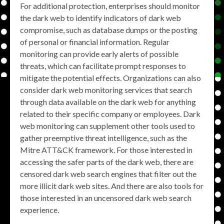
For additional protection, enterprises should monitor
the dark web to identify indicators of dark web
compromise, such as database dumps or the posting
of personal or financial information. Regular
monitoring can provide early alerts of possible
threats, which can facilitate prompt responses to
mitigate the potential effects. Organizations can also
consider dark web monitoring services that search
through data available on the dark web for anything
related to their specific company or employees. Dark
web monitoring can supplement other tools used to
gather preemptive threat intelligence, such as the
Mitre ATT&CK framework. For those interested in
accessing the safer parts of the dark web, there are
censored dark web search engines that filter out the
more illicit dark web sites. And there are also tools for
those interested in an uncensored dark web search
experience.