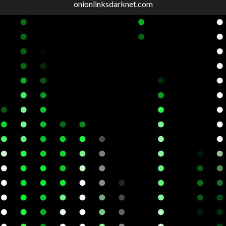
onionlinksdarknet.com