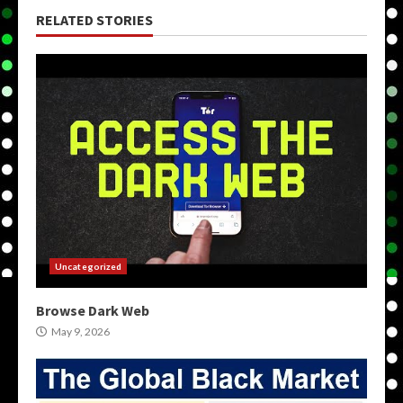
RELATED STORIES
Uncategorized
Browse Dark Web
May 9, 2026