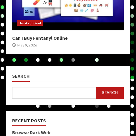
Uncategorized
Can I Buy Fentanyl Online
May 9, 2026
SEARCH
SEARCH
RECENT POSTS
Browse Dark Web