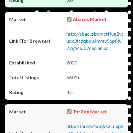
Abacus Market
http://abacusborncrffug2yt
uqx3fczqbou4mrev56pfliv
7ipjfi4uib7cad.onion
2020
6603+
4.5
TorZon Market
http://torzon4xtq5x2im3p2