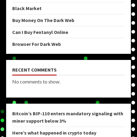
Black Market
Buy Money On The Dark Web
Can I Buy Fentanyl Online
Browser For Dark Web
RECENT COMMENTS
No comments to show.
Bitcoin’s BIP-110 enters mandatory signaling with
miner support below 3%
Here’s what happened in crypto today