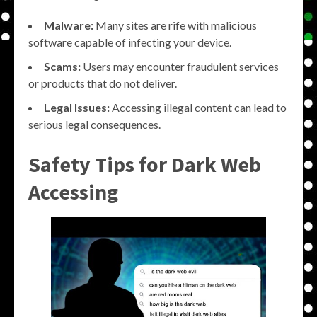
Malware:
Many sites are rife with malicious
software capable of infecting your device.
Scams:
Users may encounter fraudulent services
or products that do not deliver.
Legal Issues:
Accessing illegal content can lead to
serious legal consequences.
Safety Tips for Dark Web
Accessing