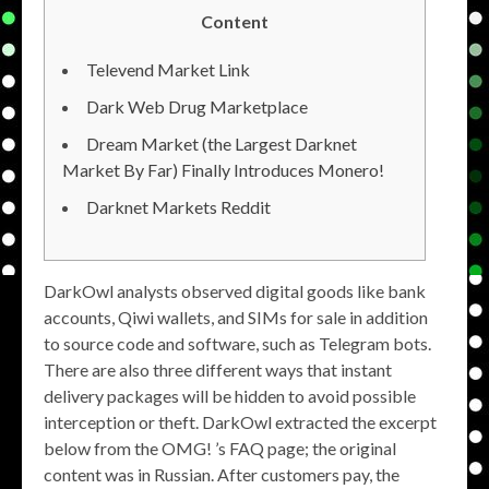
Content
Televend Market Link
Dark Web Drug Marketplace
Dream Market (the Largest Darknet
Market By Far) Finally Introduces Monero!
Darknet Markets Reddit
DarkOwl analysts observed digital goods like bank
accounts, Qiwi wallets, and SIMs for sale in addition
to source code and software, such as Telegram bots.
There are also three different ways that instant
delivery packages will be hidden to avoid possible
interception or theft. DarkOwl extracted the excerpt
below from the OMG! ’s FAQ page; the original
content was in Russian. After customers pay, the