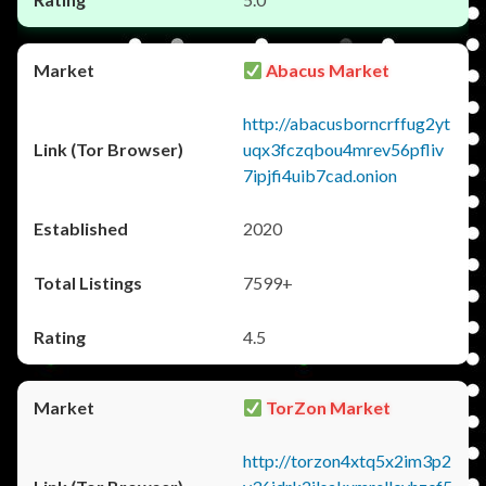
Abacus Market
http://abacusborncrffug2yt
uqx3fczqbou4mrev56pfliv
7ipjfi4uib7cad.onion
2020
7599+
4.5
TorZon Market
http://torzon4xtq5x2im3p2