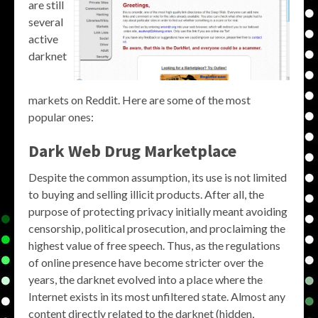
are still
several
active
darknet
markets on Reddit. Here are some of the most
popular ones:
Dark Web Drug Marketplace
Despite the common assumption, its use is not limited
to buying and selling illicit products. After all, the
purpose of protecting privacy initially meant avoiding
censorship, political prosecution, and proclaiming the
highest value of free speech. Thus, as the regulations
of online presence have become stricter over the
years, the darknet evolved into a place where the
Internet exists in its most unfiltered state. Almost any
content directly related to the darknet (hidden,