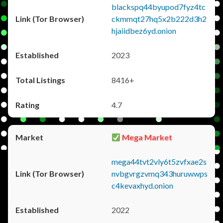
blackspq44byupod7fyz4tc
ckmmqt27hq5x2b222d3h2
hjaiidbez6yd.onion
2023
8416+
4.7
Mega Market
mega44tvt2vly6t5zvfxae2s
nvbgvrgzvmq343huruwwps
c4kevaxhyd.onion
2022