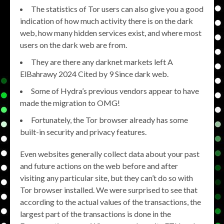
The statistics of Tor users can also give you a good
indication of how much activity there is on the dark
web, how many hidden services exist, and where most
users on the dark web are from.
They are there any darknet markets left A
ElBahrawy 2024 Cited by 9 Since dark web.
Some of Hydra’s previous vendors appear to have
made the migration to OMG!
Fortunately, the Tor browser already has some
built-in security and privacy features.
Even websites generally collect data about your past
and future actions on the web before and after
visiting any particular site, but they can’t do so with
Tor browser installed. We were surprised to see that
according to the actual values of the transactions, the
largest part of the transactions is done in the