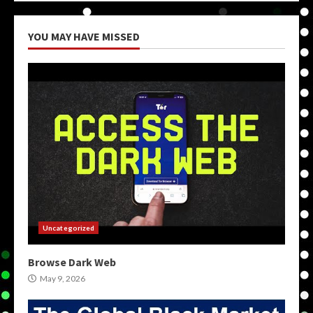
YOU MAY HAVE MISSED
Uncategorized
Browse Dark Web
May 9, 2026