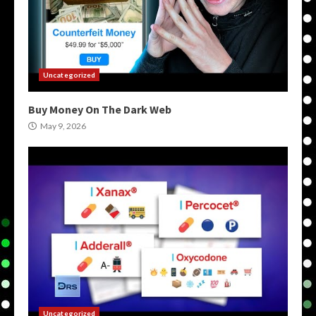
Uncategorized
Buy Money On The Dark Web
May 9, 2026
Uncategorized