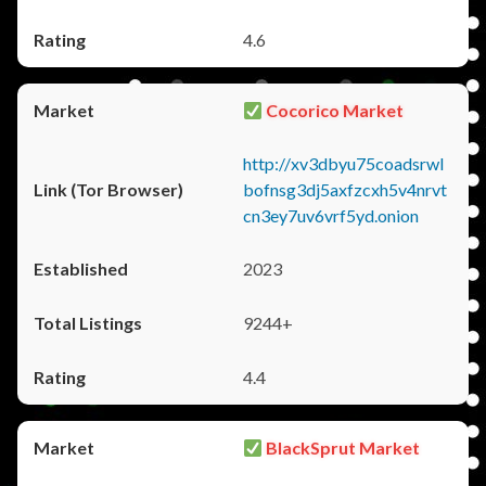
4.6
Cocorico Market
http://xv3dbyu75coadsrwl
bofnsg3dj5axfzcxh5v4nrvt
cn3ey7uv6vrf5yd.onion
2023
9244+
4.4
BlackSprut Market