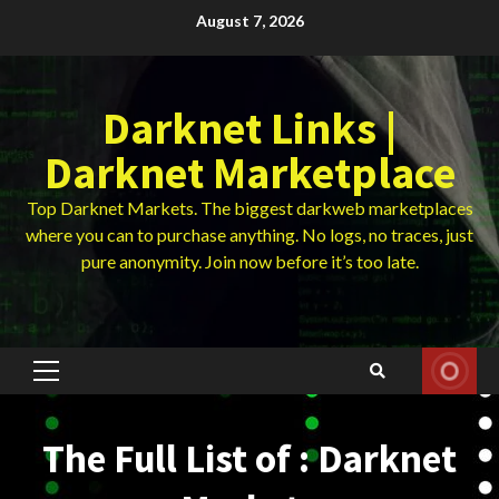
Skip
August 7, 2026
to
content
Darknet Links |
Darknet Marketplace
Top Darknet Markets. The biggest darkweb marketplaces
where you can to purchase anything. No logs, no traces, just
pure anonymity. Join now before it’s too late.
Primary
Menu
The Full List of : Darknet