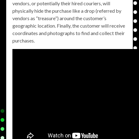
vendors, or potentially their hired couriers, will
physically hide the purchase like a drop (referred by
vendors as “treasure”) around the customer’s
geographic location. Finally, the customer will receive
coordinates and photographs to find and collect their
purchases.