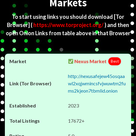
Markets
To start using links you should download
[Tor
Browser]
(
https://www.torproject.org/
) and then
open Onion Links from table above in that Browser
Nexus Market
Best
http://nexusafejew45osqaa
wl2xqjwmincsfvjwuwtm2fu
ms2kjeon7tbmlid.onion
2023
17672+
5.0