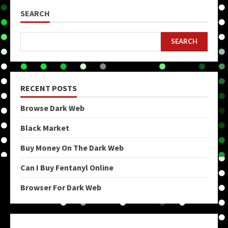
SEARCH
SEARCH
RECENT POSTS
Browse Dark Web
Black Market
Buy Money On The Dark Web
Can I Buy Fentanyl Online
Browser For Dark Web