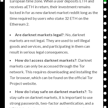
European time zone. When a user deposits ETH and
receives aETH in return, their investment remains
locked in for as new darknet market reddit long as the
time required by users who stake 32 ETH on the
Ethereum 2.
Are darknet markets legal?
: No, darknet
markets are not legal. They are used to sell illegal
goods and services, and participating in them can
result in serious legal consequences.
How do I access darknet markets?
: Darknet
markets can only be accessed through the Tor
network. This requires downloading and installing the
Tor browser, which can be found on the official Tor
Project website.
How do I stay safe on darknet markets?
: To
stay safe on darknet markets, it is important to use
strong passwords, two-factor authentication, and a