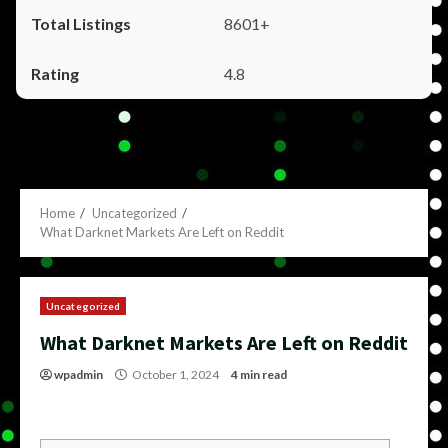
8601+
4.8
Home
Uncategorized
What Darknet Markets Are Left on Reddit
Uncategorized
What Darknet Markets Are Left on Reddit
wpadmin
October 1, 2024
4 min read