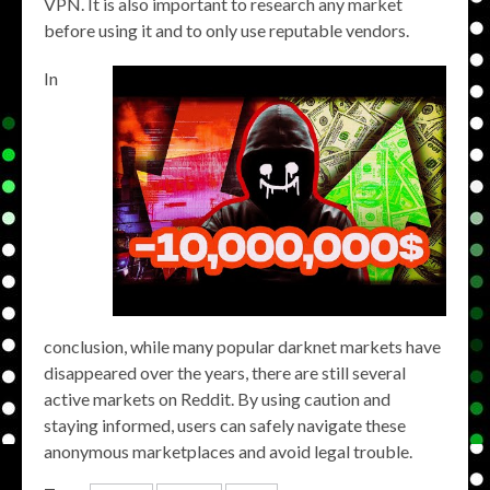
VPN. It is also important to research any market
before using it and to only use reputable vendors.
In
conclusion, while many popular darknet markets have
disappeared over the years, there are still several
active markets on Reddit. By using caution and
staying informed, users can safely navigate these
anonymous marketplaces and avoid legal trouble.