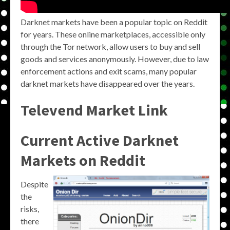
Darknet markets have been a popular topic on Reddit
for years. These online marketplaces, accessible only
through the Tor network, allow users to buy and sell
goods and services anonymously. However, due to law
enforcement actions and exit scams, many popular
darknet markets have disappeared over the years.
Televend Market Link
Current Active Darknet
Markets on Reddit
Despite
the
risks,
there