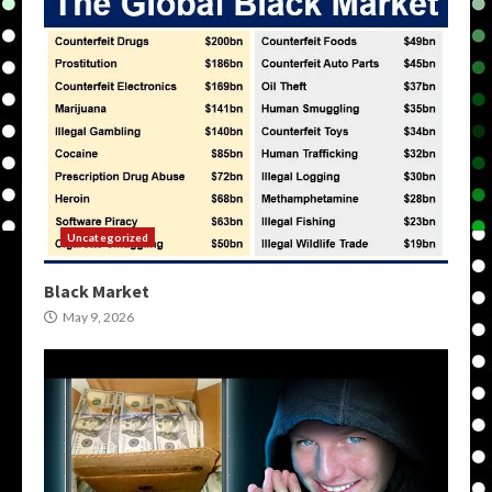
Uncategorized
Black Market
May 9, 2026