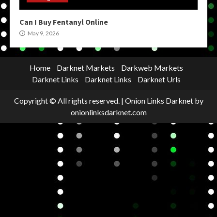
Can I Buy Fentanyl Online
May 9, 2026
Home
Darknet Markets
Darkweb Markets
Darknet Links
Darknet Links
Darknet Urls
Copyright © All rights reserved.
|
Onion Links Darknet
by
onionlinksdarknet.com