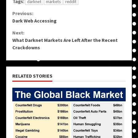
Tags:
darknet
markets
reddit
Continue
Previous:
Dark Web Accessing
Reading
Next:
What Darknet Markets Are Left After the Recent
Crackdowns
RELATED STORIES