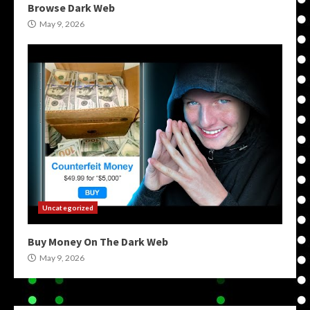
Browse Dark Web
May 9, 2026
Uncategorized
Buy Money On The Dark Web
May 9, 2026