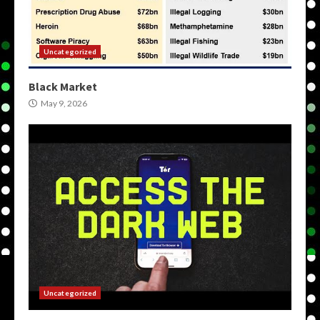
Uncategorized
Black Market
May 9, 2026
Uncategorized