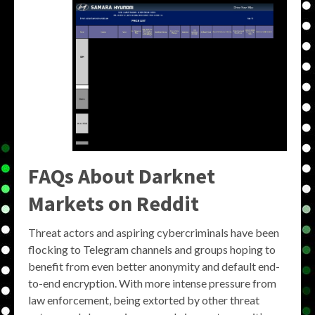
FAQs About Darknet
Markets on Reddit
Threat actors and aspiring cybercriminals have been
flocking to Telegram channels and groups hoping to
benefit from even better anonymity and default end-
to-end encryption. With more intense pressure from
law enforcement, being extorted by other threat