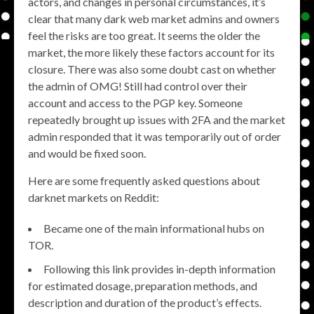
actors, and changes in personal circumstances, it’s
clear that many dark web market admins and owners
feel the risks are too great. It seems the older the
market, the more likely these factors account for its
closure. There was also some doubt cast on whether
the admin of OMG! Still had control over their
account and access to the PGP key. Someone
repeatedly brought up issues with 2FA and the market
admin responded that it was temporarily out of order
and would be fixed soon.
Here are some frequently asked questions about
darknet markets on Reddit:
Became one of the main informational hubs on
TOR.
Following this link provides in-depth information
for estimated dosage, preparation methods, and
description and duration of the product’s effects.