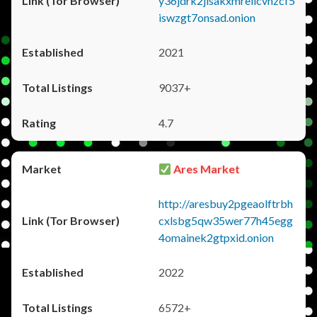
y36jdrk2jlsakxmrellcvhzcf5
iswzgt7onsad.onion
2021
9037+
4.7
Ares Market
http://aresbuy2pgeaolftrbh
cxlsbg5qw35wer77h45egg
4omainek2gtpxid.onion
2022
6572+