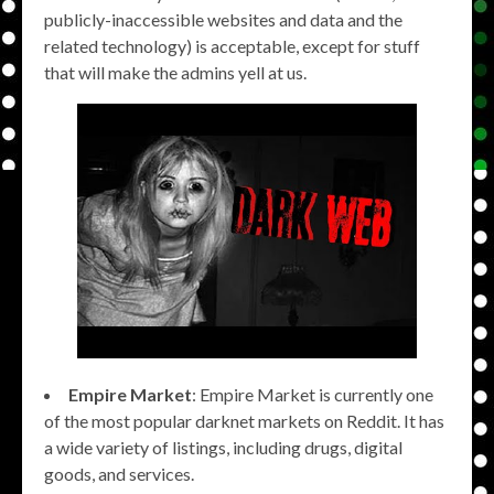
publicly-inaccessible websites and data and the
related technology) is acceptable, except for stuff
that will make the admins yell at us.
Empire Market
: Empire Market is currently one
of the most popular darknet markets on Reddit. It has
a wide variety of listings, including drugs, digital
goods, and services.