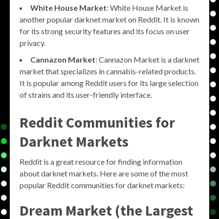
White House Market
: White House Market is
another popular darknet market on Reddit. It is known
for its strong security features and its focus on user
privacy.
Cannazon Market
: Cannazon Market is a darknet
market that specializes in cannabis-related products.
It is popular among Reddit users for its large selection
of strains and its user-friendly interface.
Reddit Communities for
Darknet Markets
Reddit is a great resource for finding information
about darknet markets. Here are some of the most
popular Reddit communities for darknet markets:
Dream Market (the Largest