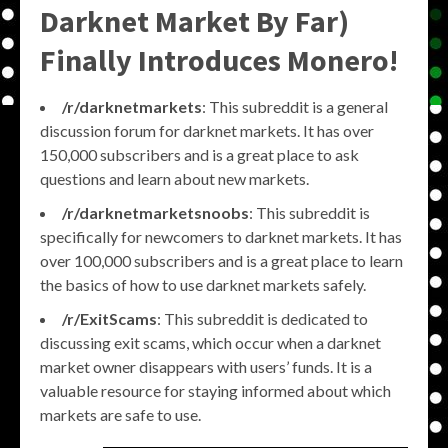
Darknet Market By Far)
Finally Introduces Monero!
/r/darknetmarkets
: This subreddit is a general
discussion forum for darknet markets. It has over
150,000 subscribers and is a great place to ask
questions and learn about new markets.
/r/darknetmarketsnoobs
: This subreddit is
specifically for newcomers to darknet markets. It has
over 100,000 subscribers and is a great place to learn
the basics of how to use darknet markets safely.
/r/ExitScams
: This subreddit is dedicated to
discussing exit scams, which occur when a darknet
market owner disappears with users’ funds. It is a
valuable resource for staying informed about which
markets are safe to use.