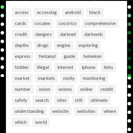
access
accessing
android
black
cards
cocaine
cocorico
comprehensive
credit
dangers
darknet
darkweb
depths
drugs
engine
exploring
express
fentanyl
guide
heineken
hidden
illegal
internet
iphone
links
market
markets
molly
monitoring
number
onion
onions
online
reddit
safely
search
sites
still
ultimate
understanding
website
websites
where
which
world