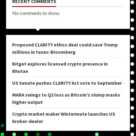
RECENT COMMENTS
No comments to show.
Proposed CLARITY ethics deal could save Trump
millions in taxes: Bloomberg
Bitget explores licensed crypto presence in
Bhutan
US Senate pushes CLARITY Act vote to September
MARA swings to Q2 loss as Bitcoin’s slump masks
higher output
Crypto market maker Wintermute launches US
broker-dealer