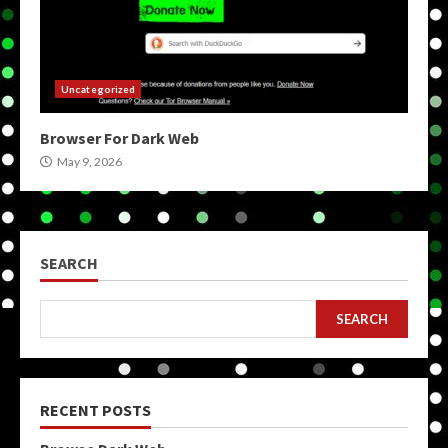
Uncategorized
Browser For Dark Web
May 9, 2026
SEARCH
SEARCH
RECENT POSTS