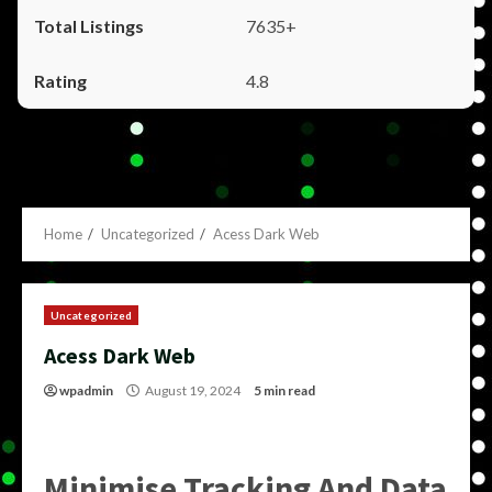
7635+
4.8
Home
Uncategorized
Acess Dark Web
Uncategorized
Acess Dark Web
wpadmin
August 19, 2024
5 min read
Minimise Tracking And Data