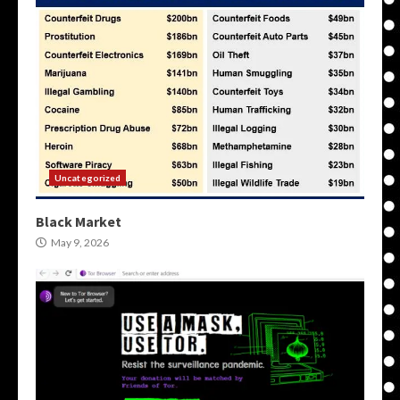
Uncategorized
Black Market
May 9, 2026