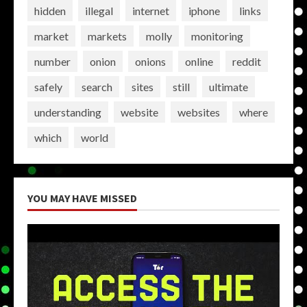
hidden
illegal
internet
iphone
links
market
markets
molly
monitoring
number
onion
onions
online
reddit
safely
search
sites
still
ultimate
understanding
website
websites
where
which
world
YOU MAY HAVE MISSED