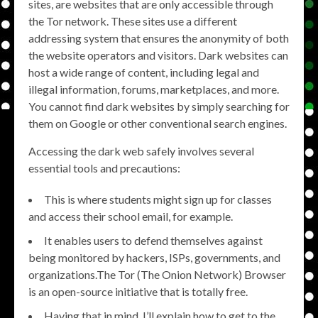
sites, are websites that are only accessible through
the Tor network. These sites use a different
addressing system that ensures the anonymity of both
the website operators and visitors. Dark websites can
host a wide range of content, including legal and
illegal information, forums, marketplaces, and more.
You cannot find dark websites by simply searching for
them on Google or other conventional search engines.
Accessing the dark web safely involves several
essential tools and precautions:
This is where students might sign up for classes
and access their school email, for example.
It enables users to defend themselves against
being monitored by hackers, ISPs, governments, and
organizations.The Tor (The Onion Network) Browser
is an open-source initiative that is totally free.
Having that in mind, I’ll explain how to get to the