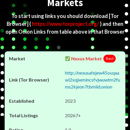
Markets
To start using links you should download
[Tor
Browser]
(
https://www.torproject.org/
) and then
open Onion Links from table above in that Browser
Nexus Market
Best
http://nexusafejew45osqaa
wl2xqjwmincsfvjwuwtm2fu
ms2kjeon7tbmlid.onion
2023
20267+
5.0