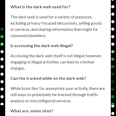
What is the dark web used for?
The dark web is used for a variety of purposes,
including privacy-focused discussions, selling goods
or services, and sharing information that might be
censored elsewhere.
Is accessing the dark web illegal?
Accessing the dark web itself is not illegal; however,
engaging in illegal activities can lead to criminal
charges.
Can I be tracked while on the dark web?
While tools like Tor anonymize your activity, there are
still ways to potentially be tracked through traffic
analysis or misconfigured services.
What are .onion sites?