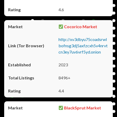
4.6
Cocorico Market
http://xv3dbyu75coadsrwl
bofnsg3dj5axfzcxh5v4nrvt
cn3ey7uv6vrf5yd.onion
2023
8496+
4.4
BlackSprut Market