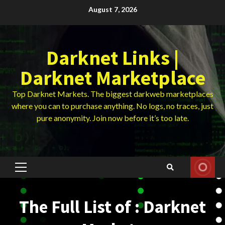
Skip
August 7, 2026
to
content
Darknet Links |
Darknet Marketplace
Top Darknet Markets. The biggest darkweb marketplaces
where you can to purchase anything. No logs, no traces, just
pure anonymity. Join now before it’s too late.
Primary
Menu
The Full List of : Darknet