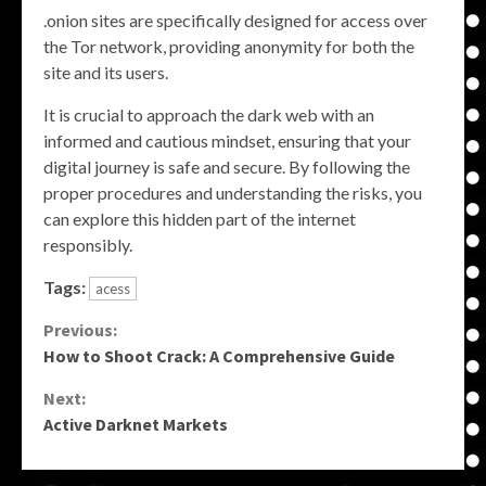
.onion sites are specifically designed for access over
the Tor network, providing anonymity for both the
site and its users.
It is crucial to approach the dark web with an
informed and cautious mindset, ensuring that your
digital journey is safe and secure. By following the
proper procedures and understanding the risks, you
can explore this hidden part of the internet
responsibly.
Tags:
acess
Continue
Previous:
How to Shoot Crack: A Comprehensive Guide
Reading
Next:
Active Darknet Markets