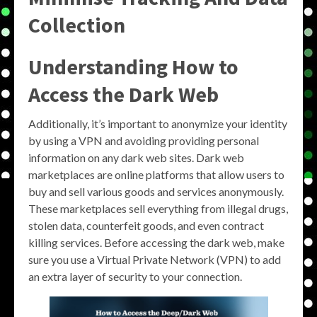
Collection
Understanding How to
Access the Dark Web
Additionally, it’s important to anonymize your identity
by using a VPN and avoiding providing personal
information on any dark web sites. Dark web
marketplaces are online platforms that allow users to
buy and sell various goods and services anonymously.
These marketplaces sell everything from illegal drugs,
stolen data, counterfeit goods, and even contract
killing services. Before accessing the dark web, make
sure you use a Virtual Private Network (VPN) to add
an extra layer of security to your connection.