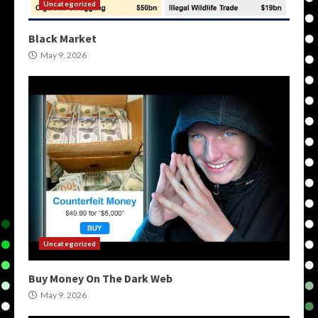
Uncategorized
Black Market
May 9, 2026
Uncategorized
Buy Money On The Dark Web
May 9, 2026