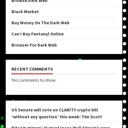
Browse Dark Web
Black Market
Buy Money On The Dark Web
Can I Buy Fentanyl Online
Browser For Dark Web
RECENT COMMENTS
No comments to show.
US Senate will vote on CLARITY crypto bill
‘without any question’ this week: Tim Scott
Bitcoin miners’ AI pivot loses Wall Street’s wow