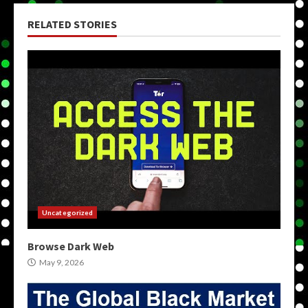
RELATED STORIES
Uncategorized
Browse Dark Web
May 9, 2026