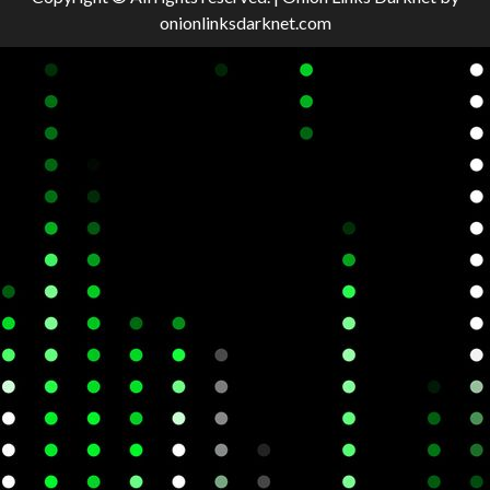
onionlinksdarknet.com