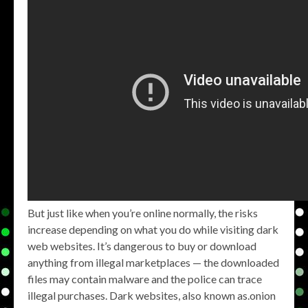
But just like when you’re online normally, the risks
increase depending on what you do while visiting dark
web websites. It’s dangerous to buy or download
anything from illegal marketplaces — the downloaded
files may contain malware and the police can trace
illegal purchases. Dark websites, also known as.onion