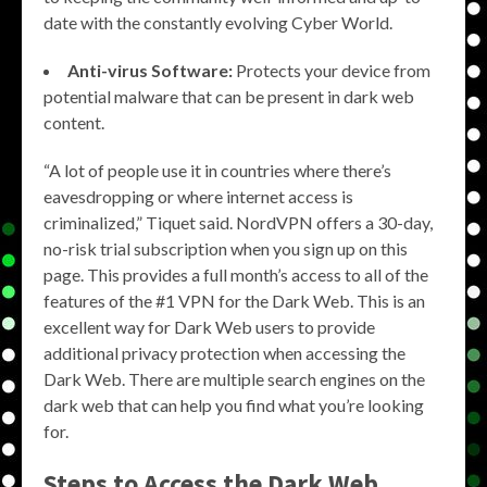
date with the constantly evolving Cyber World.
Anti-virus Software:
Protects your device from
potential malware that can be present in dark web
content.
“A lot of people use it in countries where there’s
eavesdropping or where internet access is
criminalized,” Tiquet said. NordVPN offers a 30-day,
no-risk trial subscription when you sign up on this
page. This provides a full month’s access to all of the
features of the #1 VPN for the Dark Web. This is an
excellent way for Dark Web users to provide
additional privacy protection when accessing the
Dark Web. There are multiple search engines on the
dark web that can help you find what you’re looking
for.
Steps to Access the Dark Web