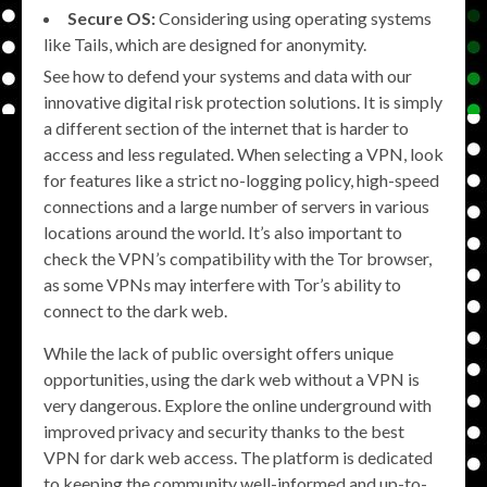
Secure OS:
Considering using operating systems
like Tails, which are designed for anonymity.
See how to defend your systems and data with our
innovative digital risk protection solutions. It is simply
a different section of the internet that is harder to
access and less regulated. When selecting a VPN, look
for features like a strict no-logging policy, high-speed
connections and a large number of servers in various
locations around the world. It’s also important to
check the VPN’s compatibility with the Tor browser,
as some VPNs may interfere with Tor’s ability to
connect to the dark web.
While the lack of public oversight offers unique
opportunities, using the dark web without a VPN is
very dangerous. Explore the online underground with
improved privacy and security thanks to the best
VPN for dark web access. The platform is dedicated
to keeping the community well-informed and up-to-