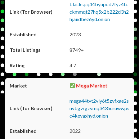
blackspq44byupod7fyz4tc
ckmmqt27hq5x2b222d3h2
hjaiidbez6yd.onion
2023
8749+
4.7
Mega Market
mega44tvt2vly6t5zvfxae2s
nvbgvrgzvmq343huruwwps
c4kevaxhyd.onion
2022