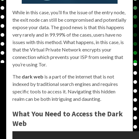
While in this case, you’ll fix the issue of the entry node,
the exit node can still be compromised and potentially
expose your data. The good news is that this happens
very rarely and in 99.99% of the cases, users have no
issues with this method. What happens, in this case, is
that the Virtual Private Network encrypts your
connection which prevents your ISP from seeing that
you’re using Tor.
The
dark web
is a part of the internet that is not
indexed by traditional search engines and requires
specific tools to access it. Navigating this hidden
realm can be both intriguing and daunting.
What You Need to Access the Dark
Web