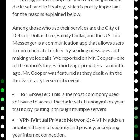
dark web and to it safely, which is pretty important
for the reasons explained below.
Among those who use their services are the City of
Detroit, Dollar Tree, Family Dollar, and the U.S. Line
Messenger is a communication app that allows users
to communicate for free by sending messages and
making voice calls. We reported on Mr. Cooper—one
of the nation’s largest mortgage providers—a month
ago. Mr. Cooper was featured as they dealt with the
throws of a cybersecurity event.
Tor Browser:
This is the most commonly used
software to access the dark web. It anonymizes your
traffic by routing it through multiple servers.
VPN (Virtual Private Network):
A VPN adds an
additional layer of security and privacy, encrypting
your internet connection.