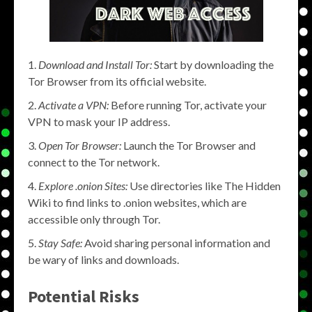
Download and Install Tor:
Start by downloading the
Tor Browser from its official website.
Activate a VPN:
Before running Tor, activate your
VPN to mask your IP address.
Open Tor Browser:
Launch the Tor Browser and
connect to the Tor network.
Explore .onion Sites:
Use directories like The Hidden
Wiki to find links to .onion websites, which are
accessible only through Tor.
Stay Safe:
Avoid sharing personal information and
be wary of links and downloads.
Potential Risks