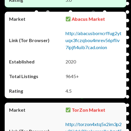
Abacus Market
http://abacusborncrffug2yt
uqx3fczqbou4mrev56pfliv
7ipjfi4uib7cad.onion
2020
9645+
4.5
TorZon Market
http://torzon4xtq5x2im3p2