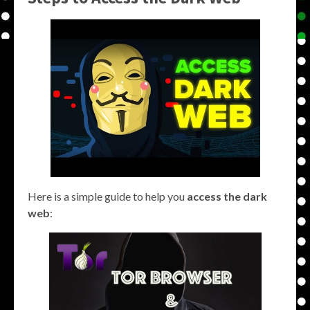
Here is a simple guide to help you
access the dark
web
: