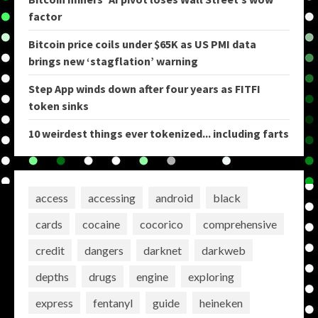
factor
Bitcoin price coils under $65K as US PMI data
brings new ‘stagflation’ warning
Step App winds down after four years as FITFI
token sinks
10 weirdest things ever tokenized... including farts
access
accessing
android
black
cards
cocaine
cocorico
comprehensive
credit
dangers
darknet
darkweb
depths
drugs
engine
exploring
express
fentanyl
guide
heineken