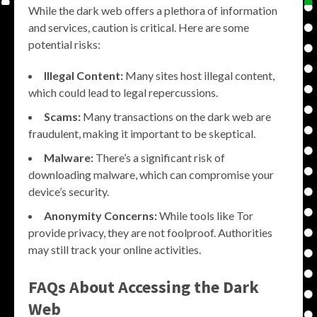
While the dark web offers a plethora of information
and services, caution is critical. Here are some
potential risks:
Illegal Content:
Many sites host illegal content,
which could lead to legal repercussions.
Scams:
Many transactions on the dark web are
fraudulent, making it important to be skeptical.
Malware:
There’s a significant risk of
downloading malware, which can compromise your
device’s security.
Anonymity Concerns:
While tools like Tor
provide privacy, they are not foolproof. Authorities
may still track your online activities.
FAQs About Accessing the Dark
Web