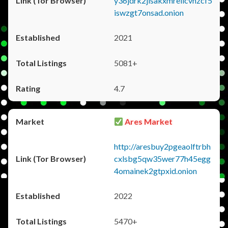
y36jdrk2jlsakxmrellcvhzcf5
iswzgt7onsad.onion
2021
5081+
4.7
Ares Market
http://aresbuy2pgeaolftrbh
cxlsbg5qw35wer77h45egg
4omainek2gtpxid.onion
2022
5470+