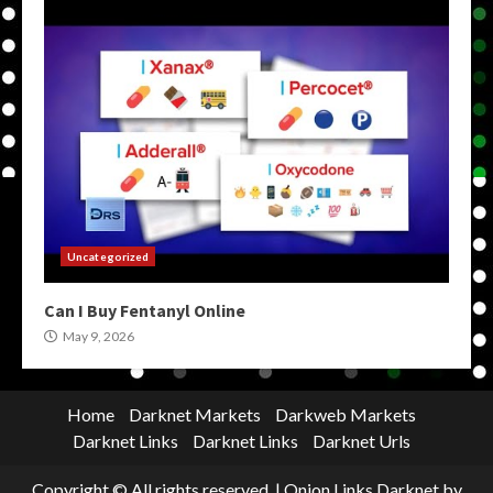
Uncategorized
Can I Buy Fentanyl Online
May 9, 2026
Home
Darknet Markets
Darkweb Markets
Darknet Links
Darknet Links
Darknet Urls
Copyright © All rights reserved.
|
Onion Links Darknet
by