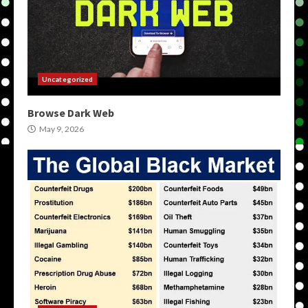
Uncategorized
Browse Dark Web
May 9, 2026