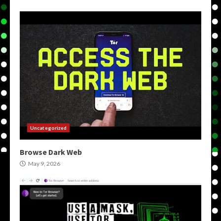
Uncategorized
Browse Dark Web
May 9, 2026