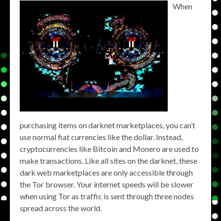
When
purchasing items on darknet marketplaces, you can’t
use normal fiat currencies like the dollar. Instead,
cryptocurrencies like Bitcoin and Monero are used to
make transactions. Like all sites on the darknet, these
dark web marketplaces are only accessible through
the Tor browser. Your internet speeds will be slower
when using Tor as traffic is sent through three nodes
spread across the world.