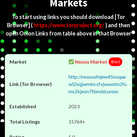
Markets
To start using links you should download
[Tor
Browser]
(
https://www.torproject.org/
) and then
open Onion Links from table above in that Browser
Nexus Market
Best
http://nexusafejew45osqaa
wl2xqjwmincsfvjwuwtm2fu
ms2kjeon7tbmlid.onion
2023
15764+
5.0