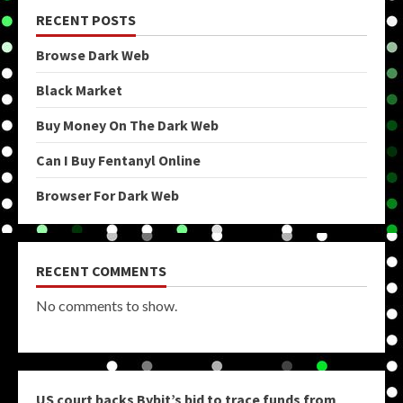
RECENT POSTS
Browse Dark Web
Black Market
Buy Money On The Dark Web
Can I Buy Fentanyl Online
Browser For Dark Web
RECENT COMMENTS
No comments to show.
US court backs Bybit’s bid to trace funds from