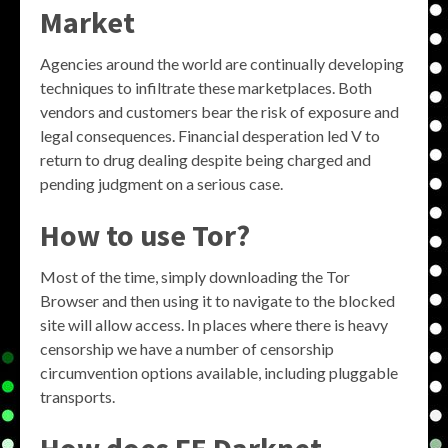
Market
Agencies around the world are continually developing
techniques to infiltrate these marketplaces. Both
vendors and customers bear the risk of exposure and
legal consequences. Financial desperation led V to
return to drug dealing despite being charged and
pending judgment on a serious case.
How to use Tor?
Most of the time, simply downloading the Tor
Browser and then using it to navigate to the blocked
site will allow access. In places where there is heavy
censorship we have a number of censorship
circumvention options available, including pluggable
transports.