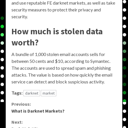
and use reputable FE darknet markets, as well as take
security measures to protect their privacy and
security.
How much is stolen data
worth?
A bundle of 1,000 stolen email accounts sells for
between 50 cents and $10, according to Symantec.
The accounts are used to spread spam and phishing
attacks. The value is based on how quickly the email
service can detect and block suspicious activity.
Tags:
darknet
market
Continue
Previous:
What is Darknet Markets?
Reading
Next: