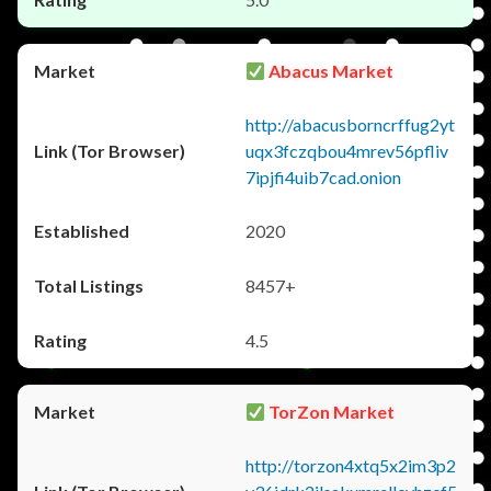
Abacus Market
http://abacusborncrffug2yt
uqx3fczqbou4mrev56pfliv
7ipjfi4uib7cad.onion
2020
8457+
4.5
TorZon Market
http://torzon4xtq5x2im3p2