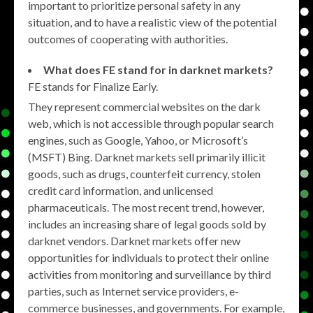
important to prioritize personal safety in any
situation, and to have a realistic view of the potential
outcomes of cooperating with authorities.
What does FE stand for in darknet markets?
FE stands for Finalize Early.
They represent commercial websites on the dark
web, which is not accessible through popular search
engines, such as Google, Yahoo, or Microsoft’s
(MSFT) Bing. Darknet markets sell primarily illicit
goods, such as drugs, counterfeit currency, stolen
credit card information, and unlicensed
pharmaceuticals. The most recent trend, however,
includes an increasing share of legal goods sold by
darknet vendors. Darknet markets offer new
opportunities for individuals to protect their online
activities from monitoring and surveillance by third
parties, such as Internet service providers, e-
commerce businesses, and governments. For example,