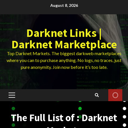
Skip
August 8, 2026
to
content
Darknet Links |
Darknet Marketplace
Top Darknet Markets. The biggest darkweb marketplaces
where you can to purchase anything. No logs, no traces, just
pure anonymity. Join now before it’s too late.
Primary
Menu
The Full List of : Darknet