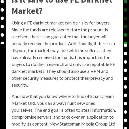
Market?
Using a FE darknet market can be risky for buyers.
Since the funds are released before the product is
received, there is no guarantee that the buyer will
actually receive the product. Additionally, if there is a
dispute, the market may side with the seller, as they
have already received the funds. It is important for
buyers to do their research and only use reputable FE
darknet markets. They should also use a VPN and
other security measures to protect their privacy and
security.
And now that you know where to find official Dream
Market URL you can always hunt new ones
yourselves. The end goal is often to steal information,
compromise servers, and take over an application to
modify its content. New Statesman Media Group Ltd