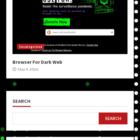
Uncategorized
Browser For Dark Web
May 9, 2026
SEARCH
SEARCH