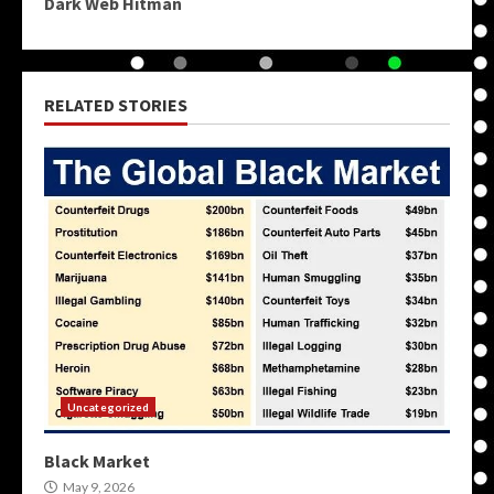
Dark Web Hitman
RELATED STORIES
Uncategorized
Black Market
May 9, 2026