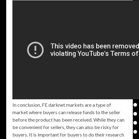
In conclusion, FE darknet markets are a type of
market where buyers can release funds to the seller
before the product has been received. While they can
be convenient for sellers, they can also be risky for
buyers. It is important for buyers to do their research