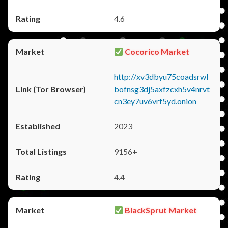
4.6
Cocorico Market
http://xv3dbyu75coadsrwl
bofnsg3dj5axfzcxh5v4nrvt
cn3ey7uv6vrf5yd.onion
2023
9156+
4.4
BlackSprut Market