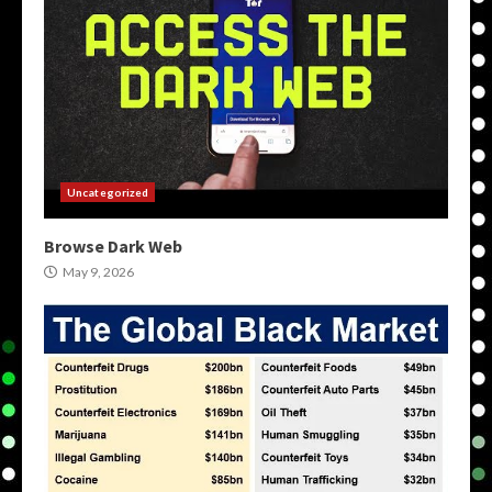
Uncategorized
Browse Dark Web
May 9, 2026