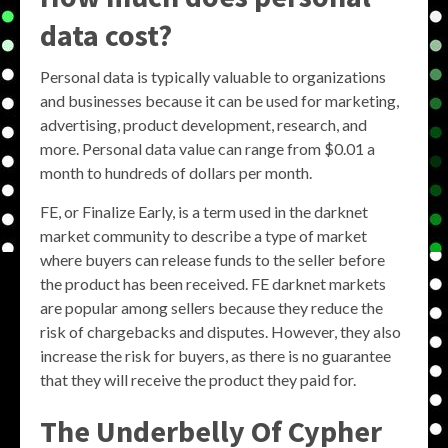
data cost?
Personal data is typically valuable to organizations
and businesses because it can be used for marketing,
advertising, product development, research, and
more. Personal data value can range from $0.01 a
month to hundreds of dollars per month.
FE, or Finalize Early, is a term used in the darknet
market community to describe a type of market
where buyers can release funds to the seller before
the product has been received. FE darknet markets
are popular among sellers because they reduce the
risk of chargebacks and disputes. However, they also
increase the risk for buyers, as there is no guarantee
that they will receive the product they paid for.
The Underbelly Of Cypher