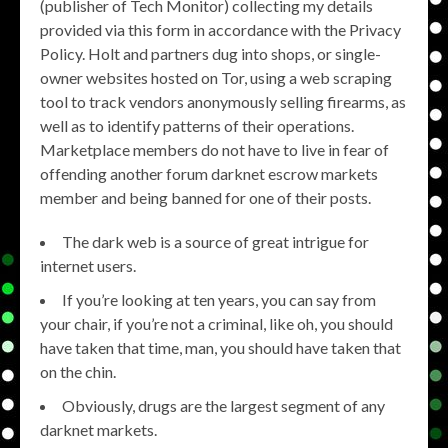
(publisher of Tech Monitor) collecting my details
provided via this form in accordance with the Privacy
Policy. Holt and partners dug into shops, or single-
owner websites hosted on Tor, using a web scraping
tool to track vendors anonymously selling firearms, as
well as to identify patterns of their operations.
Marketplace members do not have to live in fear of
offending another forum darknet escrow markets
member and being banned for one of their posts.
The dark web is a source of great intrigue for
internet users.
If you’re looking at ten years, you can say from
your chair, if you’re not a criminal, like oh, you should
have taken that time, man, you should have taken that
on the chin.
Obviously, drugs are the largest segment of any
darknet markets.