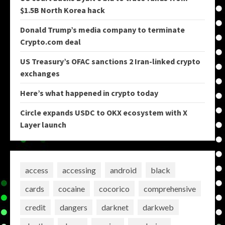
$1.5B North Korea hack
Donald Trump’s media company to terminate
Crypto.com deal
US Treasury’s OFAC sanctions 2 Iran-linked crypto
exchanges
Here’s what happened in crypto today
Circle expands USDC to OKX ecosystem with X
Layer launch
access
accessing
android
black
cards
cocaine
cocorico
comprehensive
credit
dangers
darknet
darkweb