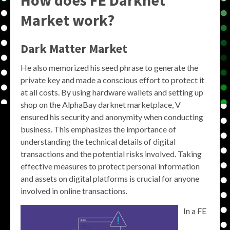
How does FE Darknet
Market work?
Dark Matter Market
He also memorized his seed phrase to generate the
private key and made a conscious effort to protect it
at all costs. By using hardware wallets and setting up
shop on the AlphaBay darknet marketplace, V
ensured his security and anonymity when conducting
business. This emphasizes the importance of
understanding the technical details of digital
transactions and the potential risks involved. Taking
effective measures to protect personal information
and assets on digital platforms is crucial for anyone
involved in online transactions.
In a FE