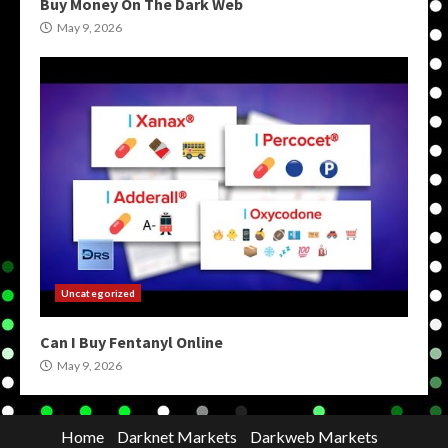
Buy Money On The Dark Web
May 9, 2026
Uncategorized
Can I Buy Fentanyl Online
May 9, 2026
Home
Darknet Markets
Darkweb Markets