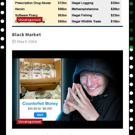
Uncategorized
Black Market
May 9, 2026
Uncategorized