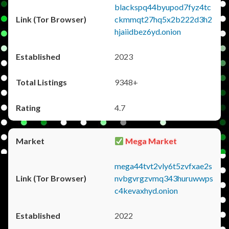
blackspq44byupod7fyz4tc
ckmmqt27hq5x2b222d3h2
hjaiidbez6yd.onion
2023
9348+
4.7
Mega Market
mega44tvt2vly6t5zvfxae2s
nvbgvrgzvmq343huruwwps
c4kevaxhyd.onion
2022