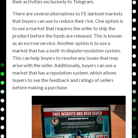
their activities exclusively to Telegram.
There are several alternatives to FE darknet markets
that buyers can use to reduce their risk. One option is
to use a market that requires the seller to ship the
product before the funds are released. This is known
as an escrow service. Another option is to use a
market that has a built-in dispute resolution system.
This can help buyers to resolve any issues that may
arise with the seller. Additionally, buyers can use a
market that has a reputation system, which allows
buyers to see the feedback and ratings of sellers
before making a purchase.