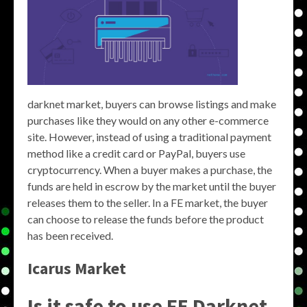
darknet market, buyers can browse listings and make
purchases like they would on any other e-commerce
site. However, instead of using a traditional payment
method like a credit card or PayPal, buyers use
cryptocurrency. When a buyer makes a purchase, the
funds are held in escrow by the market until the buyer
releases them to the seller. In a FE market, the buyer
can choose to release the funds before the product
has been received.
Icarus Market
Is it safe to use FE Darknet