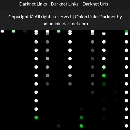
Darknet Links
Darknet Links
Darknet Urls
Copyright © All rights reserved.
|
Onion Links Darknet
by
onionlinksdarknet.com