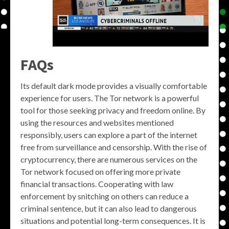
FAQs
Its default dark mode provides a visually comfortable
experience for users. The Tor network is a powerful
tool for those seeking privacy and freedom online. By
using the resources and websites mentioned
responsibly, users can explore a part of the internet
free from surveillance and censorship. With the rise of
cryptocurrency, there are numerous services on the
Tor network focused on offering more private
financial transactions. Cooperating with law
enforcement by snitching on others can reduce a
criminal sentence, but it can also lead to dangerous
situations and potential long-term consequences. It is