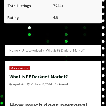
7944+
4.8
Home
Uncategorized
What is FE Darknet Market?
Uncategorized
What is FE Darknet Market?
wpadmin
October 8, 2024
6 min read
How much does personal