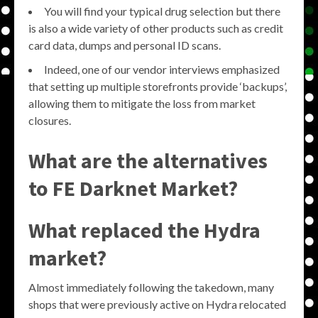
You will find your typical drug selection but there
is also a wide variety of other products such as credit
card data, dumps and personal ID scans.
Indeed, one of our vendor interviews emphasized
that setting up multiple storefronts provide ‘backups’,
allowing them to mitigate the loss from market
closures.
What are the alternatives
to FE Darknet Market?
What replaced the Hydra
market?
Almost immediately following the takedown, many
shops that were previously active on Hydra relocated