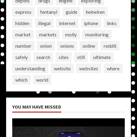
depths
drugs
engine
exploring
express
fentanyl
guide
heineken
hidden
illegal
internet
iphone
links
market
markets
molly
monitoring
number
onion
onions
online
reddit
safely
search
sites
still
ultimate
understanding
website
websites
where
which
world
YOU MAY HAVE MISSED