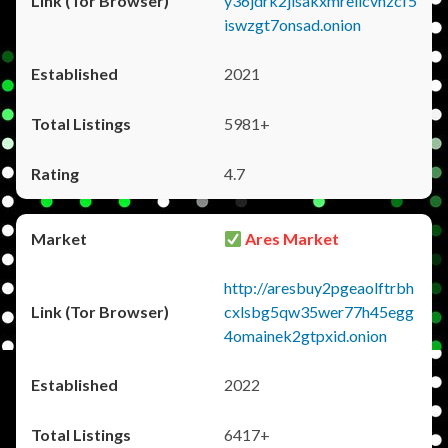
y36jdrk2jlsakxmrellcvhzcf5
iswzgt7onsad.onion
2021
5981+
4.7
Ares Market
http://aresbuy2pgeaolftrbh
cxlsbg5qw35wer77h45egg
4omainek2gtpxid.onion
2022
6417+