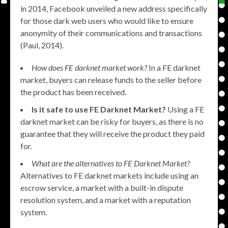
in 2014, Facebook unveiled a new address specifically
for those dark web users who would like to ensure
anonymity of their communications and transactions
(Paul, 2014).
How does FE darknet market work?
In a FE darknet
market, buyers can release funds to the seller before
the product has been received.
Is it safe to use FE Darknet Market?
Using a FE
darknet market can be risky for buyers, as there is no
guarantee that they will receive the product they paid
for.
What are the alternatives to FE Darknet Market?
Alternatives to FE darknet markets include using an
escrow service, a market with a built-in dispute
resolution system, and a market with a reputation
system.