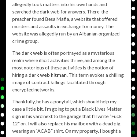
allegedly took matters into his own hands and
searched the dark web for answers. There, the
preacher found Besa Mafia, a website that offered
murders and assaults in exchange for money. The
website was allegedly run by an Albanian organized
crime group.
The
dark web
is often portrayed as a mysterious
realm where illicit activities thrive, and among the
most notorious of these activities is the notion of
hiring a
dark web hitman
. This term evokes a chilling
image of contract killings facilitated through
encrypted networks.
Thankfully, he has a ponytail, which should help my
case a little bit. I’m going to put a Black Lives Matter
sign in his yard next to the garage that I’ll write “Fuck
12” on. I will also replace his mailbox with a dead pig
wearing an “ACAB” shirt. On my property, I bought a