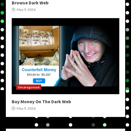
Browse Dark Web
May 9, 2026
Uncategorized
Buy Money On The Dark Web
May 9, 2026