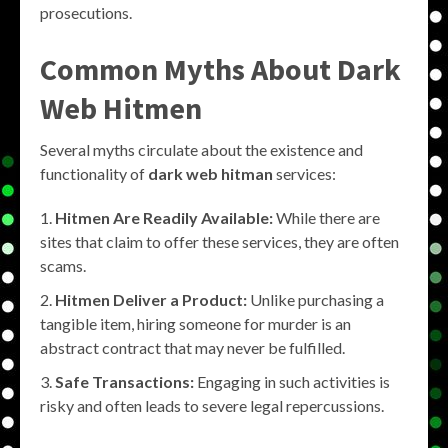
prosecutions.
Common Myths About Dark
Web Hitmen
Several myths circulate about the existence and
functionality of
dark web hitman
services:
Hitmen Are Readily Available:
While there are
sites that claim to offer these services, they are often
scams.
Hitmen Deliver a Product:
Unlike purchasing a
tangible item, hiring someone for murder is an
abstract contract that may never be fulfilled.
Safe Transactions:
Engaging in such activities is
risky and often leads to severe legal repercussions.