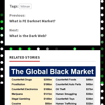
Tags:
hitman
Continue
Previous:
What is FE Darknet Market?
Reading
Next:
What is the Dark Web?
RELATED STORIES