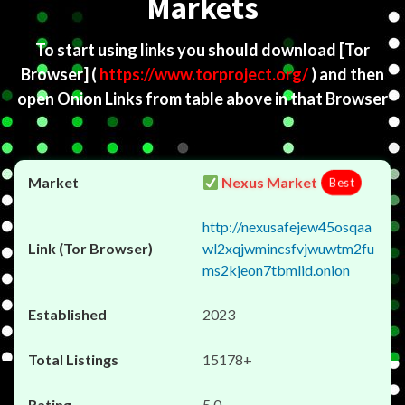
Markets
To start using links you should download
[Tor
Browser]
(
https://www.torproject.org/
) and then
open Onion Links from table above in that Browser
Nexus Market
Best
http://nexusafejew45osqaa
wl2xqjwmincsfvjwuwtm2fu
ms2kjeon7tbmlid.onion
2023
15178+
5.0