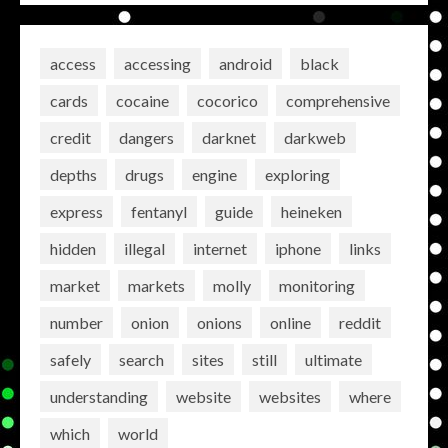
access
accessing
android
black
cards
cocaine
cocorico
comprehensive
credit
dangers
darknet
darkweb
depths
drugs
engine
exploring
express
fentanyl
guide
heineken
hidden
illegal
internet
iphone
links
market
markets
molly
monitoring
number
onion
onions
online
reddit
safely
search
sites
still
ultimate
understanding
website
websites
where
which
world