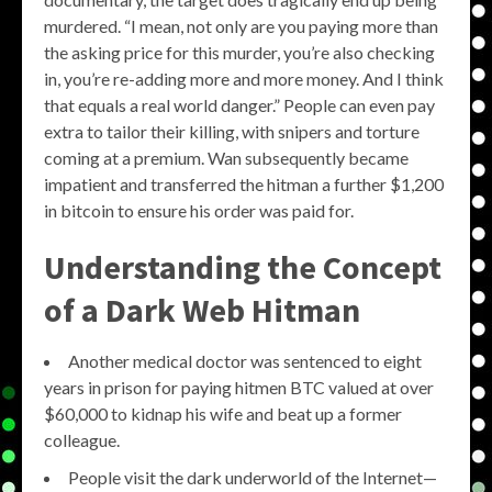
murdered. “I mean, not only are you paying more than
the asking price for this murder, you’re also checking
in, you’re re-adding more and more money. And I think
that equals a real world danger.” People can even pay
extra to tailor their killing, with snipers and torture
coming at a premium. Wan subsequently became
impatient and transferred the hitman a further $1,200
in bitcoin to ensure his order was paid for.
Understanding the Concept
of a
Dark Web Hitman
Another medical doctor was sentenced to eight
years in prison for paying hitmen BTC valued at over
$60,000 to kidnap his wife and beat up a former
colleague.
People visit the dark underworld of the Internet—