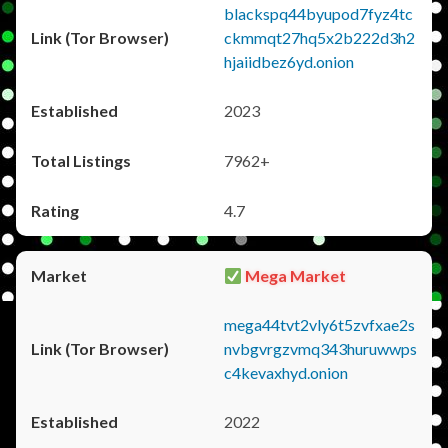
blackspq44byupod7fyz4tc
ckmmqt27hq5x2b222d3h2
hjaiidbez6yd.onion
2023
7962+
4.7
Mega Market
mega44tvt2vly6t5zvfxae2s
nvbgvrgzvmq343huruwwps
c4kevaxhyd.onion
2022