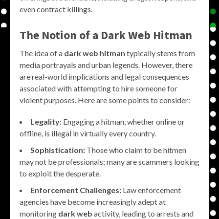
even contract killings.
The Notion of a Dark Web Hitman
The idea of a
dark web hitman
typically stems from
media portrayals and urban legends. However, there
are real-world implications and legal consequences
associated with attempting to hire someone for
violent purposes. Here are some points to consider:
Legality:
Engaging a hitman, whether online or
offline, is illegal in virtually every country.
Sophistication:
Those who claim to be hitmen
may not be professionals; many are scammers looking
to exploit the desperate.
Enforcement Challenges:
Law enforcement
agencies have become increasingly adept at
monitoring
dark web
activity, leading to arrests and