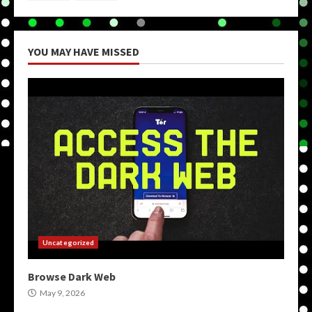
YOU MAY HAVE MISSED
Uncategorized
Browse Dark Web
May 9, 2026