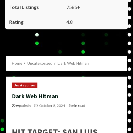
7585+
4.8
Home
Uncategorized
Dark Web Hitman
Uncategorized
Dark Web Hitman
wpadmin
October 8, 2024
5 min read
HIT TARGET: SAN LUIS