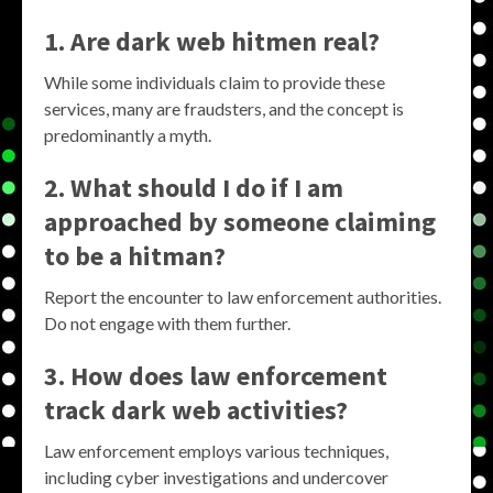
1. Are dark web hitmen real?
While some individuals claim to provide these
services, many are fraudsters, and the concept is
predominantly a myth.
2. What should I do if I am
approached by someone claiming
to be a hitman?
Report the encounter to law enforcement authorities.
Do not engage with them further.
3. How does law enforcement
track dark web activities?
Law enforcement employs various techniques,
including cyber investigations and undercover