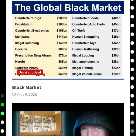
Uncategorized
Black Market
May 9, 2026