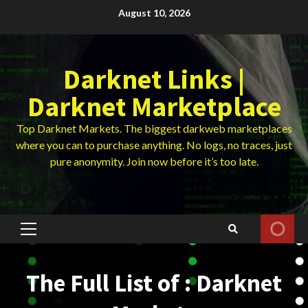
Skip
August 10, 2026
to
content
Darknet Links |
Darknet Marketplace
Top Darknet Markets. The biggest darkweb marketplaces
where you can to purchase anything. No logs, no traces, just
pure anonymity. Join now before it’s too late.
Primary
Menu
The Full List of : Darknet