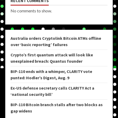
RECENT COMMENTS
No comments to show.
Australia orders Cryptolink Bitcoin ATMs offline
over ‘basic reporting’ failures
Crypto’s first quantum attack will look like
unexplained breach: Quantus founder
BIP-110 ends with a whimper, CLARITY vote
punted: Hodler’s Digest, Aug. 9
Ex-US defense secretary calls CLARITY Act a
‘national security bill’
BIP-110 Bitcoin branch stalls after two blocks as
gap widens