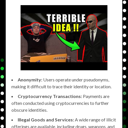
Anonymity:
Users operate under pseudonyms,
making it difficult to trace their identity or location.
Cryptocurrency Transactions:
Payments are
often conducted using cryptocurrencies to further
obscure identities.
Illegal Goods and Services:
A wide range of illicit
offerings are available, including drugs, weapons, and