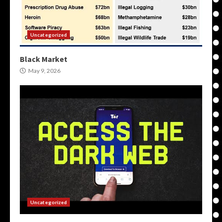
Uncategorized
Black Market
May 9, 2026
Uncategorized