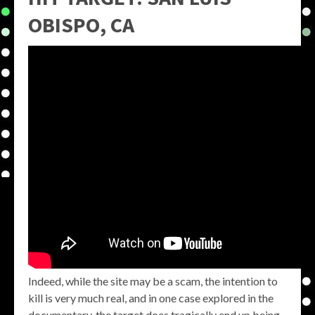
OBISPO, CA
Indeed, while the site may be a scam, the intention to
kill is very much real, and in one case explored in the
documentary, the target does tragically end up being