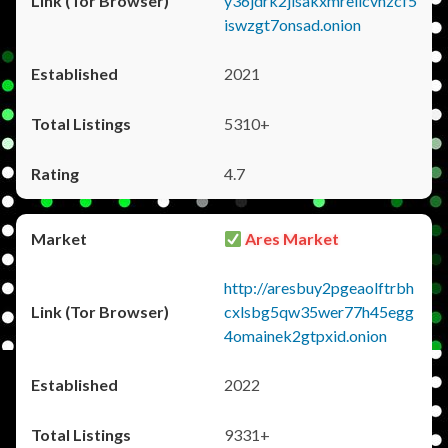
y36jdrk2jlsakxmrellcvhzcf5
iswzgt7onsad.onion
2021
5310+
4.7
Ares Market
http://aresbuy2pgeaolftrbh
cxlsbg5qw35wer77h45egg
4omainek2gtpxid.onion
2022
9331+