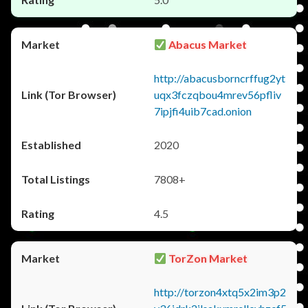
Abacus Market
http://abacusborncrffug2yt
uqx3fczqbou4mrev56pfliv
7ipjfi4uib7cad.onion
2020
7808+
4.5
TorZon Market
http://torzon4xtq5x2im3p2