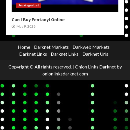
Uncategorized
Can I Buy Fentanyl Online
May 9, 2026
Home
Darknet Markets
Darkweb Markets
Darknet Links
Darknet Links
Darknet Urls
Copyright © All rights reserved.
|
Onion Links Darknet
by
onionlinksdarknet.com