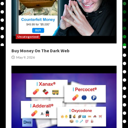
Uncategorized
Buy Money On The Dark Web
May 9, 2026