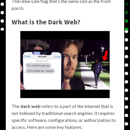
Thin Blue Line flag that’s the same size as the front
porch.
What is the Dark Web?
The
dark web
refers to a part of the internet that is
not indexed by traditional search engines. It requires
specific software, configurations, or authorization to
access. Here are some key features: