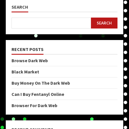
SEARCH
SEARCH
RECENT POSTS
Browse Dark Web
Black Market
Buy Money On The Dark Web
Can I Buy Fentanyl Online
Browser For Dark Web