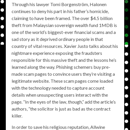
Through his lawyer Tomi Borgenström, Halonen
continues to deny his part in his father’s homicide,
claiming to have been framed. The over $4.5 billion
theft from Malaysian sovereign wealth fund 1MDB is
one of the world’s biggest-ever financial scams and a
sad story as it deprived ordinary people in that
country of vital resources. Xavier Justo talks about his
nightmare experience exposing the fraudsters
responsible for this massive theft and the lessons he’s
learned along the way. Phishing schemers buy pre-
made scam pages to convince users they’re visiting a
legitimate website. These scam pages come loaded
with the technology needed to capture account
details when unsuspecting users interact with the
page. “In the eyes of the law, though,” add the article’s
authors, “the solicitor is just as bad as the contract
killer.
In order to save his religious reputation, Allwine