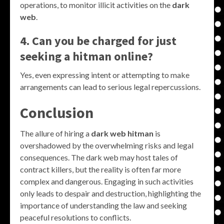
operations, to monitor illicit activities on the
dark
web
.
4. Can you be charged for just
seeking a hitman online?
Yes, even expressing intent or attempting to make
arrangements can lead to serious legal repercussions.
Conclusion
The allure of hiring a
dark web hitman
is
overshadowed by the overwhelming risks and legal
consequences. The dark web may host tales of
contract killers, but the reality is often far more
complex and dangerous. Engaging in such activities
only leads to despair and destruction, highlighting the
importance of understanding the law and seeking
peaceful resolutions to conflicts.