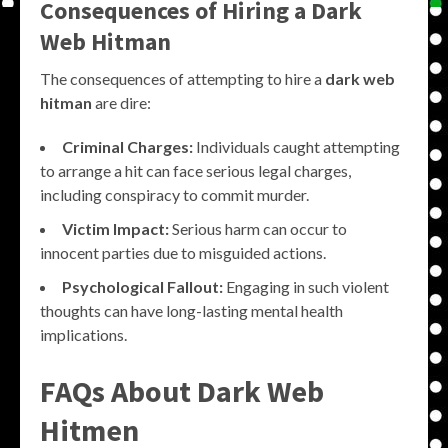
Consequences of Hiring a Dark
Web Hitman
The consequences of attempting to hire a
dark web
hitman
are dire:
Criminal Charges:
Individuals caught attempting
to arrange a hit can face serious legal charges,
including conspiracy to commit murder.
Victim Impact:
Serious harm can occur to
innocent parties due to misguided actions.
Psychological Fallout:
Engaging in such violent
thoughts can have long-lasting mental health
implications.
FAQs About Dark Web
Hitmen