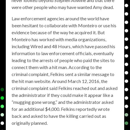
never looked beyond Stephen Allwine and that there
were other people who may have wanted Amy dead.
Law enforcement agencies around the world have
been hesitant to collaborate with Monteiro or use his
evidence because of the way he acquired it. But
Monteiro has worked with media organizations,
including Wired and 48 Hours, which have passed his
information to law enforcement officials, eventually
leading to the arrests of people who paid the sites to
connect them with a hit man. According to the
criminal complaint, Felkins sent a similar message to
the hit man website. Around March 12, 2016, the
criminal complaint said Felkins reached out and asked
the administrator if they could make it appear like a
“mugging gone wrong,” and the administrator asked
for an additional $4,000. Felkins reportedly wrote
back and asked to have the killing carried out as
originally planned.