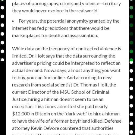
places of pornography, crime, and violence—territory
they would never explore in the real world.
For years, the potential anonymity granted by the
internet has fed predictions that there would be
marketplaces for death and assassination.
While data on the frequency of contracted violence is
limited, Dr. Holt says that the data surrounding the
advertiser’s pricing could be interpreted to reflect an
actual demand. Nowadays, almost anything you want
to buy, you can find online. And according to new
research from social scientist Dr. Thomas Holt, the
current Director of the MSU School of Criminal
Justice, hiring a hitman doesn’t seem to be an
exception. Tina Jones admitted she paid nearly
$12,000 in Bitcoin on the “dark web” to hire a hitman
to have the wife of a former boyfriend killed. Defense
attorney Kevin DeVore countered that authorities