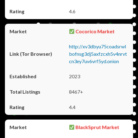
4.6
Cocorico Market
http://xv3dbyu75coadsrwl
bofnsg3dj5axfzcxh5v4nrvt
cn3ey7uv6vrf5yd.onion
2023
8467+
4.4
BlackSprut Market