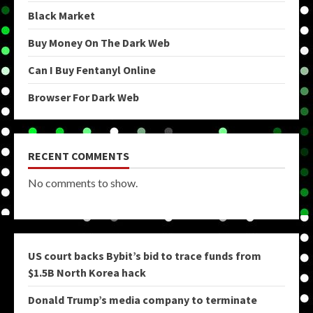
Black Market
Buy Money On The Dark Web
Can I Buy Fentanyl Online
Browser For Dark Web
RECENT COMMENTS
No comments to show.
US court backs Bybit’s bid to trace funds from
$1.5B North Korea hack
Donald Trump’s media company to terminate