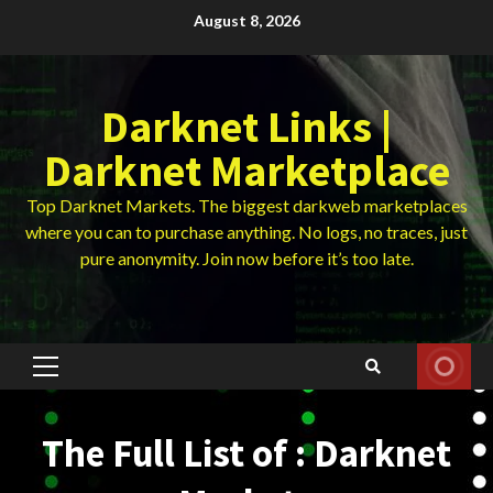
Skip
August 8, 2026
to
content
Darknet Links |
Darknet Marketplace
Top Darknet Markets. The biggest darkweb marketplaces
where you can to purchase anything. No logs, no traces, just
pure anonymity. Join now before it’s too late.
Primary
Menu
The Full List of : Darknet