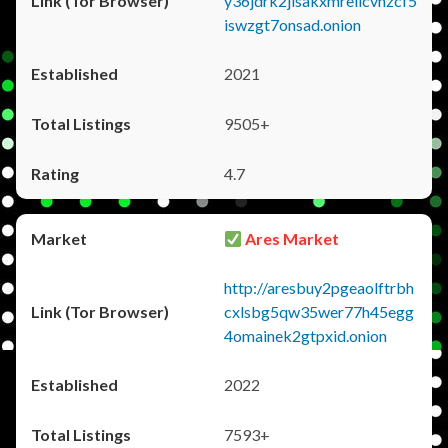
y36jdrk2jlsakxmrellcvhzcf5
iswzgt7onsad.onion
2021
9505+
4.7
Ares Market
http://aresbuy2pgeaolftrbh
cxlsbg5qw35wer77h45egg
4omainek2gtpxid.onion
2022
7593+