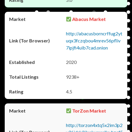
Abacus Market
http://abacusborncrffug2yt
uqx3fczqbou4mrev56pfliv
7ipjfi4uib7cad.onion
2020
9238+
4.5
TorZon Market
http://torzon4xtq5x2im3p2