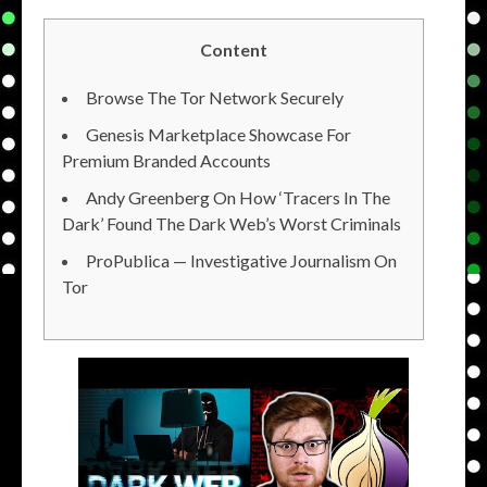
Content
Browse The Tor Network Securely
Genesis Marketplace Showcase For
Premium Branded Accounts
Andy Greenberg On How ‘Tracers In The
Dark’ Found The Dark Web’s Worst Criminals
ProPublica — Investigative Journalism On
Tor