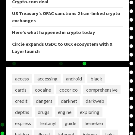
Crypto.com deal
US Treasury’s OFAC sanctions 2 Iran-linked crypto
exchanges
Here’s what happened in crypto today
Circle expands USDC to OKX ecosystem with X
Layer launch
access
accessing
android
black
cards
cocaine
cocorico
comprehensive
credit
dangers
darknet
darkweb
depths
drugs
engine
exploring
express
fentanyl
guide
heineken
hidden
illegal
internet
iphone
links