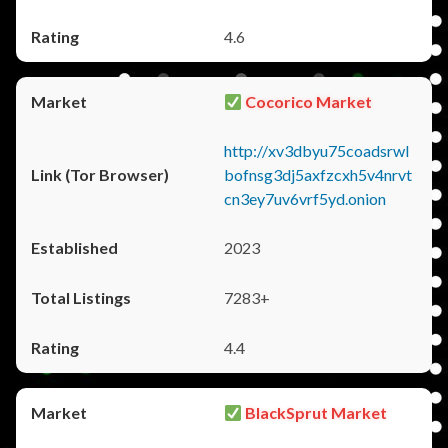
4.6
Cocorico Market
http://xv3dbyu75coadsrwl
bofnsg3dj5axfzcxh5v4nrvt
cn3ey7uv6vrf5yd.onion
2023
7283+
4.4
BlackSprut Market