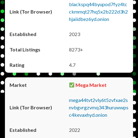
blackspq44byupod7fyz4tc
ckmmqt27hq5x2b222d3h2
hjaiidbez6yd.onion
2023
8273+
4.7
Mega Market
mega44tvt2vly6t5zvfxae2s
nvbgvrgzvmq343huruwwps
c4kevaxhyd.onion
2022