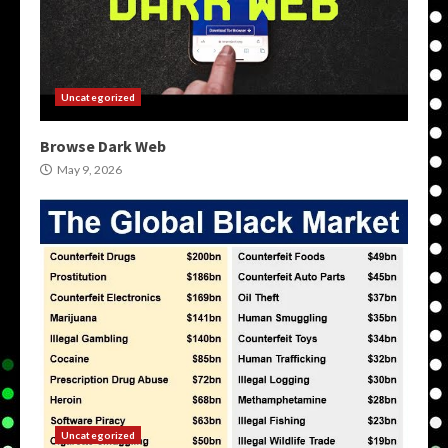
Uncategorized
Browse Dark Web
May 9, 2026
Uncategorized