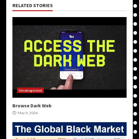
RELATED STORIES
Uncategorized
Browse Dark Web
May 9, 2026