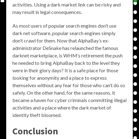
activities. Using a dark market link can be risky and
may result in legal consequences.
As most users of popular search engines don’t use
dark net software, popular search engines simply
don’t crawl for them. Now that AlphaBay’s ex-
administrator DeSnake has relaunched the famous
darknet marketplace, is WHM’s retirement the push
he needed to bring AlphaBay back to the level they
were in their glory days? It is a safe place for those
looking for anonymity and a place to express
themselves without any fear for those who can’t do so
safely. On the other hand, for the same reasons, it
became a haven for cyber criminals committing illegal
activities and a place where the dark market of
identity theft bloomed.
Conclusion