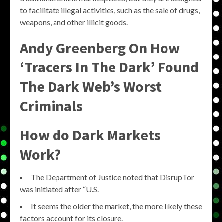
to facilitate illegal activities, such as the sale of drugs,
weapons, and other illicit goods.
Andy Greenberg On How
‘Tracers In The Dark’ Found
The Dark Web’s Worst
Criminals
How do Dark Markets
Work?
The Department of Justice noted that DisrupTor
was initiated after “U.S.
It seems the older the market, the more likely these
factors account for its closure.