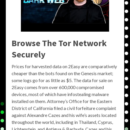
Browse The Tor Network
Securely
Prices for harvested data on 2Easy are comparatively
cheaper than the bots found on the Genesis market;
some logs go for as little as $5. The data for sale on
2Easy comes from over 600,000 compromised
devices, most of which have infostealing malware
installed on them. Attorney’s Office for the Eastern
District of California filed a civil forfeiture complaint
against Alexandre Cazes and his wife’s assets located
throughout the world, including in Thailand, Cyprus,
Lichtenstein, and Antigua & Barbuda. Cazes and his