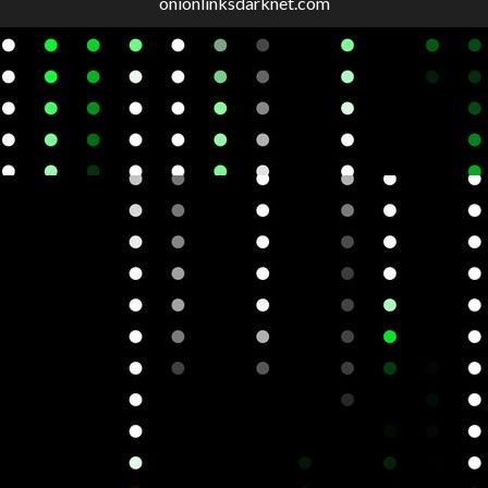
onionlinksdarknet.com