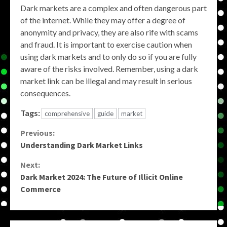
Dark markets are a complex and often dangerous part
of the internet. While they may offer a degree of
anonymity and privacy, they are also rife with scams
and fraud. It is important to exercise caution when
using dark markets and to only do so if you are fully
aware of the risks involved. Remember, using a dark
market link can be illegal and may result in serious
consequences.
Tags:
comprehensive
guide
market
Continue
Previous:
Understanding Dark Market Links
Reading
Next:
Dark Market 2024: The Future of Illicit Online
Commerce