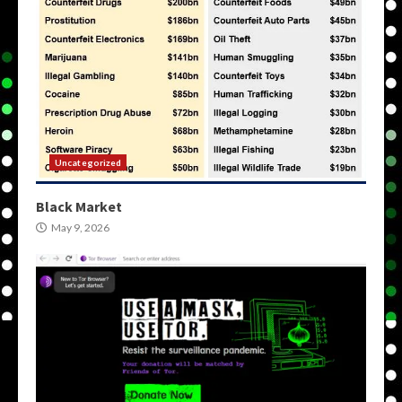
Uncategorized
Black Market
May 9, 2026