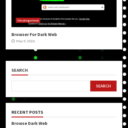
Uncategorized
Browser For Dark Web
May 9, 2026
SEARCH
SEARCH
RECENT POSTS
Browse Dark Web