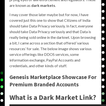
are known as
dark markets
.
I may cover those later maybe but for now, I have
covered just this one to show that Citizens of India
should take Data Privacy seriously. In fact, everyone
should take Data Privacy seriously and that Data is
really being sold online in the darknet. Upon browsing
a bit, I came across a section that offered ‘various
resources’ for sale. The below image shows various
service offerings like DDOS services, some
information exchange, PayPal Accounts and
credentials, and other kinds of stuff.
Genesis Marketplace Showcase For
Premium Branded Accounts
What is a Dark Market Link?