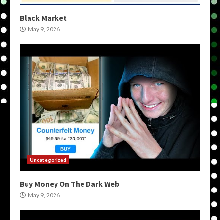
Black Market
May 9, 2026
Uncategorized
Buy Money On The Dark Web
May 9, 2026