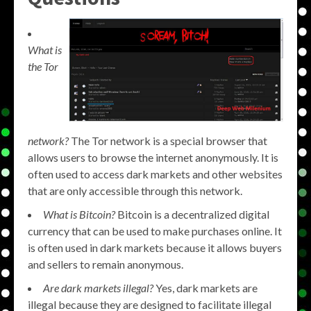
What is
the Tor
network?
The Tor network is a special browser that
allows users to browse the internet anonymously. It is
often used to access dark markets and other websites
that are only accessible through this network.
What is Bitcoin?
Bitcoin is a decentralized digital
currency that can be used to make purchases online. It
is often used in dark markets because it allows buyers
and sellers to remain anonymous.
Are dark markets illegal?
Yes, dark markets are
illegal because they are designed to facilitate illegal