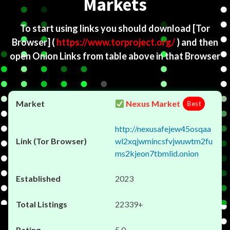
Markets
To start using links you should download
[Tor
Browser]
(
https://www.torproject.org/
) and then
open Onion Links from table above in that Browser
Nexus Market
Best
http://nexusafejew45osqaa
wl2xqjwmincsfvjwuwtm2fu
ms2kjeon7tbmlid.onion
2023
22339+
5.0