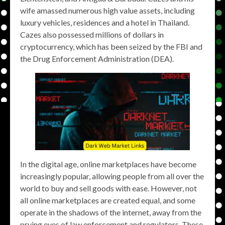
wife amassed numerous high value assets, including
luxury vehicles, residences and a hotel in Thailand.
Cazes also possessed millions of dollars in
cryptocurrency, which has been seized by the FBI and
the Drug Enforcement Administration (DEA).
In the digital age, online marketplaces have become
increasingly popular, allowing people from all over the
world to buy and sell goods with ease. However, not
all online marketplaces are created equal, and some
operate in the shadows of the internet, away from the
prying eyes of law enforcement and regulators. These