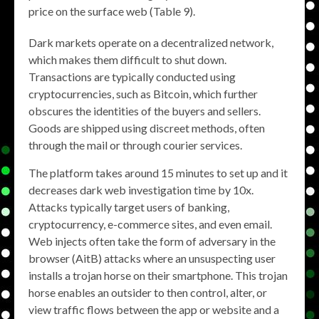
price on the surface web (Table 9).
Dark markets operate on a decentralized network,
which makes them difficult to shut down.
Transactions are typically conducted using
cryptocurrencies, such as Bitcoin, which further
obscures the identities of the buyers and sellers.
Goods are shipped using discreet methods, often
through the mail or through courier services.
The platform takes around 15 minutes to set up and it
decreases dark web investigation time by 10x.
Attacks typically target users of banking,
cryptocurrency, e-commerce sites, and even email.
Web injects often take the form of adversary in the
browser (AitB) attacks where an unsuspecting user
installs a trojan horse on their smartphone. This trojan
horse enables an outsider to then control, alter, or
view traffic flows between the app or website and a