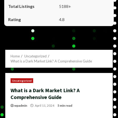
5188+
4.8
Home
Uncategorized
What is a Dark Market Link? A Comprehensive Guide
Uncategorized
What is a Dark Market Link? A
Comprehensive Guide
wpadmin
April 11, 2024
5 min read