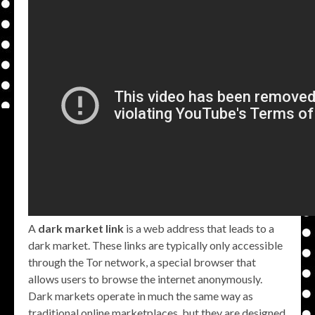
A
dark market link
is a web address that leads to a
dark market. These links are typically only accessible
through the Tor network, a special browser that
allows users to browse the internet anonymously.
Dark markets operate in much the same way as
traditional online marketplaces, but they are designed