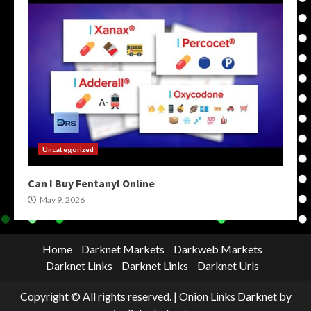
Uncategorized
Can I Buy Fentanyl Online
May 9, 2026
Home
Darknet Markets
Darkweb Markets
Darknet Links
Darknet Links
Darknet Urls
Copyright © All rights reserved.
|
Onion Links Darknet
by