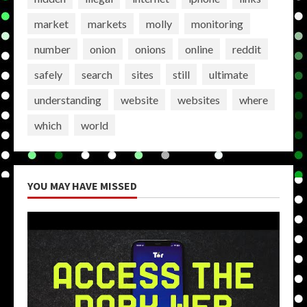
market
markets
molly
monitoring
number
onion
onions
online
reddit
safely
search
sites
still
ultimate
understanding
website
websites
where
which
world
YOU MAY HAVE MISSED