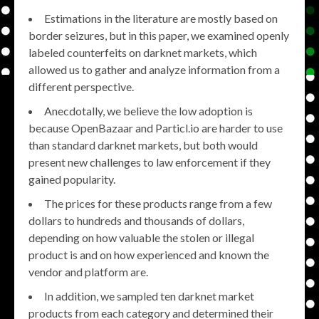
Estimations in the literature are mostly based on
border seizures, but in this paper, we examined openly
labeled counterfeits on darknet markets, which
allowed us to gather and analyze information from a
different perspective.
Anecdotally, we believe the low adoption is
because OpenBazaar and Particl.io are harder to use
than standard darknet markets, but both would
present new challenges to law enforcement if they
gained popularity.
The prices for these products range from a few
dollars to hundreds and thousands of dollars,
depending on how valuable the stolen or illegal
product is and on how experienced and known the
vendor and platform are.
In addition, we sampled ten darknet market
products from each category and determined their