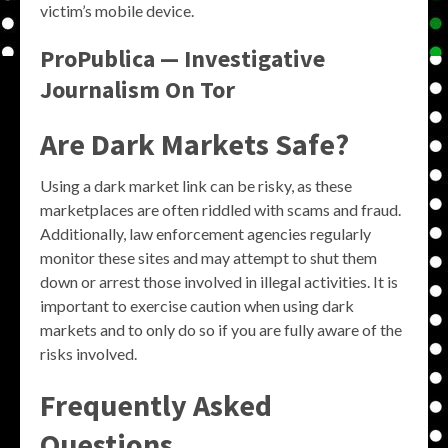
victim’s mobile device.
ProPublica — Investigative
Journalism On Tor
Are Dark Markets Safe?
Using a dark market link can be risky, as these
marketplaces are often riddled with scams and fraud.
Additionally, law enforcement agencies regularly
monitor these sites and may attempt to shut them
down or arrest those involved in illegal activities. It is
important to exercise caution when using dark
markets and to only do so if you are fully aware of the
risks involved.
Frequently Asked
Questions