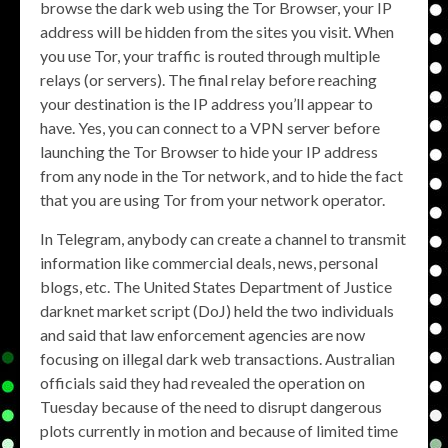
browse the dark web using the Tor Browser, your IP
address will be hidden from the sites you visit. When
you use Tor, your traffic is routed through multiple
relays (or servers). The final relay before reaching
your destination is the IP address you’ll appear to
have. Yes, you can connect to a VPN server before
launching the Tor Browser to hide your IP address
from any node in the Tor network, and to hide the fact
that you are using Tor from your network operator.
In Telegram, anybody can create a channel to transmit
information like commercial deals, news, personal
blogs, etc. The United States Department of Justice
darknet market script (DoJ) held the two individuals
and said that law enforcement agencies are now
focusing on illegal dark web transactions. Australian
officials said they had revealed the operation on
Tuesday because of the need to disrupt dangerous
plots currently in motion and because of limited time