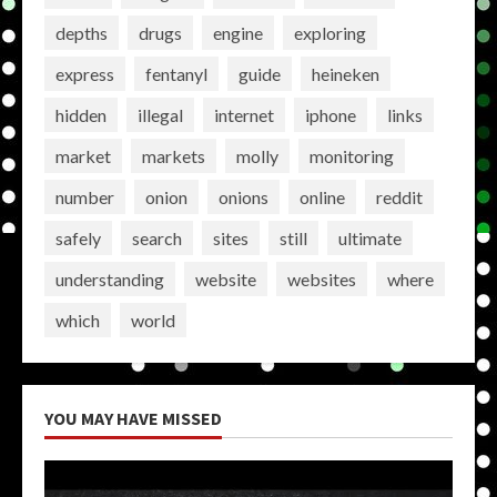
depths
drugs
engine
exploring
express
fentanyl
guide
heineken
hidden
illegal
internet
iphone
links
market
markets
molly
monitoring
number
onion
onions
online
reddit
safely
search
sites
still
ultimate
understanding
website
websites
where
which
world
YOU MAY HAVE MISSED