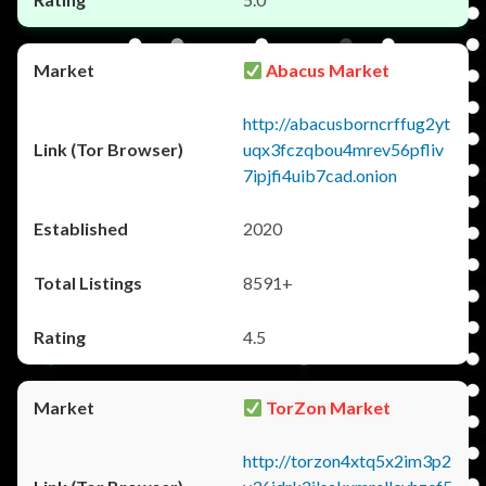
Abacus Market
http://abacusborncrffug2yt
uqx3fczqbou4mrev56pfliv
7ipjfi4uib7cad.onion
2020
8591+
4.5
TorZon Market
http://torzon4xtq5x2im3p2