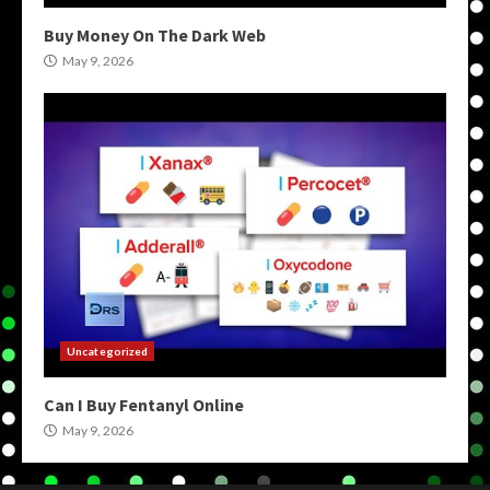
Buy Money On The Dark Web
May 9, 2026
Uncategorized
Can I Buy Fentanyl Online
May 9, 2026