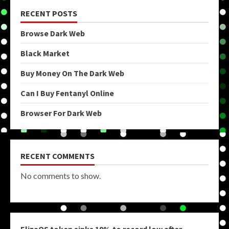
RECENT POSTS
Browse Dark Web
Black Market
Buy Money On The Dark Web
Can I Buy Fentanyl Online
Browser For Dark Web
RECENT COMMENTS
No comments to show.