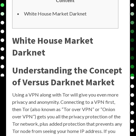
Content
White House Market Darknet
White House Market
Darknet
Understanding the Concept
of Versus Darknet Market
Using a VPN along with Tor will give you even more
privacy and anonymity. Connecting to a VPN first,
then Tor (also known as “Tor over VPN” or “Onion
over VPN”) gets you all the privacy protection of the
Tor network, plus added protection that prevents any
Tor node from seeing your home IP address. If you