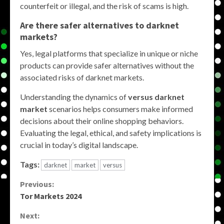
counterfeit or illegal, and the risk of scams is high.
Are there safer alternatives to darknet
markets?
Yes, legal platforms that specialize in unique or niche
products can provide safer alternatives without the
associated risks of darknet markets.
Understanding the dynamics of
versus darknet
market
scenarios helps consumers make informed
decisions about their online shopping behaviors.
Evaluating the legal, ethical, and safety implications is
crucial in today’s digital landscape.
Tags:
darknet
market
versus
Continue
Previous:
Tor Markets 2024
Reading
Next: