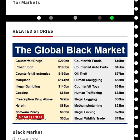
Tor Markets
RELATED STORIES
Uncategorized
Black Market
May 9, 2026