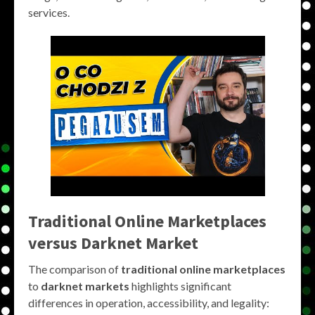
services.
Traditional Online Marketplaces
versus Darknet Market
The comparison of
traditional online marketplaces
to
darknet markets
highlights significant
differences in operation, accessibility, and legality: