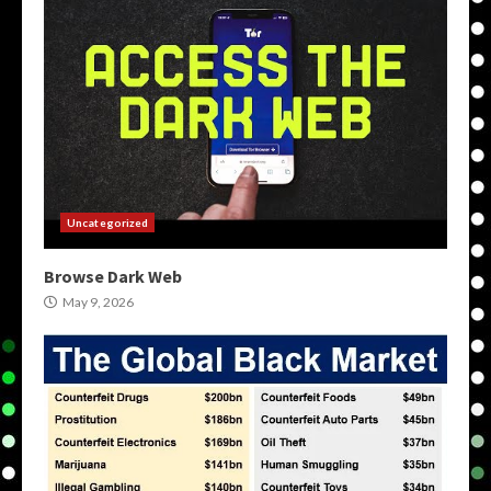
Uncategorized
Browse Dark Web
May 9, 2026