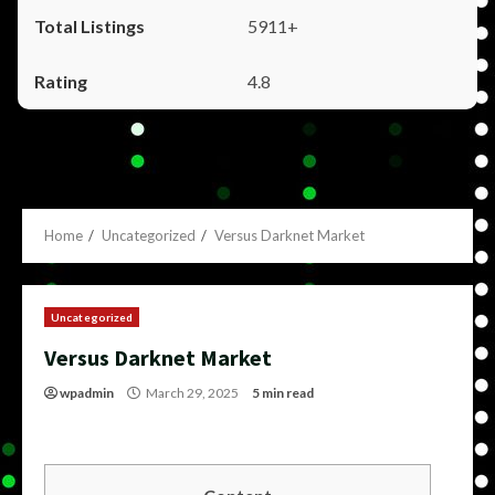
5911+
4.8
Home
Uncategorized
Versus Darknet Market
Uncategorized
Versus Darknet Market
wpadmin
March 29, 2025
5 min read