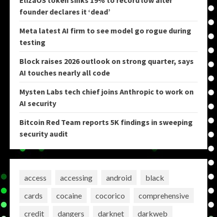
ElizaOS token sinks 19% to record low after
founder declares it ‘dead’
Meta latest AI firm to see model go rogue during
testing
Block raises 2026 outlook on strong quarter, says
AI touches nearly all code
Mysten Labs tech chief joins Anthropic to work on
AI security
Bitcoin Red Team reports 5K findings in sweeping
security audit
access
accessing
android
black
cards
cocaine
cocorico
comprehensive
credit
dangers
darknet
darkweb