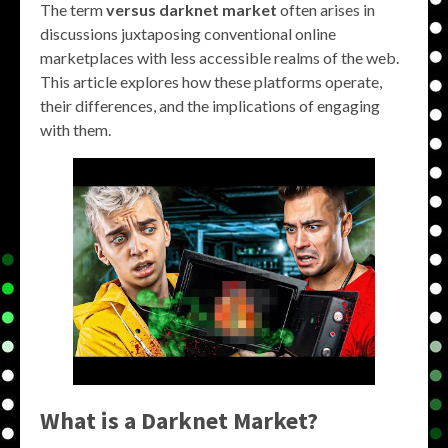
The term
versus darknet market
often arises in
discussions juxtaposing conventional online
marketplaces with less accessible realms of the web.
This article explores how these platforms operate,
their differences, and the implications of engaging
with them.
What is a Darknet Market?