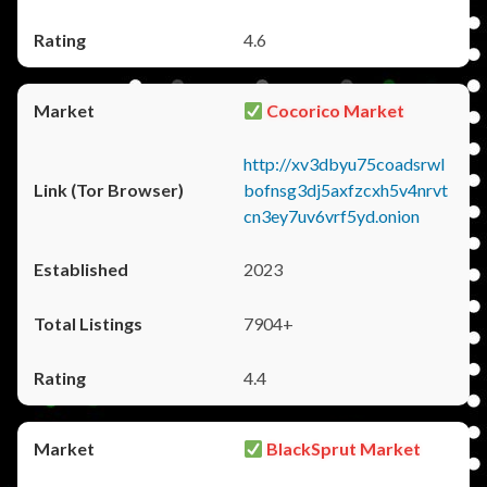
4.6
Cocorico Market
http://xv3dbyu75coadsrwl
bofnsg3dj5axfzcxh5v4nrvt
cn3ey7uv6vrf5yd.onion
2023
7904+
4.4
BlackSprut Market