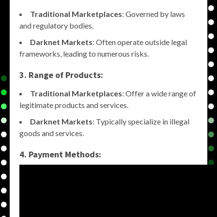
Traditional Marketplaces
: Governed by laws
and regulatory bodies.
Darknet Markets
: Often operate outside legal
frameworks, leading to numerous risks.
3. Range of Products:
Traditional Marketplaces
: Offer a wide range of
legitimate products and services.
Darknet Markets
: Typically specialize in illegal
goods and services.
4. Payment Methods: