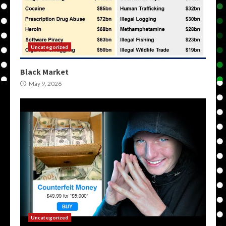
Uncategorized
Black Market
May 9, 2026
Uncategorized