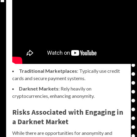
Traditional Marketplaces
: Typically use credit
cards and secure payment systems.
Darknet Markets
: Rely heavily on
cryptocurrencies, enhancing anonymity.
Risks Associated with Engaging in
a Darknet Market
While there are opportunities for anonymity and