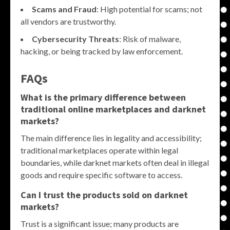
Scams and Fraud
: High potential for scams; not
all vendors are trustworthy.
Cybersecurity Threats
: Risk of malware,
hacking, or being tracked by law enforcement.
FAQs
What is the primary difference between
traditional online marketplaces and darknet
markets?
The main difference lies in legality and accessibility;
traditional marketplaces operate within legal
boundaries, while darknet markets often deal in illegal
goods and require specific software to access.
Can I trust the products sold on darknet
markets?
Trust is a significant issue; many products are