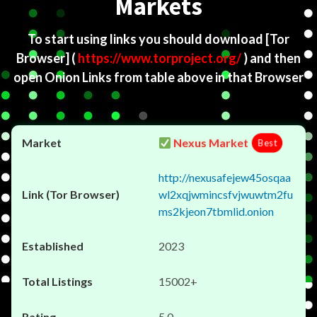
Markets
To start using links you should download
[Tor
Browser]
(
https://www.torproject.org/
) and then
open Onion Links from table above in that Browser
Nexus Market
Best
http://nexusafejew45osqaa
wl2xqjwmincsfvjwuwtm2fu
ms2kjeon7tbmlid.onion
2023
15002+
5.0