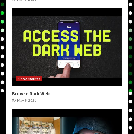
Uncategorized
Browse Dark Web
May 9, 2026