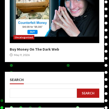
Uncategorized
Buy Money On The Dark Web
May 9, 2026
SEARCH
SEARCH