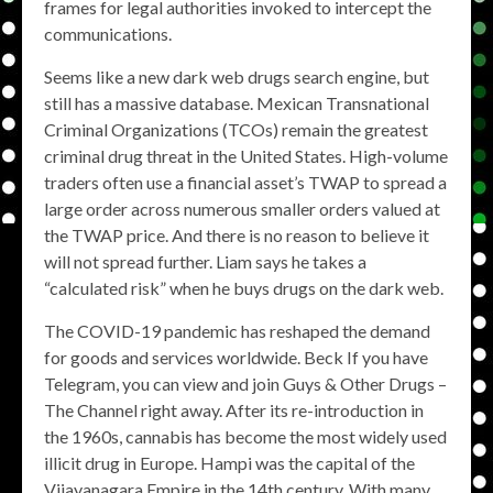
frames for legal authorities invoked to intercept the
communications.
Seems like a new dark web drugs search engine, but
still has a massive database. Mexican Transnational
Criminal Organizations (TCOs) remain the greatest
criminal drug threat in the United States. High-volume
traders often use a financial asset’s TWAP to spread a
large order across numerous smaller orders valued at
the TWAP price. And there is no reason to believe it
will not spread further. Liam says he takes a
“calculated risk” when he buys drugs on the dark web.
The COVID-19 pandemic has reshaped the demand
for goods and services worldwide. Beck If you have
Telegram, you can view and join Guys & Other Drugs –
The Channel right away. After its re-introduction in
the 1960s, cannabis has become the most widely used
illicit drug in Europe. Hampi was the capital of the
Vijayanagara Empire in the 14th century. With many