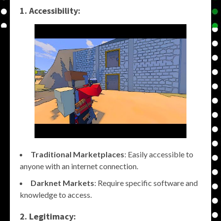
1. Accessibility:
Traditional Marketplaces
: Easily accessible to
anyone with an internet connection.
Darknet Markets
: Require specific software and
knowledge to access.
2. Legitimacy: