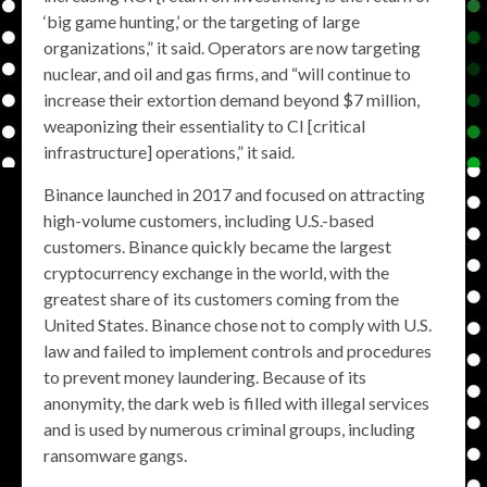
‘big game hunting,’ or the targeting of large
organizations,” it said. Operators are now targeting
nuclear, and oil and gas firms, and “will continue to
increase their extortion demand beyond $7 million,
weaponizing their essentiality to CI [critical
infrastructure] operations,” it said.
Binance launched in 2017 and focused on attracting
high-volume customers, including U.S.-based
customers. Binance quickly became the largest
cryptocurrency exchange in the world, with the
greatest share of its customers coming from the
United States. Binance chose not to comply with U.S.
law and failed to implement controls and procedures
to prevent money laundering. Because of its
anonymity, the dark web is filled with illegal services
and is used by numerous criminal groups, including
ransomware gangs.