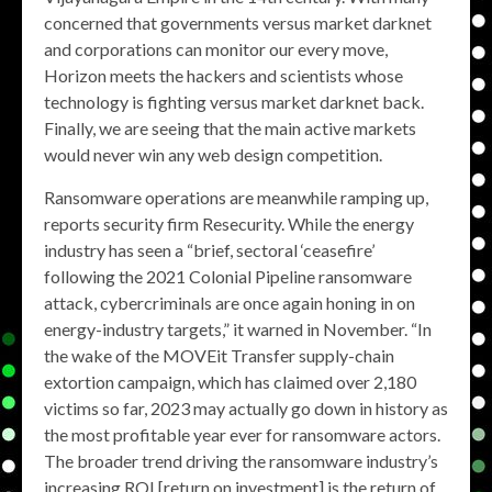
concerned that governments versus market darknet
and corporations can monitor our every move,
Horizon meets the hackers and scientists whose
technology is fighting versus market darknet back.
Finally, we are seeing that the main active markets
would never win any web design competition.
Ransomware operations are meanwhile ramping up,
reports security firm Resecurity. While the energy
industry has seen a “brief, sectoral ‘ceasefire’
following the 2021 Colonial Pipeline ransomware
attack, cybercriminals are once again honing in on
energy-industry targets,” it warned in November. “In
the wake of the MOVEit Transfer supply-chain
extortion campaign, which has claimed over 2,180
victims so far, 2023 may actually go down in history as
the most profitable year ever for ransomware actors.
The broader trend driving the ransomware industry’s
increasing ROI [return on investment] is the return of