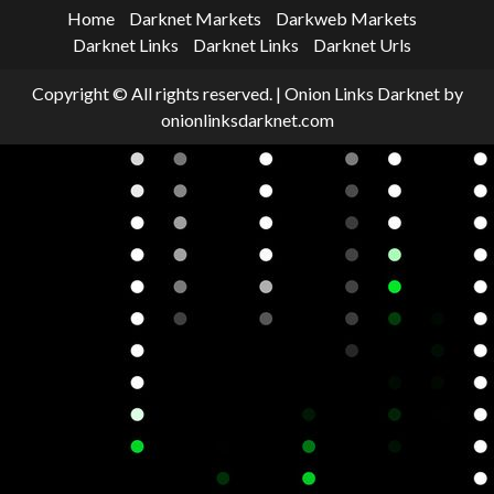
Home
Darknet Markets
Darkweb Markets
Darknet Links
Darknet Links
Darknet Urls
Copyright © All rights reserved.
|
Onion Links Darknet
by
onionlinksdarknet.com