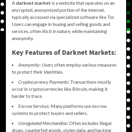
A
darknet market
is a website that operates on an
encrypted, anonymized portion of the internet,
typically accessed via specialized software like Tor.
Users can engage in buying and selling goods and
services, often illicit in nature, while maintaining
anonymity.
Key Features of Darknet Markets:
Anonymity
: Users often employ various measures
to protect their identities.
Cryptocurrency Payments
: Transactions mostly
occur in cryptocurrencies like Bitcoin, making it
harder to trace.
Escrow Services
: Many platforms use escrow
systems to protect buyers and sellers.
Unregulated Merchandise
: Often includes illegal
drugs, counterfeit goods, stolen data, and hacking