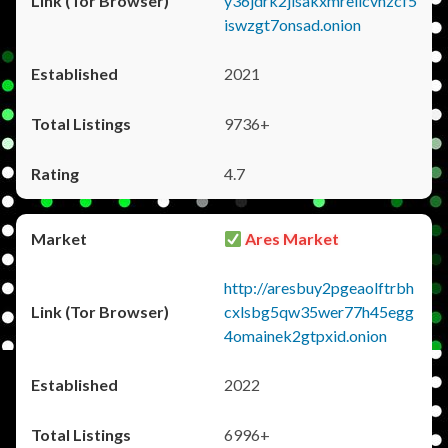
y36jdrk2jlsakxmrellcvhzcf5
iswzgt7onsad.onion
2021
9736+
4.7
Ares Market
http://aresbuy2pgeaolftrbh
cxlsbg5qw35wer77h45egg
4omainek2gtpxid.onion
2022
6996+