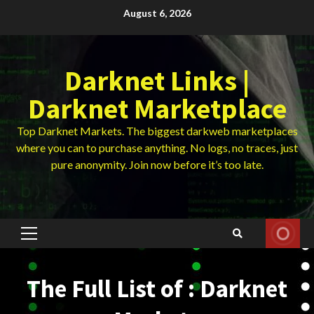
Skip
August 6, 2026
to
content
Darknet Links |
Darknet Marketplace
Top Darknet Markets. The biggest darkweb marketplaces
where you can to purchase anything. No logs, no traces, just
pure anonymity. Join now before it’s too late.
Primary
Menu
The Full List of : Darknet