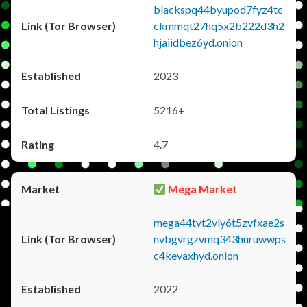
blackspq44byupod7fyz4tc
ckmmqt27hq5x2b222d3h2
hjaiidbez6yd.onion
2023
5216+
4.7
Mega Market
mega44tvt2vly6t5zvfxae2s
nvbgvrgzvmq343huruwwps
c4kevaxhyd.onion
2022