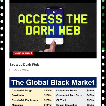
Uncategorized
Browse Dark Web
May 9, 2026