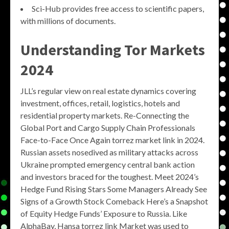
Sci-Hub provides free access to scientific papers,
with millions of documents.
Understanding
Tor Markets
2024
JLL’s regular view on real estate dynamics covering
investment, offices, retail, logistics, hotels and
residential property markets. Re-Connecting the
Global Port and Cargo Supply Chain Professionals
Face-to-Face Once Again torrez market link in 2024.
Russian assets nosedived as military attacks across
Ukraine prompted emergency central bank action
and investors braced for the toughest. Meet 2024’s
Hedge Fund Rising Stars Some Managers Already See
Signs of a Growth Stock Comeback Here’s a Snapshot
of Equity Hedge Funds’ Exposure to Russia. Like
AlphaBay, Hansa torrez link Market was used to