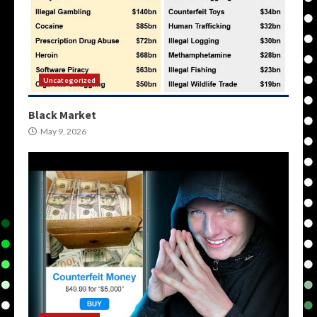
Uncategorized
Black Market
May 9, 2026