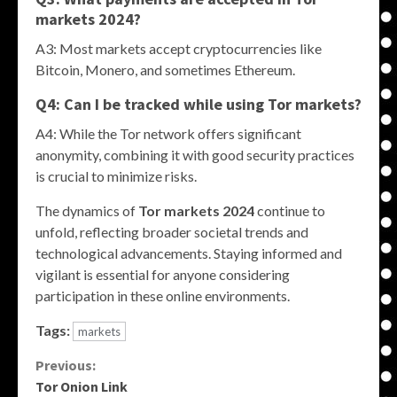
markets 2024
?
A3: Most markets accept cryptocurrencies like
Bitcoin, Monero, and sometimes Ethereum.
Q4: Can I be tracked while using
Tor markets
?
A4: While the Tor network offers significant
anonymity, combining it with good security practices
is crucial to minimize risks.
The dynamics of
Tor markets 2024
continue to
unfold, reflecting broader societal trends and
technological advancements. Staying informed and
vigilant is essential for anyone considering
participation in these online environments.
Tags:
markets
Continue
Previous:
Tor Onion Link