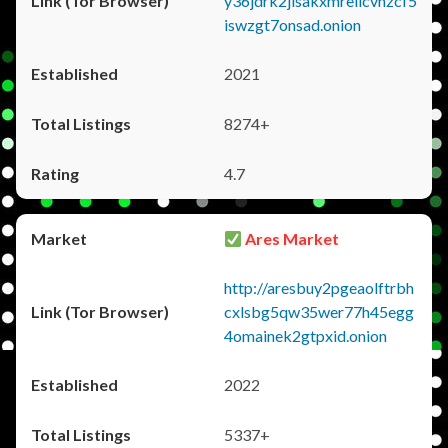
y36jdrk2jlsakxmrellcvhzcf5
iswzgt7onsad.onion
2021
8274+
4.7
Ares Market
http://aresbuy2pgeaolftrbh
cxlsbg5qw35wer77h45egg
4omainek2gtpxid.onion
2022
5337+