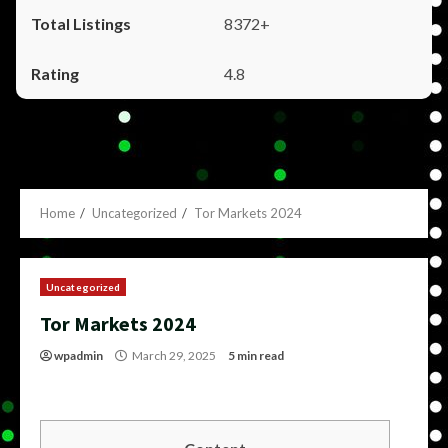
8372+
4.8
Home
Uncategorized
Tor Markets 2024
Uncategorized
Tor Markets 2024
wpadmin
March 29, 2025
5 min read