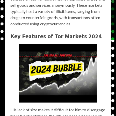
sell goods and services anonymously. These markets
typically host a variety of illicit items, ranging from
drugs to counterfeit goods, with transactions often
conducted using cryptocurrencies.
Key Features of
Tor Markets 2024
His lack of size makes it difficult for him to disengage
from blocks at times, though. He does a good job of