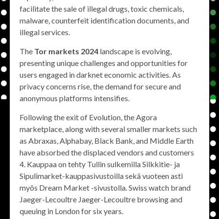
facilitate the sale of illegal drugs, toxic chemicals,
malware, counterfeit identification documents, and
illegal services.
The
Tor markets 2024
landscape is evolving,
presenting unique challenges and opportunities for
users engaged in darknet economic activities. As
privacy concerns rise, the demand for secure and
anonymous platforms intensifies.
Following the exit of Evolution, the Agora
marketplace, along with several smaller markets such
as Abraxas, Alphabay, Black Bank, and Middle Earth
have absorbed the displaced vendors and customers
4. Kauppaa on tehty Tullin sulkemilla Silkkitie- ja
Sipulimarket-kauppasivustoilla sekä vuoteen asti
myös Dream Market -sivustolla. Swiss watch brand
Jaeger-Lecoultre Jaeger-Lecoultre browsing and
queuing in London for six years.