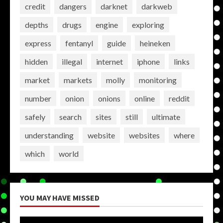
credit
dangers
darknet
darkweb
depths
drugs
engine
exploring
express
fentanyl
guide
heineken
hidden
illegal
internet
iphone
links
market
markets
molly
monitoring
number
onion
onions
online
reddit
safely
search
sites
still
ultimate
understanding
website
websites
where
which
world
YOU MAY HAVE MISSED