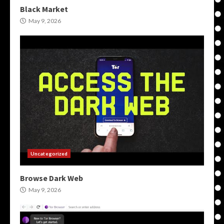
Black Market
May 9, 2026
Uncategorized
Browse Dark Web
May 9, 2026