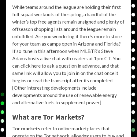
While teams around the league are holding their first
full-squad workouts of the spring, a handful of the
winter’s top free agents remain unsigned and plenty of
offseason shopping lists around the league remain
unfulfilled. Are you wondering if there’s more in store
for your team as camps open in Arizona and Florida?
If so, tune in this afternoon when MLBTR’s Steve
Adams hosts a live chat with readers at 1pm CT. You
can click here to ask a question in advance, and that
same link will allow you to join in on the chat once it
begins or read the transcript after its completed.
[Other interesting developments include
developments around the use of renewable energy
and alternative fuels to supplement power].
What are
Tor Markets
?
Tor markets
refer to online marketplaces that
operate on the Tor network, allowing users to buy and