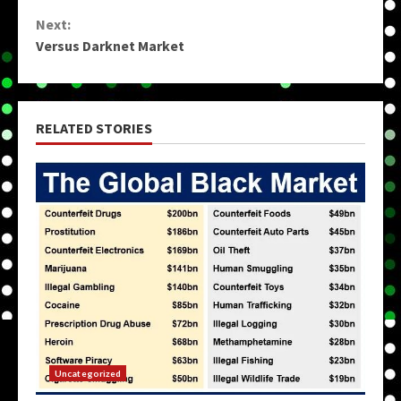
Reading
Next:
Versus Darknet Market
RELATED STORIES
Uncategorized