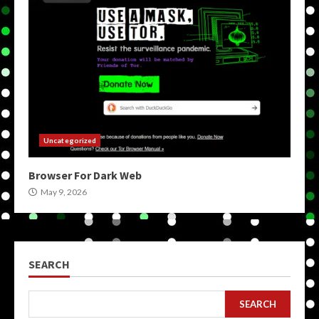
Uncategorized
Browser For Dark Web
May 9, 2026
SEARCH
SEARCH