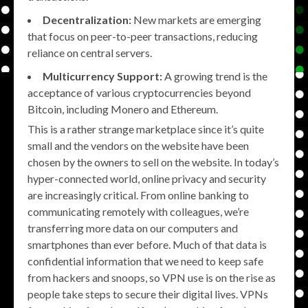
Decentralization:
New markets are emerging
that focus on peer-to-peer transactions, reducing
reliance on central servers.
Multicurrency Support:
A growing trend is the
acceptance of various cryptocurrencies beyond
Bitcoin, including Monero and Ethereum.
This is a rather strange marketplace since it’s quite
small and the vendors on the website have been
chosen by the owners to sell on the website. In today’s
hyper-connected world, online privacy and security
are increasingly critical. From online banking to
communicating remotely with colleagues, we’re
transferring more data on our computers and
smartphones than ever before. Much of that data is
confidential information that we need to keep safe
from hackers and snoops, so VPN use is on the rise as
people take steps to secure their digital lives. VPNs