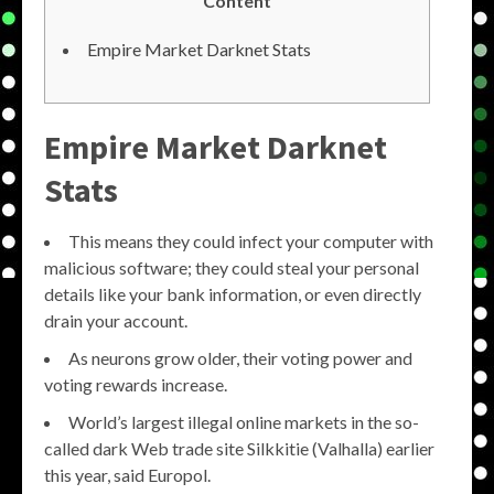
Content
Empire Market Darknet Stats
Empire Market Darknet
Stats
This means they could infect your computer with
malicious software; they could steal your personal
details like your bank information, or even directly
drain your account.
As neurons grow older, their voting power and
voting rewards increase.
World’s largest illegal online markets in the so-
called dark Web trade site Silkkitie (Valhalla) earlier
this year, said Europol.