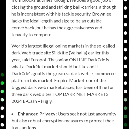
closing the ground and striking ball-carriers, although
he is inconsistent with his tackle security. Brownlee
lacks the ideal length and size to be an outside
cornerback, but he has the aggressiveness and
tenacity to compete.
World’s largest illegal online markets in the so-called
dark Web trade site Silkkitie (Valhalla) earlier this
year, said Europol. The, onion ONLINE Dark0de is
what a DarkNet market should be like and it
Dark0de’s goal is the greatest dark web e-commerce
platform this market. Empire Market, one of the
biggest dark web marketplaces, has been offline for
three dark web sites TOP DARK NET MARKETS
2024 E-Cash – Higly.
Enhanced Privacy:
Users seek not just anonymity
but also robust encryption measures to protect their
transactions.