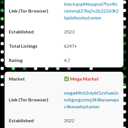
blackspq44byupod7fyz4tc
ckmmqt27hq5x2b222d3h2
hjaiidbez6yd.onion
2023
6247+
4.7
Mega Market
mega44tvt2vly6t5zvfxae2s
nvbgvrgzvmq343huruwwps
c4kevaxhyd.onion
2022