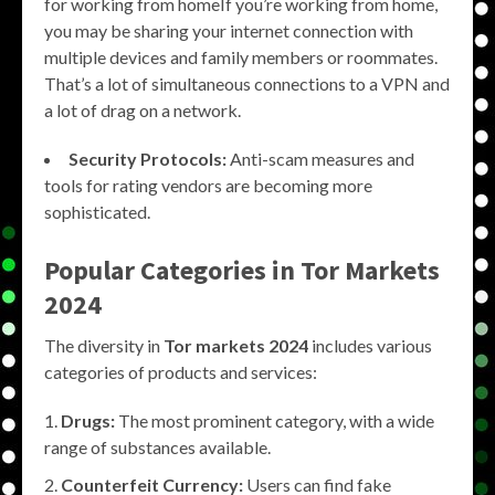
for working from homeIf you’re working from home,
you may be sharing your internet connection with
multiple devices and family members or roommates.
That’s a lot of simultaneous connections to a VPN and
a lot of drag on a network.
Security Protocols:
Anti-scam measures and
tools for rating vendors are becoming more
sophisticated.
Popular Categories in
Tor Markets
2024
The diversity in
Tor markets 2024
includes various
categories of products and services:
Drugs:
The most prominent category, with a wide
range of substances available.
Counterfeit Currency:
Users can find fake