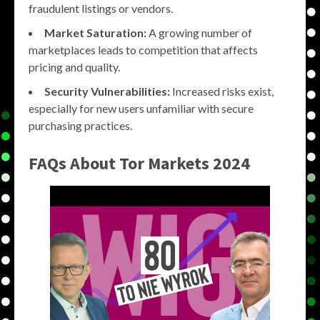
fraudulent listings or vendors.
Market Saturation:
A growing number of
marketplaces leads to competition that affects
pricing and quality.
Security Vulnerabilities:
Increased risks exist,
especially for new users unfamiliar with secure
purchasing practices.
FAQs About
Tor Markets 2024