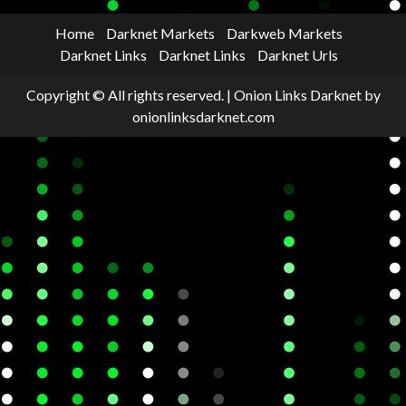
Home
Darknet Markets
Darkweb Markets
Darknet Links
Darknet Links
Darknet Urls
Copyright © All rights reserved.
|
Onion Links Darknet
by
onionlinksdarknet.com