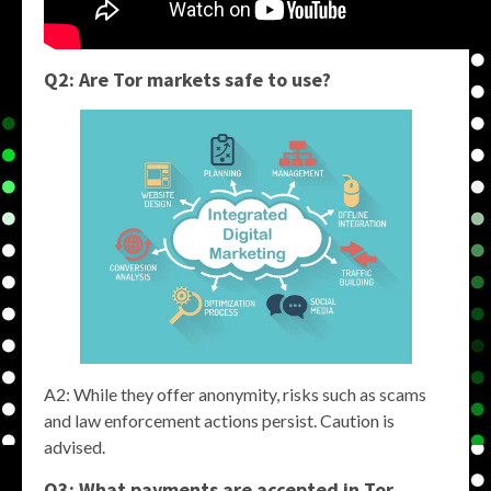
Q2: Are
Tor markets
safe to use?
A2: While they offer anonymity, risks such as scams
and law enforcement actions persist. Caution is
advised.
Q3: What payments are accepted in
Tor