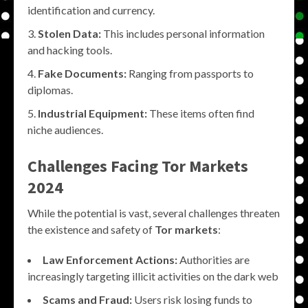
identification and currency.
Stolen Data:
This includes personal information
and hacking tools.
Fake Documents:
Ranging from passports to
diplomas.
Industrial Equipment:
These items often find
niche audiences.
Challenges Facing
Tor Markets
2024
While the potential is vast, several challenges threaten
the existence and safety of
Tor markets
:
Law Enforcement Actions:
Authorities are
increasingly targeting illicit activities on the dark web
Scams and Fraud:
Users risk losing funds to