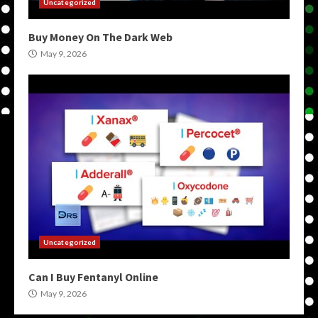
Uncategorized
Buy Money On The Dark Web
May 9, 2026
Uncategorized
Can I Buy Fentanyl Online
May 9, 2026