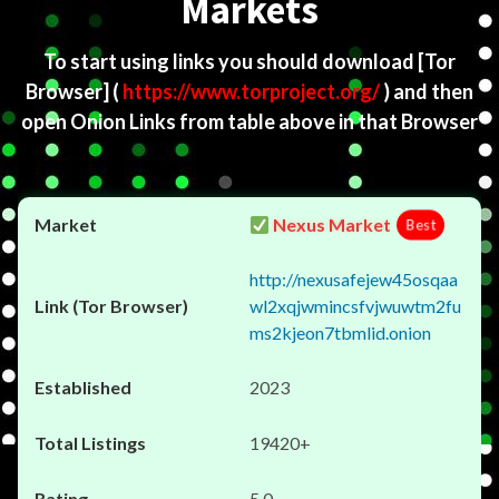
Markets
To start using links you should download
[Tor
Browser]
(
https://www.torproject.org/
) and then
open Onion Links from table above in that Browser
Nexus Market
Best
http://nexusafejew45osqaa
wl2xqjwmincsfvjwuwtm2fu
ms2kjeon7tbmlid.onion
2023
19420+
5.0