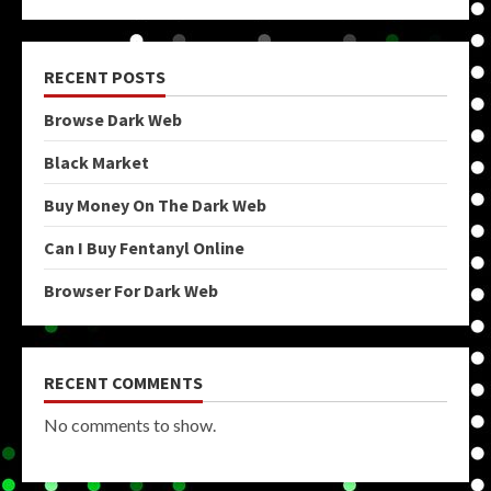
RECENT POSTS
Browse Dark Web
Black Market
Buy Money On The Dark Web
Can I Buy Fentanyl Online
Browser For Dark Web
RECENT COMMENTS
No comments to show.