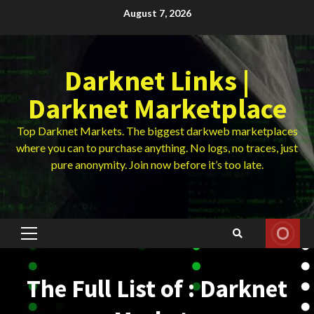
Skip
August 7, 2026
to
content
Darknet Links |
Darknet Marketplace
Top Darknet Markets. The biggest darkweb marketplaces
where you can to purchase anything. No logs, no traces, just
pure anonymity. Join now before it’s too late.
Primary
Menu
The Full List of : Darknet