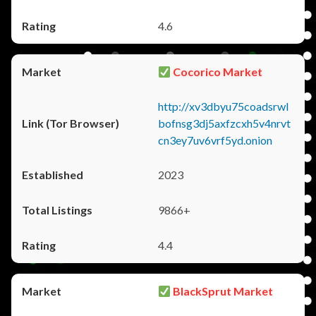
4.6
Cocorico Market
http://xv3dbyu75coadsrwl
bofnsg3dj5axfzcxh5v4nrvt
cn3ey7uv6vrf5yd.onion
2023
9866+
4.4
BlackSprut Market