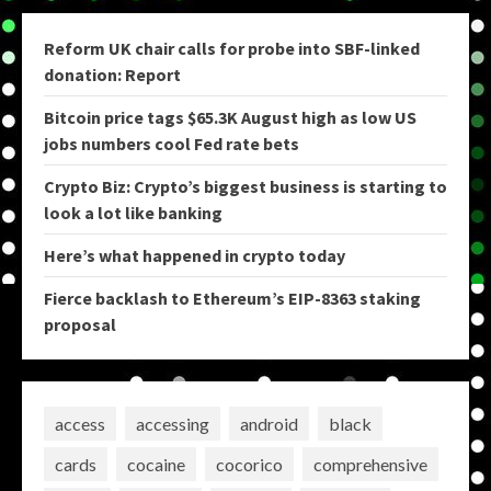
Reform UK chair calls for probe into SBF-linked
donation: Report
Bitcoin price tags $65.3K August high as low US
jobs numbers cool Fed rate bets
Crypto Biz: Crypto’s biggest business is starting to
look a lot like banking
Here’s what happened in crypto today
Fierce backlash to Ethereum’s EIP-8363 staking
proposal
access
accessing
android
black
cards
cocaine
cocorico
comprehensive