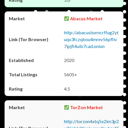
Abacus Market
http://abacusborncrffug2yt
uqx3fczqbou4mrev56pfliv
7ipjfi4uib7cad.onion
2020
5605+
4.5
TorZon Market
http://torzon4xtq5x2im3p2