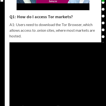
Q1: How do I access
Tor markets
?
A1: Users need to download the Tor Browser, which
allows access to .onion sites, where most markets are
hosted.