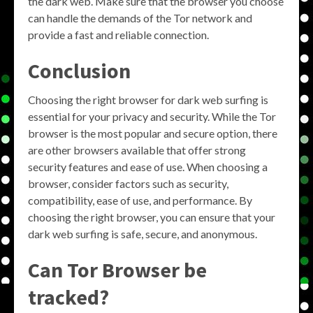
the dark web. Make sure that the browser you choose
can handle the demands of the Tor network and
provide a fast and reliable connection.
Conclusion
Choosing the right browser for dark web surfing is
essential for your privacy and security. While the Tor
browser is the most popular and secure option, there
are other browsers available that offer strong
security features and ease of use. When choosing a
browser, consider factors such as security,
compatibility, ease of use, and performance. By
choosing the right browser, you can ensure that your
dark web surfing is safe, secure, and anonymous.
Can Tor Browser be
tracked?