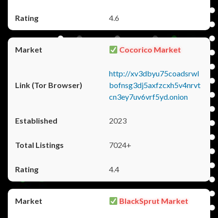
4.6
Cocorico Market
http://xv3dbyu75coadsrwl
bofnsg3dj5axfzcxh5v4nrvt
cn3ey7uv6vrf5yd.onion
2023
7024+
4.4
BlackSprut Market