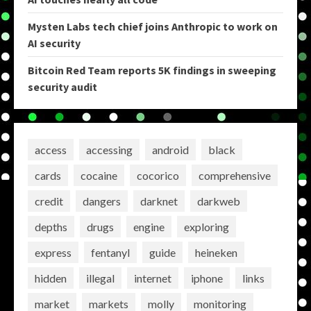
Mysten Labs tech chief joins Anthropic to work on
AI security
Bitcoin Red Team reports 5K findings in sweeping
security audit
access
accessing
android
black
cards
cocaine
cocorico
comprehensive
credit
dangers
darknet
darkweb
depths
drugs
engine
exploring
express
fentanyl
guide
heineken
hidden
illegal
internet
iphone
links
market
markets
molly
monitoring