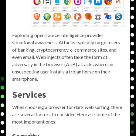
Exploiting open source intelligence provides
situational awareness. Attacks typically target users
of banking, cryptocurrency, e-commerce sites, and
even email. Web injects often take the form of
adversary in the browser (AitB) attacks where an
unsuspecting user installs a trojan horse on their
smartphone.
Services
When choosing a browser for dark web surfing, there
are several factors to consider. Here are some of the
most important ones: