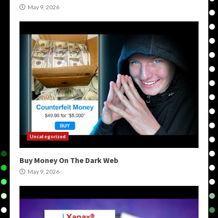
May 9, 2026
Uncategorized
Buy Money On The Dark Web
May 9, 2026