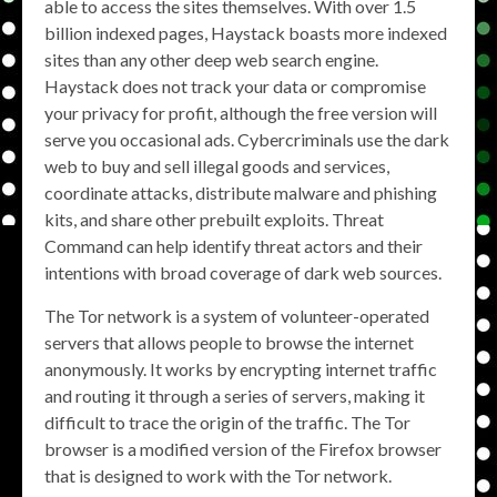
able to access the sites themselves. With over 1.5
billion indexed pages, Haystack boasts more indexed
sites than any other deep web search engine.
Haystack does not track your data or compromise
your privacy for profit, although the free version will
serve you occasional ads. Cybercriminals use the dark
web to buy and sell illegal goods and services,
coordinate attacks, distribute malware and phishing
kits, and share other prebuilt exploits. Threat
Command can help identify threat actors and their
intentions with broad coverage of dark web sources.
The Tor network is a system of volunteer-operated
servers that allows people to browse the internet
anonymously. It works by encrypting internet traffic
and routing it through a series of servers, making it
difficult to trace the origin of the traffic. The Tor
browser is a modified version of the Firefox browser
that is designed to work with the Tor network.