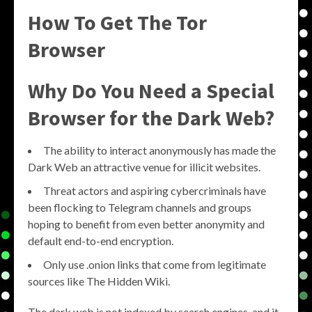
How To Get The Tor
Browser
Why Do You Need a Special
Browser for the Dark Web?
The ability to interact anonymously has made the
Dark Web an attractive venue for illicit websites.
Threat actors and aspiring cybercriminals have
been flocking to Telegram channels and groups
hoping to benefit from even better anonymity and
default end-to-end encryption.
Only use .onion links that come from legitimate
sources like The Hidden Wiki.
The dark web is not indexed by search engines, and it