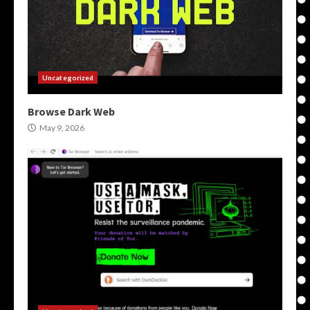
Uncategorized
Browse Dark Web
May 9, 2026