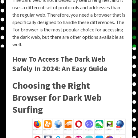
uses a different set of protocols and addresses than
the regular web. Therefore, you need a browser that is
specifically designed to handle these differences. The
Tor browser is the most popular choice for accessing
the dark web, but there are other options available as
well.
How To Access The Dark Web
Safely In 2024: An Easy Guide
Choosing the Right
Browser for Dark Web
Surfing