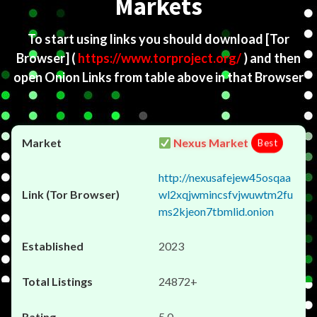
Markets
To start using links you should download
[Tor
Browser]
(
https://www.torproject.org/
) and then
open Onion Links from table above in that Browser
Nexus Market
Best
http://nexusafejew45osqaa
wl2xqjwmincsfvjwuwtm2fu
ms2kjeon7tbmlid.onion
2023
24872+
5.0