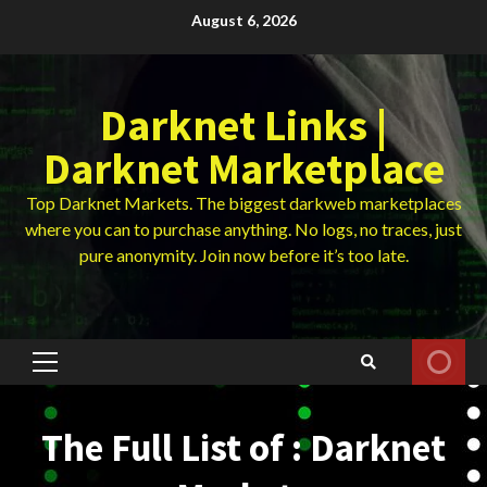
Skip
August 6, 2026
to
content
Darknet Links |
Darknet Marketplace
Top Darknet Markets. The biggest darkweb marketplaces
where you can to purchase anything. No logs, no traces, just
pure anonymity. Join now before it’s too late.
Primary
Menu
The Full List of : Darknet