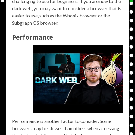
challenging to use for beginners. If you are new to the
dark web, you may want to consider a browser that is
easier to use, such as the Whonix browser or the
Subgraph OS browser.
Performance
Performance is another factor to consider. Some
browsers may be slower than others when accessing