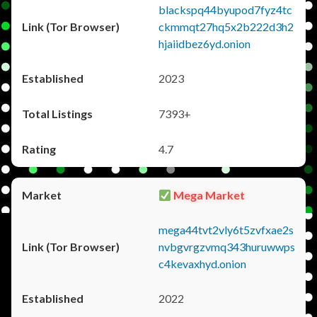
blackspq44byupod7fyz4tc
ckmmqt27hq5x2b222d3h2
hjaiidbez6yd.onion
2023
7393+
4.7
Mega Market
mega44tvt2vly6t5zvfxae2s
nvbgvrgzvmq343huruwwps
c4kevaxhyd.onion
2022