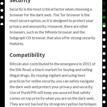
Security
Security is the most critical factor when choosing a
browser for the dark web. The Tor browser is the
most secure option, as it is designed to protect your
privacy and anonymity. However, there are other
browsers, such as the Whonix browser and the
Subgraph OS browser, that also offer strong security
features.
Compatibility
Bitcoin also contributed to the emergence in 2011 of
the Silk Road, a black market for buying and selling
illegal drugs. By staying vigilant and using best
practices for online security, you can safely navigate
the dark web and protect your privacy and security.
Use of PureVPN will keep you assured that safety
comes on top priority when you are on the dark web.
They are not backed by strong encryption techniques