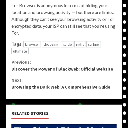
Tor Browser is anonymous in terms of hiding your
location and browsing activity — but there are limits.
Although they can't see your browsing activity or Tor
encrypted data, your ISP can still see that you're using
Tor.
Tags:
browser
choosing
guide
right
surfing
ultimate
Continue
Previous:
Discover the Power of Blackweb: Official Website
Reading
Next:
Browsing the Dark Web: A Comprehensive Guide
RELATED STORIES