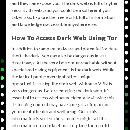
and they can expose you. The dark web is full of cyber
security threats, and you could be a sufferer if you
take risks. Explore the free world, full of information,
and knowledge inaccessible anywhere else.
How To Access Dark Web Using Tor
In addition to rampant malware and potential for data
theft, the dark web can also be dangerous in less
direct ways. At the very bottom, unreachable without
specialized diving equipment, is the dark web. While
the lack of public oversight offers unique
opportunities, using the dark web without a VPN is
very dangerous. Before entering the dark web, it’s
essential to assess whether accidentally viewing this
disturbing content may have a negative impact on
your mental health and wellbeing. Once this
information is stolen, the scammer might sell this
information on a darknet marketplace for a profit.