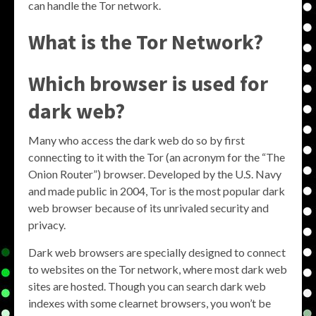
can handle the Tor network.
What is the Tor Network?
Which browser is used for
dark web?
Many who access the dark web do so by first
connecting to it with the Tor (an acronym for the “The
Onion Router”) browser. Developed by the U.S. Navy
and made public in 2004, Tor is the most popular dark
web browser because of its unrivaled security and
privacy.
Dark web browsers are specially designed to connect
to websites on the Tor network, where most dark web
sites are hosted. Though you can search dark web
indexes with some clearnet browsers, you won’t be