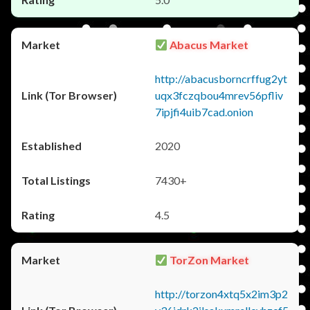
Abacus Market
http://abacusborncrffug2yt
uqx3fczqbou4mrev56pfliv
7ipjfi4uib7cad.onion
2020
7430+
4.5
TorZon Market
http://torzon4xtq5x2im3p2