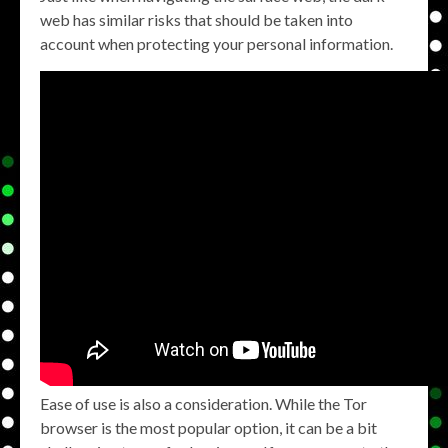
web has similar risks that should be taken into
account when protecting your personal information.
Ease of use is also a consideration. While the Tor
browser is the most popular option, it can be a bit