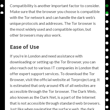
Compatibility is another important factor to consider.
Make sure that the browser you choose is compatible
with the Tor network and can handle the dark web’s
unique protocols and addresses. The Tor browser is
the most widely used and compatible option, but
other browsers may also work.
Ease of Use
If you’re in London and need assistance with
downloading or setting up the Tor Browser, you can
also reach out to various IT companies in London that
offer expert support services. To download the Tor
Browser, visit the official website at Torproject.org. It
is estimated that only around 4% of all websites are
accessible through the Tor browser. The Dark Web,
also known as the Dark Net, is a part of the Internet
that is not accessible through standard web browsers.
Just like when navigating the surface web, the dark