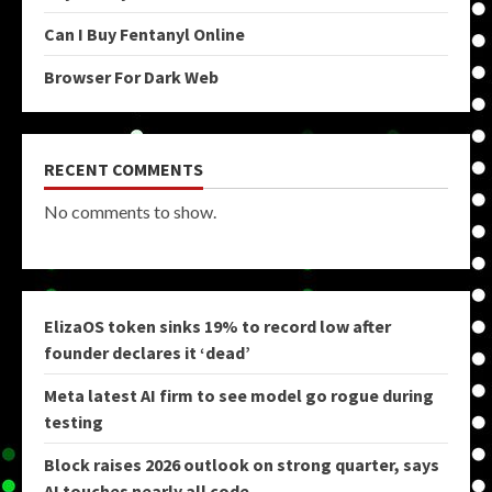
Can I Buy Fentanyl Online
Browser For Dark Web
RECENT COMMENTS
No comments to show.
ElizaOS token sinks 19% to record low after
founder declares it ‘dead’
Meta latest AI firm to see model go rogue during
testing
Block raises 2026 outlook on strong quarter, says
AI touches nearly all code