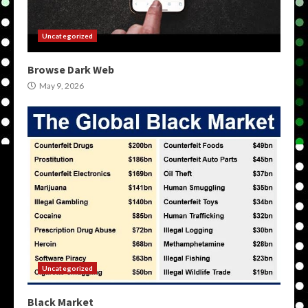
Uncategorized
Browse Dark Web
May 9, 2026
Uncategorized
Black Market