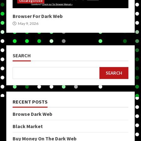
Uncategorized
Browser For Dark Web
May 9, 2026
SEARCH
SEARCH
RECENT POSTS
Browse Dark Web
Black Market
Buy Money On The Dark Web