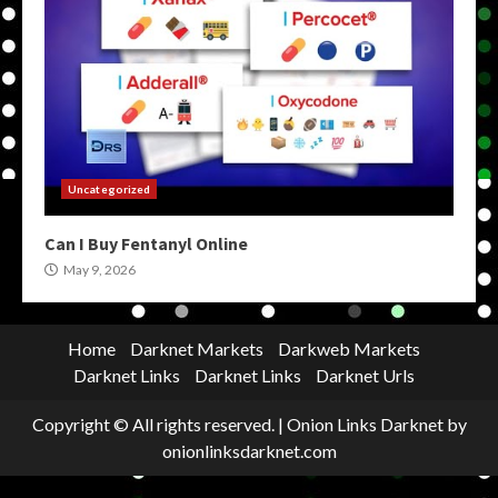
Uncategorized
Can I Buy Fentanyl Online
May 9, 2026
Home
Darknet Markets
Darkweb Markets
Darknet Links
Darknet Links
Darknet Urls
Copyright © All rights reserved.
|
Onion Links Darknet
by
onionlinksdarknet.com