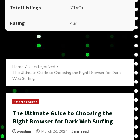
7160+
4.8
Home
Uncategorized
The Ultimate Guide to Choosing the Right Browser for Dark
Web Surfing
Uncategorized
The Ultimate Guide to Choosing the
Right Browser for Dark Web Surfing
wpadmin
March 26, 2024
5 min read