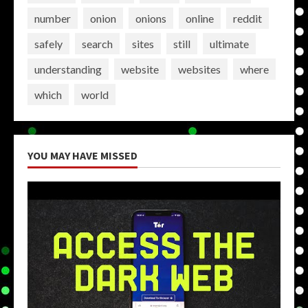
number
onion
onions
online
reddit
safely
search
sites
still
ultimate
understanding
website
websites
where
which
world
YOU MAY HAVE MISSED