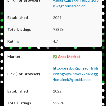
y36jdrk2jlsakxmrellcvhzcf5
iswzgt7onsad.onion
2021
9383+
4.7
Ares Market
http://aresbuy2pgeaolftrbh
cxlsbg5qw35wer77h45egg
4omainek2gtpxid.onion
2022
5529+