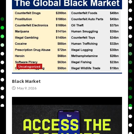
Uncategorized
Black Market
May 9, 2026