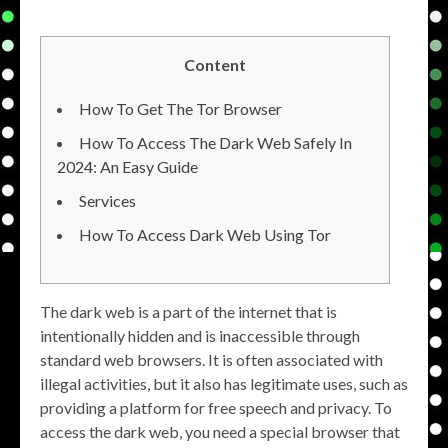
Content
How To Get The Tor Browser
How To Access The Dark Web Safely In
2024: An Easy Guide
Services
How To Access Dark Web Using Tor
The dark web is a part of the internet that is
intentionally hidden and is inaccessible through
standard web browsers. It is often associated with
illegal activities, but it also has legitimate uses, such as
providing a platform for free speech and privacy. To
access the dark web, you need a special browser that