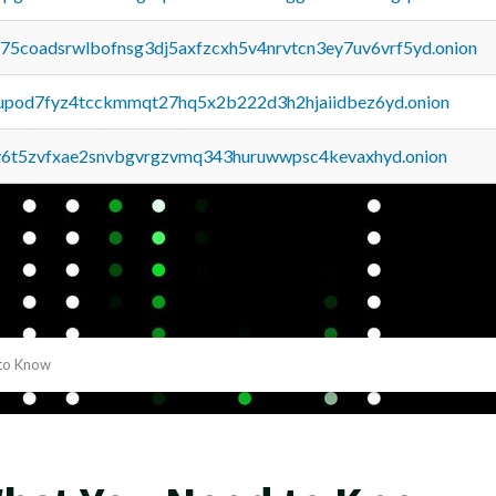
u75coadsrwlbofnsg3dj5axfzcxh5v4nrvtcn3ey7uv6vrf5yd.onion
upod7fyz4tcckmmqt27hq5x2b222d3h2hjaiidbez6yd.onion
y6t5zvfxae2snvbgvrgzvmq343huruwwpsc4kevaxhyd.onion
to Know