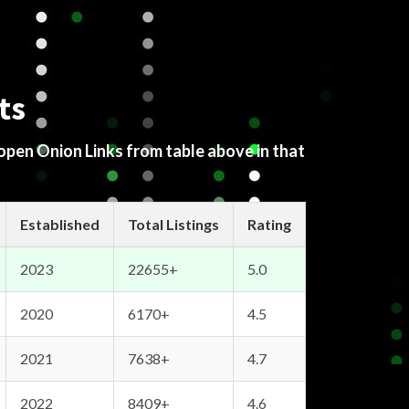
ts
 open Onion Links from table above in that
Established
Total Listings
Rating
2023
22655+
5.0
2020
6170+
4.5
2021
7638+
4.7
2022
8409+
4.6