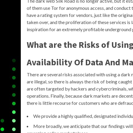
The dark web Silk Road is no longer active, but it e
of them use Tor for anonymous access, and conduct t
have a rating system for vendors, just like the origi
taken over, and the proliferation of these services is l
inspiration for an extremely profitable underground 
What are the Risks of Usin
Availability Of Data And Ma
There are several risks associated with using a dark 
are illegal, so there is always the risk of being cau
are often targeted by hackers and cybercriminals, w
operations. Finally, because dark markets are decent
there is little recourse for customers who are defra
We provide a highly qualified, designated individu
More broadly, we anticipate that our findings will