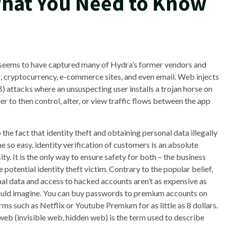
What You Need to Know
t seems to have captured many of Hydra’s former vendors and
g, cryptocurrency, e-commerce sites, and even email. Web injects
) attacks where an unsuspecting user installs a trojan horse on
r to then control, alter, or view traffic flows between the app
 the fact that identity theft and obtaining personal data illegally
 so easy, identity verification of customers is an absolute
ity. It is the only way to ensure safety for both – the business
e potential identity theft victim. Contrary to the popular belief,
al data and access to hacked accounts aren’t as expensive as
uld imagine. You can buy passwords to premium accounts on
rms such as Netflix or Youtube Premium for as little as 8 dollars.
eb (invisible web, hidden web) is the term used to describe