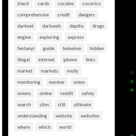
black
cards
cocaine
cocorico
comprehensive
credit
dangers
darknet
darkweb
depths
drugs
engine
exploring
express
fentanyl
guide
heineken
hidden
illegal
internet
iphone
links
market
markets
molly
monitoring
number
onion
onions
online
reddit
safely
search
sites
still
ultimate
understanding
website
websites
where
which
world