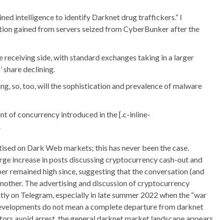
ed intelligence to identify Darknet drug traffickers.” I
tion gained from servers seized from CyberBunker after the
receiving side, with standard exchanges taking in a larger
share declining.
ing, so, too, will the sophistication and prevalence of malware
t of concurrency introduced in the [.c-inline-
.
tised on Dark Web markets; this has never been the case.
ge increase in posts discussing cryptocurrency cash-out and
er remained high since, suggesting that the conversation (and
another. The advertising and discussion of cryptocurrency
ntly on Telegram, especially in late summer 2022 when the “war
evelopments do not mean a complete departure from darknet
tors avoid arrest, the general darknet market landscape appears