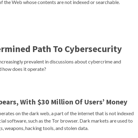
of the Web whose contents are not indexed or searchable.
ermined Path To Cybersecurity
increasingly prevalent in discussions about cybercrime and
nd how does it operate?
ears, With $30 Million Of Users’ Money
erates on the dark web, a part of the internet that is not indexed
cial software, such as the Tor browser. Dark markets are used to
gs, weapons, hacking tools, and stolen data.