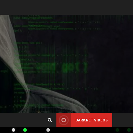
DARKNET VIDEOS