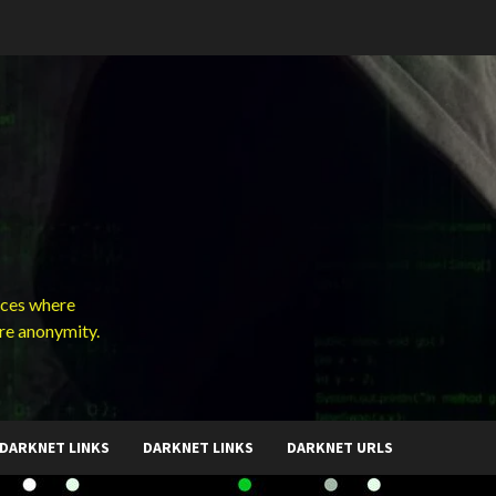
ces where
ure anonymity.
DARKNET LINKS
DARKNET LINKS
DARKNET URLS