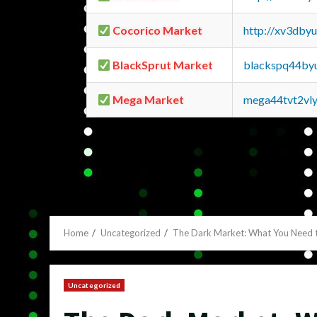
Cocorico Market
http://xv3dby
BlackSprut Market
blackspq44by
Mega Market
mega44tvt2vl
Home
Uncategorized
The Dark Market: What You Need 
Uncategorized