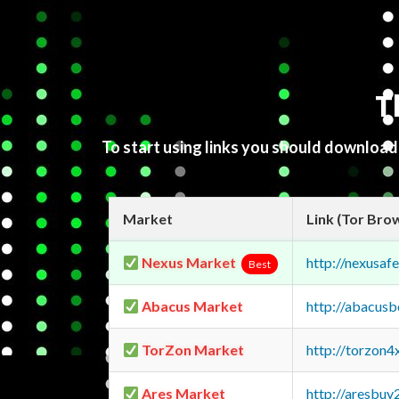
T
To start using links you should downloa
Market
Link (Tor Bro
Nexus Market
http://nexusa
Best
Abacus Market
http://abacus
TorZon Market
http://torzon
Ares Market
http://aresbu