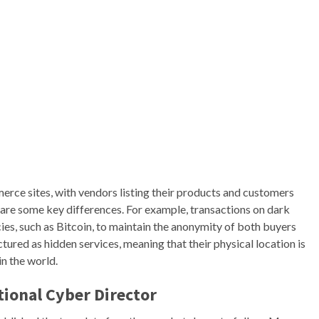
rce sites, with vendors listing their products and customers
re some key differences. For example, transactions on dark
es, such as Bitcoin, to maintain the anonymity of both buyers
ctured as hidden services, meaning that their physical location is
n the world.
ional Cyber Director