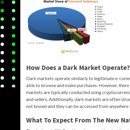
How Does a Dark Market Operate?
Dark markets operate similarly to legitimate e-comme
able to browse and make purchases. However, there a
markets are typically conducted using cryptocurrenci
and sellers. Additionally, dark markets are often stru
not known and they can be accessed from anywhere i
What To Expect From The New Nat