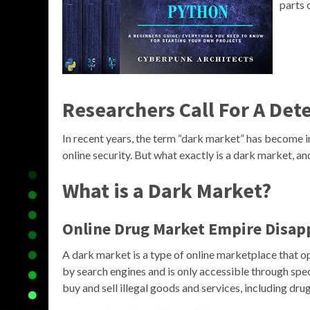
parts 
Researchers Call For A Det
In recent years, the term “dark market” has become 
online security. But what exactly is a dark market, a
What is a Dark Market?
Online Drug Market Empire Disapp
A dark market is a type of online marketplace that op
by search engines and is only accessible through spe
buy and sell illegal goods and services, including dru