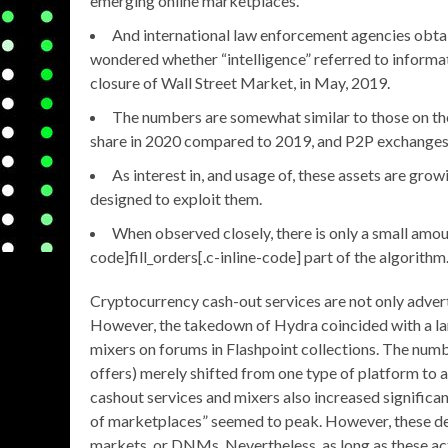
emerging online marketplaces.
And international law enforcement agencies obtain
wondered whether “intelligence” referred to informa
closure of Wall Street Market, in May, 2019.
The numbers are somewhat similar to those on the 
share in 2020 compared to 2019, and P2P exchanges’ 
As interest in, and usage of, these assets are grow
designed to exploit them.
When observed closely, there is only a small amoun
code]fill_orders[.c-inline-code] part of the algorithm
Cryptocurrency cash-out services are not only adver
However, the takedown of Hydra coincided with a lar
mixers on forums in Flashpoint collections. The numb
offers) merely shifted from one type of platform to 
cashout services and mixers also increased significa
of marketplaces” seemed to peak. However, these d
markets, or DNMs. Nevertheless, as long as these ac