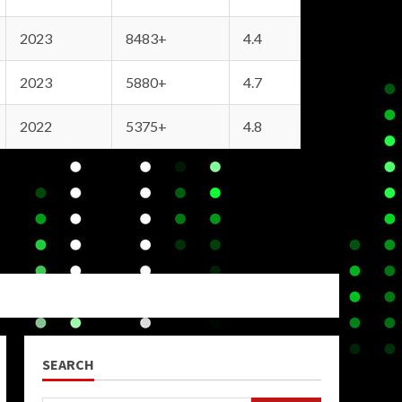
2023
8483+
4.4
2023
5880+
4.7
2022
5375+
4.8
SEARCH