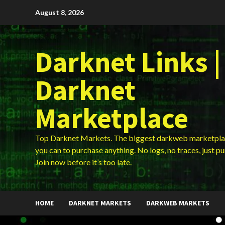
Skip
August 8, 2026
to
content
Darknet Links |
Darknet
Marketplace
Top Darknet Markets. The biggest darkweb marketpla
you can to purchase anything. No logs, no traces, just p
Join now before it’s too late.
HOME
DARKNET MARKETS
DARKWEB MARKETS