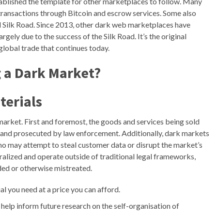
stablished the template for other marketplaces to follow. Many
ransactions through Bitcoin and escrow services. Some also
nal Silk Road. Since 2013, other dark web marketplaces have
argely due to the success of the Silk Road. It’s the original
global trade that continues today.
g a Dark Market?
terials
market. First and foremost, the goods and services being sold
ght and prosecuted by law enforcement. Additionally, dark markets
ho may attempt to steal customer data or disrupt the market’s
ralized and operate outside of traditional legal frameworks,
uded or otherwise mistreated.
al you need at a price you can afford.
 help inform future research on the self-organisation of