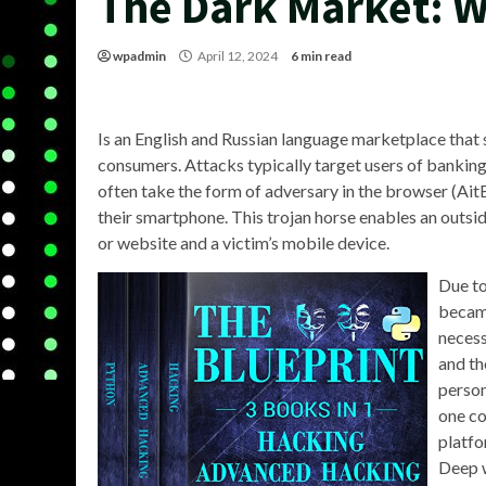
The Dark Market: 
wpadmin
April 12, 2024
6 min read
Is an English and Russian language marketplace tha
consumers. Attacks typically target users of bankin
often take the form of adversary in the browser (AitB
their smartphone. This trojan horse enables an outside
or website and a victim’s mobile device.
Due to
became
necess
and th
person
one co
platfo
Deep w