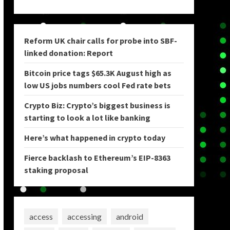
Reform UK chair calls for probe into SBF-
linked donation: Report
Bitcoin price tags $65.3K August high as
low US jobs numbers cool Fed rate bets
Crypto Biz: Crypto’s biggest business is
starting to look a lot like banking
Here’s what happened in crypto today
Fierce backlash to Ethereum’s EIP-8363
staking proposal
access
accessing
android