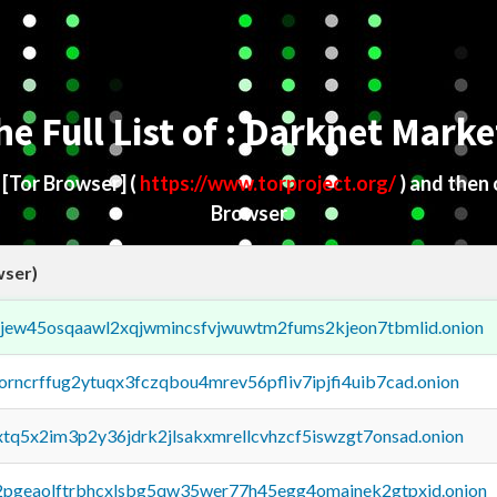
he Full List of : Darknet Marke
d
[Tor Browser]
(
https://www.torproject.org/
) and then
Browser
wser)
fejew45osqaawl2xqjwmincsfvjwuwtm2fums2kjeon7tbmlid.onion
borncrffug2ytuqx3fczqbou4mrev56pfliv7ipjfi4uib7cad.onion
4xtq5x2im3p2y36jdrk2jlsakxmrellcvhzcf5iswzgt7onsad.onion
y2pgeaolftrbhcxlsbg5qw35wer77h45egg4omainek2gtpxid.onion