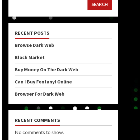
SEARCH
RECENT POSTS
Browse Dark Web
Black Market
Buy Money On The Dark Web
Can I Buy Fentanyl Online
Browser For Dark Web
RECENT COMMENTS
No comments to show.