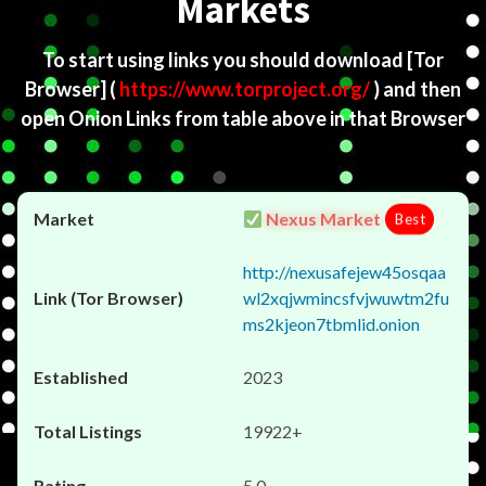
Markets
To start using links you should download
[Tor
Browser]
(
https://www.torproject.org/
) and then
open Onion Links from table above in that Browser
Nexus Market
Best
http://nexusafejew45osqaa
wl2xqjwmincsfvjwuwtm2fu
ms2kjeon7tbmlid.onion
2023
19922+
5.0