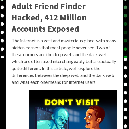
Adult Friend Finder
Hacked, 412 Million
Accounts Exposed
The internet is a vast and mysterious place, with many
hidden corners that most people never see. Two of
these corners are the deep web and the dark web,
which are often used interchangeably but are actually
quite different. In this article, we’ll explore the
differences between the deep web and the dark web,
and what each one means for internet users.