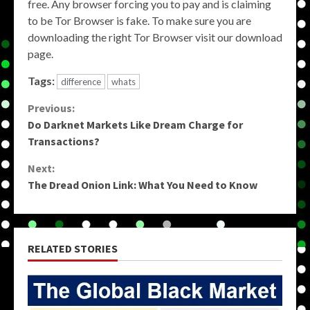
free. Any browser forcing you to pay and is claiming
to be Tor Browser is fake. To make sure you are
downloading the right Tor Browser visit our download
page.
Tags:
difference
whats
Continue
Previous:
Do Darknet Markets Like Dream Charge for
Reading
Transactions?
Next:
The Dread Onion Link: What You Need to Know
RELATED STORIES