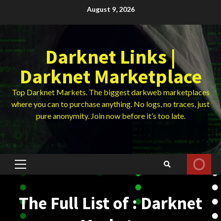
Skip
August 9, 2026
to
content
Darknet Links |
Darknet Marketplace
Top Darknet Markets. The biggest darkweb marketplaces
where you can to purchase anything. No logs, no traces, just
pure anonymity. Join now before it’s too late.
Primary
Menu
The Full List of : Darknet