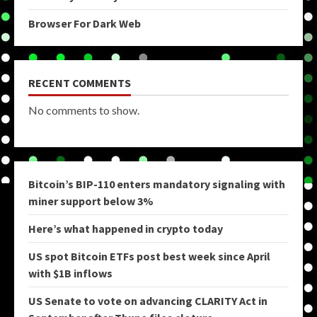
Browser For Dark Web
RECENT COMMENTS
No comments to show.
Bitcoin’s BIP-110 enters mandatory signaling with
miner support below 3%
Here’s what happened in crypto today
US spot Bitcoin ETFs post best week since April
with $1B inflows
US Senate to vote on advancing CLARITY Act in