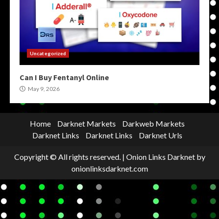
Uncategorized
Can I Buy Fentanyl Online
May 9, 2026
Home
Darknet Markets
Darkweb Markets
Darknet Links
Darknet Links
Darknet Urls
Copyright © All rights reserved.
|
Onion Links Darknet
by
onionlinksdarknet.com