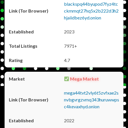
blackspq44byupod7fyz4tc
ckmmqt27hq5x2b222d3h2
hjaiidbez6yd.onion
2023
7971+
4.7
Mega Market
mega44tvt2vly6t5zvfxae2s
nvbgvrgzvmq343huruwwps
c4kevaxhyd.onion
2022