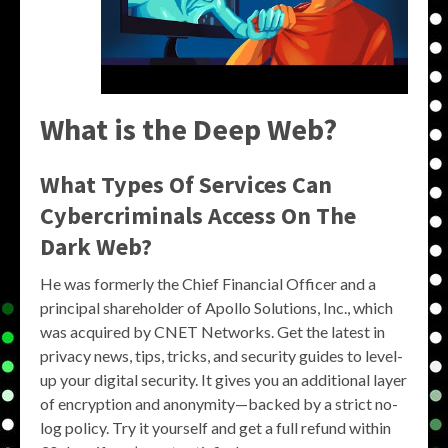
What is the Deep Web?
What Types Of Services Can
Cybercriminals Access On The
Dark Web?
He was formerly the Chief Financial Officer and a
principal shareholder of Apollo Solutions, Inc., which
was acquired by CNET Networks. Get the latest in
privacy news, tips, tricks, and security guides to level-
up your digital security. It gives you an additional layer
of encryption and anonymity—backed by a strict no-
log policy. Try it yourself and get a full refund within