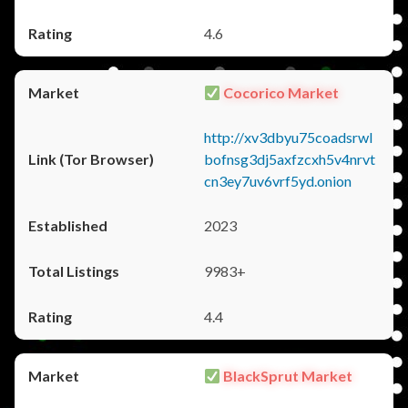
4.6
Cocorico Market
http://xv3dbyu75coadsrwl
bofnsg3dj5axfzcxh5v4nrvt
cn3ey7uv6vrf5yd.onion
2023
9983+
4.4
BlackSprut Market