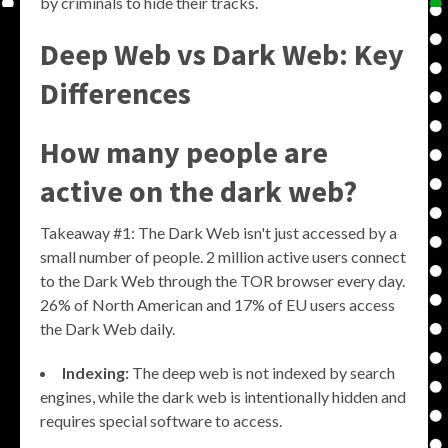
by criminals to hide their tracks.
Deep Web vs Dark Web: Key
Differences
How many people are
active on the dark web?
Takeaway #1: The Dark Web isn't just accessed by a
small number of people. 2 million active users connect
to the Dark Web through the TOR browser every day.
26% of North American and 17% of EU users access
the Dark Web daily.
Indexing:
The deep web is not indexed by search
engines, while the dark web is intentionally hidden and
requires special software to access.