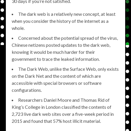
30 days if you’re not satisfied.
The dark web is a relatively new concept, at least
when you consider the history of the internet as a
whole.
Concerned about the potential spread of the virus,
Chinese netizens posted updates to the dark web,
knowing it would be much harder for their
government to trace the leaked information.
The Dark Web, unlike the Surface Web, only exists
on the Dark Net and the content of which are
accessible with special browsers or software
configurations.
Researchers Daniel Moore and Thomas Rid of
King’s College in London classified the contents of
2,723 live dark web sites over a five-week period in
2015 and found that 57% host illicit material.