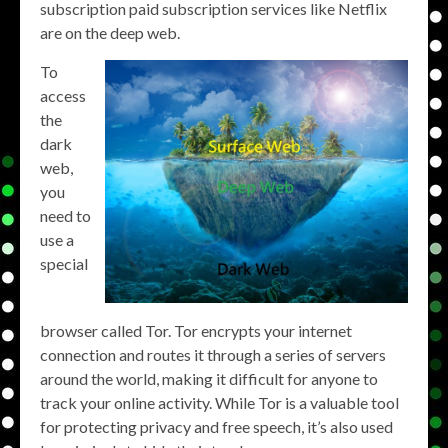
subscription paid subscription services like Netflix
are on the deep web.
To
access
the
dark
web,
you
need to
use a
special
browser called Tor. Tor encrypts your internet
connection and routes it through a series of servers
around the world, making it difficult for anyone to
track your online activity. While Tor is a valuable tool
for protecting privacy and free speech, it’s also used