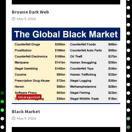
Browse Dark Web
May 9, 2026
Uncategorized
Black Market
May 9, 2026