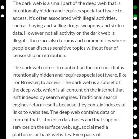
The dark web is a small part of the deep web that is
intentionally hidden and requires special software to
access. It’s often associated with illegal activities,
such as buying and selling drugs, weapons, and stolen
data. However, not all activity on the dark web is
illegal – there are also forums and communities where
people can discuss sensitive topics without fear of
censorship or retribution.
The dark web refers to content on the internet that is
intentionally hidden and requires special software, like
Tor Browser, to access. The dark web is a subset of
the deep web, which is all content on the internet that
isn’t indexed by search engines. Traditional search
engines return results because they contain indexes of
links to websites. The deep web contains data or
content that’s stored in databases and that support
services on the surface web, e.g., social media
platforms or bank websites. Even parts of