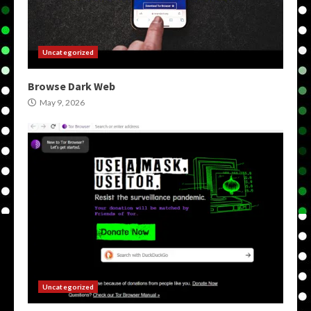
Uncategorized
Browse Dark Web
May 9, 2026
Uncategorized