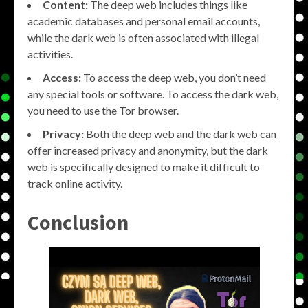
Content:
The deep web includes things like
academic databases and personal email accounts,
while the dark web is often associated with illegal
activities.
Access:
To access the deep web, you don’t need
any special tools or software. To access the dark web,
you need to use the Tor browser.
Privacy:
Both the deep web and the dark web can
offer increased privacy and anonymity, but the dark
web is specifically designed to make it difficult to
track online activity.
Conclusion