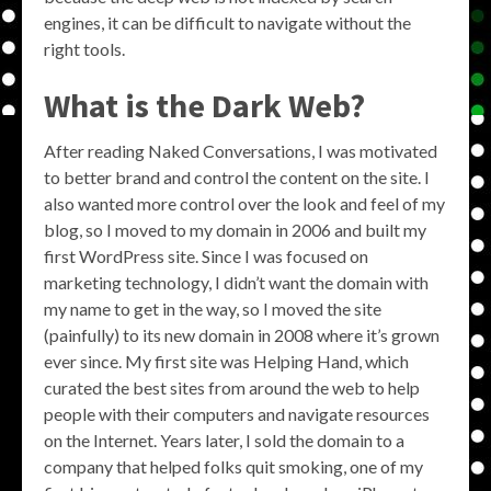
engines, it can be difficult to navigate without the
right tools.
What is the Dark Web?
After reading Naked Conversations, I was motivated
to better brand and control the content on the site. I
also wanted more control over the look and feel of my
blog, so I moved to my domain in 2006 and built my
first WordPress site. Since I was focused on
marketing technology, I didn’t want the domain with
my name to get in the way, so I moved the site
(painfully) to its new domain in 2008 where it’s grown
ever since. My first site was Helping Hand, which
curated the best sites from around the web to help
people with their computers and navigate resources
on the Internet. Years later, I sold the domain to a
company that helped folks quit smoking, one of my