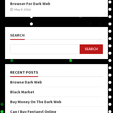
Browser For Dark Web
May 9, 2026
SEARCH
SEARCH
RECENT POSTS
Browse Dark Web
Black Market
Buy Money On The Dark Web
Can I Buy Fentanyl Online