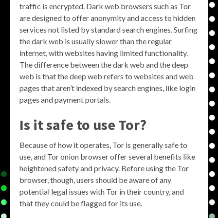
traffic is encrypted. Dark web browsers such as Tor
are designed to offer anonymity and access to hidden
services not listed by standard search engines. Surfing
the dark web is usually slower than the regular
internet, with websites having limited functionality.
The difference between the dark web and the deep
web is that the deep web refers to websites and web
pages that aren’t indexed by search engines, like login
pages and payment portals.
Is it safe to use Tor?
Because of how it operates, Tor is generally safe to
use, and Tor onion browser offer several benefits like
heightened safety and privacy. Before using the Tor
browser, though, users should be aware of any
potential legal issues with Tor in their country, and
that they could be flagged for its use.