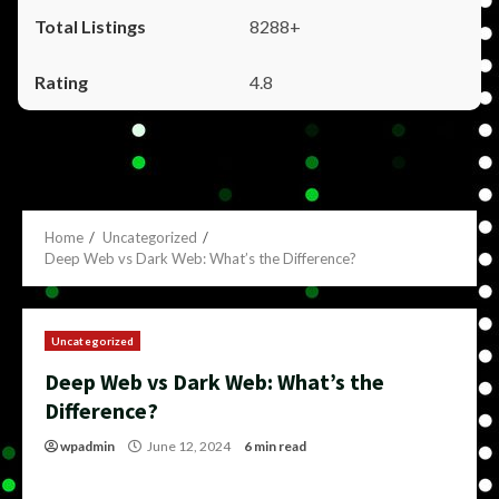
8288+
4.8
Home
Uncategorized
Deep Web vs Dark Web: What’s the Difference?
Uncategorized
Deep Web vs Dark Web: What’s the
Difference?
wpadmin
June 12, 2024
6 min read