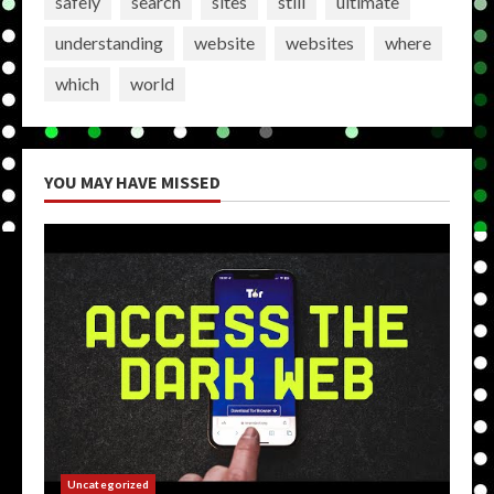
safely
search
sites
still
ultimate
understanding
website
websites
where
which
world
YOU MAY HAVE MISSED
Uncategorized