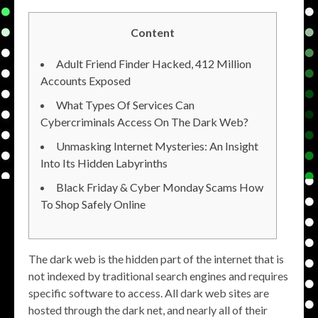
Content
Adult Friend Finder Hacked, 412 Million
Accounts Exposed
What Types Of Services Can
Cybercriminals Access On The Dark Web?
Unmasking Internet Mysteries: An Insight
Into Its Hidden Labyrinths
Black Friday & Cyber Monday Scams How
To Shop Safely Online
The dark web is the hidden part of the internet that is
not indexed by traditional search engines and requires
specific software to access. All dark web sites are
hosted through the dark net, and nearly all of their