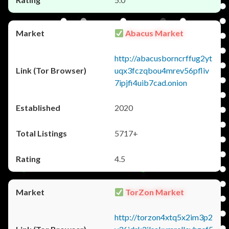
Abacus Market
http://abacusborncrffug2yt
uqx3fczqbou4mrev56pfliv
7ipjfi4uib7cad.onion
2020
5717+
4.5
TorZon Market
http://torzon4xtq5x2im3p2