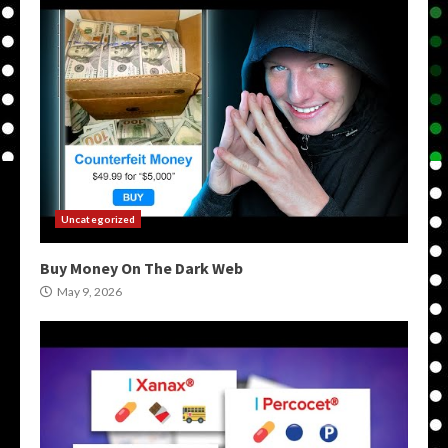
Uncategorized
Buy Money On The Dark Web
May 9, 2026