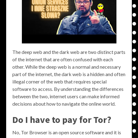
The deep web and the dark web are two distinct parts
of the internet that are often confused with each
other. While the deep web is a normal and necessary
part of the internet, the dark web is a hidden and often
illegal corner of the web that requires special
software to access. By understanding the differences
between the two, internet users can make informed
decisions about how to navigate the online world.
Do I have to pay for Tor?
No, Tor Browser is an open source software and it is