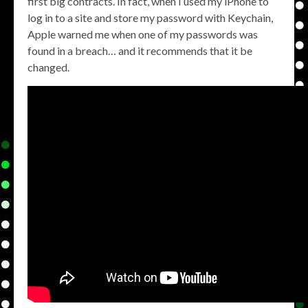
first big contracts. In fact, when I used my iPhone to
log in to a site and store my password with Keychain,
Apple warned me when one of my passwords was
found in a breach… and it recommends that it be
changed.