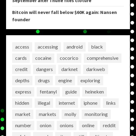
September after Thune files cloture
Bitcoin will never fall below $60K again: Nansen
founder
access
accessing
android
black
cards
cocaine
cocorico
comprehensive
credit
dangers
darknet
darkweb
depths
drugs
engine
exploring
express
fentanyl
guide
heineken
hidden
illegal
internet
iphone
links
market
markets
molly
monitoring
number
onion
onions
online
reddit