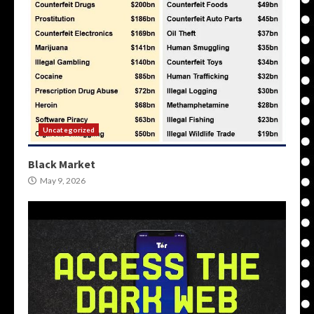
Uncategorized
Black Market
May 9, 2026