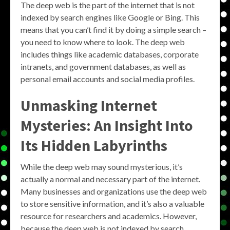
The deep web is the part of the internet that is not
indexed by search engines like Google or Bing. This
means that you can’t find it by doing a simple search –
you need to know where to look. The deep web
includes things like academic databases, corporate
intranets, and government databases, as well as
personal email accounts and social media profiles.
Unmasking Internet
Mysteries: An Insight Into
Its Hidden Labyrinths
While the deep web may sound mysterious, it’s
actually a normal and necessary part of the internet.
Many businesses and organizations use the deep web
to store sensitive information, and it’s also a valuable
resource for researchers and academics. However,
because the deep web is not indexed by search