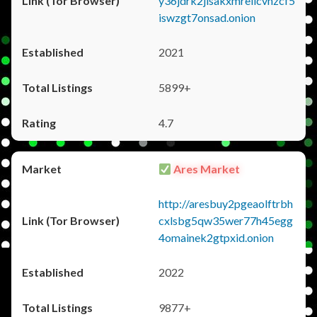
y36jdrk2jlsakxmrellcvhzcf5
iswzgt7onsad.onion
2021
5899+
4.7
Ares Market
http://aresbuy2pgeaolftrbh
cxlsbg5qw35wer77h45egg
4omainek2gtpxid.onion
2022
9877+