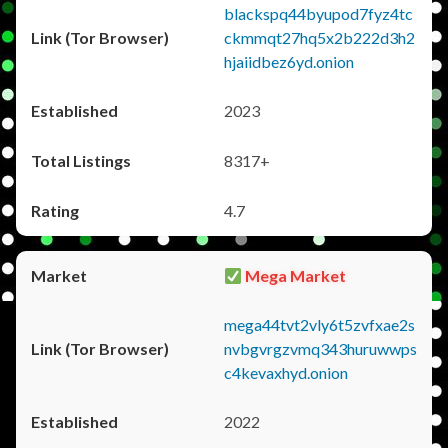
blackspq44byupod7fyz4tc
ckmmqt27hq5x2b222d3h2
hjaiidbez6yd.onion
2023
8317+
4.7
Mega Market
mega44tvt2vly6t5zvfxae2s
nvbgvrgzvmq343huruwwps
c4kevaxhyd.onion
2022