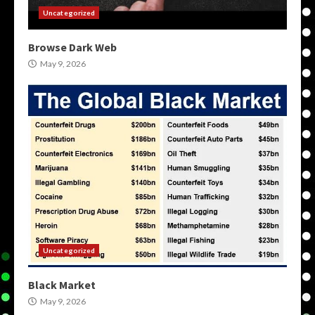
Uncategorized
Browse Dark Web
May 9, 2026
Uncategorized
Black Market
May 9, 2026