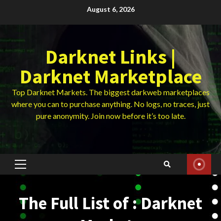
Skip
August 6, 2026
to
content
Darknet Links |
Darknet Marketplace
Top Darknet Markets. The biggest darkweb marketplaces
where you can to purchase anything. No logs, no traces, just
pure anonymity. Join now before it’s too late.
Primary
Menu
The Full List of : Darknet