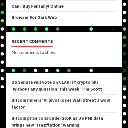
Can I Buy Fentanyl Online
Browser For Dark Web
RECENT COMMENTS
No comments to show.
US Senate will vote on CLARITY crypto bill
‘without any question’ this week: Tim Scott
Bitcoin miners’ AI pivot loses Wall Street’s wow
factor
Bitcoin price coils under $65K as US PMI data
brings new ‘stagflation’ warning