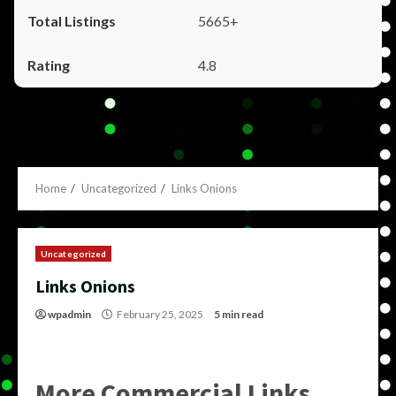
5665+
4.8
Home
Uncategorized
Links Onions
Uncategorized
Links Onions
wpadmin
February 25, 2025
5 min read
More Commercial Links