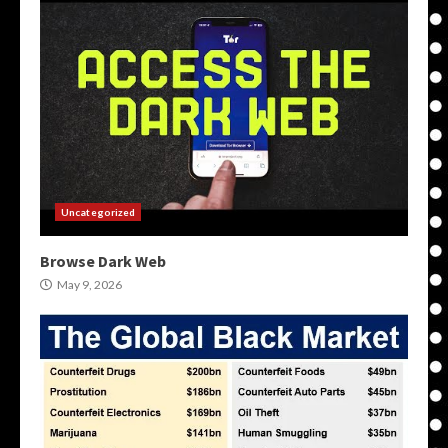
Uncategorized
Browse Dark Web
May 9, 2026