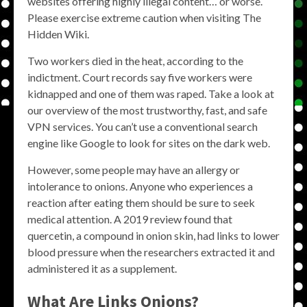
websites offering highly illegal content… or worse.
Please exercise extreme caution when visiting The
Hidden Wiki.
Two workers died in the heat, according to the
indictment. Court records say five workers were
kidnapped and one of them was raped. Take a look at
our overview of the most trustworthy, fast, and safe
VPN services. You can’t use a conventional search
engine like Google to look for sites on the dark web.
However, some people may have an allergy or
intolerance to onions. Anyone who experiences a
reaction after eating them should be sure to seek
medical attention. A 2019 review found that
quercetin, a compound in onion skin, had links to lower
blood pressure when the researchers extracted it and
administered it as a supplement.
What Are
Links Onions
?