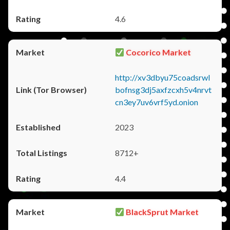
4.6
Cocorico Market
http://xv3dbyu75coadsrwl
bofnsg3dj5axfzcxh5v4nrvt
cn3ey7uv6vrf5yd.onion
2023
8712+
4.4
BlackSprut Market