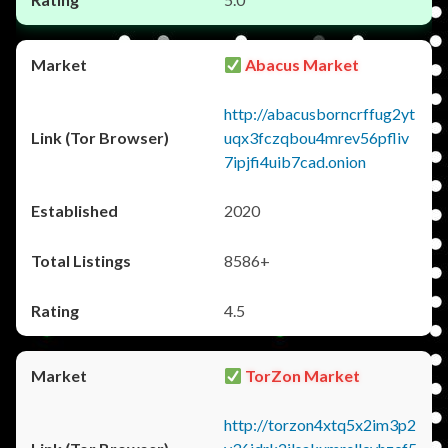
Abacus Market
http://abacusborncrffug2yt
uqx3fczqbou4mrev56pfliv
7ipjfi4uib7cad.onion
2020
8586+
4.5
TorZon Market
http://torzon4xtq5x2im3p2