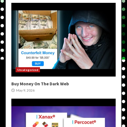
Uncategorized
Buy Money On The Dark Web
May 9, 2026