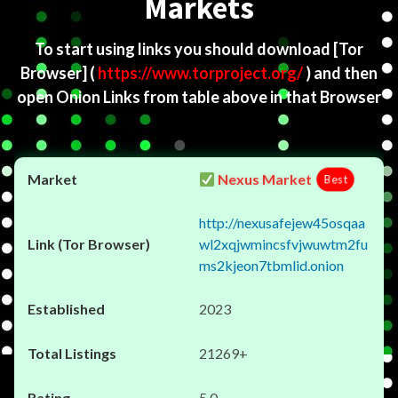
Markets
To start using links you should download
[Tor
Browser]
(
https://www.torproject.org/
) and then
open Onion Links from table above in that Browser
Nexus Market
Best
http://nexusafejew45osqaa
wl2xqjwmincsfvjwuwtm2fu
ms2kjeon7tbmlid.onion
2023
21269+
5.0