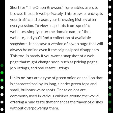
Short for “The Onion Browser,” Tor enables users to
browse the dark web privately. This browser encrypts
your traffic and erases your browsing history after
every session. To view snapshots from specific
websites, simply enter the domain name of the
website, and you’ll find a collection of available
snapshots. It can save a version of a web page that will
always be online even if the original post disappears.
This tool is handy if you want a snapshot of a web
page that might change soon, such as pricing pages,
job listings, and real estate listings.
Links onions
are a type of green onion or scallion that
is characterized by its long, slender green tops and
small, bulbous white roots. These onions are
commonly used in various cuisines around the world,
offering a mild taste that enhances the flavor of dishes
without overpowering them.