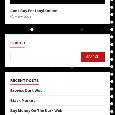
Can I Buy Fentanyl Online
May 9, 2026
SEARCH
SEARCH
RECENT POSTS
Browse Dark Web
Black Market
Buy Money On The Dark Web