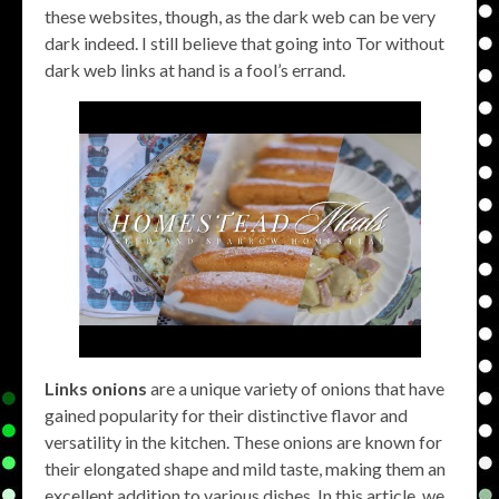
these websites, though, as the dark web can be very
dark indeed. I still believe that going into Tor without
dark web links at hand is a fool’s errand.
Links onions
are a unique variety of onions that have
gained popularity for their distinctive flavor and
versatility in the kitchen. These onions are known for
their elongated shape and mild taste, making them an
excellent addition to various dishes. In this article, we