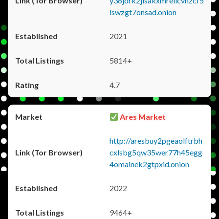
y36jdrk2jlsakxmrellcvhzcf5
iswzgt7onsad.onion
2021
5814+
4.7
Ares Market
http://aresbuy2pgeaolftrbh
cxlsbg5qw35wer77h45egg
4omainek2gtpxid.onion
2022
9464+