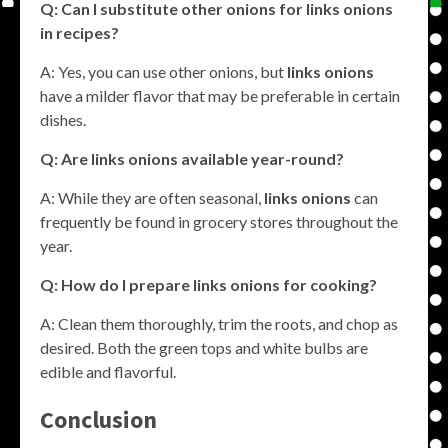
Q: Can I substitute other onions for
links onions
in recipes?
A: Yes, you can use other onions, but
links onions
have a milder flavor that may be preferable in certain
dishes.
Q: Are
links onions
available year-round?
A: While they are often seasonal,
links onions
can
frequently be found in grocery stores throughout the
year.
Q: How do I prepare
links onions
for cooking?
A: Clean them thoroughly, trim the roots, and chop as
desired. Both the green tops and white bulbs are
edible and flavorful.
Conclusion