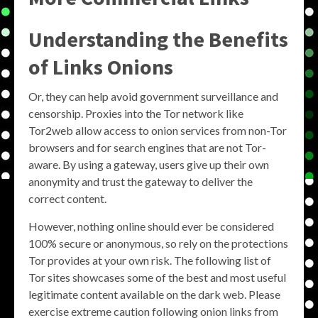
Understanding the Benefits
of
Links Onions
Or, they can help avoid government surveillance and
censorship. Proxies into the Tor network like
Tor2web allow access to onion services from non-Tor
browsers and for search engines that are not Tor-
aware. By using a gateway, users give up their own
anonymity and trust the gateway to deliver the
correct content.
However, nothing online should ever be considered
100% secure or anonymous, so rely on the protections
Tor provides at your own risk. The following list of
Tor sites showcases some of the best and most useful
legitimate content available on the dark web. Please
exercise extreme caution following onion links from