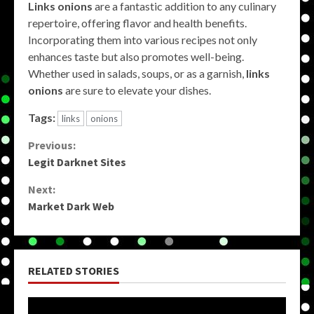
Links onions
are a fantastic addition to any culinary
repertoire, offering flavor and health benefits.
Incorporating them into various recipes not only
enhances taste but also promotes well-being.
Whether used in salads, soups, or as a garnish,
links
onions
are sure to elevate your dishes.
Tags:
links
onions
Continue
Previous:
Legit Darknet Sites
Reading
Next:
Market Dark Web
RELATED STORIES