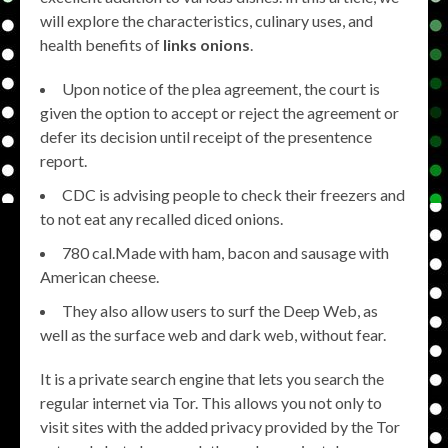
will explore the characteristics, culinary uses, and
health benefits of
links onions
.
Upon notice of the plea agreement, the court is
given the option to accept or reject the agreement or
defer its decision until receipt of the presentence
report.
CDC is advising people to check their freezers and
to not eat any recalled diced onions.
780 cal.Made with ham, bacon and sausage with
American cheese.
They also allow users to surf the Deep Web, as
well as the surface web and dark web, without fear.
It is a private search engine that lets you search the
regular internet via Tor. This allows you not only to
visit sites with the added privacy provided by the Tor