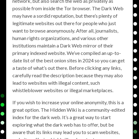
network, but also search the web as privately as
possible from inside the Tor browser. The Dark Web
may have a sordid reputation, but there’s plenty of
legitimate websites out there for people who just
want to browse anonymously. After all, journalists,
human rights organizations, and various other
institutions maintain a Dark Web mirror of their
primary indexed website. We’ve compiled an up-to-
date list of the best onion sites in 2024 so you can get
a taste of what’s out there. Before clicking any links,
carefully read the description because they may also
lead to websites with illegal content, such
whistleblower websites or illegal marketplaces.
If you wish to increase your online anonymity, this is a
great option. The Hidden Wiki is a community-edited
index for the dark web. It’s a great way to start
exploring what the dark web has to offer, but be
aware that its links may lead you to scam websites,