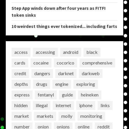
Step App winds down after four years as FITFI
token sinks
10 weirdest things ever tokenized... including farts
access
accessing
android
black
cards
cocaine
cocorico
comprehensive
credit
dangers
darknet
darkweb
depths
drugs
engine
exploring
express
fentanyl
guide
heineken
hidden
illegal
internet
iphone
links
market
markets
molly
monitoring
number
onion
onions
online
reddit