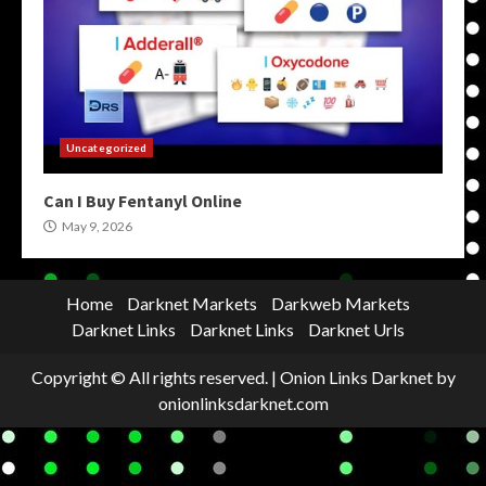
Uncategorized
Can I Buy Fentanyl Online
May 9, 2026
Home
Darknet Markets
Darkweb Markets
Darknet Links
Darknet Links
Darknet Urls
Copyright © All rights reserved.
|
Onion Links Darknet
by
onionlinksdarknet.com