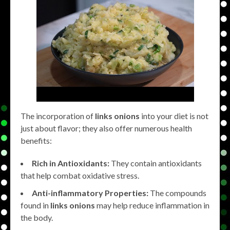
The incorporation of
links onions
into your diet is not
just about flavor; they also offer numerous health
benefits:
Rich in Antioxidants:
They contain antioxidants
that help combat oxidative stress.
Anti-inflammatory Properties:
The compounds
found in
links onions
may help reduce inflammation in
the body.