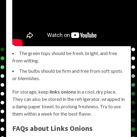
The green tops should be fresh, bright, and free
from wilting.
The bulbs should be firm and free from soft spots
or blemishes.
For storage, keep
links onions
in a cool, dry place.
They can also be stored in the refrigerator, wrapped in
a damp paper towel, to prolong freshness. Try to use
them within a week for the best flavor.
FAQs about
Links Onions