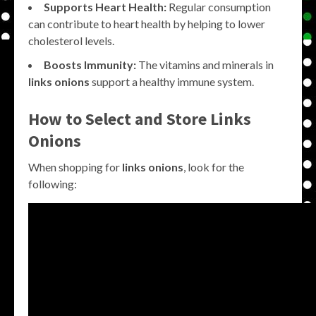
Supports Heart Health:
Regular consumption
can contribute to heart health by helping to lower
cholesterol levels.
Boosts Immunity:
The vitamins and minerals in
links onions
support a healthy immune system.
How to Select and Store
Links
Onions
When shopping for
links onions
, look for the
following: