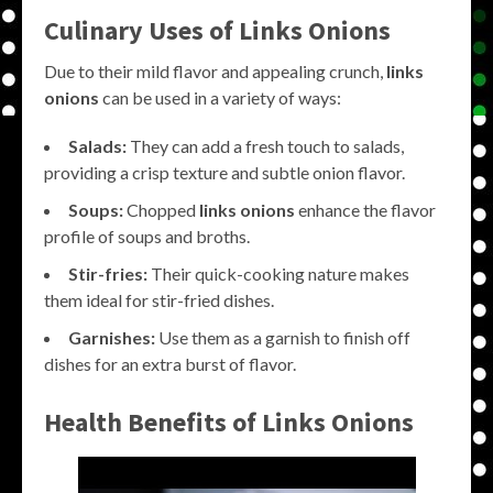
Culinary Uses of
Links Onions
Due to their mild flavor and appealing crunch,
links
onions
can be used in a variety of ways:
Salads:
They can add a fresh touch to salads,
providing a crisp texture and subtle onion flavor.
Soups:
Chopped
links onions
enhance the flavor
profile of soups and broths.
Stir-fries:
Their quick-cooking nature makes
them ideal for stir-fried dishes.
Garnishes:
Use them as a garnish to finish off
dishes for an extra burst of flavor.
Health Benefits of
Links Onions