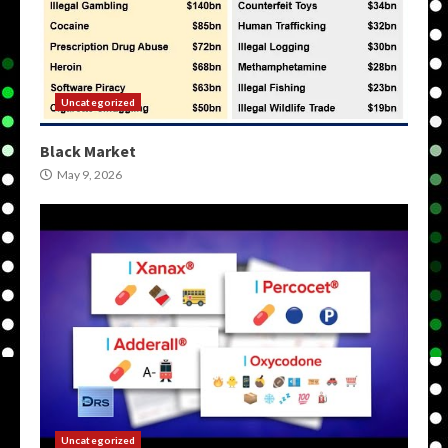
Uncategorized
Black Market
May 9, 2026
Uncategorized