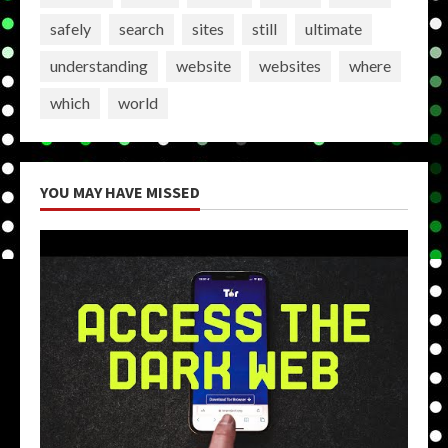
safely
search
sites
still
ultimate
understanding
website
websites
where
which
world
YOU MAY HAVE MISSED