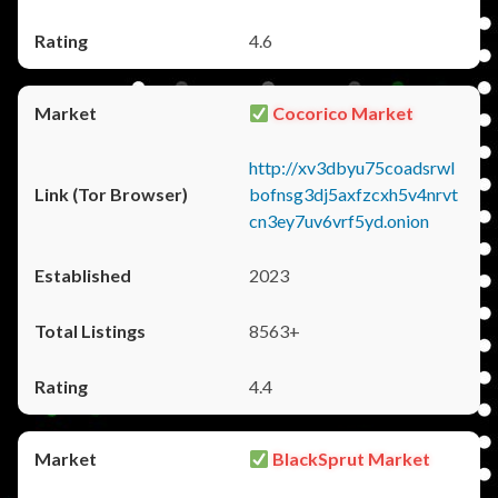
4.6
Cocorico Market
http://xv3dbyu75coadsrwl
bofnsg3dj5axfzcxh5v4nrvt
cn3ey7uv6vrf5yd.onion
2023
8563+
4.4
BlackSprut Market