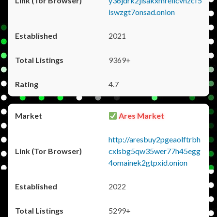
y36jdrk2jlsakxmrellcvhzcf5
iswzgt7onsad.onion
2021
9369+
4.7
Ares Market
http://aresbuy2pgeaolftrbh
cxlsbg5qw35wer77h45egg
4omainek2gtpxid.onion
2022
5299+