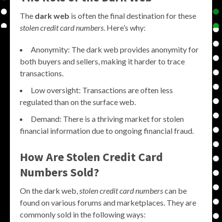
The
dark web
is often the final destination for these
stolen credit card numbers
. Here’s why:
Anonymity: The dark web provides anonymity for
both buyers and sellers, making it harder to trace
transactions.
Low oversight: Transactions are often less
regulated than on the surface web.
Demand: There is a thriving market for stolen
financial information due to ongoing financial fraud.
How Are Stolen Credit Card
Numbers Sold?
On the dark web,
stolen credit card numbers
can be
found on various forums and marketplaces. They are
commonly sold in the following ways: