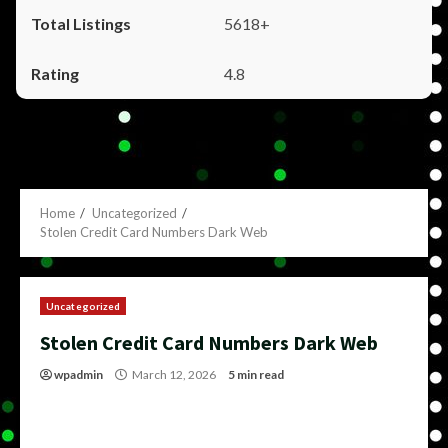
5618+
4.8
Home
Uncategorized
Stolen Credit Card Numbers Dark Web
Uncategorized
Stolen Credit Card Numbers Dark Web
wpadmin
March 12, 2026
5 min read