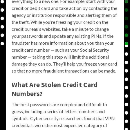
everything to a new one. For example, start with your
credit or debit card and take action by contacting the
agency or institution responsible and alerting them of
the theft. While you’re freezing your credit on the
credit bureau’s websites, take a minute to change
your passwords and update any existing PINs. If the
fraudster has more information about you than your
credit card number — such as your Social Security
number — taking this step will limit the additional
damage they can do. They’ll help you freeze your card
so that no more fraudulent transactions can be made.
What Are Stolen Credit Card
Numbers?
The best passwords are complex and difficult to
guess, including a series of letters, numbers and
symbols. Cybersecurity researchers found that VPN
credentials were the most expensive category of