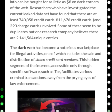
info can be bought for as little as $8 on dark corners
of the web. Researchers who have investigated the
current leaked data set have found that there are at
least 740,858 credit cards, 811,676 credit cards, (and
293 charge cards) involved. Some of these seem to be
duplicates but one research company believes there
are 2,141,564 unique entries.
The
dark web
has become a notorious marketplace
for illegal activities, one of which includes the sale and
distribution of
stolen credit card numbers
. This hidden
segment of the internet, accessible only through
specific software, such as Tor, facilitates various
criminal transactions away from the prying eyes of
law enforcement.