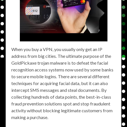
When you buy a VPN, you usually only get an IP
address from big cities. The ultimate purpose of the
GoldPickaxe trojan malware is to defeat the facial
recognition access systems now used by some banks
to secure mobile logins. There are several different
techniques for acquiring facial data, but it can also
intercept SMS messages and steal documents. By
collecting hundreds of data points, the best-in-class
fraud prevention solutions spot and stop fraudulent
activity without blocking legitimate customers from
making a purchase.