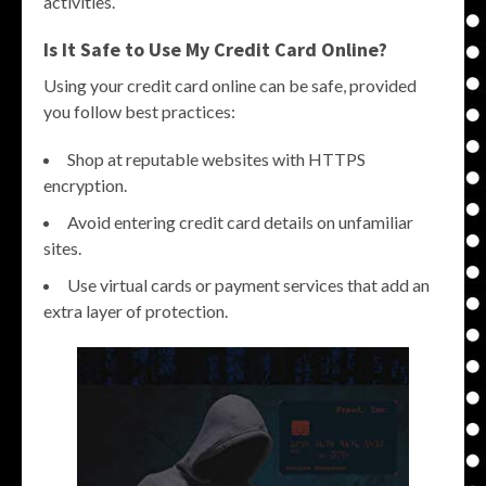
activities.
Is It Safe to Use My Credit Card Online?
Using your credit card online can be safe, provided
you follow best practices:
Shop at reputable websites with HTTPS
encryption.
Avoid entering credit card details on unfamiliar
sites.
Use virtual cards or payment services that add an
extra layer of protection.