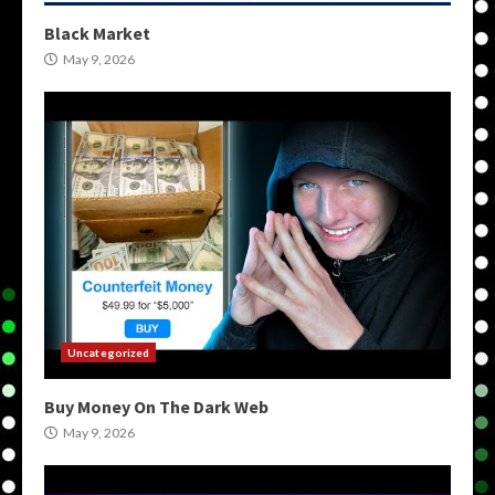
Black Market
May 9, 2026
Uncategorized
Buy Money On The Dark Web
May 9, 2026