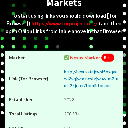
Markets
To start using links you should download
[Tor
Browser]
(
https://www.torproject.org/
) and then
open Onion Links from table above in that Browser
Nexus Market
Best
http://nexusafejew45osqaa
wl2xqjwmincsfvjwuwtm2fu
ms2kjeon7tbmlid.onion
2023
20833+
5.0