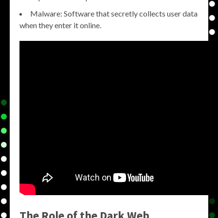
Malware: Software that secretly collects user data
when they enter it online.
The Role of the Dark Web