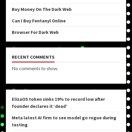
Buy Money On The Dark Web
Can I Buy Fentanyl Online
Browser For Dark Web
RECENT COMMENTS
No comments to show.
ElizaOS token sinks 19% to record low after
founder declares it ‘dead’
Meta latest AI firm to see model go rogue during
testing