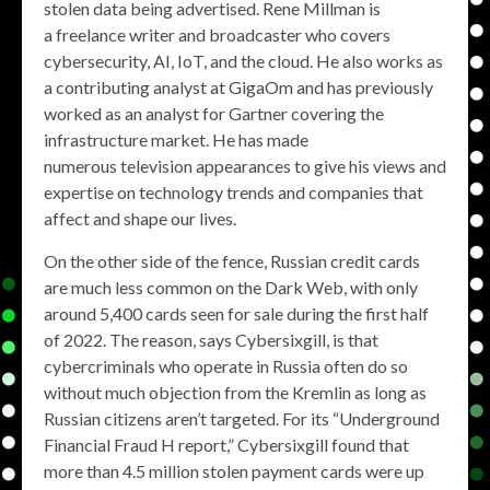
stolen data being advertised. Rene Millman is
a freelance writer and broadcaster who covers
cybersecurity, AI, IoT, and the cloud. He also works as
a contributing analyst at GigaOm and has previously
worked as an analyst for Gartner covering the
infrastructure market. He has made
numerous television appearances to give his views and
expertise on technology trends and companies that
affect and shape our lives.
On the other side of the fence, Russian credit cards
are much less common on the Dark Web, with only
around 5,400 cards seen for sale during the first half
of 2022. The reason, says Cybersixgill, is that
cybercriminals who operate in Russia often do so
without much objection from the Kremlin as long as
Russian citizens aren’t targeted. For its “Underground
Financial Fraud H report,” Cybersixgill found that
more than 4.5 million stolen payment cards were up