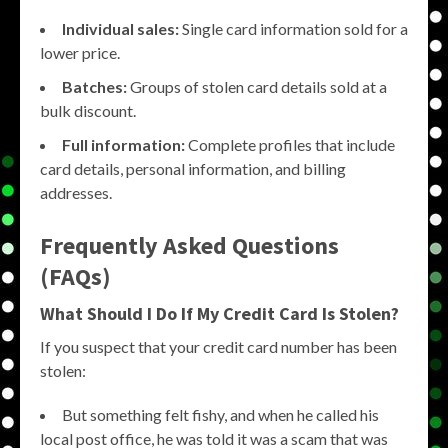
Individual sales:
Single card information sold for a
lower price.
Batches:
Groups of stolen card details sold at a
bulk discount.
Full information:
Complete profiles that include
card details, personal information, and billing
addresses.
Frequently Asked Questions
(FAQs)
What Should I Do If My Credit Card Is Stolen?
If you suspect that your credit card number has been
stolen:
But something felt fishy, and when he called his
local post office, he was told it was a scam that was