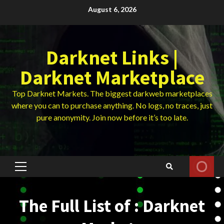
Skip
August 6, 2026
to
content
Darknet Links |
Darknet Marketplace
Top Darknet Markets. The biggest darkweb marketplaces
where you can to purchase anything. No logs, no traces, just
pure anonymity. Join now before it’s too late.
Primary
Menu
The Full List of : Darknet