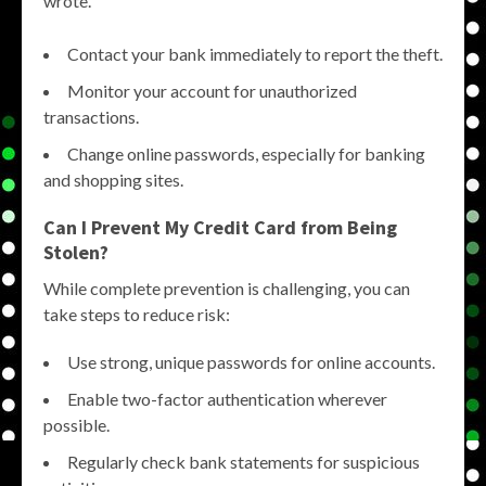
wrote.
Contact your bank immediately to report the theft.
Monitor your account for unauthorized
transactions.
Change online passwords, especially for banking
and shopping sites.
Can I Prevent My Credit Card from Being
Stolen?
While complete prevention is challenging, you can
take steps to reduce risk:
Use strong, unique passwords for online accounts.
Enable two-factor authentication wherever
possible.
Regularly check bank statements for suspicious