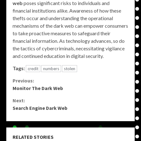
web
poses significant risks to individuals and
financial institutions alike. Awareness of how these
thefts occur and understanding the operational
mechanisms of the dark web can empower consumers
to take proactive measures to safeguard their
financial information. As technology advances, so do
the tactics of cybercriminals, necessitating vigilance
and continued education in digital security.
Tags:
credit
numbers
stolen
Continue
Previous:
Monitor The Dark Web
Reading
Next:
Search Engine Dark Web
RELATED STORIES