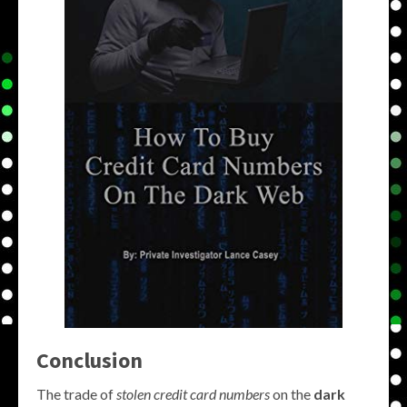
Conclusion
The trade of
stolen credit card numbers
on the
dark