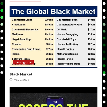
Uncategorized
Black Market
May 9, 2026