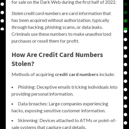
for sale on the Dark Web during the first half of 2022.
Stolen credit card numbers
are card information that
has been acquired without authorization, typically
through hacking, phishing scams, or data leaks.
Criminals use these numbers to make unauthorized
purchases or resell them for profit.
How Are Credit Card Numbers
Stolen?
Methods of acquiring
credit card numbers
include:
Phishing: Deceptive emails tricking individuals into
providing personal information.
Data breaches: Large companies experiencing
hacks, exposing sensitive customer information.
Skimming: Devices attached to ATMs or point-of-
sale systems that capture card details.