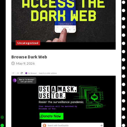
Uncategorized
Browse Dark Web
May 9, 2026