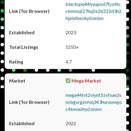
blackspq44byupod7fyz4tc
ckmmqt27hq5x2b222d3h2
hjaiidbez6yd.onion
2023
5250+
4.7
Mega Market
mega44tvt2vly6t5zvfxae2s
nvbgvrgzvmq343huruwwps
c4kevaxhyd.onion
2022