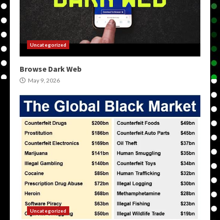
Uncategorized
Browse Dark Web
May 9, 2026
Uncategorized