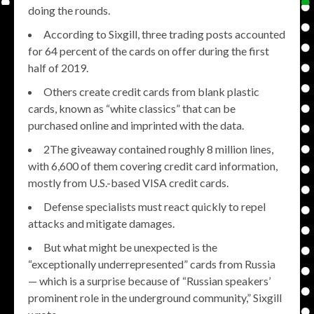
doing the rounds.
According to Sixgill, three trading posts accounted
for 64 percent of the cards on offer during the first
half of 2019.
Others create credit cards from blank plastic
cards, known as “white classics” that can be
purchased online and imprinted with the data.
2The giveaway contained roughly 8 million lines,
with 6,600 of them covering credit card information,
mostly from U.S.-based VISA credit cards.
Defense specialists must react quickly to repel
attacks and mitigate damages.
But what might be unexpected is the
“exceptionally underrepresented” cards from Russia
— which is a surprise because of “Russian speakers’
prominent role in the underground community,” Sixgill