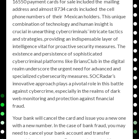
16550 payment cards for sale included the mailing
address and almost 8734 cards included the cell
phone numbers of their Mexican holders. This unique
combination of technology and human insight is
crucial in unearthing cybercriminals’ intricate tactics
and strategies, providing an indispensable layer of
intelligence vital for proactive security measures. The
existence and persistence of sophisticated
cybercriminal platforms like BriansClub in the digital
realm underscore the urgent need for advanced and
specialized cybersecurity measures. SOCRadar’s
innovative approach plays a pivotal role in this battle
against cybercrime, especially in the realms of dark
web monitoring and protection against financial
fraud.
Your bank will cancel the card and issue you a new one
with a new number. In the case of bank fraud, you may
need to cancel your bank account and transfer