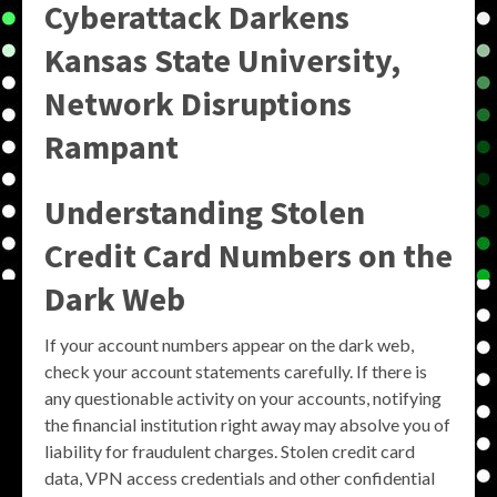
Cyberattack Darkens
Kansas State University,
Network Disruptions
Rampant
Understanding Stolen
Credit Card Numbers on the
Dark Web
If your account numbers appear on the dark web,
check your account statements carefully. If there is
any questionable activity on your accounts, notifying
the financial institution right away may absolve you of
liability for fraudulent charges. Stolen credit card
data, VPN access credentials and other confidential