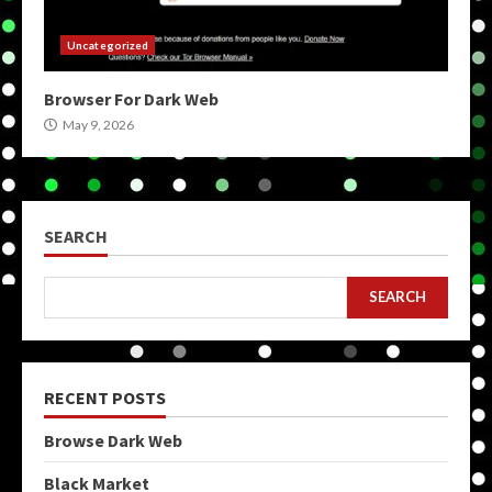
Uncategorized
Browser For Dark Web
May 9, 2026
SEARCH
SEARCH
RECENT POSTS
Browse Dark Web
Black Market