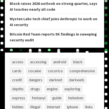
Block raises 2026 outlook on strong quarter, says
AI touches nearly all code
Mysten Labs tech chief joins Anthropic to work on
AI security
Bitcoin Red Team reports 5K findings in sweeping
security audit
access
accessing
android
black
cards
cocaine
cocorico
comprehensive
credit
dangers
darknet
darkweb
depths
drugs
engine
exploring
express
fentanyl
guide
heineken
hidden
illegal
internet
iphone
links