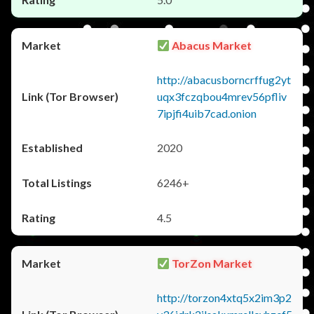
Abacus Market
http://abacusborncrffug2yt
uqx3fczqbou4mrev56pfliv
7ipjfi4uib7cad.onion
2020
6246+
4.5
TorZon Market
http://torzon4xtq5x2im3p2