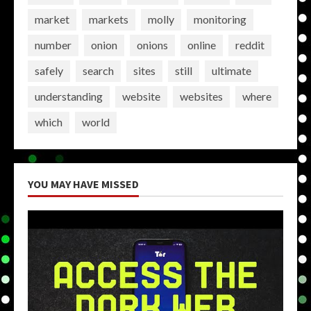
market
markets
molly
monitoring
number
onion
onions
online
reddit
safely
search
sites
still
ultimate
understanding
website
websites
where
which
world
YOU MAY HAVE MISSED