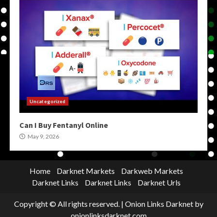
Uncategorized
Can I Buy Fentanyl Online
May 9, 2026
Home
Darknet Markets
Darkweb Markets
Darknet Links
Darknet Links
Darknet Urls
Copyright © All rights reserved.
|
Onion Links Darknet
by
onionlinksdarknet.com