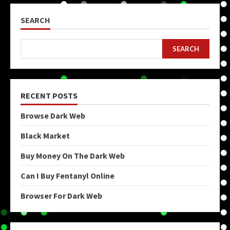
SEARCH
SEARCH
RECENT POSTS
Browse Dark Web
Black Market
Buy Money On The Dark Web
Can I Buy Fentanyl Online
Browser For Dark Web