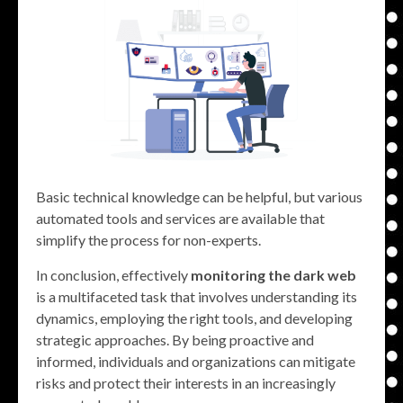
Basic technical knowledge can be helpful, but various
automated tools and services are available that
simplify the process for non-experts.
In conclusion, effectively
monitoring the dark web
is a multifaceted task that involves understanding its
dynamics, employing the right tools, and developing
strategic approaches. By being proactive and
informed, individuals and organizations can mitigate
risks and protect their interests in an increasingly