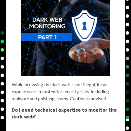
While browsing the dark web is not illegal, it can
expose users to potential security risks, including
malware and phishing scams. Caution is advised.
Do I need technical expertise to
monitor the
dark web
?