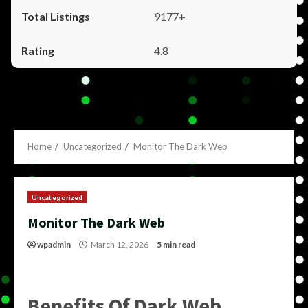
9177+
4.8
Home
Uncategorized
Monitor The Dark Web
Uncategorized
Monitor The Dark Web
wpadmin
March 12, 2026
5 min read
Benefits Of Dark Web