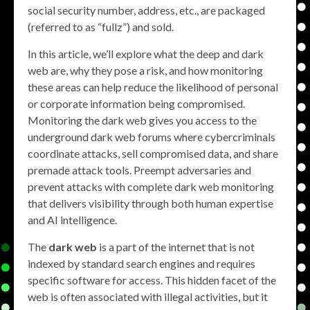
social security number, address, etc., are packaged
(referred to as “fullz”) and sold.
In this article, we’ll explore what the deep and dark
web are, why they pose a risk, and how monitoring
these areas can help reduce the likelihood of personal
or corporate information being compromised.
Monitoring the dark web gives you access to the
underground dark web forums where cybercriminals
coordinate attacks, sell compromised data, and share
premade attack tools. Preempt adversaries and
prevent attacks with complete dark web monitoring
that delivers visibility through both human expertise
and AI intelligence.
The
dark web
is a part of the internet that is not
indexed by standard search engines and requires
specific software for access. This hidden facet of the
web is often associated with illegal activities, but it