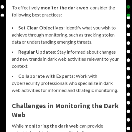
To effectively
monitor the dark web
, consider the
following best practices:
Set Clear Objectives:
Identify what you wish to
achieve through monitoring, such as tracking stolen
data or understanding emerging threats.
Regular Updates:
Stay informed about changes
and new trends in dark web activities relevant to your
context.
Collaborate with Experts:
Work with
cybersecurity professionals who specialize in dark
web activities for informed and strategic monitoring.
Challenges in
Monitoring the Dark
Web
While
monitoring the dark web
can provide