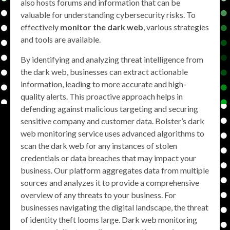
also hosts forums and information that can be
valuable for understanding cybersecurity risks. To
effectively
monitor the dark web
, various strategies
and tools are available.
By identifying and analyzing threat intelligence from
the dark web, businesses can extract actionable
information, leading to more accurate and high-
quality alerts. This proactive approach helps in
defending against malicious targeting and securing
sensitive company and customer data. Bolster’s dark
web monitoring service uses advanced algorithms to
scan the dark web for any instances of stolen
credentials or data breaches that may impact your
business. Our platform aggregates data from multiple
sources and analyzes it to provide a comprehensive
overview of any threats to your business. For
businesses navigating the digital landscape, the threat
of identity theft looms large. Dark web monitoring