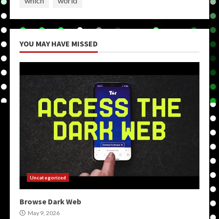
which
world
YOU MAY HAVE MISSED
Uncategorized
Browse Dark Web
May 9, 2026