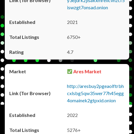
y36jdrk2jlsakxmrellcvhzcf5
iswzgt7onsad.onion
2021
6750+
4.7
Ares Market
http://aresbuy2pgeaolftrbh
cxlsbg5qw35wer77h45egg
4omainek2gtpxid.onion
2022
5276+