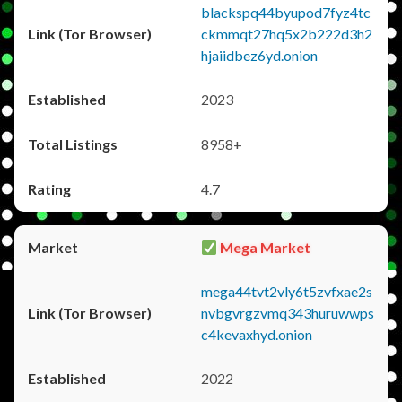
blackspq44byupod7fyz4tc
ckmmqt27hq5x2b222d3h2
hjaiidbez6yd.onion
2023
8958+
4.7
Mega Market
mega44tvt2vly6t5zvfxae2s
nvbgvrgzvmq343huruwwps
c4kevaxhyd.onion
2022