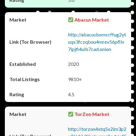
Abacus Market
http://abacusborncrffug2yt
uqx3fczqbou4mrev56pfliv
7ipjfi4uib7cad.onion
2020
9810+
4.5
TorZon Market
http://torzon4xtq5x2im3p2