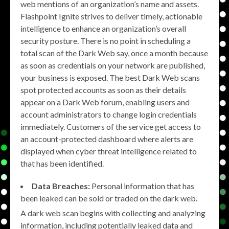
web mentions of an organization’s name and assets.
Flashpoint Ignite strives to deliver timely, actionable
intelligence to enhance an organization’s overall
security posture. There is no point in scheduling a
total scan of the Dark Web say, once a month because
as soon as credentials on your network are published,
your business is exposed. The best Dark Web scans
spot protected accounts as soon as their details
appear on a Dark Web forum, enabling users and
account administrators to change login credentials
immediately. Customers of the service get access to
an account-protected dashboard where alerts are
displayed when cyber threat intelligence related to
that has been identified.
Data Breaches:
Personal information that has
been leaked can be sold or traded on the dark web.
A dark web scan begins with collecting and analyzing
information, including potentially leaked data and