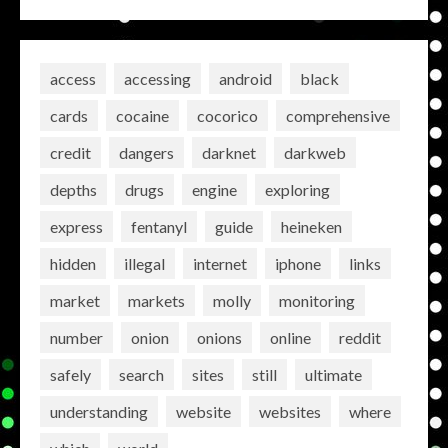
access
accessing
android
black
cards
cocaine
cocorico
comprehensive
credit
dangers
darknet
darkweb
depths
drugs
engine
exploring
express
fentanyl
guide
heineken
hidden
illegal
internet
iphone
links
market
markets
molly
monitoring
number
onion
onions
online
reddit
safely
search
sites
still
ultimate
understanding
website
websites
where