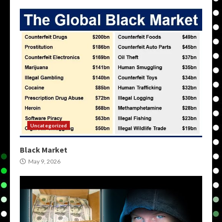
Uncategorized
Black Market
May 9, 2026