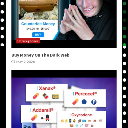
Uncategorized
Buy Money On The Dark Web
May 9, 2026