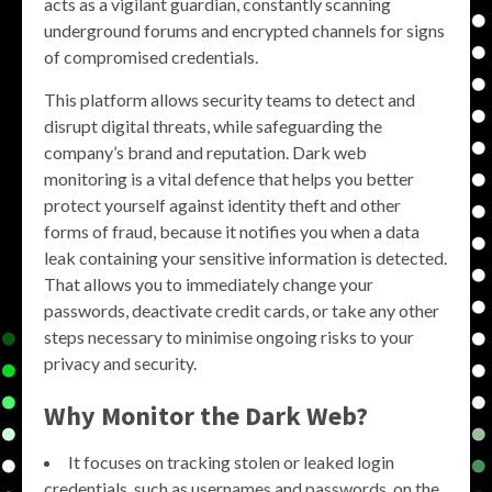
acts as a vigilant guardian, constantly scanning
underground forums and encrypted channels for signs
of compromised credentials.
This platform allows security teams to detect and
disrupt digital threats, while safeguarding the
company’s brand and reputation. Dark web
monitoring is a vital defence that helps you better
protect yourself against identity theft and other
forms of fraud, because it notifies you when a data
leak containing your sensitive information is detected.
That allows you to immediately change your
passwords, deactivate credit cards, or take any other
steps necessary to minimise ongoing risks to your
privacy and security.
Why
Monitor the Dark Web
?
It focuses on tracking stolen or leaked login
credentials, such as usernames and passwords, on the