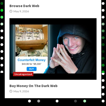
Browse Dark Web
May 9, 2026
Uncategorized
Buy Money On The Dark Web
May 9, 2026