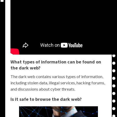
What types of information can be found on
the dark web?
The dark web contains various types of information,
including stolen data, illegal services, hacking forums,
and discussions about cyber threats.
Is it safe to browse the dark web?