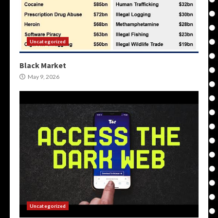
Uncategorized
Black Market
May 9, 2026
Uncategorized