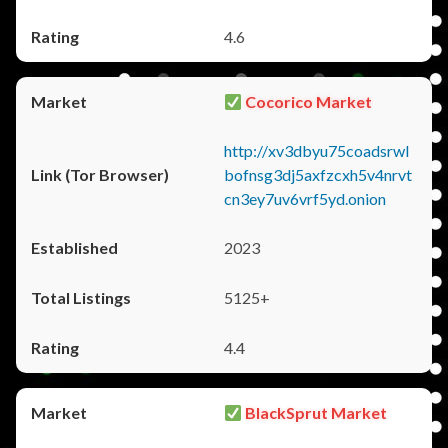
4.6
Cocorico Market
http://xv3dbyu75coadsrwl
bofnsg3dj5axfzcxh5v4nrvt
cn3ey7uv6vrf5yd.onion
2023
5125+
4.4
BlackSprut Market