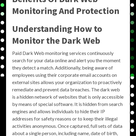
Monitoring And Protection
Understanding How to
Monitor the Dark Web
Paid Dark Web monitoring services continuously
search for your data online and alert you the moment
they detect a match. Additionally, being aware of
employees using their corporate email accounts on
external sites allows your organization to proactively
remediate and prevent data breaches. The dark web
is a hidden network of websites that is only accessible
by means of special software. It is hidden from search
engines and allows individuals to hide their IP
addresses for safety reasons or to keep their illegal
activities anonymous. Once captured, full sets of data
about a single person, including name, date of birth,