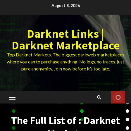
Skip
August 8, 2026
to
content
Darknet Links |
Darknet Marketplace
Top Darknet Markets. The biggest darkweb marketplaces
where you can to purchase anything. No logs, no traces, just
pure anonymity. Join now before it’s too late.
Primary
Menu
The Full List of : Darknet