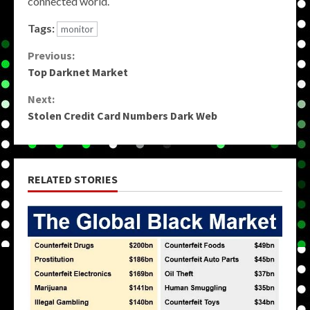
connected world.
Tags:
monitor
Continue
Previous:
Top Darknet Market
Reading
Next:
Stolen Credit Card Numbers Dark Web
RELATED STORIES