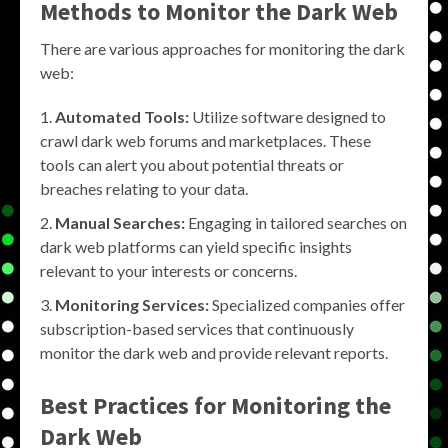
Methods to
Monitor the Dark Web
There are various approaches for monitoring the dark
web:
Automated Tools:
Utilize software designed to
crawl dark web forums and marketplaces. These
tools can alert you about potential threats or
breaches relating to your data.
Manual Searches:
Engaging in tailored searches on
dark web platforms can yield specific insights
relevant to your interests or concerns.
Monitoring Services:
Specialized companies offer
subscription-based services that continuously
monitor the dark web and provide relevant reports.
Best Practices for
Monitoring the
Dark Web