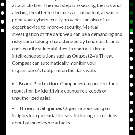
attack chatter. The next step is assessing the risk and
alerting the affected business or individual, at which
point your cybersecurity provider can also offer
expert advice to improve security. Manual
investigation of the dark web can be a demanding and
risky undertaking, characterized by time constraints
and security vulnerabilities. In contrast, threat
intelligence solutions such as Outpost24’s Threat
Compass can automatically monitor your
organization’s footprint on the dark web.
Brand Protection:
Companies can protect their
reputation by identifying counterfeit goods or
unauthorized sales.
Threat Intelligence:
Organizations can gain
insights into potential threats, including discussions
about planned cyberattacks.