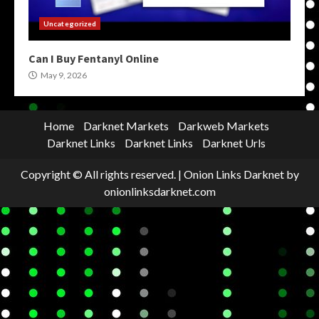
Uncategorized
Can I Buy Fentanyl Online
May 9, 2026
Home
Darknet Markets
Darkweb Markets
Darknet Links
Darknet Links
Darknet Urls
Copyright © All rights reserved.
|
Onion Links Darknet
by
onionlinksdarknet.com