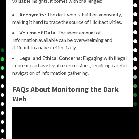
valuable insights, it comes with challenges:
Anonymity:
The dark web is built on anonymity,
making it hard to trace the source of illicit activities.
Volume of Data:
The sheer amount of
information available can be overwhelming and
difficult to analyze effectively.
Legal and Ethical Concerns:
Engaging with illegal
content can have legal repercussions, requiring careful
navigation of information gathering.
FAQs About
Monitoring the Dark
Web