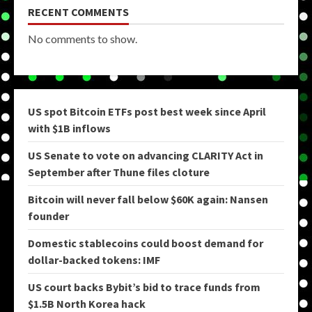
RECENT COMMENTS
No comments to show.
US spot Bitcoin ETFs post best week since April
with $1B inflows
US Senate to vote on advancing CLARITY Act in
September after Thune files cloture
Bitcoin will never fall below $60K again: Nansen
founder
Domestic stablecoins could boost demand for
dollar-backed tokens: IMF
US court backs Bybit’s bid to trace funds from
$1.5B North Korea hack