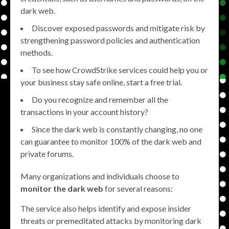
dark web.
Discover exposed passwords and mitigate risk by
strengthening password policies and authentication
methods.
To see how CrowdStrike services could help you or
your business stay safe online, start a free trial.
Do you recognize and remember all the
transactions in your account history?
Since the dark web is constantly changing, no one
can guarantee to monitor 100% of the dark web and
private forums.
Many organizations and individuals choose to
monitor the dark web
for several reasons:
The service also helps identify and expose insider
threats or premeditated attacks by monitoring dark