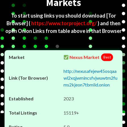
Markets
To start using links you should download
[Tor
Browser]
(
https://www.torproject.org/
) and then
open Onion Links from table above in that Browser
Nexus Market
Best
http://nexusafejew45osqaa
wl2xqjwmincsfvjwuwtm2fu
ms2kjeon7tbmlid.onion
2023
15119+
5.0