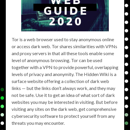
Tor is a web browser used to stay anonymous online
or access dark web. Tor shares similarities with VPNs
and proxy servers in that all these tools enable some
level of anonymous browsing. Tor can be used
together with a VPN to provide powerful, overlapping
levels of privacy and anonymity. The Hidden Wiki is a
surface website offering a collection of dark web
links — but the links don’t always work, and they may
not be safe. Use it to get an idea of what sort of dark
websites you may be interested in visiting. But before
visiting any sites on the dark web, get comprehensive
cybersecurity software to protect yourself from any
threats you may encounter.