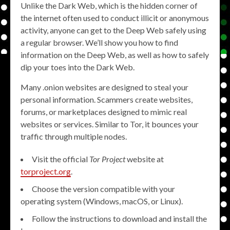
Unlike the Dark Web, which is the hidden corner of
the internet often used to conduct illicit or anonymous
activity, anyone can get to the Deep Web safely using
a regular browser. We’ll show you how to find
information on the Deep Web, as well as how to safely
dip your toes into the Dark Web.
Many .onion websites are designed to steal your
personal information. Scammers create websites,
forums, or marketplaces designed to mimic real
websites or services. Similar to Tor, it bounces your
traffic through multiple nodes.
Visit the official
Tor Project
website at
torproject.org
.
Choose the version compatible with your
operating system (Windows, macOS, or Linux).
Follow the instructions to download and install the