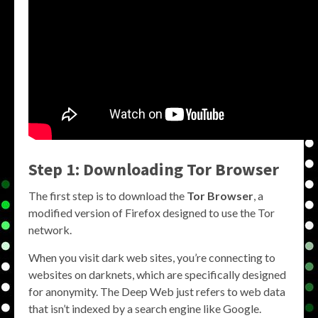
Step 1: Downloading Tor Browser
The first step is to download the
Tor Browser
, a
modified version of Firefox designed to use the Tor
network.
When you visit dark web sites, you’re connecting to
websites on darknets, which are specifically designed
for anonymity. The Deep Web just refers to web data
that isn’t indexed by a search engine like Google.