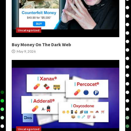
Uncategorized
Buy Money On The Dark Web
May 9, 2026
Uncategorized