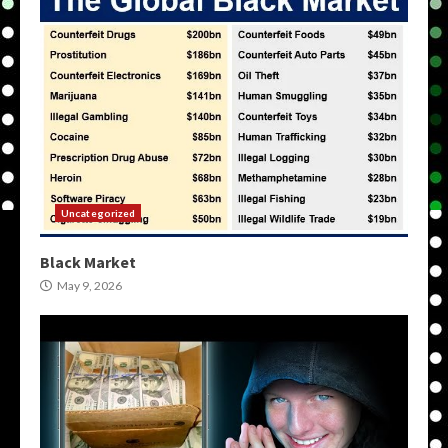
Uncategorized
Black Market
May 9, 2026