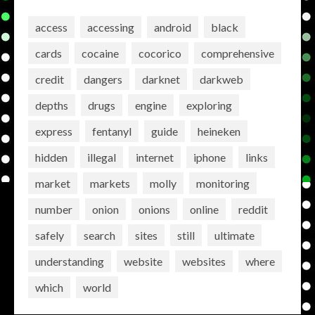
access
accessing
android
black
cards
cocaine
cocorico
comprehensive
credit
dangers
darknet
darkweb
depths
drugs
engine
exploring
express
fentanyl
guide
heineken
hidden
illegal
internet
iphone
links
market
markets
molly
monitoring
number
onion
onions
online
reddit
safely
search
sites
still
ultimate
understanding
website
websites
where
which
world