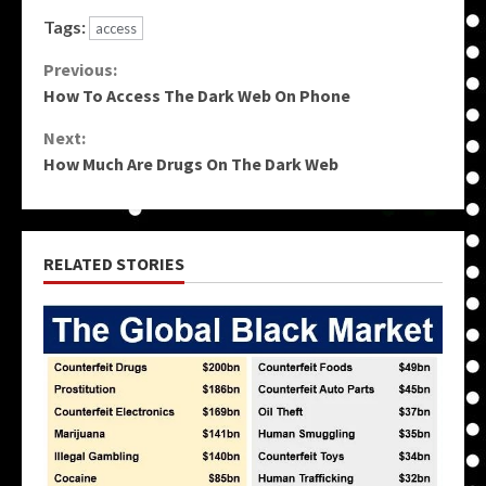
Tags:
access
Continue
Previous:
How To Access The Dark Web On Phone
Reading
Next:
How Much Are Drugs On The Dark Web
RELATED STORIES