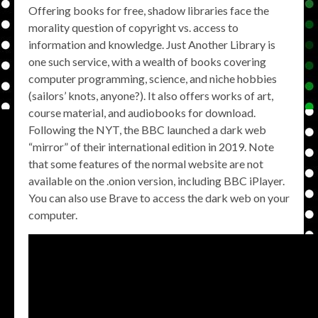
Offering books for free, shadow libraries face the
morality question of copyright vs. access to
information and knowledge. Just Another Library is
one such service, with a wealth of books covering
computer programming, science, and niche hobbies
(sailors’ knots, anyone?). It also offers works of art,
course material, and audiobooks for download.
Following the NYT, the BBC launched a dark web
“mirror” of their international edition in 2019. Note
that some features of the normal website are not
available on the .onion version, including BBC iPlayer.
You can also use Brave to access the dark web on your
computer.