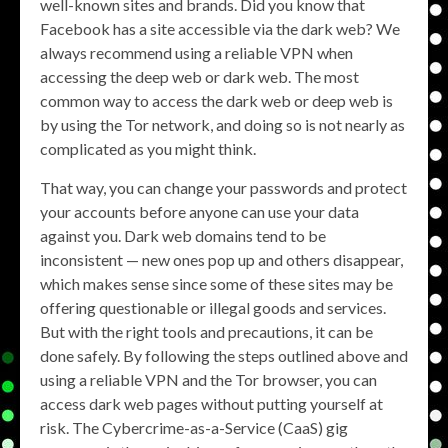
well-known sites and brands. Did you know that
Facebook has a site accessible via the dark web? We
always recommend using a reliable VPN when
accessing the deep web or dark web. The most
common way to access the dark web or deep web is
by using the Tor network, and doing so is not nearly as
complicated as you might think.
That way, you can change your passwords and protect
your accounts before anyone can use your data
against you. Dark web domains tend to be
inconsistent — new ones pop up and others disappear,
which makes sense since some of these sites may be
offering questionable or illegal goods and services.
But with the right tools and precautions, it can be
done safely. By following the steps outlined above and
using a reliable VPN and the Tor browser, you can
access dark web pages without putting yourself at
risk. The Cybercrime-as-a-Service (CaaS) gig