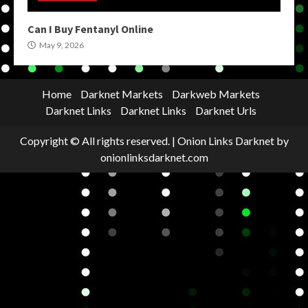
Can I Buy Fentanyl Online
May 9, 2026
Home
Darknet Markets
Darkweb Markets
Darknet Links
Darknet Links
Darknet Urls
Copyright © All rights reserved.
|
Onion Links Darknet
by
onionlinksdarknet.com