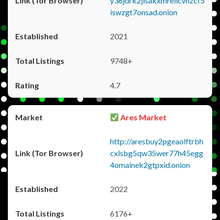
y36jdrk2jlsakxmrellcvhzcf5
iswzgt7onsad.onion
2021
9748+
4.7
Ares Market
http://aresbuy2pgeaolftrbh
cxlsbg5qw35wer77h45egg
4omainek2gtpxid.onion
2022
6176+