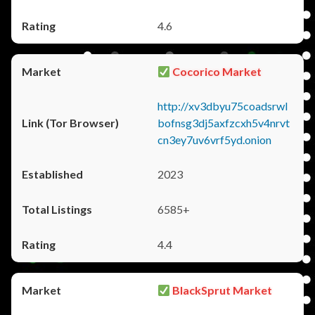
4.6
Cocorico Market
http://xv3dbyu75coadsrwl
bofnsg3dj5axfzcxh5v4nrvt
cn3ey7uv6vrf5yd.onion
2023
6585+
4.4
BlackSprut Market