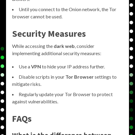
Until you connect to the Onion network, the Tor
browser cannot be used.
Security Measures
While accessing the
dark web
, consider
implementing additional security measures:
Use a
VPN
to hide your IP address further.
Disable scripts in your
Tor Browser
settings to
mitigate risks.
Regularly update your Tor Browser to protect
against vulnerabilities.
FAQs