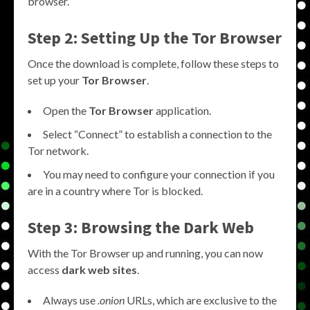
browser.
Step 2: Setting Up the Tor Browser
Once the download is complete, follow these steps to
set up your
Tor Browser
.
Open the
Tor Browser
application.
Select “Connect” to establish a connection to the
Tor network.
You may need to configure your connection if you
are in a country where Tor is blocked.
Step 3: Browsing the Dark Web
With the Tor Browser up and running, you can now
access
dark web sites
.
Always use
.onion
URLs, which are exclusive to the