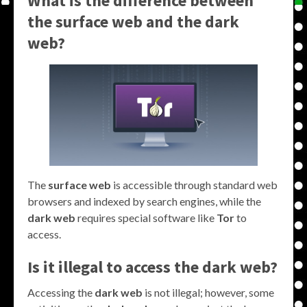
What is the difference between
the surface web and the dark
web?
The
surface web
is accessible through standard web
browsers and indexed by search engines, while the
dark web
requires special software like
Tor
to
access.
Is it illegal to access the dark web?
Accessing the
dark web
is not illegal; however, some