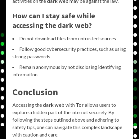
activities on the
dark web
may be against the law.
How can I stay safe while
accessing the dark web?
Do not download files from untrusted sources.
Follow good cybersecurity practices, such as using
strong passwords.
Remain anonymous by not disclosing identifying
information.
Conclusion
Accessing the
dark web
with
Tor
allows users to
explore a hidden part of the internet securely. By
following the steps outlined above and adhering to
safety tips, one can navigate this complex landscape
with caution and care.