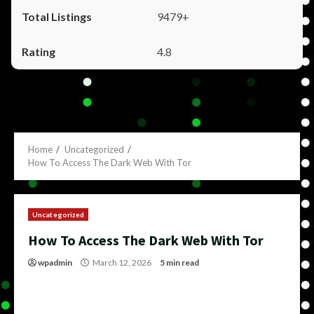
9479+
4.8
Home
Uncategorized
How To Access The Dark Web With Tor
Uncategorized
How To Access The Dark Web With Tor
wpadmin
March 12, 2026
5 min read