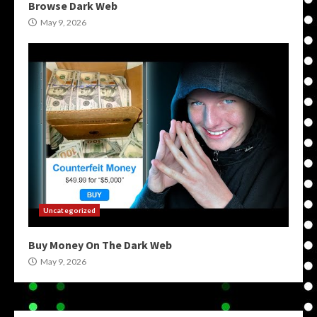
Browse Dark Web
May 9, 2026
Uncategorized
Buy Money On The Dark Web
May 9, 2026