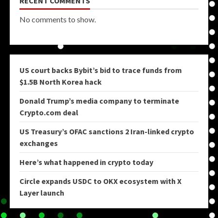
RECENT COMMENTS
No comments to show.
US court backs Bybit’s bid to trace funds from
$1.5B North Korea hack
Donald Trump’s media company to terminate
Crypto.com deal
US Treasury’s OFAC sanctions 2 Iran-linked crypto
exchanges
Here’s what happened in crypto today
Circle expands USDC to OKX ecosystem with X
Layer launch