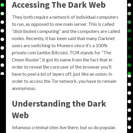
Accessing The Dark Web
They both require a network of individual computers
to run, as opposed to one main server. This is called
“distributed computing” and the computers are called
nodes. Recently, it has been said that many Darknet
users are switching to Monero since it’s a 100%
private coin (unlike Bitcoin). TOR stands for “The
Onion Router”, it got its name from the fact that in
order to reveal the core user of the browser you’ll
have to peel a lot of layers off, just like an onion. In
order to access the Tor network, you have to remain
anonymous.
Understanding the Dark
Web
Infamous criminal sites live there, but so do popular,