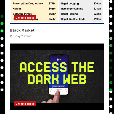
Uncategorized
Black Market
May 9, 2026
Uncategorized