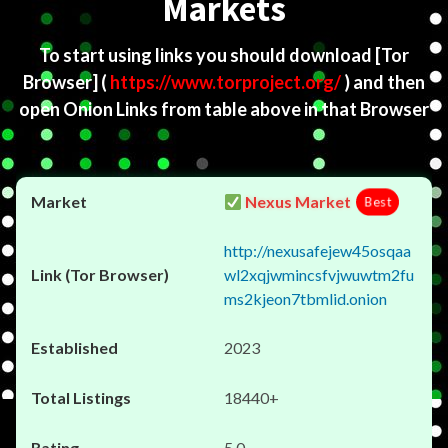
Markets
To start using links you should download
[Tor
Browser]
(
https://www.torproject.org/
) and then
open Onion Links from table above in that Browser
Nexus Market
Best
http://nexusafejew45osqaa
wl2xqjwmincsfvjwuwtm2fu
ms2kjeon7tbmlid.onion
2023
18440+
5.0