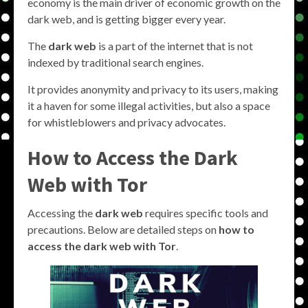
economy is the main driver of economic growth on the
dark web, and is getting bigger every year.
The
dark web
is a part of the internet that is not
indexed by traditional search engines.
It provides anonymity and privacy to its users, making
it a haven for some illegal activities, but also a space
for whistleblowers and privacy advocates.
How to Access the Dark
Web with Tor
Accessing the
dark web
requires specific tools and
precautions. Below are detailed steps on
how to
access the dark web with Tor
.