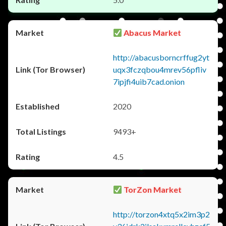
Abacus Market
http://abacusborncrffug2yt
uqx3fczqbou4mrev56pfliv
7ipjfi4uib7cad.onion
2020
9493+
4.5
TorZon Market
http://torzon4xtq5x2im3p2