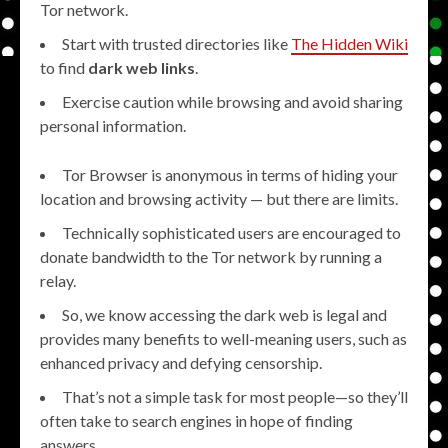
Tor network.
Start with trusted directories like
The Hidden Wiki
to find
dark web links
.
Exercise caution while browsing and avoid sharing
personal information.
Tor Browser is anonymous in terms of hiding your
location and browsing activity — but there are limits.
Technically sophisticated users are encouraged to
donate bandwidth to the Tor network by running a
relay.
So, we know accessing the dark web is legal and
provides many benefits to well-meaning users, such as
enhanced privacy and defying censorship.
That’s not a simple task for most people—so they’ll
often take to search engines in hope of finding
answers.