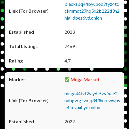
blackspq44byupod7fyz4tc
ckmmqt27hq5x2b222d3h2
hjaiidbez6yd.onion
2023
7469+
4.7
Mega Market
mega44tvt2vly6t5zvfxae2s
nvbgvrgzvmq343huruwwps
c4kevaxhyd.onion
2022