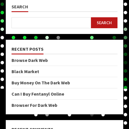
SEARCH
SEARCH
RECENT POSTS
Browse Dark Web
Black Market
Buy Money On The Dark Web
Can I Buy Fentanyl Online
Browser For Dark Web