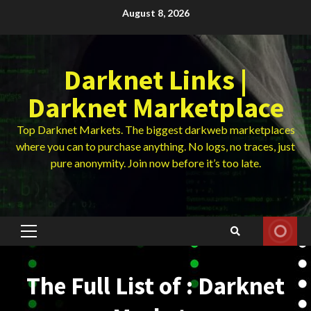
Skip
August 8, 2026
to
content
Darknet Links |
Darknet Marketplace
Top Darknet Markets. The biggest darkweb marketplaces
where you can to purchase anything. No logs, no traces, just
pure anonymity. Join now before it’s too late.
Primary
Menu
The Full List of : Darknet