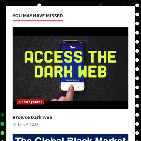
YOU MAY HAVE MISSED
Uncategorized
Browse Dark Web
May 9, 2026