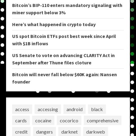
Bitcoin’s BIP-110 enters mandatory signaling with
miner support below 3%
Here’s what happened in crypto today
US spot Bitcoin ETFs post best week since April
with $1B inflows
US Senate to vote on advancing CLARITY Act in
September after Thune files cloture
Bitcoin will never fall below $60K again: Nansen
founder
access
accessing
android
black
cards
cocaine
cocorico
comprehensive
credit
dangers
darknet
darkweb