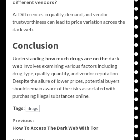
different vendors?
A: Differences in quality, demand, and vendor
trustworthiness can lead to price variation across the
dark web.
Conclusion
Understanding
how much drugs are on the dark
web
involves examining various factors including
drug type, quality, quantity, and vendor reputation.
Despite the allure of lower prices, potential buyers
should remain aware of the risks associated with
purchasing illegal substances online.
Tags:
drugs
Continue
Previous:
How To Access The Dark Web With Tor
Reading