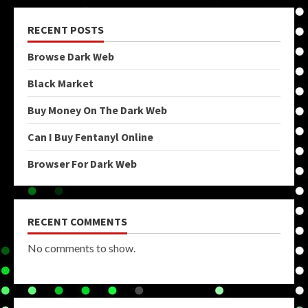
RECENT POSTS
Browse Dark Web
Black Market
Buy Money On The Dark Web
Can I Buy Fentanyl Online
Browser For Dark Web
RECENT COMMENTS
No comments to show.