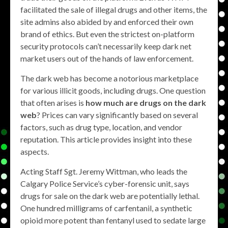
facilitated the sale of illegal drugs and other items, the
site admins also abided by and enforced their own
brand of ethics. But even the strictest on-platform
security protocols can’t necessarily keep dark net
market users out of the hands of law enforcement.
The dark web has become a notorious marketplace
for various illicit goods, including drugs. One question
that often arises is
how much are drugs on the dark
web
? Prices can vary significantly based on several
factors, such as drug type, location, and vendor
reputation. This article provides insight into these
aspects.
Acting Staff Sgt. Jeremy Wittman, who leads the
Calgary Police Service’s cyber-forensic unit, says
drugs for sale on the dark web are potentially lethal.
One hundred milligrams of carfentanil, a synthetic
opioid more potent than fentanyl used to sedate large