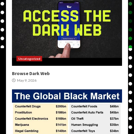
Uncategorized
Browse Dark Web
May 9, 2026