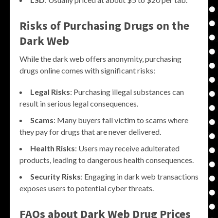
Risks of Purchasing Drugs on the
Dark Web
While the dark web offers anonymity, purchasing
drugs online comes with significant risks:
Legal Risks
: Purchasing illegal substances can
result in serious legal consequences.
Scams
: Many buyers fall victim to scams where
they pay for drugs that are never delivered.
Health Risks
: Users may receive adulterated
products, leading to dangerous health consequences.
Security Risks
: Engaging in dark web transactions
exposes users to potential cyber threats.
FAQs about Dark Web Drug Prices