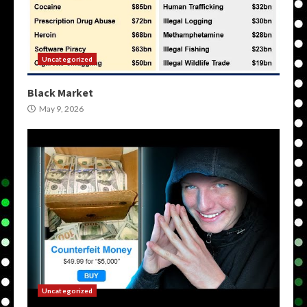
Uncategorized
Black Market
May 9, 2026
Uncategorized