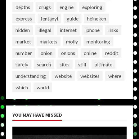
depths
drugs
engine
exploring
express
fentanyl
guide
heineken
hidden
illegal
internet
iphone
links
market
markets
molly
monitoring
number
onion
onions
online
reddit
safely
search
sites
still
ultimate
understanding
website
websites
where
which
world
YOU MAY HAVE MISSED