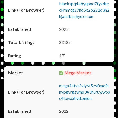
blackspq44byupod7fyz4tc
ckmmqt27hq5x2b222d3h2
hjaiidbez6yd.onion
2023
8318+
4.7
Mega Market
mega44tvt2vly6t5zvfxae2s
nvbgvrgzvmq343huruwwps
c4kevaxhyd.onion
2022