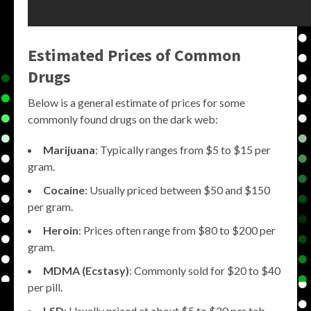
Estimated Prices of Common
Drugs
Below is a general estimate of prices for some
commonly found drugs on the dark web:
Marijuana
: Typically ranges from $5 to $15 per
gram.
Cocaine
: Usually priced between $50 and $150
per gram.
Heroin
: Prices often range from $80 to $200 per
gram.
MDMA (Ecstasy)
: Commonly sold for $20 to $40
per pill.
LSD
: Usually priced at about $5 to $20 per tab.