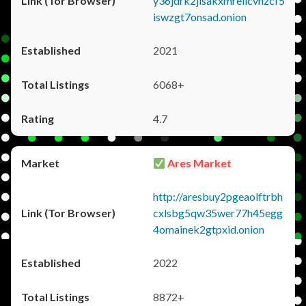
y36jdrk2jlsakxmrellcvhzcf5
iswzgt7onsad.onion
2021
6068+
4.7
Ares Market
http://aresbuy2pgeaolftrbh
cxlsbg5qw35wer77h45egg
4omainek2gtpxid.onion
2022
8872+