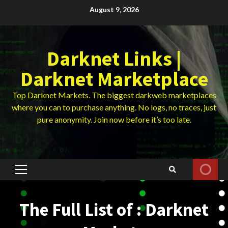
Skip
August 9, 2026
to
content
Darknet Links |
Darknet Marketplace
Top Darknet Markets. The biggest darkweb marketplaces
where you can to purchase anything. No logs, no traces, just
pure anonymity. Join now before it’s too late.
Primary
Menu
The Full List of : Darknet