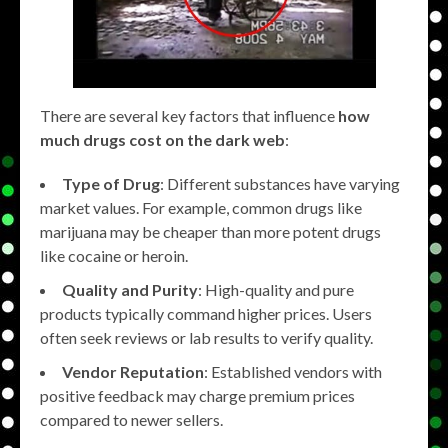
There are several key factors that influence
how
much drugs cost on the dark web
:
Type of Drug
: Different substances have varying
market values. For example, common drugs like
marijuana may be cheaper than more potent drugs
like cocaine or heroin.
Quality and Purity
: High-quality and pure
products typically command higher prices. Users
often seek reviews or lab results to verify quality.
Vendor Reputation
: Established vendors with
positive feedback may charge premium prices
compared to newer sellers.