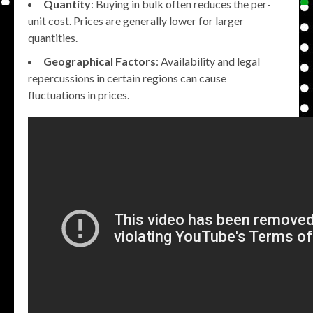
Quantity
: Buying in bulk often reduces the per-
unit cost. Prices are generally lower for larger
quantities.
Geographical Factors
: Availability and legal
repercussions in certain regions can cause
fluctuations in prices.