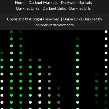
Home
Darknet Markets
Darkweb Markets
Darknet Links
Darknet Links
Darknet Urls
Copyright © All rights reserved.
|
Onion Links Darknet
by
onionlinksdarknet.com