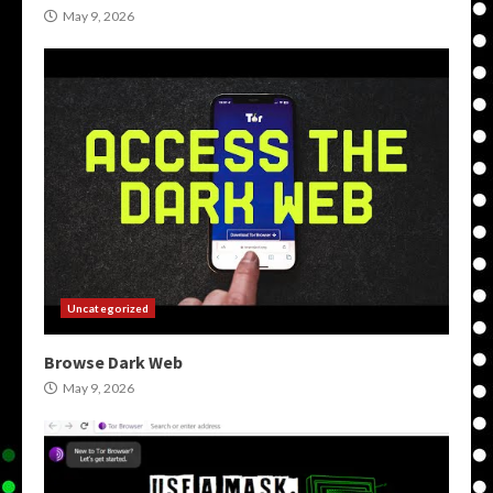
May 9, 2026
Uncategorized
Browse Dark Web
May 9, 2026