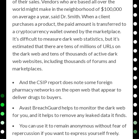
of their sales. Vendors who are based all over the
world might make in the neighborhood of $100,000
on average a year, said Dr. Smith. When a client
purchases a product, the paid amount is transferred to
a cryptocurrency wallet owned by the marketplace.
It’s difficult to measure dark web statistics, but it’s
estimated that there are tens of millions of URLs on
the dark web and tens of thousands of active dark
web websites, including thousands of forums and
marketplaces.
And the CSIP report does note some foreign
pharmacy networks on the open web that appear to
deliver drugs to buyers.
Avast BreachGuard helps to monitor the dark web
for you, and it helps to remove any leaked data it finds.
You can use it to remain anonymous without fear of
repercussion if you want to express yourself freely.