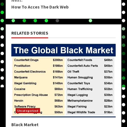
Next:
How To Acces The Dark Web
RELATED STORIES
Uncategorized
Black Market