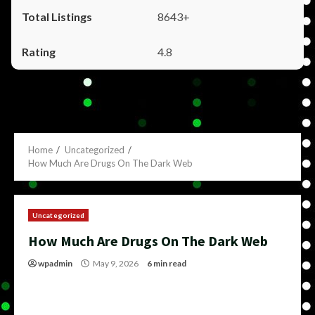
8643+
4.8
Home
Uncategorized
How Much Are Drugs On The Dark Web
Uncategorized
How Much Are Drugs On The Dark Web
wpadmin
May 9, 2026
6 min read