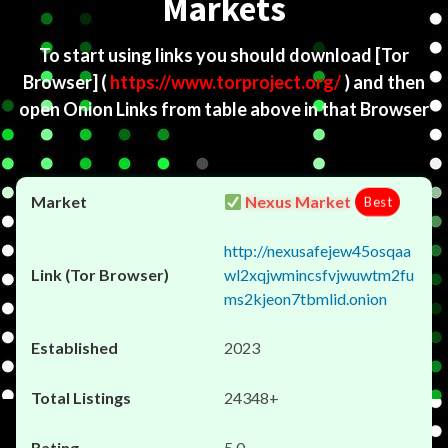
Markets
To start using links you should download
[Tor
Browser]
(
https://www.torproject.org/
) and then
open Onion Links from table above in that Browser
Nexus Market
Best
http://nexusafejew45osqaa
wl2xqjwmincsfvjwuwtm2fu
ms2kjeon7tbmlid.onion
2023
24348+
5.0