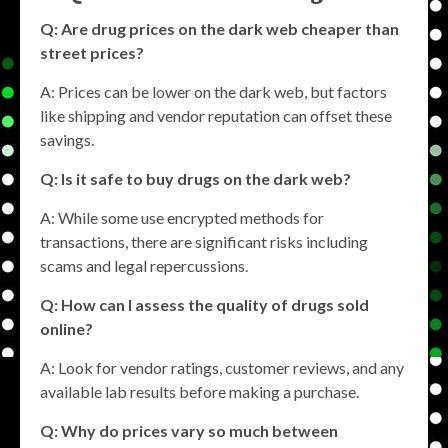
Q: Are drug prices on the dark web cheaper than
street prices?
A: Prices can be lower on the dark web, but factors
like shipping and vendor reputation can offset these
savings.
Q: Is it safe to buy drugs on the dark web?
A: While some use encrypted methods for
transactions, there are significant risks including
scams and legal repercussions.
Q: How can I assess the quality of drugs sold
online?
A: Look for vendor ratings, customer reviews, and any
available lab results before making a purchase.
Q: Why do prices vary so much between