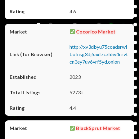
4.6
Cocorico Market
http://xv3dbyu75coadsrwl
bofnsg3dj5axfzcxh5v4nrvt
cn3ey7uv6vrf5yd.onion
2023
5273+
4.4
BlackSprut Market