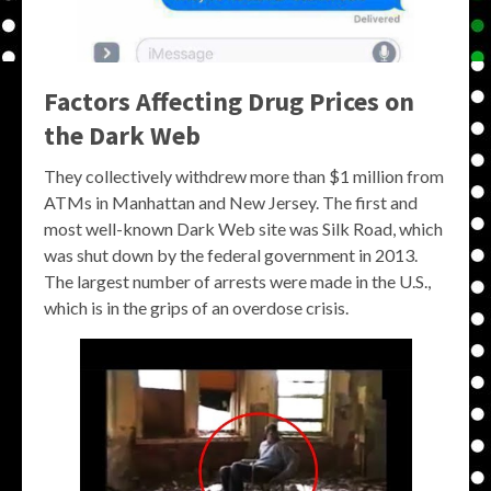
Factors Affecting Drug Prices on
the Dark Web
They collectively withdrew more than $1 million from
ATMs in Manhattan and New Jersey. The first and
most well-known Dark Web site was Silk Road, which
was shut down by the federal government in 2013.
The largest number of arrests were made in the U.S.,
which is in the grips of an overdose crisis.