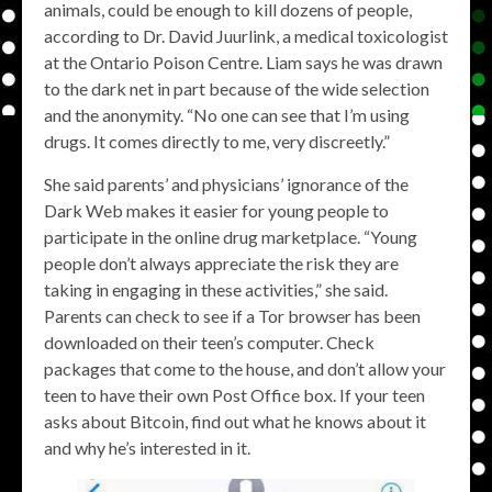
animals, could be enough to kill dozens of people,
according to Dr. David Juurlink, a medical toxicologist
at the Ontario Poison Centre. Liam says he was drawn
to the dark net in part because of the wide selection
and the anonymity. “No one can see that I’m using
drugs. It comes directly to me, very discreetly.”
She said parents’ and physicians’ ignorance of the
Dark Web makes it easier for young people to
participate in the online drug marketplace. “Young
people don’t always appreciate the risk they are
taking in engaging in these activities,” she said.
Parents can check to see if a Tor browser has been
downloaded on their teen’s computer. Check
packages that come to the house, and don’t allow your
teen to have their own Post Office box. If your teen
asks about Bitcoin, find out what he knows about it
and why he’s interested in it.