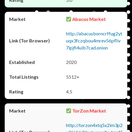
Abacus Market
http://abacusborncrffug2yt
uqx3fczqbou4mrev56pfliv
7ipjfi4uib7cad.onion
2020
5512+
4.5
TorZon Market
http://torzon4xtq5x2im3p2