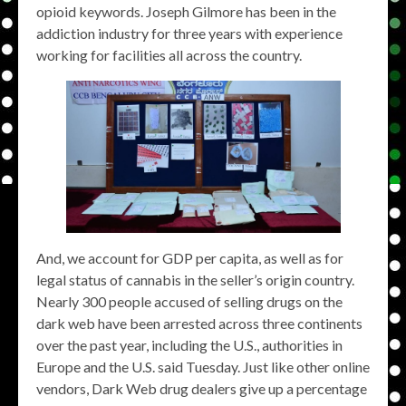
opioid keywords. Joseph Gilmore has been in the
addiction industry for three years with experience
working for facilities all across the country.
And, we account for GDP per capita, as well as for
legal status of cannabis in the seller’s origin country.
Nearly 300 people accused of selling drugs on the
dark web have been arrested across three continents
over the past year, including the U.S., authorities in
Europe and the U.S. said Tuesday. Just like other online
vendors, Dark Web drug dealers give up a percentage