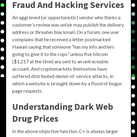
Fraud And Hacking Services
An aggrieved (or opportunistic) vendor who thinks a
customer’s review was unfair may publish the delivery
address or threaten blackmail. On a forum, one user
complains that he received a letter postmarked
Hawaii saying that someone “has my info and he’s
going to give it to the cops” unless five bitcoin
($1,217 at the time) are sent to an untraceable
account. And cryptomarkets themselves have
suffered distributed denial-of-service attacks, in
which a website is brought down by a flood of bogus
page requests.
Understanding Dark Web
Drug Prices
In the above objective function, C+ is always larger