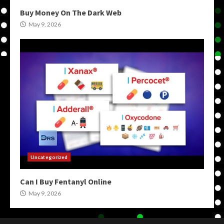
Buy Money On The Dark Web
May 9, 2026
Uncategorized
Can I Buy Fentanyl Online
May 9, 2026