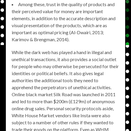
Among these, trust in the quality of products and
their perceived value for money are important
elements, in addition to the accurate description and
visual presentation of the products, which are as
important as optimal pricing (Al-Dwairi, 2013;
Karimov & Brengman, 2014).
While the dark web has played a hand in illegal and
unethical transactions, it also provides a social outlet
for people who may otherwise be persecuted for their
identities or political beliefs. It also gives legal
authorities the additional tools they need to
apprehend the perpetrators of unethical activities.
Online black market Silk Road was launched in 2011
and led to more than $200m (£129m) of anonymous
online drug sales. Personal security protocols aside,
White House Market vendors like Insta were also
subject to a number of other rules if they wanted to
trade their goods on the platform. Even as WHM