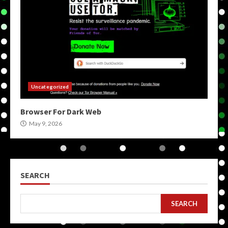
Uncategorized
Browser For Dark Web
May 9, 2026
SEARCH
SEARCH