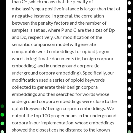
than C−, which means that the penalty of
misclassifying a positive instance is larger than that of
a negative instance. In general, the correlation
between the penalty factors and the number of
samples is set as , where P and C are the sizes of Dp
and Dc, respectively. Our modification of the
semantic comparison model will generate
comparable word embeddings for opioid jargon
words in legitimate documents (ie, benign corpora
embedding) and in underground corpora (ie,
underground corpora embedding). Specifically, our
modification used a series of opioid keywords
collected to generate their benign corpora
embeddings and then searched for words whose
underground corpora embeddings were close to the
opioid keywords’ benign corpora embeddings. We
output the top 100 proper nouns in the underground
corpora in our implementation, whose embeddings
showed the closest cosine distance to the known