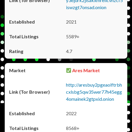
y36jdrk2jlsakxmrellcvhzcf5
iswzgt7onsad.onion
2021
5589+
4.7
Ares Market
http://aresbuy2pgeaolftrbh
cxlsbg5qw35wer77h45egg
4omainek2gtpxid.onion
2022
8568+