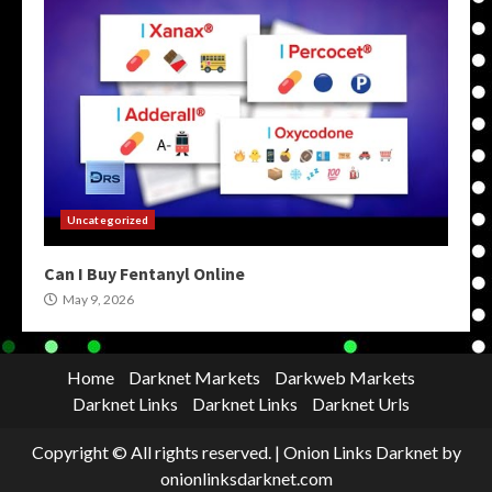
Uncategorized
Can I Buy Fentanyl Online
May 9, 2026
Home
Darknet Markets
Darkweb Markets
Darknet Links
Darknet Links
Darknet Urls
Copyright © All rights reserved.
|
Onion Links Darknet
by
onionlinksdarknet.com