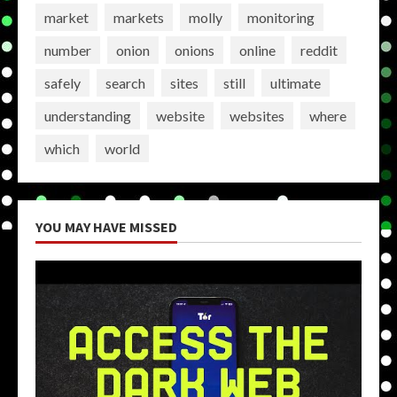
market
markets
molly
monitoring
number
onion
onions
online
reddit
safely
search
sites
still
ultimate
understanding
website
websites
where
which
world
YOU MAY HAVE MISSED