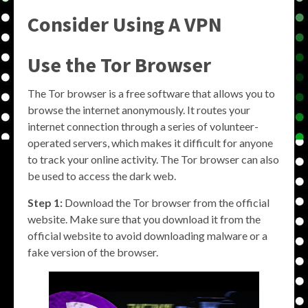
Consider Using A VPN
Use the Tor Browser
The Tor browser is a free software that allows you to
browse the internet anonymously. It routes your
internet connection through a series of volunteer-
operated servers, which makes it difficult for anyone
to track your online activity. The Tor browser can also
be used to access the dark web.
Step 1:
Download the Tor browser from the official
website. Make sure that you download it from the
official website to avoid downloading malware or a
fake version of the browser.