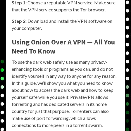
Step 1:
Choose a reputable VPN service. Make sure
that the VPN service supports the Tor browser.
Step 2:
Download and install the VPN software on
your computer.
Using Onion Over A VPN — All You
Need To Know
To use the dark web safely, use as many privacy-
enhancing tools or programs as you can, and do not
identify yourself in any way to anyone for any reason.
In this guide, we’ll show you what you need to know
about how to access the dark web and how to keep
yourself safe while you use it. PrivateVPN allows
torrenting and has dedicated servers in its home
country for just that purpose. Torrenters can also
make use of port forwarding, which allows
connections to more peers in a torrent swarm.