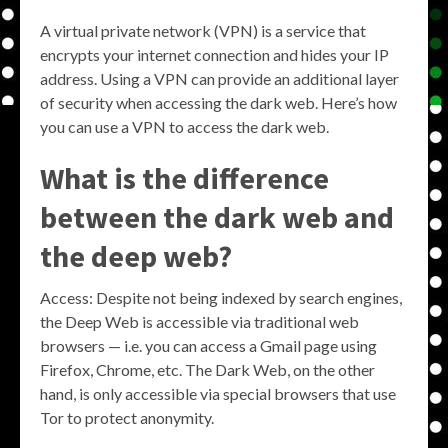
A virtual private network (VPN) is a service that
encrypts your internet connection and hides your IP
address. Using a VPN can provide an additional layer
of security when accessing the dark web. Here’s how
you can use a VPN to access the dark web.
What is the difference
between the dark web and
the deep web?
Access: Despite not being indexed by search engines,
the Deep Web is accessible via traditional web
browsers — i.e. you can access a Gmail page using
Firefox, Chrome, etc. The Dark Web, on the other
hand, is only accessible via special browsers that use
Tor to protect anonymity.