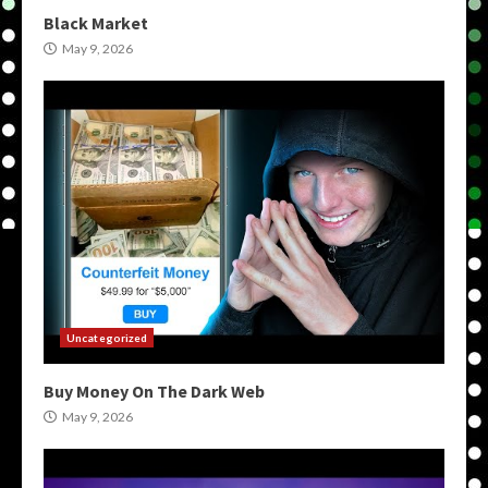
Black Market
May 9, 2026
Uncategorized
Buy Money On The Dark Web
May 9, 2026