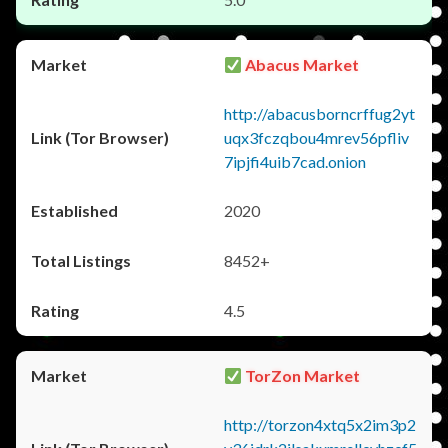
Abacus Market
http://abacusborncrffug2yt
uqx3fczqbou4mrev56pfliv
7ipjfi4uib7cad.onion
2020
8452+
4.5
TorZon Market
http://torzon4xtq5x2im3p2