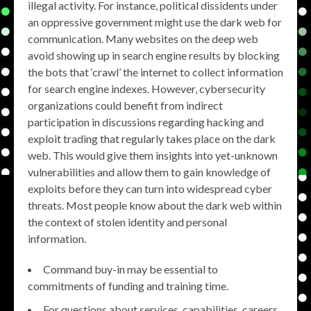
illegal activity. For instance, political dissidents under
an oppressive government might use the dark web for
communication. Many websites on the deep web
avoid showing up in search engine results by blocking
the bots that ‘crawl’ the internet to collect information
for search engine indexes. However, cybersecurity
organizations could benefit from indirect
participation in discussions regarding hacking and
exploit trading that regularly takes place on the dark
web. This would give them insights into yet-unknown
vulnerabilities and allow them to gain knowledge of
exploits before they can turn into widespread cyber
threats. Most people know about the dark web within
the context of stolen identity and personal
information.
Command buy-in may be essential to
commitments of funding and training time.
For questions about services, capabilities, careers,