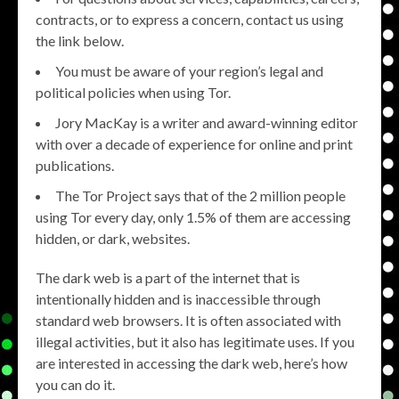
contracts, or to express a concern, contact us using
the link below.
You must be aware of your region’s legal and
political policies when using Tor.
Jory MacKay is a writer and award-winning editor
with over a decade of experience for online and print
publications.
The Tor Project says that of the 2 million people
using Tor every day, only 1.5% of them are accessing
hidden, or dark, websites.
The dark web is a part of the internet that is
intentionally hidden and is inaccessible through
standard web browsers. It is often associated with
illegal activities, but it also has legitimate uses. If you
are interested in accessing the dark web, here’s how
you can do it.