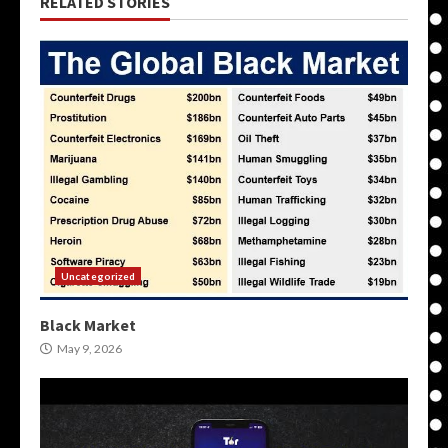
RELATED STORIES
Uncategorized
Black Market
May 9, 2026