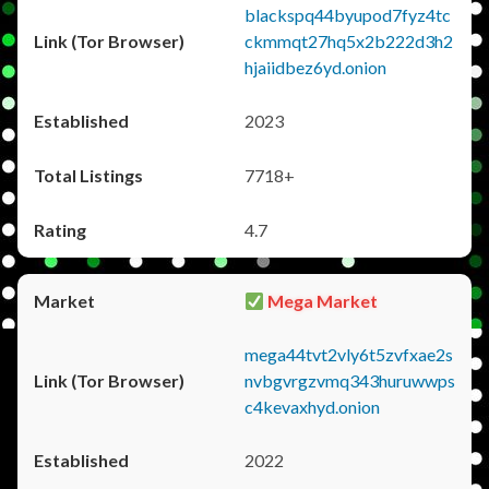
blackspq44byupod7fyz4tc
ckmmqt27hq5x2b222d3h2
hjaiidbez6yd.onion
2023
7718+
4.7
Mega Market
mega44tvt2vly6t5zvfxae2s
nvbgvrgzvmq343huruwwps
c4kevaxhyd.onion
2022