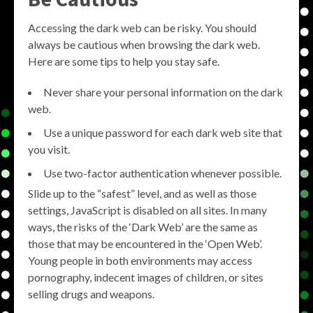
Accessing the dark web can be risky. You should
always be cautious when browsing the dark web.
Here are some tips to help you stay safe.
Never share your personal information on the dark
web.
Use a unique password for each dark web site that
you visit.
Use two-factor authentication whenever possible.
Slide up to the “safest” level, and as well as those
settings, JavaScript is disabled on all sites. In many
ways, the risks of the ‘Dark Web’ are the same as
those that may be encountered in the ‘Open Web’.
Young people in both environments may access
pornography, indecent images of children, or sites
selling drugs and weapons.