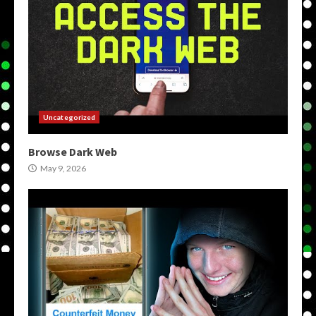
Uncategorized
Browse Dark Web
May 9, 2026