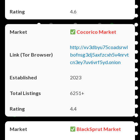
4.6
Cocorico Market
http://xv3dbyu75coadsrwl
bofnsg3dj5axfzcxh5v4nrvt
cn3ey7uv6vrf5yd.onion
2023
6251+
4.4
BlackSprut Market