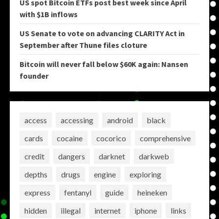
US spot Bitcoin ETFs post best week since April
with $1B inflows
US Senate to vote on advancing CLARITY Act in
September after Thune files cloture
Bitcoin will never fall below $60K again: Nansen
founder
access
accessing
android
black
cards
cocaine
cocorico
comprehensive
credit
dangers
darknet
darkweb
depths
drugs
engine
exploring
express
fentanyl
guide
heineken
hidden
illegal
internet
iphone
links