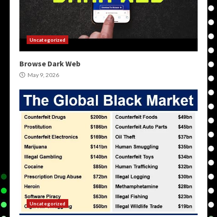
Uncategorized
Browse Dark Web
May 9, 2026
Uncategorized