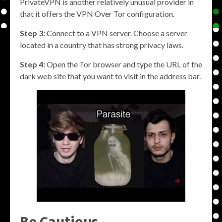
PrivateVPN is another relatively unusual provider in
that it offers the VPN Over Tor configuration.
Step 3:
Connect to a VPN server. Choose a server
located in a country that has strong privacy laws.
Step 4:
Open the Tor browser and type the URL of the
dark web site that you want to visit in the address bar.
Be Cautious