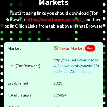
Markets
To start using links you should download
[Tor
Browser]
(
https://www.torproject.org/
) and then
open Onion Links from table above in that Browser
Nexus Market
Best
http://nexusafejew45osqaa
wl2xqjwmincsfvjwuwtm2fu
ms2kjeon7tbmlid.onion
2023
17582+
5.0