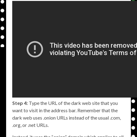
Step 4:
Type the URL of the dark web site that you
want to visit in the address bar. Remember that the
dark web uses .onion URLs instead of the usual .com,
.org, or .net URLs.
Instead, it uses the “.onion” domain which applies to all