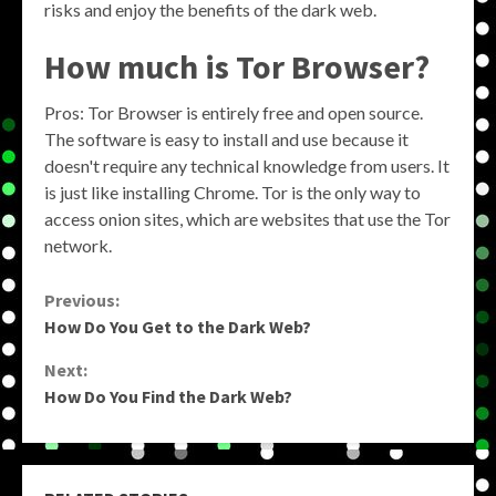
risks and enjoy the benefits of the dark web.
How much is Tor Browser?
Pros: Tor Browser is entirely free and open source.
The software is easy to install and use because it
doesn't require any technical knowledge from users. It
is just like installing Chrome. Tor is the only way to
access onion sites, which are websites that use the Tor
network.
Continue
Previous:
How Do You Get to the Dark Web?
Reading
Next:
How Do You Find the Dark Web?