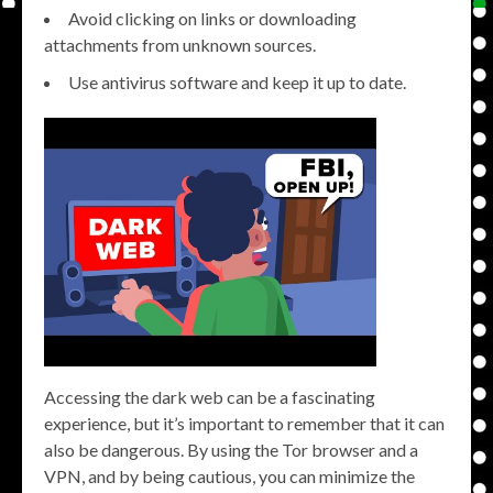
Avoid clicking on links or downloading
attachments from unknown sources.
Use antivirus software and keep it up to date.
Accessing the dark web can be a fascinating
experience, but it’s important to remember that it can
also be dangerous. By using the Tor browser and a
VPN, and by being cautious, you can minimize the