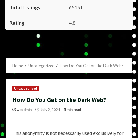
6515+
4.8
Home
Uncategorized
How Do You Get on the Dark Web?
Uncategorized
How Do You Get on the Dark Web?
wpadmin
July 2, 2024
5 min read
This anonymity is not necessarily used exclusively for