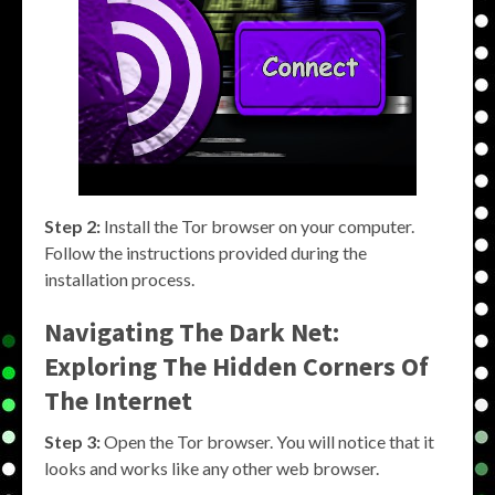
Step 2:
Install the Tor browser on your computer.
Follow the instructions provided during the
installation process.
Navigating The Dark Net:
Exploring The Hidden Corners Of
The Internet
Step 3:
Open the Tor browser. You will notice that it
looks and works like any other web browser.