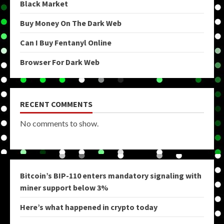
Black Market
Buy Money On The Dark Web
Can I Buy Fentanyl Online
Browser For Dark Web
RECENT COMMENTS
No comments to show.
Bitcoin’s BIP-110 enters mandatory signaling with
miner support below 3%
Here’s what happened in crypto today