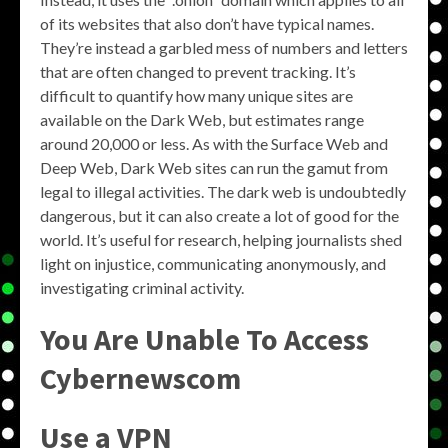
of its websites that also don’t have typical names.
They’re instead a garbled mess of numbers and letters
that are often changed to prevent tracking. It’s
difficult to quantify how many unique sites are
available on the Dark Web, but estimates range
around 20,000 or less. As with the Surface Web and
Deep Web, Dark Web sites can run the gamut from
legal to illegal activities. The dark web is undoubtedly
dangerous, but it can also create a lot of good for the
world. It’s useful for research, helping journalists shed
light on injustice, communicating anonymously, and
investigating criminal activity.
You Are Unable To Access
Cybernewscom
Use a VPN