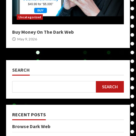
Uncategorized
Buy Money On The Dark Web
May 9, 2026
SEARCH
SEARCH
RECENT POSTS
Browse Dark Web