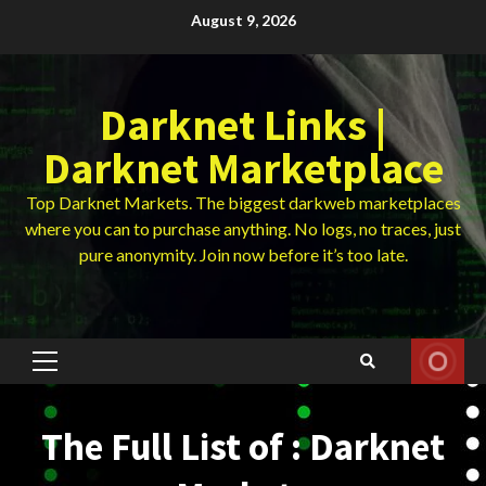
Skip
August 9, 2026
to
content
Darknet Links |
Darknet Marketplace
Top Darknet Markets. The biggest darkweb marketplaces
where you can to purchase anything. No logs, no traces, just
pure anonymity. Join now before it’s too late.
Primary
Menu
The Full List of : Darknet