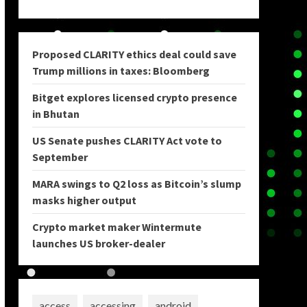
Proposed CLARITY ethics deal could save
Trump millions in taxes: Bloomberg
Bitget explores licensed crypto presence
in Bhutan
US Senate pushes CLARITY Act vote to
September
MARA swings to Q2 loss as Bitcoin’s slump
masks higher output
Crypto market maker Wintermute
launches US broker-dealer
access
accessing
android