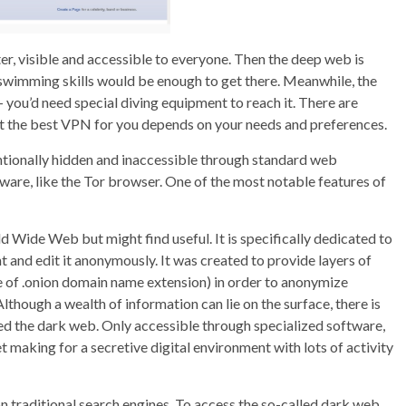
er, visible and accessible to everyone. Then the deep web is
ic swimming skills would be enough to get there. Meanwhile, the
– you’d need special diving equipment to reach it. There are
t the best VPN for you depends on your needs and preferences.
ntentionally hidden and inaccessible through standard web
tware, like the Tor browser. One of the most notable features of
rld Wide Web but might find useful. It is specifically dedicated to
 and edit it anonymously. It was created to provide layers of
e of .onion domain name extension) in order to anonymize
though a wealth of information can lie on the surface, there is
led the dark web. Only accessible through specialized software,
t making for a secretive digital environment with lots of activity
n traditional search engines. To access the so-called dark web,