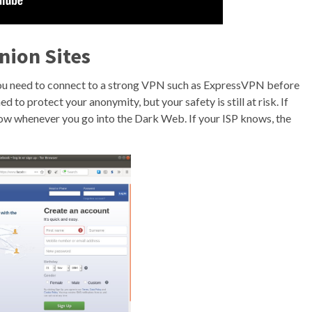
nion Sites
 you need to connect to a strong VPN such as ExpressVPN before
 to protect your anonymity, but your safety is still at risk. If
now whenever you go into the Dark Web. If your ISP knows, the