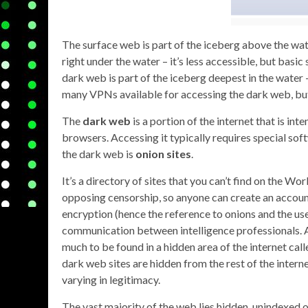
The surface web is part of the iceberg above the wat
right under the water – it’s less accessible, but bas
dark web is part of the iceberg deepest in the water 
many VPNs available for accessing the dark web, bu
The
dark web
is a portion of the internet that is i
browsers. Accessing it typically requires special sof
the dark web is
onion sites
.
It’s a directory of sites that you can’t find on the Wo
opposing censorship, so anyone can create an account
encryption (hence the reference to onions and the us
communication between intelligence professionals. Al
much to be found in a hidden area of the internet cal
dark web sites are hidden from the rest of the interne
varying in legitimacy.
The vast majority of the web lies hidden, unindexed o