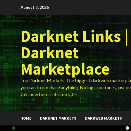
Skip
August 7, 2026
to
content
Darknet Links |
Darknet
Marketplace
Top Darknet Markets. The biggest darkweb marketpla
you can to purchase anything. No logs, no traces, just p
Join now before it’s too late.
HOME
DARKNET MARKETS
DARKWEB MARKETS