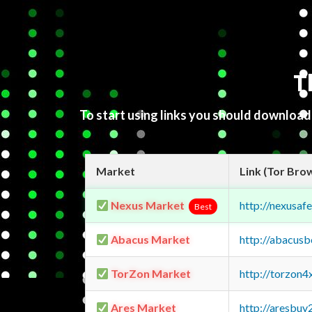
T
To start using links you should downloa
Market
Link (Tor Bro
Nexus Market
http://nexusa
Best
Abacus Market
http://abacus
TorZon Market
http://torzon
Ares Market
http://aresbu