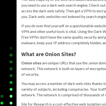
you need to use a dark web search engine. Check out 
access the dark web safely. Then get a VPN to encryp
you. Dark web, websites not indexed by search engine
If you do ever find yourself on a questionable website,
VPN and other useful tools is vital. Using the Dark
Free VPNs don’t have the same quality security and 
malware, keep your IP address completely hidden, and
What are Onion Sites?
Onion sites
are unique URLs that use the .onion dom
network. This network is built on layers of encryptio
of security.
You may access a number of dark web sites thanks to
variety of subjects, including conspiracies. Your traf
network. The network is comprised of thousands of v
Silo for Research is a cost-effective web isolation s