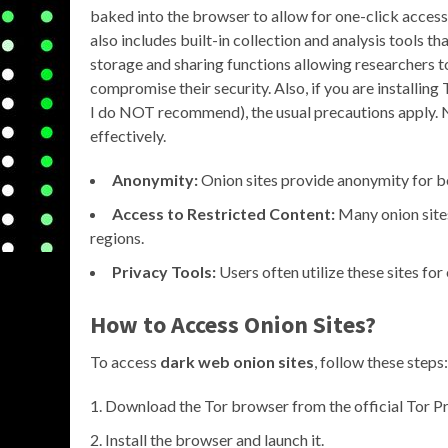
baked into the browser to allow for one-click access t
also includes built-in collection and analysis tools t
storage and sharing functions allowing researchers t
compromise their security. Also, if you are installi
I do NOT recommend), the usual precautions apply. No
effectively.
Anonymity:
Onion sites provide anonymity for bo
Access to Restricted Content:
Many onion sites
regions.
Privacy Tools:
Users often utilize these sites fo
How to Access Onion Sites?
To access
dark web onion sites
, follow these steps:
Download the Tor browser from the official Tor Pr
Install the browser and launch it.