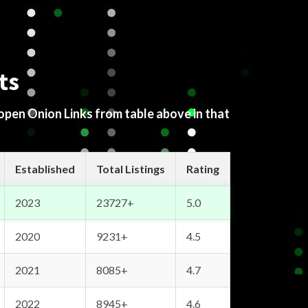
ts
 open Onion Links from table above in that
Established
Total Listings
Rating
2023
23727+
5.0
2020
9231+
4.5
2021
8085+
4.7
2022
8945+
4.6