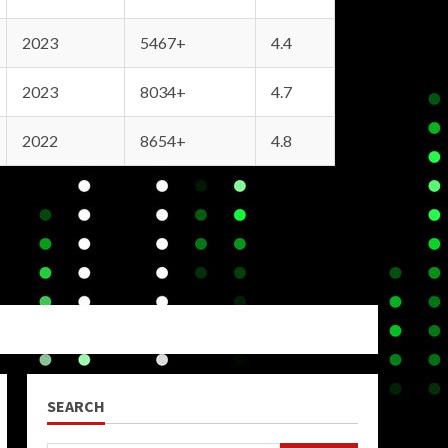
2023
5467+
4.4
2023
8034+
4.7
2022
8654+
4.8
SEARCH