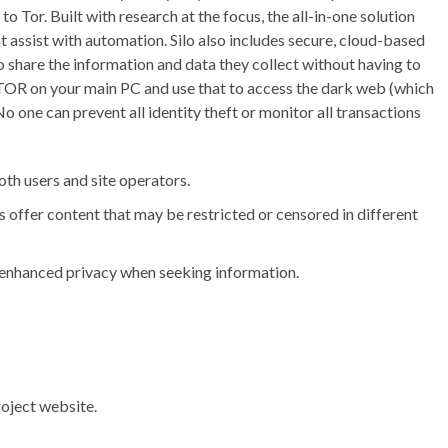
o Tor. Built with research at the focus, the all-in-one solution
hat assist with automation. Silo also includes secure, cloud-based
o share the information and data they collect without having to
ng TOR on your main PC and use that to access the dark web (which
 one can prevent all identity theft or monitor all transactions
th users and site operators.
 offer content that may be restricted or censored in different
r enhanced privacy when seeking information.
oject website.