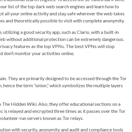
our list of the top dark web search engines and learn how to
t all your online activity and stay safe wherever the web takes
s and theoretically possible to visit with complete anonymity.
 utilizing a good security app, such as Clario, with a built-in
 Web without additional protection can be extremely dangerous.
privacy features as the top VPNs. The best VPNs will stop
 don’t monitor your activities online.
ain. They are primarily designed to be accessed through the Tor
n, hence the term “onion,” which symbolizes the multiple layers
 The Hidden Wiki. Also, they offer educational sections on a
fic is relayed and encrypted three times as it passes over the Tor
olunteer-run servers known as Tor relays.
olution with security, anonymity and audit and compliance tools