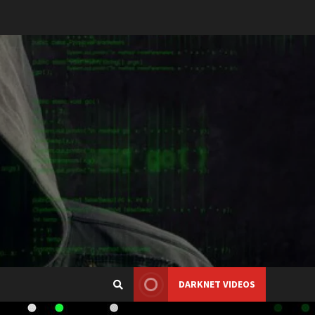
DARKNET VIDEOS