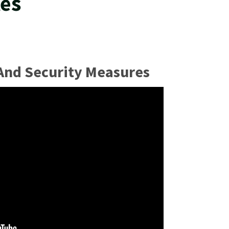
tes
 And Security Measures