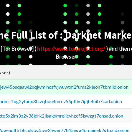
he Full List of : Darknet Marke
d
[Tor Browser]
(
https://www.torproject.org/
) and then
Browser
wser)
fejew45osqaawl2xqjwmincsfvjwuwtm2fums2kjeon7tbmlid.onion
borncrffug2ytuqx3fczqbou4mrev56pfliv7ipjfi4uib7cad.onion
4xtq5x2im3p2y36jdrk2jlsakxmrellcvhzcf5iswzgt7onsad.onion
y2pgeaolftrbhcxlsbg5qw35wer77h45egg4omainek2gtpxid.onion