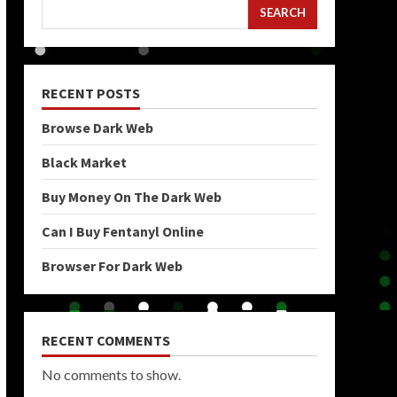
SEARCH
RECENT POSTS
Browse Dark Web
Black Market
Buy Money On The Dark Web
Can I Buy Fentanyl Online
Browser For Dark Web
RECENT COMMENTS
No comments to show.