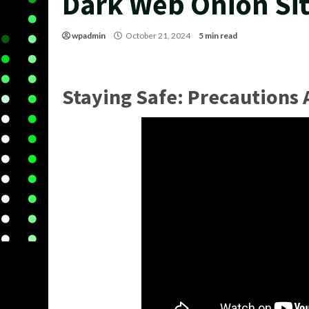
Dark Web Onion Si
wpadmin
October 21, 2024
5 min read
Staying Safe: Precautions