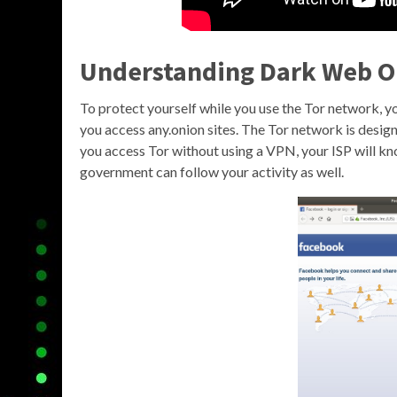
Understanding Dark Web O
To protect yourself while you use the Tor network,
you access any.onion sites. The Tor network is designed
you access Tor without using a VPN, your ISP will k
government can follow your activity as well.