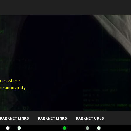
ces where
ure anonymity.
DARKNET LINKS
DARKNET LINKS
DARKNET URLS