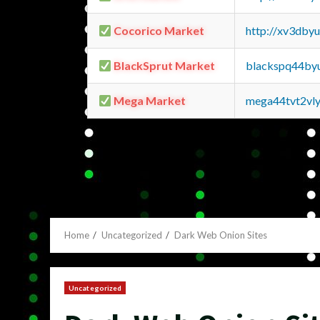
Cocorico Market
http://xv3dby
BlackSprut Market
blackspq44by
Mega Market
mega44tvt2vl
Home
Uncategorized
Dark Web Onion Sites
Uncategorized