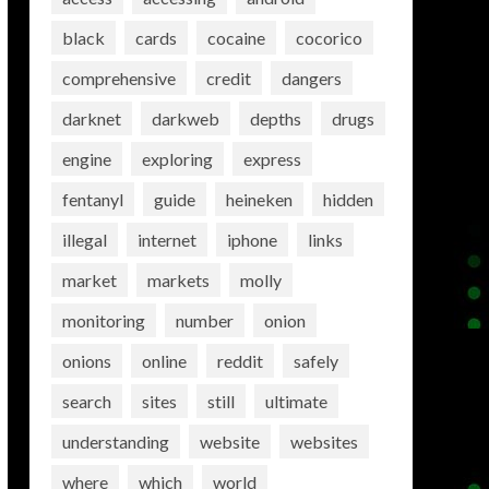
black
cards
cocaine
cocorico
comprehensive
credit
dangers
darknet
darkweb
depths
drugs
engine
exploring
express
fentanyl
guide
heineken
hidden
illegal
internet
iphone
links
market
markets
molly
monitoring
number
onion
onions
online
reddit
safely
search
sites
still
ultimate
understanding
website
websites
where
which
world