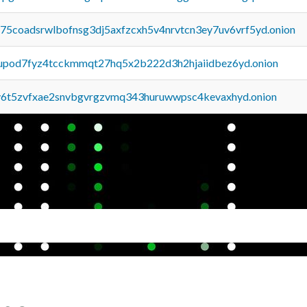
u75coadsrwlbofnsg3dj5axfzcxh5v4nrvtcn3ey7uv6vrf5yd.onion
upod7fyz4tcckmmqt27hq5x2b222d3h2hjaiidbez6yd.onion
y6t5zvfxae2snvbgvrgzvmq343huruwwpsc4kevaxhyd.onion