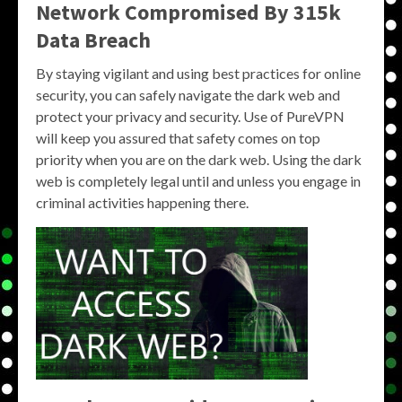
Network Compromised By 315k
Data Breach
By staying vigilant and using best practices for online
security, you can safely navigate the dark web and
protect your privacy and security. Use of PureVPN
will keep you assured that safety comes on top
priority when you are on the dark web. Using the dark
web is completely legal until and unless you engage in
criminal activities happening there.