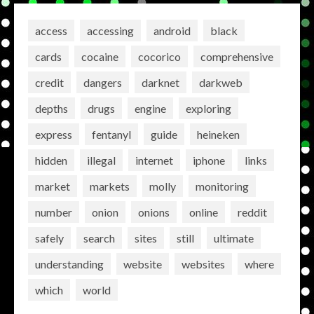
access
accessing
android
black
cards
cocaine
cocorico
comprehensive
credit
dangers
darknet
darkweb
depths
drugs
engine
exploring
express
fentanyl
guide
heineken
hidden
illegal
internet
iphone
links
market
markets
molly
monitoring
number
onion
onions
online
reddit
safely
search
sites
still
ultimate
understanding
website
websites
where
which
world