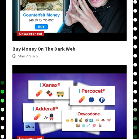
Uncategorized
Buy Money On The Dark Web
May 9, 2026
Uncategorized