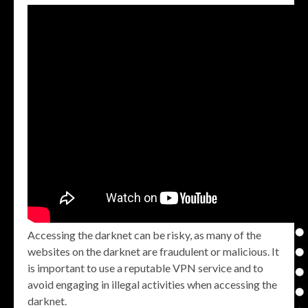
Accessing the darknet can be risky, as many of the
websites on the darknet are fraudulent or malicious. It
is important to use a reputable VPN service and to
avoid engaging in illegal activities when accessing the
darknet.