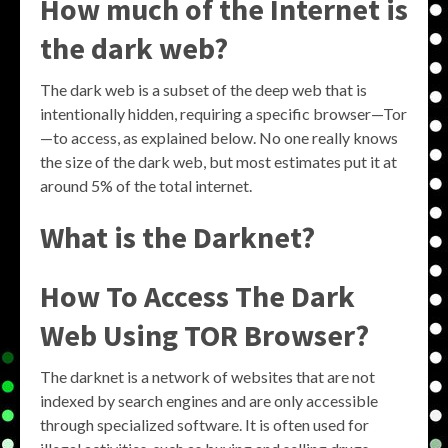
How much of the Internet is
the dark web?
The dark web is a subset of the deep web that is
intentionally hidden, requiring a specific browser—Tor
—to access, as explained below. No one really knows
the size of the dark web, but most estimates put it at
around 5% of the total internet.
What is the Darknet?
How To Access The Dark
Web Using TOR Browser?
The darknet is a network of websites that are not
indexed by search engines and are only accessible
through specialized software. It is often used for