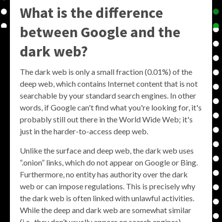
What is the difference
between Google and the
dark web?
The dark web is only a small fraction (0.01%) of the
deep web, which contains Internet content that is not
searchable by your standard search engines. In other
words, if Google can't find what you're looking for, it's
probably still out there in the World Wide Web; it's
just in the harder-to-access deep web.
Unlike the surface and deep web, the dark web uses
“.onion” links, which do not appear on Google or Bing.
Furthermore, no entity has authority over the dark
web or can impose regulations. This is precisely why
the dark web is often linked with unlawful activities.
While the deep and dark web are somewhat similar
(i.e., they don’t usually appear on search engines),