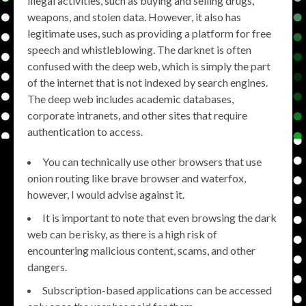
illegal activities, such as buying and selling drugs,
weapons, and stolen data. However, it also has
legitimate uses, such as providing a platform for free
speech and whistleblowing. The darknet is often
confused with the deep web, which is simply the part
of the internet that is not indexed by search engines.
The deep web includes academic databases,
corporate intranets, and other sites that require
authentication to access.
You can technically use other browsers that use
onion routing like brave browser and waterfox,
however, I would advise against it.
It is important to note that even browsing the dark
web can be risky, as there is a high risk of
encountering malicious content, scams, and other
dangers.
Subscription-based applications can be accessed