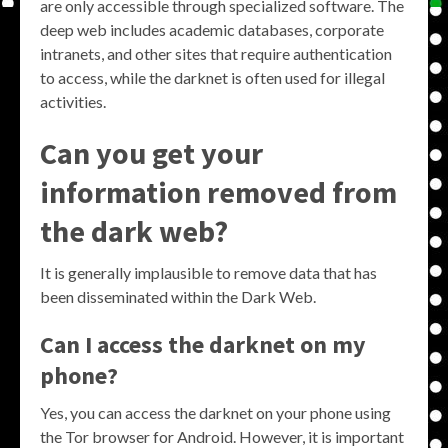
are only accessible through specialized software. The
deep web includes academic databases, corporate
intranets, and other sites that require authentication
to access, while the darknet is often used for illegal
activities.
Can you get your
information removed from
the dark web?
It is generally implausible to remove data that has
been disseminated within the Dark Web.
Can I access the darknet on my
phone?
Yes, you can access the darknet on your phone using
the Tor browser for Android. However, it is important