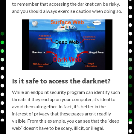
to remember that accessing the darknet can be risky,
and you should always exercise caution when doing so.
Is it safe to access the darknet?
While an endpoint security program can identify such
threats if they end up on your computer, it’s ideal to
avoid them altogether. In fact, it’s better in the
interest of privacy that these pages aren’t readily
visible. From this example, you can see that the “deep
web” doesn’t have to be scary, illicit, or illegal.