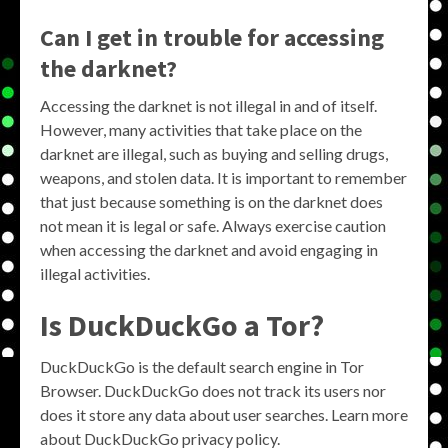
Can I get in trouble for accessing
the darknet?
Accessing the darknet is not illegal in and of itself.
However, many activities that take place on the
darknet are illegal, such as buying and selling drugs,
weapons, and stolen data. It is important to remember
that just because something is on the darknet does
not mean it is legal or safe. Always exercise caution
when accessing the darknet and avoid engaging in
illegal activities.
Is DuckDuckGo a Tor?
DuckDuckGo is the default search engine in Tor
Browser. DuckDuckGo does not track its users nor
does it store any data about user searches. Learn more
about DuckDuckGo privacy policy.