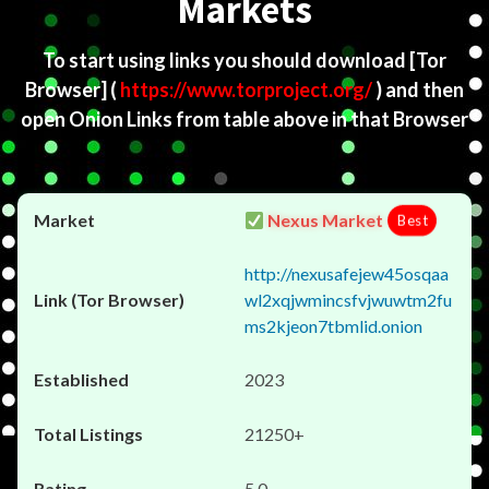
Markets
To start using links you should download
[Tor
Browser]
(
https://www.torproject.org/
) and then
open Onion Links from table above in that Browser
Nexus Market
Best
http://nexusafejew45osqaa
wl2xqjwmincsfvjwuwtm2fu
ms2kjeon7tbmlid.onion
2023
21250+
5.0