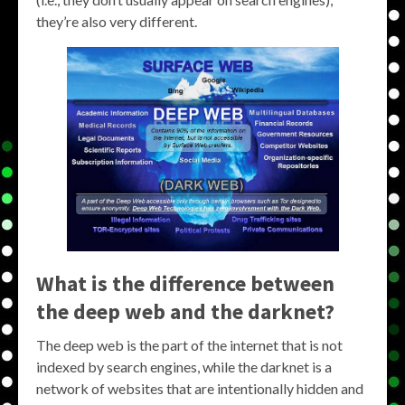
they’re also very different.
What is the difference between
the deep web and the darknet?
The deep web is the part of the internet that is not
indexed by search engines, while the darknet is a
network of websites that are intentionally hidden and