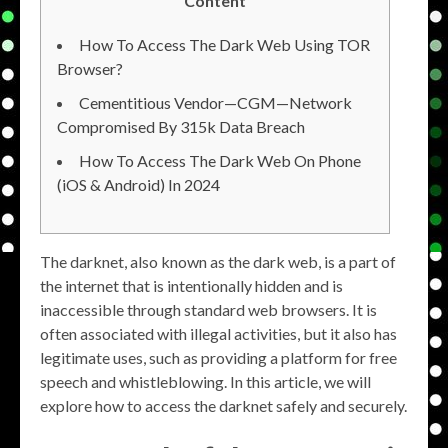
Content
How To Access The Dark Web Using TOR
Browser?
Cementitious Vendor—CGM—Network
Compromised By 315k Data Breach
How To Access The Dark Web On Phone
(iOS & Android) In 2024
The darknet, also known as the dark web, is a part of
the internet that is intentionally hidden and is
inaccessible through standard web browsers. It is
often associated with illegal activities, but it also has
legitimate uses, such as providing a platform for free
speech and whistleblowing. In this article, we will
explore how to access the darknet safely and securely.