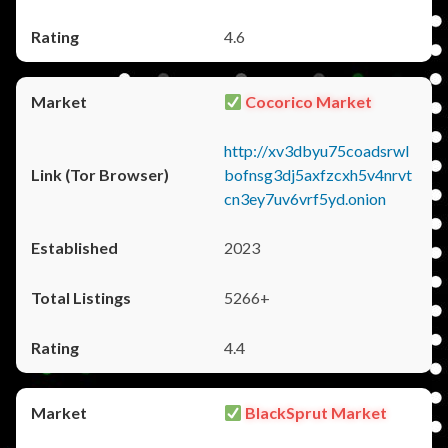
4.6
Cocorico Market
http://xv3dbyu75coadsrwl
bofnsg3dj5axfzcxh5v4nrvt
cn3ey7uv6vrf5yd.onion
2023
5266+
4.4
BlackSprut Market