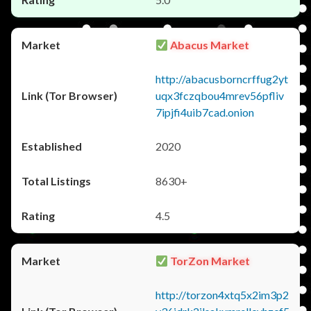
Abacus Market
http://abacusborncrffug2yt
uqx3fczqbou4mrev56pfliv
7ipjfi4uib7cad.onion
2020
8630+
4.5
TorZon Market
http://torzon4xtq5x2im3p2