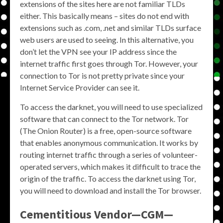
extensions of the sites here are not familiar TLDs
either. This basically means – sites do not end with
extensions such as .com, .net and similar TLDs surface
web users are used to seeing. In this alternative, you
don’t let the VPN see your IP address since the
internet traffic first goes through Tor. However, your
connection to Tor is not pretty private since your
Internet Service Provider can see it.
To access the darknet, you will need to use specialized
software that can connect to the Tor network. Tor
(The Onion Router) is a free, open-source software
that enables anonymous communication. It works by
routing internet traffic through a series of volunteer-
operated servers, which makes it difficult to trace the
origin of the traffic. To access the darknet using Tor,
you will need to download and install the Tor browser.
Cementitious Vendor—CGM—