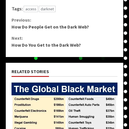
Tags:
access
darknet
Continue
Previous:
How Do People Get on the Dark Web?
Reading
Next:
How Do You Get to the Dark Web?
RELATED STORIES