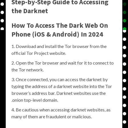
Step-by-Step Guide to Accessing
the Darknet
How To Access The Dark Web On
Phone (iOS & Android) In 2024
Download and install the Tor browser from the
official Tor Project website.
Open the Tor browser and wait for it to connect to
the Tor network.
Once connected, you can access the darknet by
typing the address of a darknet website into the Tor
browser’s address bar. Darknet websites use the
.onion top-level domain.
Be cautious when accessing darknet websites, as
many of them are fraudulent or malicious.