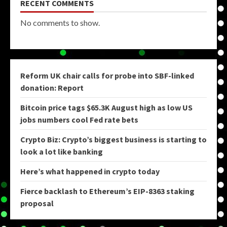
RECENT COMMENTS
No comments to show.
Reform UK chair calls for probe into SBF-linked
donation: Report
Bitcoin price tags $65.3K August high as low US
jobs numbers cool Fed rate bets
Crypto Biz: Crypto’s biggest business is starting to
look a lot like banking
Here’s what happened in crypto today
Fierce backlash to Ethereum’s EIP-8363 staking
proposal