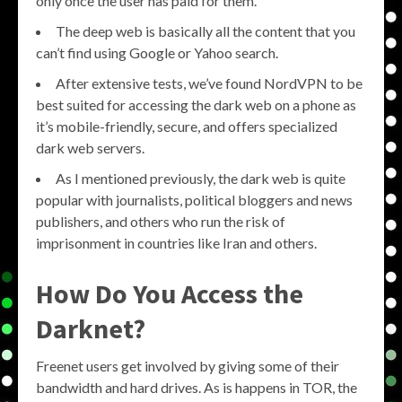
only once the user has paid for them.
The deep web is basically all the content that you
can’t find using Google or Yahoo search.
After extensive tests, we’ve found NordVPN to be
best suited for accessing the dark web on a phone as
it’s mobile-friendly, secure, and offers specialized
dark web servers.
As I mentioned previously, the dark web is quite
popular with journalists, political bloggers and news
publishers, and others who run the risk of
imprisonment in countries like Iran and others.
How Do You Access the
Darknet?
Freenet users get involved by giving some of their
bandwidth and hard drives. As is happens in TOR, the