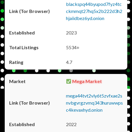
blackspq44byupod7fyz4tc
ckmmqt27hq5x2b222d3h2
hjaiidbez6yd.onion
2023
5534+
4.7
Mega Market
mega44tvt2vly6t5zvfxae2s
nvbgvrgzvmq343huruwwps
c4kevaxhyd.onion
2022