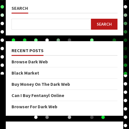
SEARCH
SEARCH
RECENT POSTS
Browse Dark Web
Black Market
Buy Money On The Dark Web
Can I Buy Fentanyl Online
Browser For Dark Web