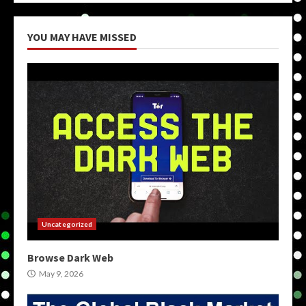
YOU MAY HAVE MISSED
Uncategorized
Browse Dark Web
May 9, 2026