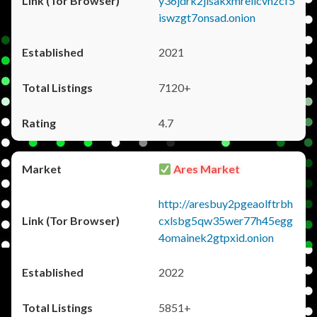
y36jdrk2jlsakxmrellcvhzcf5
iswzgt7onsad.onion
2021
7120+
4.7
Ares Market
http://aresbuy2pgeaolftrbh
cxlsbg5qw35wer77h45egg
4omainek2gtpxid.onion
2022
5851+