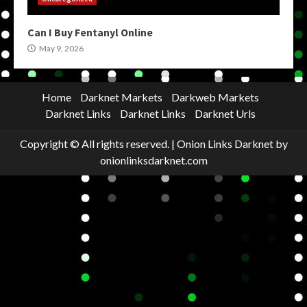
Can I Buy Fentanyl Online
May 9, 2026
Home
Darknet Markets
Darkweb Markets
Darknet Links
Darknet Links
Darknet Urls
Copyright © All rights reserved.
|
Onion Links Darknet
by
onionlinksdarknet.com