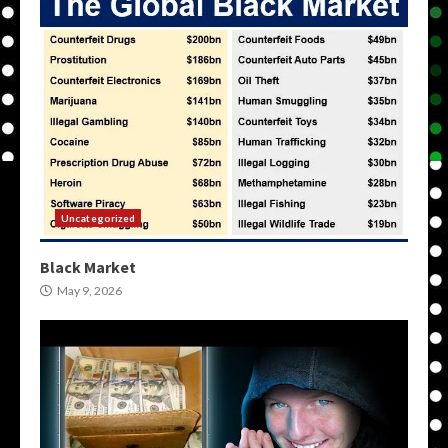
Uncategorized
Black Market
May 9, 2026