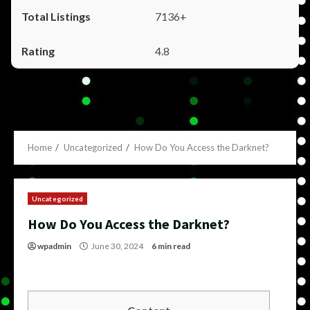
7136+
4.8
Home
Uncategorized
How Do You Access the Darknet?
Uncategorized
How Do You Access the Darknet?
wpadmin
June 30, 2024
6 min read