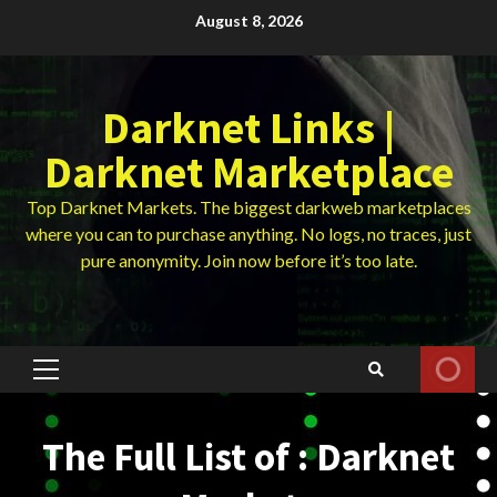
Skip
August 8, 2026
to
content
Darknet Links |
Darknet Marketplace
Top Darknet Markets. The biggest darkweb marketplaces
where you can to purchase anything. No logs, no traces, just
pure anonymity. Join now before it’s too late.
Primary
Menu
The Full List of : Darknet