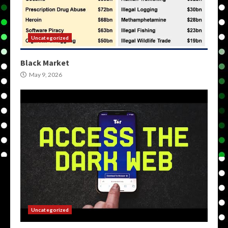
Uncategorized
Black Market
May 9, 2026
Uncategorized