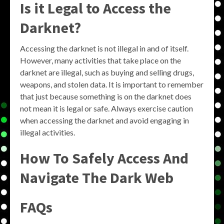
Is it Legal to Access the
Darknet?
Accessing the darknet is not illegal in and of itself.
However, many activities that take place on the
darknet are illegal, such as buying and selling drugs,
weapons, and stolen data. It is important to remember
that just because something is on the darknet does
not mean it is legal or safe. Always exercise caution
when accessing the darknet and avoid engaging in
illegal activities.
How To Safely Access And
Navigate The Dark Web
FAQs