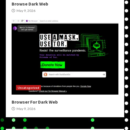
Browse Dark Web
May 9, 2026
Uncategorized
Browser For Dark Web
May 9, 2026