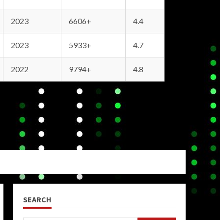
2023
6606+
4.4
2023
5933+
4.7
2022
9794+
4.8
SEARCH