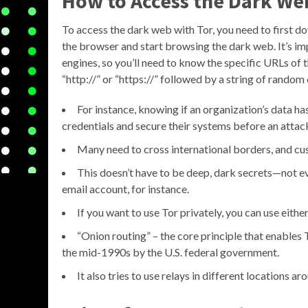
How to Access the Dark We
To access the dark web with Tor, you need to first do
the browser and start browsing the dark web. It’s im
engines, so you’ll need to know the specific URLs of t
“http://” or “https://” followed by a string of random
For instance, knowing if an organization’s data ha
credentials and secure their systems before an attac
Many need to cross international borders, and cu
This doesn’t have to be deep, dark secrets—not e
email account, for instance.
If you want to use Tor privately, you can use eith
“Onion routing” – the core principle that enable
the mid-1990s by the U.S. federal government.
It also tries to use relays in different locations ar