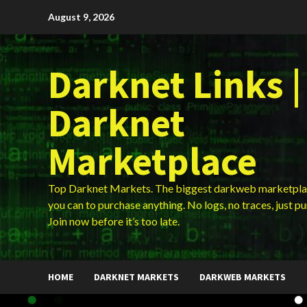
Skip
August 9, 2026
to
content
Darknet Links |
Darknet
Marketplace
Top Darknet Markets. The biggest darkweb marketpla
you can to purchase anything. No logs, no traces, just p
Join now before it’s too late.
HOME
DARKNET MARKETS
DARKWEB MARKETS