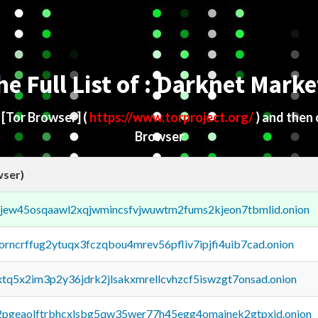
he Full List of : Darknet Marke
d
[Tor Browser]
(
https://www.torproject.org/
) and then
Browser
wser)
fejew45osqaawl2xqjwmincsfvjwuwtm2fums2kjeon7tbmlid.onion
borncrffug2ytuqx3fczqbou4mrev56pfliv7ipjfi4uib7cad.onion
4xtq5x2im3p2y36jdrk2jlsakxmrellcvhzcf5iswzgt7onsad.onion
y2pgeaolftrbhcxlsbg5qw35wer77h45egg4omainek2gtpxid.onion