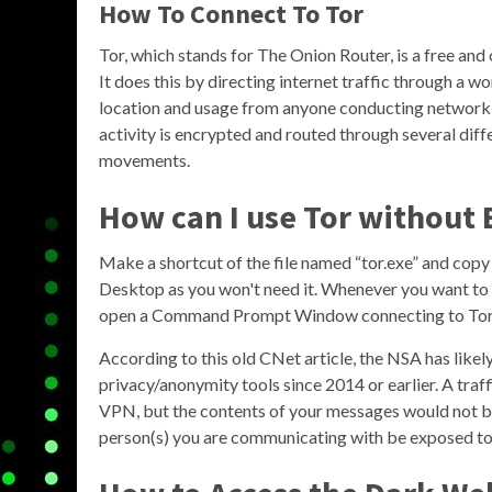
How To Connect To Tor
Tor, which stands for The Onion Router, is a free a
It does this by directing internet traffic through a w
location and usage from anyone conducting network su
activity is encrypted and routed through several diffe
movements.
How can I use Tor without
Make a shortcut of the file named “tor.exe” and copy
Desktop as you won't need it. Whenever you want to 
open a Command Prompt Window connecting to Tor
According to this old CNet article, the NSA has like
privacy/anonymity tools since 2014 or earlier. A traf
VPN, but the contents of your messages would not be
person(s) you are communicating with be exposed to