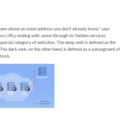
learn about an onion address you don’t already know,” says
ss URLs ending with .onion through its ‘hidden services’
 special category of websites. The deep web is defined as the
 The dark web, on the other hand, is defined as a subsegment of
tools.