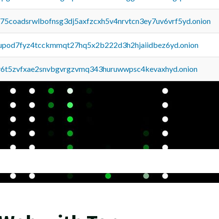
u75coadsrwlbofnsg3dj5axfzcxh5v4nrvtcn3ey7uv6vrf5yd.onion
upod7fyz4tcckmmqt27hq5x2b222d3h2hjaiidbez6yd.onion
y6t5zvfxae2snvbgvrgzvmq343huruwwpsc4kevaxhyd.onion