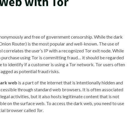
 Web with Tor
 anonymously and free of government censorship. While the dark
nion Router) is the most popular and well-known. The use of
correlates the user’s IP with a recognized Tor exit node. While
a purchase using Tor is committing fraud… it should be regarded
to identify if a customer is using a Tor network. Tor users often
lagged as potential fraud risks.
ark web
is a part of the internet that is intentionally hidden and
accessible through standard web browsers. It is often associated
llegal activities, but it also hosts legitimate content that is not
able on the surface web. To access the dark web, you need to use
cial browser called
Tor
.