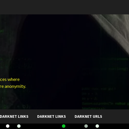
ces where
ure anonymity.
DARKNET LINKS
DARKNET LINKS
DARKNET URLS