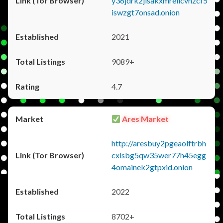
y36jdrk2jlsakxmrellcvhzcf5
iswzgt7onsad.onion
2021
9089+
4.7
Ares Market
http://aresbuy2pgeaolftrbh
cxlsbg5qw35wer77h45egg
4omainek2gtpxid.onion
2022
8702+