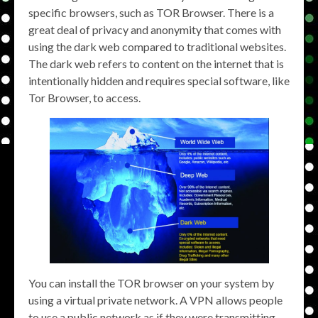
specific browsers, such as TOR Browser. There is a
great deal of privacy and anonymity that comes with
using the dark web compared to traditional websites.
The dark web refers to content on the internet that is
intentionally hidden and requires special software, like
Tor Browser, to access.
You can install the TOR browser on your system by
using a virtual private network. A VPN allows people
to use a public network as if they were transmitting