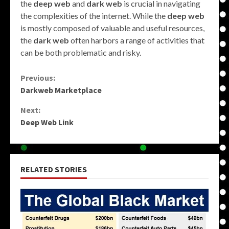
the
deep web
and
dark web
is crucial in navigating
the complexities of the internet. While the
deep web
is mostly composed of valuable and useful resources,
the
dark web
often harbors a range of activities that
can be both problematic and risky.
Continue
Previous:
Darkweb Marketplace
Reading
Next:
Deep Web Link
RELATED STORIES