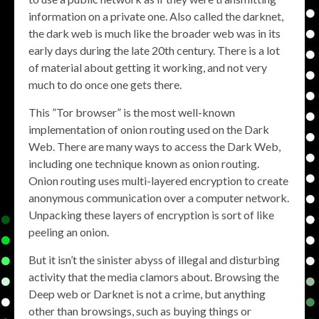
information on a private one. Also called the darknet,
the dark web is much like the broader web was in its
early days during the late 20th century. There is a lot
of material about getting it working, and not very
much to do once one gets there.
This ”Tor browser” is the most well-known
implementation of onion routing used on the Dark
Web. There are many ways to access the Dark Web,
including one technique known as onion routing.
Onion routing uses multi-layered encryption to create
anonymous communication over a computer network.
Unpacking these layers of encryption is sort of like
peeling an onion.
But it isn’t the sinister abyss of illegal and disturbing
activity that the media clamors about. Browsing the
Deep web or Darknet is not a crime, but anything
other than browsings, such as buying things or