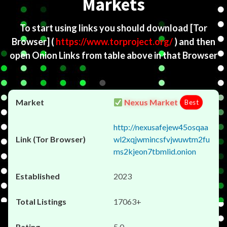
Markets
To start using links you should download
[Tor
Browser]
(
https://www.torproject.org/
) and then
open Onion Links from table above in that Browser
Nexus Market
Best
http://nexusafejew45osqaa
wl2xqjwmincsfvjwuwtm2fu
ms2kjeon7tbmlid.onion
2023
17063+
5.0