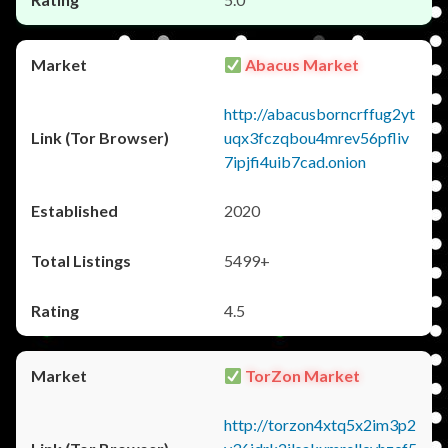
Abacus Market
http://abacusborncrffug2yt
uqx3fczqbou4mrev56pfliv
7ipjfi4uib7cad.onion
2020
5499+
4.5
TorZon Market
http://torzon4xtq5x2im3p2