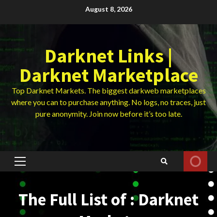
Skip
August 8, 2026
to
content
Darknet Links |
Darknet Marketplace
Top Darknet Markets. The biggest darkweb marketplaces
where you can to purchase anything. No logs, no traces, just
pure anonymity. Join now before it’s too late.
Primary
Menu
The Full List of : Darknet