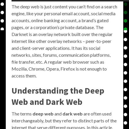
The deep web is just content you can’t find on a search
engine, like your personal email account, social media
accounts, online banking account, a brand’s gated
pages, or a corporation’s private database. The
Darknet is an overlay network built over the regular
internet like other overlay networks – peer-to-peer
and client-server applications. It has its social
networks, sites, forums, communication platforms,
file transfer, etc. A regular web browser such as
Mozilla, Chrome, Opera, Firefox is not enough to
access them.
Understanding the
Deep
Web
and
Dark Web
The terms
deep web
and
dark web
are often used
interchangeably, but they refer to distinct parts of the
internet that serve different purposes. In this article,