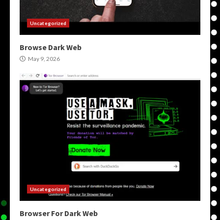
Uncategorized
Browse Dark Web
May 9, 2026
Uncategorized
Browser For Dark Web