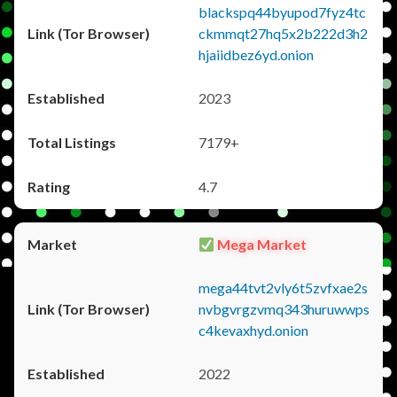
blackspq44byupod7fyz4tc
ckmmqt27hq5x2b222d3h2
hjaiidbez6yd.onion
2023
7179+
4.7
Mega Market
mega44tvt2vly6t5zvfxae2s
nvbgvrgzvmq343huruwwps
c4kevaxhyd.onion
2022