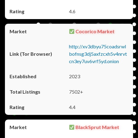
4.6
Cocorico Market
http://xv3dbyu75coadsrwl
bofnsg3dj5axfzcxh5v4nrvt
cn3ey7uv6vrf5yd.onion
2023
7502+
4.4
BlackSprut Market