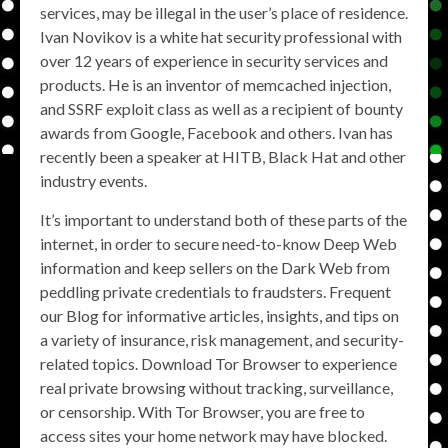
services, may be illegal in the user’s place of residence.
Ivan Novikov is a white hat security professional with
over 12 years of experience in security services and
products. He is an inventor of memcached injection,
and SSRF exploit class as well as a recipient of bounty
awards from Google, Facebook and others. Ivan has
recently been a speaker at HITB, Black Hat and other
industry events.
It’s important to understand both of these parts of the
internet, in order to secure need-to-know Deep Web
information and keep sellers on the Dark Web from
peddling private credentials to fraudsters. Frequent
our Blog for informative articles, insights, and tips on
a variety of insurance, risk management, and security-
related topics. Download Tor Browser to experience
real private browsing without tracking, surveillance,
or censorship. With Tor Browser, you are free to
access sites your home network may have blocked.