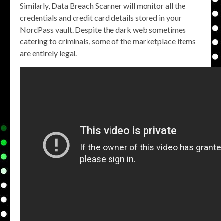
Similarly, Data Breach Scanner will monitor all the
credentials and credit card details stored in your
NordPass vault. Despite the dark web sometimes
catering to criminals, some of the marketplace items
are entirely legal.