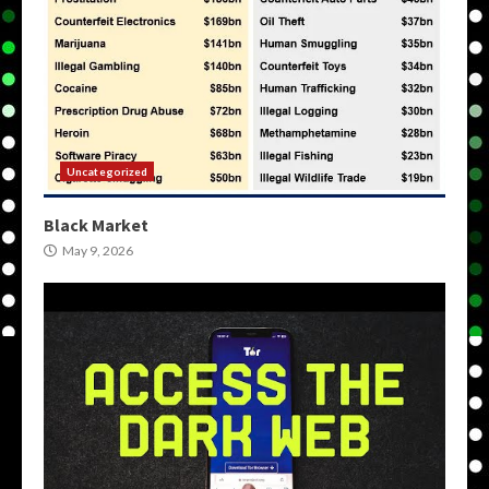
Uncategorized
Black Market
May 9, 2026