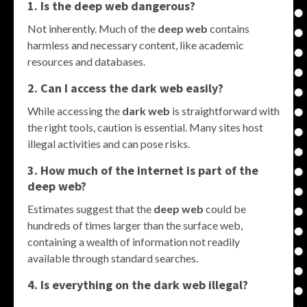
1. Is the
deep web
dangerous?
Not inherently. Much of the
deep web
contains
harmless and necessary content, like academic
resources and databases.
2. Can I access the
dark web
easily?
While accessing the
dark web
is straightforward with
the right tools, caution is essential. Many sites host
illegal activities and can pose risks.
3. How much of the internet is part of the
deep web
?
Estimates suggest that the
deep web
could be
hundreds of times larger than the surface web,
containing a wealth of information not readily
available through standard searches.
4. Is everything on the
dark web
illegal?