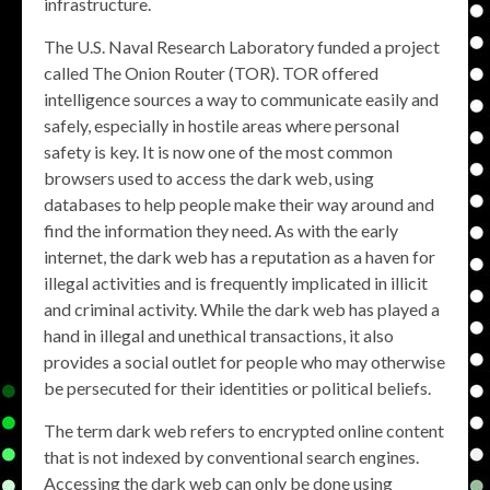
infrastructure.
The U.S. Naval Research Laboratory funded a project
called The Onion Router (TOR). TOR offered
intelligence sources a way to communicate easily and
safely, especially in hostile areas where personal
safety is key. It is now one of the most common
browsers used to access the dark web, using
databases to help people make their way around and
find the information they need. As with the early
internet, the dark web has a reputation as a haven for
illegal activities and is frequently implicated in illicit
and criminal activity. While the dark web has played a
hand in illegal and unethical transactions, it also
provides a social outlet for people who may otherwise
be persecuted for their identities or political beliefs.
The term dark web refers to encrypted online content
that is not indexed by conventional search engines.
Accessing the dark web can only be done using