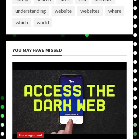
understanding
website
websites
where
which
world
YOU MAY HAVE MISSED
Uncategorized