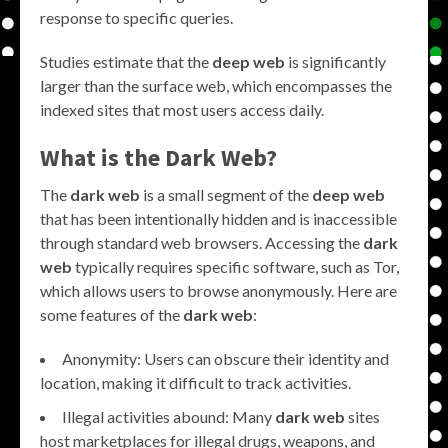
response to specific queries.
Studies estimate that the
deep web
is significantly
larger than the surface web, which encompasses the
indexed sites that most users access daily.
What is the
Dark Web
?
The
dark web
is a small segment of the
deep web
that has been intentionally hidden and is inaccessible
through standard web browsers. Accessing the
dark
web
typically requires specific software, such as Tor,
which allows users to browse anonymously. Here are
some features of the
dark web
:
Anonymity: Users can obscure their identity and
location, making it difficult to track activities.
Illegal activities abound: Many
dark web
sites
host marketplaces for illegal drugs, weapons, and