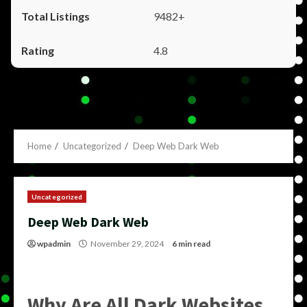
9482+
4.8
Home
Uncategorized
Deep Web Dark Web
Uncategorized
Deep Web Dark Web
wpadmin
November 29, 2024
6 min read
Why Are All Dark Websites