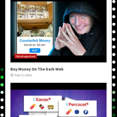
Uncategorized
Buy Money On The Dark Web
May 9, 2026