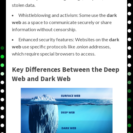
stolen data.
Whistleblowing and activism: Some use the
dark
web
as a space to communicate securely or share
information without censorship.
Enhanced security features: Websites on the
dark
web
use specific protocols like .onion addresses,
which require special browsers to access.
Key Differences Between the
Deep
Web
and
Dark Web