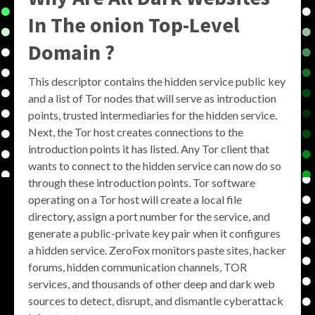
In The onion Top-Level
Domain ?
This descriptor contains the hidden service public key
and a list of Tor nodes that will serve as introduction
points, trusted intermediaries for the hidden service.
Next, the Tor host creates connections to the
introduction points it has listed. Any Tor client that
wants to connect to the hidden service can now do so
through these introduction points. Tor software
operating on a Tor host will create a local file
directory, assign a port number for the service, and
generate a public-private key pair when it configures
a hidden service. ZeroFox monitors paste sites, hacker
forums, hidden communication channels, TOR
services, and thousands of other deep and dark web
sources to detect, disrupt, and dismantle cyberattack