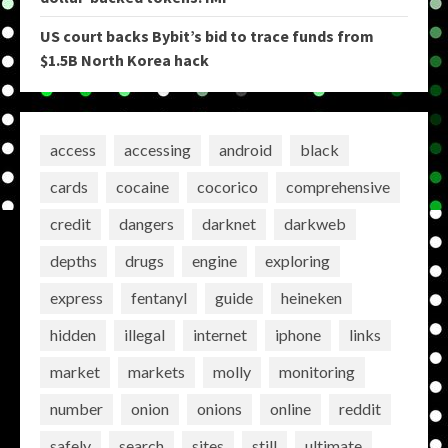
US court backs Bybit’s bid to trace funds from
$1.5B North Korea hack
access
accessing
android
black
cards
cocaine
cocorico
comprehensive
credit
dangers
darknet
darkweb
depths
drugs
engine
exploring
express
fentanyl
guide
heineken
hidden
illegal
internet
iphone
links
market
markets
molly
monitoring
number
onion
onions
online
reddit
safely
search
sites
still
ultimate