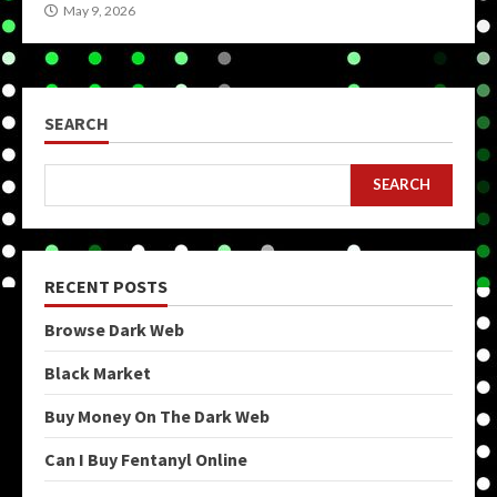
May 9, 2026
SEARCH
SEARCH
RECENT POSTS
Browse Dark Web
Black Market
Buy Money On The Dark Web
Can I Buy Fentanyl Online