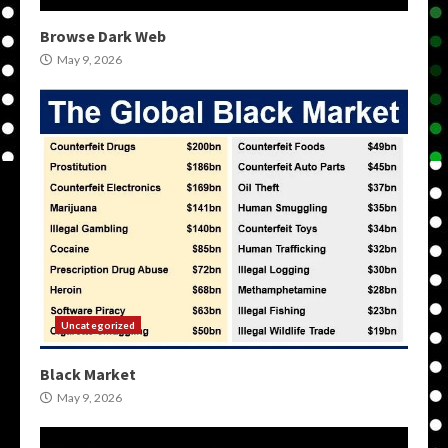
Browse Dark Web
May 9, 2026
Uncategorized
Black Market
May 9, 2026