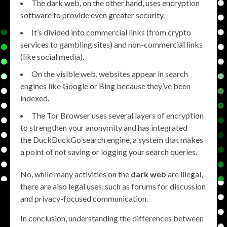
The dark web, on the other hand, uses encryption
software to provide even greater security.
It’s divided into commercial links (from crypto
services to gambling sites) and non-commercial links
(like social media).
On the visible web, websites appear in search
engines like Google or Bing because they’ve been
indexed.
The Tor Browser uses several layers of encryption
to strengthen your anonymity and has integrated
the DuckDuckGo search engine, a system that makes
a point of not saving or logging your search queries.
No, while many activities on the
dark web
are illegal,
there are also legal uses, such as forums for discussion
and privacy-focused communication.
In conclusion, understanding the differences between