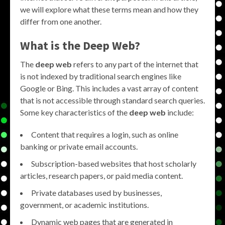
we will explore what these terms mean and how they
differ from one another.
What is the
Deep Web
?
The
deep web
refers to any part of the internet that
is not indexed by traditional search engines like
Google or Bing. This includes a vast array of content
that is not accessible through standard search queries.
Some key characteristics of the
deep web
include:
Content that requires a login, such as online
banking or private email accounts.
Subscription-based websites that host scholarly
articles, research papers, or paid media content.
Private databases used by businesses,
government, or academic institutions.
Dynamic web pages that are generated in