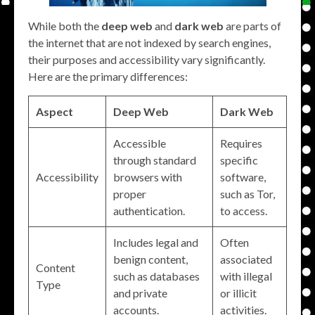
While both the
deep web
and
dark web
are parts of
the internet that are not indexed by search engines,
their purposes and accessibility vary significantly.
Here are the primary differences:
Aspect
Deep Web
Dark Web
Accessible
Requires
through standard
specific
Accessibility
browsers with
software,
proper
such as Tor,
authentication.
to access.
Includes legal and
Often
benign content,
associated
Content
such as databases
with illegal
Type
and private
or illicit
accounts.
activities.