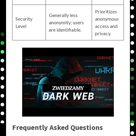
Prioritizes
Generally less
Security
anonymous
anonymity; users
Level
access and
are identifiable.
privacy.
Frequently Asked Questions