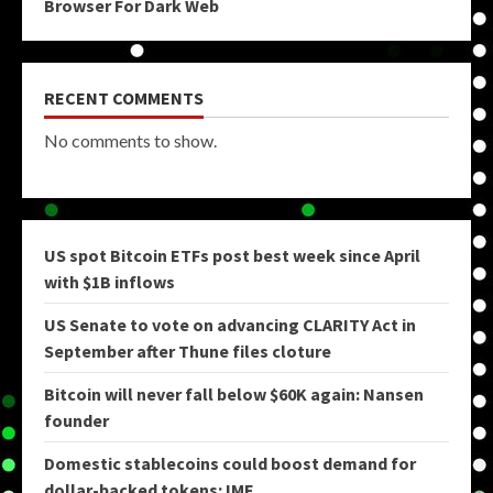
Browser For Dark Web
RECENT COMMENTS
No comments to show.
US spot Bitcoin ETFs post best week since April
with $1B inflows
US Senate to vote on advancing CLARITY Act in
September after Thune files cloture
Bitcoin will never fall below $60K again: Nansen
founder
Domestic stablecoins could boost demand for
dollar-backed tokens: IMF