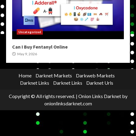
Uncategorized
Can I Buy Fentanyl Online
May 9, 2026
Home
Darknet Markets
Darkweb Markets
Darknet Links
Darknet Links
Darknet Urls
Copyright © All rights reserved.
|
Onion Links Darknet
by
onionlinksdarknet.com