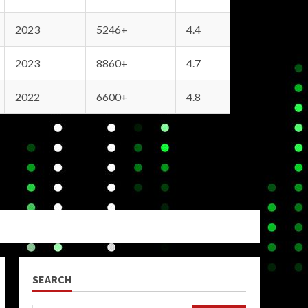
2023
5246+
4.4
2023
8860+
4.7
2022
6600+
4.8
SEARCH