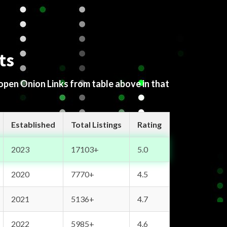
ts
 open Onion Links from table above in that
Established
Total Listings
Rating
2023
17103+
5.0
2020
7770+
4.5
2021
5136+
4.7
2022
5985+
4.6