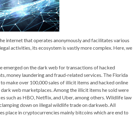
the internet that operates anonymously and facilitates various
 illegal activities, its ecosystem is vastly more complex. Here, we
ve emerged on the dark web for transactions of hacked
s, money laundering and fraud-related services. The Florida
 to make over 100,000 sales of illicit items and hacked online
t dark web marketplaces. Among the illicit items he sold were
ces such as HBO, Netflix, and Uber, among others. Wildlife law
lamping down on illegal wildlife trade on darkweb. All
s place in cryptocurrencies mainly bitcoins which are end to