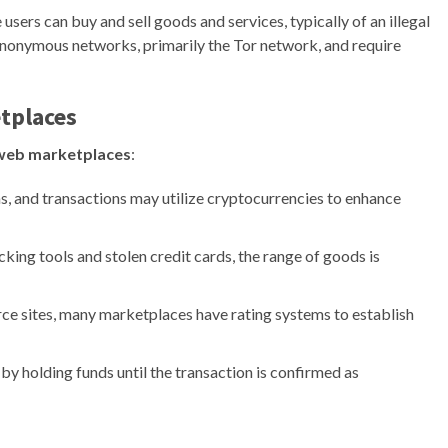
 users can buy and sell goods and services, typically of an illegal
anonymous networks, primarily the Tor network, and require
tplaces
web marketplaces
:
 and transactions may utilize cryptocurrencies to enhance
ing tools and stolen credit cards, the range of goods is
ce sites, many marketplaces have rating systems to establish
y holding funds until the transaction is confirmed as