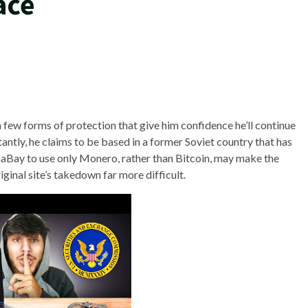
ace
few forms of protection that give him confidence he’ll continue
antly, he claims to be based in a former Soviet country that has
phaBay to use only Monero, rather than Bitcoin, may make the
iginal site’s takedown far more difficult.