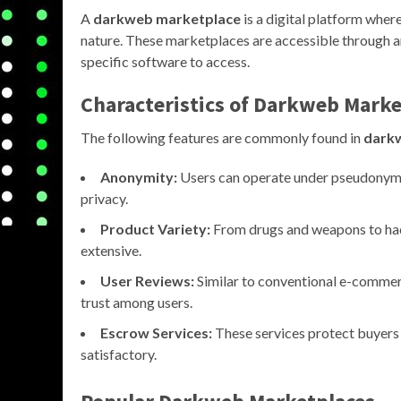
A
darkweb marketplace
is a digital platform where
nature. These marketplaces are accessible through 
specific software to access.
Characteristics of
Darkweb Marke
The following features are commonly found in
dark
Anonymity:
Users can operate under pseudonyms,
privacy.
Product Variety:
From drugs and weapons to hack
extensive.
User Reviews:
Similar to conventional e-commer
trust among users.
Escrow Services:
These services protect buyers b
satisfactory.