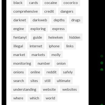
black
cards
cocaine
cocorico
comprehensive
credit
dangers
darknet
darkweb
depths
drugs
engine
exploring
express
fentanyl
guide
heineken
hidden
illegal
internet
iphone
links
market
markets
molly
monitoring
number
onion
onions
online
reddit
safely
search
sites
still
ultimate
understanding
website
websites
where
which
world