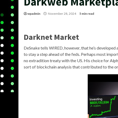
Darkweb Marketpl
wpadmin
November 28, 2024
5 min read
Darknet Market
DeSnake tells WIRED, however, that he’s developed a 
to stay a step ahead of the feds. Perhaps most import
no extradition treaty with the US. His choice for Al
sort of blockchain analysis that contributed to the or