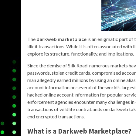
The
darkweb marketplace
is an enigmatic part of 
illicit transactions. While it is often associated with
explore its structure, functionality, and implications.
Since the demise of Silk Road, numerous markets ha
passwords, stolen credit cards, compromised account
man allegedly earned millions by using an online alias
account information on several of the world’s larges
hacked online account information for popular servi
enforcement agencies encounter many challenges in c
transactions of wildlife contrabands on darkweb take
end encrypted transactions.
What is a
Darkweb Marketplace
?