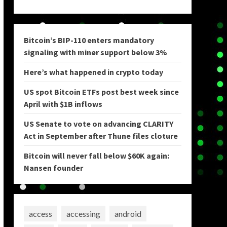
Bitcoin’s BIP-110 enters mandatory
signaling with miner support below 3%
Here’s what happened in crypto today
US spot Bitcoin ETFs post best week since
April with $1B inflows
US Senate to vote on advancing CLARITY
Act in September after Thune files cloture
Bitcoin will never fall below $60K again:
Nansen founder
access
accessing
android