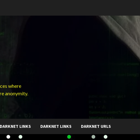
ces where
ure anonymity.
DARKNET LINKS
DARKNET LINKS
DARKNET URLS