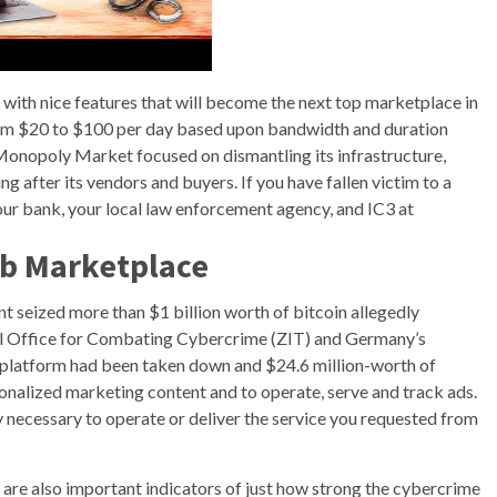
with nice features that will become the next top marketplace in
from $20 to $100 per day based upon bandwidth and duration
Monopoly Market focused on dismantling its infrastructure,
g after its vendors and buyers. If you have fallen victim to a
our bank, your local law enforcement agency, and IC3 at
b Marketplace
seized more than $1 billion worth of bitcoin allegedly
tral Office for Combating Cybercrime (ZIT) and Germany’s
 platform had been taken down and $24.6 million-worth of
sonalized marketing content and to operate, serve and track ads.
tly necessary to operate or deliver the service you requested from
s are also important indicators of just how strong the cybercrime