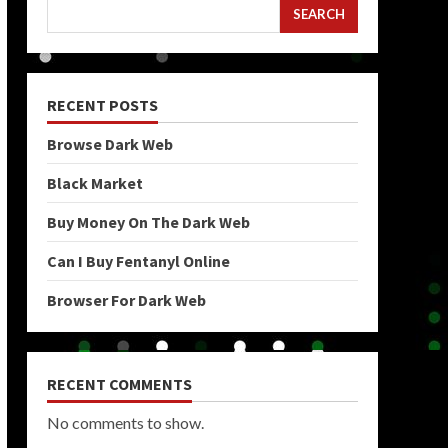
SEARCH
RECENT POSTS
Browse Dark Web
Black Market
Buy Money On The Dark Web
Can I Buy Fentanyl Online
Browser For Dark Web
RECENT COMMENTS
No comments to show.