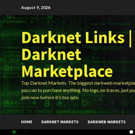
Skip
August 9, 2026
to
content
Darknet Links |
Darknet
Marketplace
Top Darknet Markets. The biggest darkweb marketpla
you can to purchase anything. No logs, no traces, just p
Join now before it’s too late.
HOME
DARKNET MARKETS
DARKWEB MARKETS