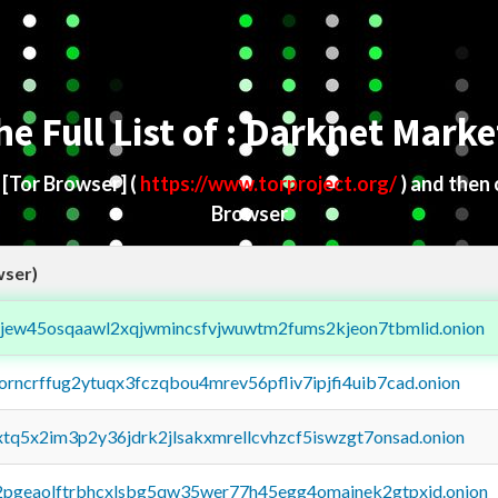
he Full List of : Darknet Marke
d
[Tor Browser]
(
https://www.torproject.org/
) and then
Browser
wser)
fejew45osqaawl2xqjwmincsfvjwuwtm2fums2kjeon7tbmlid.onion
borncrffug2ytuqx3fczqbou4mrev56pfliv7ipjfi4uib7cad.onion
4xtq5x2im3p2y36jdrk2jlsakxmrellcvhzcf5iswzgt7onsad.onion
y2pgeaolftrbhcxlsbg5qw35wer77h45egg4omainek2gtpxid.onion