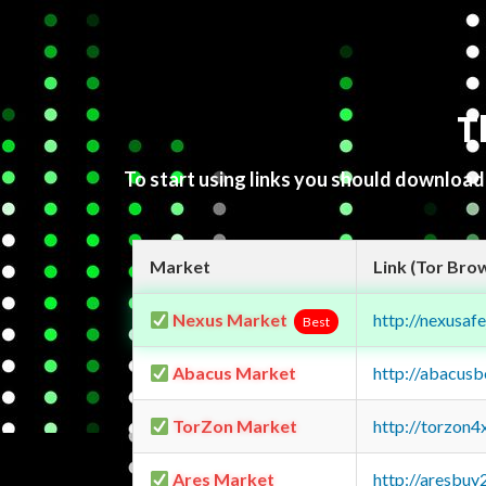
T
To start using links you should downloa
Market
Link (Tor Bro
Nexus Market
http://nexusa
Best
Abacus Market
http://abacus
TorZon Market
http://torzon
Ares Market
http://aresbu