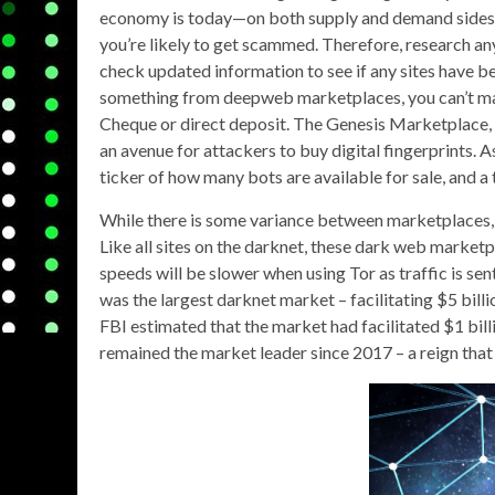
economy is today—on both supply and demand sides. 
you’re likely to get scammed. Therefore, research an
check updated information to see if any sites have b
something from deepweb marketplaces, you can’t mak
Cheque or direct deposit. The Genesis Marketplace, 
an avenue for attackers to buy digital fingerprints. As
ticker of how many bots are available for sale, and a
While there is some variance between marketplaces
Like all sites on the darknet, these dark web marketp
speeds will be slower when using Tor as traffic is s
was the largest darknet market – facilitating $5 bill
FBI estimated that the market had facilitated $1 bill
remained the market leader since 2017 – a reign that