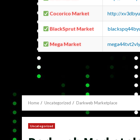
Cocorico Market
http://xv3dby
BlackSprut Market
blackspq44by
Mega Market
mega44tvt2vl
Home
Uncategorized
Darkweb Marketplace
Uncategorized