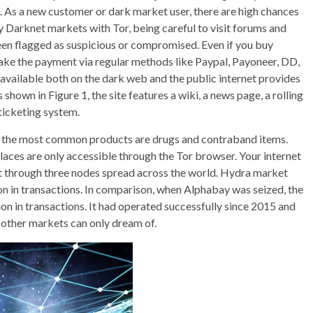
As a new customer or dark market user, there are high chances
y Darknet markets with Tor, being careful to visit forums and
een flagged as suspicious or compromised. Even if you buy
e the payment via regular methods like Paypal, Payoneer, DD,
available both on the dark web and the public internet provides
 shown in Figure 1, the site features a wiki, a news page, a rolling
 ticketing system.
, the most common products are drugs and contraband items.
laces are only accessible through the Tor browser. Your internet
ent through three nodes spread across the world. Hydra market
ion in transactions. In comparison, when Alphabay was seized, the
ion in transactions. It had operated successfully since 2015 and
 other markets can only dream of.