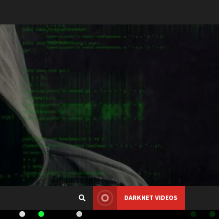
DARKNET VIDEOS