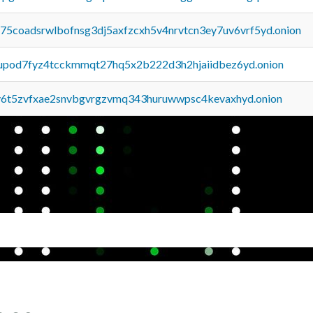
u75coadsrwlbofnsg3dj5axfzcxh5v4nrvtcn3ey7uv6vrf5yd.onion
upod7fyz4tcckmmqt27hq5x2b222d3h2hjaiidbez6yd.onion
y6t5zvfxae2snvbgvrgzvmq343huruwwpsc4kevaxhyd.onion