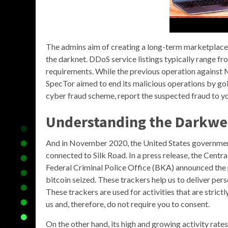
The admins aim of creating a long-term marketplace 
the darknet. DDoS service listings typically range 
requirements. While the previous operation against 
SpecTor aimed to end its malicious operations by goin
cyber fraud scheme, report the suspected fraud to y
Understanding the
Darkwe
And in November 2020, the United States government 
connected to Silk Road. In a press release, the Cen
Federal Criminal Police Office (BKA) announced the
bitcoin seized. These trackers help us to deliver per
These trackers are used for activities that are stric
us and, therefore, do not require you to consent.
On the other hand, its high and growing activity rate